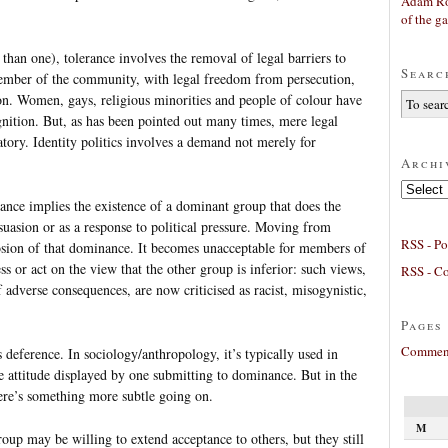
Adam Ro
of the g
 than one), tolerance involves the removal of legal barriers to
Searc
member of the community, with legal freedom from persecution,
 on. Women, gays, religious minorities and people of colour have
ognition. But, as has been pointed out many times, mere legal
tory. Identity politics involves a demand not merely for
Archi
Archives
rance implies the existence of a dominant group that does the
l suasion or as a response to political pressure. Moving from
RSS - Po
rosion of that dominance. It becomes unacceptable for members of
s or act on the view that the other group is inferior: such views,
RSS - C
 adverse consequences, are now criticised as racist, misogynistic,
Pages
Comment
s deference. In sociology/anthropology, it’s typically used in
e attitude displayed by one submitting to dominance. But in the
there’s something more subtle going on.
M
up may be willing to extend acceptance to others, but they still