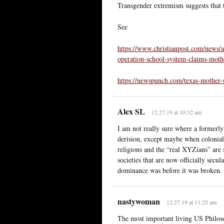
Transgender extremism suggests that to
See
https://www.christianpost.com/news/a
operation-school-system-claims-moth
https://newspunch.com/texas-mother-
Alex SL
12.27.19 at 10:32 am
I am not really sure where a formerly
derision, except maybe when colonia
religions and the “real XYZians” are s
societies that are now officially secul
dominance was before it was broken.
nastywoman
12.27.19 at 11:25 am
The most important living US Philosop