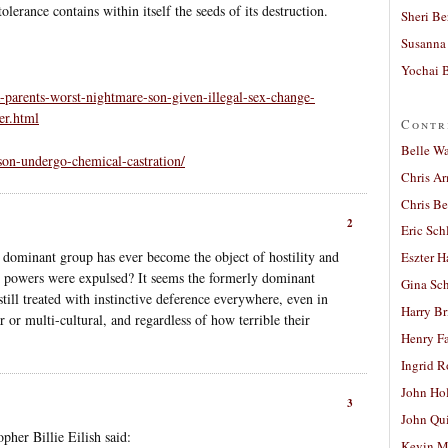
lerance contains within itself the seeds of its destruction.
Sheri Be
Susanna 
Yochai B
-parents-worst-nightmare-son-given-illegal-sex-change-
er.html
Contr
Belle W
son-undergo-chemical-castration/
Chris A
Chris Be
2
Eric Sch
 dominant group has ever become the object of hostility and
Eszter H
l powers were expulsed? It seems the formerly dominant
Gina Sc
till treated with instinctive deference everywhere, even in
Harry B
ar or multi-cultural, and regardless of how terrible their
Henry Fa
Ingrid 
John Ho
3
John Qu
her Billie Eilish said:
Kevin M