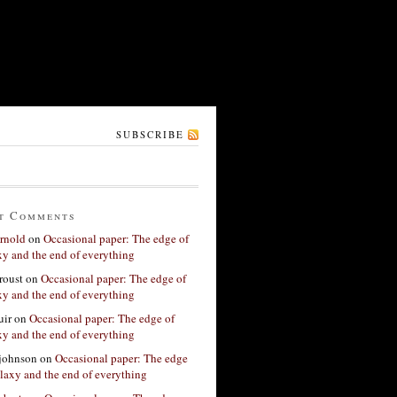
SUBSCRIBE
t Comments
rnold
on
Occasional paper: The edge of
xy and the end of everything
roust
on
Occasional paper: The edge of
xy and the end of everything
ir
on
Occasional paper: The edge of
xy and the end of everything
 johnson
on
Occasional paper: The edge
alaxy and the end of everything