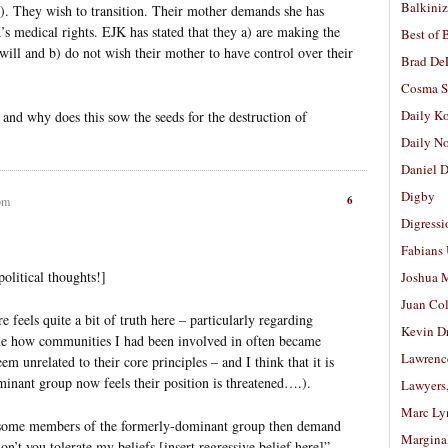
Balkiniz
). They wish to transition. Their mother demands she has
s medical rights. EJK has stated that they a) are making the
Best of 
 will and b) do not wish their mother to have control over their
Brad De
Cosma S
Daily K
and why does this sow the seeds for the destruction of
Daily N
Daniel D
Digby
6
pm
Digressi
Fabians
olitical thoughts!]
Joshua M
Juan Co
e feels quite a bit of truth here – particularly regarding
Kevin D
 me how communities I had been involved in often became
Lawrenc
em unrelated to their core principles – and I think that it is
minant group now feels their position is threatened….).
Lawyers
Marc Ly
at some members of the formerly-dominant group then demand
Margina
on’t you tolerate my beliefs [insert regressive belief here]”.