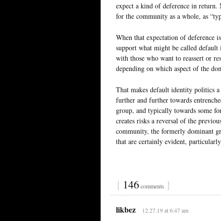
expect a kind of deference in return. 
for the community as a whole, as “typ
When that expectation of deference is 
support what might be called default i
with those who want to reassert or res
depending on which aspect of the dom
That makes default identity politics a 
further and further towards entrench
group, and typically towards some form
creates risks a reversal of the previo
community, the formerly dominant gro
that are certainly evident, particularl
{
146
}
comments
likbez
12.27.19 at 6:47 am