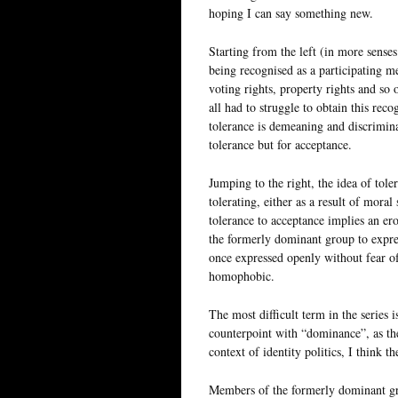
hoping I can say something new.
Starting from the left (in more senses
being recognised as a participating 
voting rights, property rights and so
all had to struggle to obtain this rec
tolerance is demeaning and discrimina
tolerance but for acceptance.
Jumping to the right, the idea of tole
tolerating, either as a result of mora
tolerance to acceptance implies an e
the formerly dominant group to expres
once expressed openly without fear of
homophobic.
The most difficult term in the series i
counterpoint with “dominance”, as th
context of identity politics, I think 
Members of the formerly dominant gro