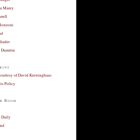
a Marey
rrell
Ronzoni
al
Khader
a Dumitru
rint
courtesy of David Krewinghaus
s Policy
r Room
 Daily
and