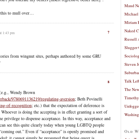
Maud N
g this to mull over…
Michael
Miriam 
Naked C
7
at 1:43 pm
Russell
Slugger
stories from wingnut sites, perhaps authored by some GRU
Sociolog
?
Steven 
Suburban
Talk Lef
8
The New
e (e.g., Wendy Brown
Timothy
perback/9780691136219/regulating-aversion
; Beth Povinelli
ing-of-recognition
; etc.) that the expectation of deference is
Unfogge
. Whoever is doing the accepting is in effect granting a sort of
Washing
he privilege to dispense acceptance. In this way, acceptance and
 can see this quite clearly today when young LGBTQ people
of “coming out.” Even if “acceptance” is openly promised and
Old W
ended; it cannot simply be presumed that being queer is