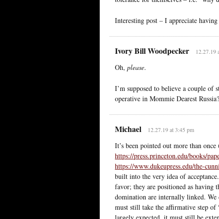
Interesting post – I appreciate havin
Ivory Bill Woodpecker
12.27.19 
Oh,
please
.
I’m supposed to believe a couple of 
operative in Mommie Dearest Russia
Michael
12.27.19 at 3:45 pm
It’s been pointed out more than onc
https://press.princeton.edu/books/pa
https://www.dukeupress.edu/the-cunn
built into the very idea of acceptance
favor; they are positioned as having t
domination are internally linked. We
must still take the affirmative step 
largely expected, it must still be ext