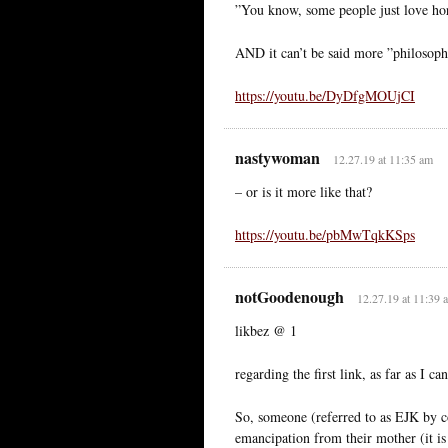
”You know, some people just love horr
AND it can’t be said more ”philosophi
https://youtu.be/DyDfgMOUjCI
nastywoman
12.27.19 at 11:35 am
– or is it more like that?
https://youtu.be/pbMwTqkKSps
notGoodenough
12.27.19 at 11:39 
likbez @ 1
regarding the first link, as far as I can
So, someone (referred to as EJK by co
emancipation from their mother (it is