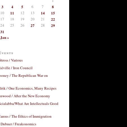
1
3
4
5
6
7
8
10
11
12
13
14
15
17
18
19
20
21
22
24
25
26
27
28
29
31
Jan »
Events
Stross / Various
éville / Iron Council
ooney / The Republican War on
drik / One Economics, Many Recipes
nwood / After the New Economy
cialabba/What Are Intellectuals Good
arens / The Ethics of Immigration
 Dubner / Freakonomics