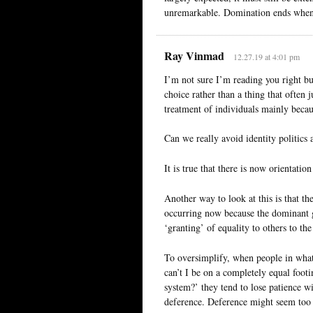
unremarkable. Domination ends when n
Ray Vinmad
12.27.19 at 4:01 pm
I’m not sure I’m reading you right but 
choice rather than a thing that often 
treatment of individuals mainly becau
Can we really avoid identity politics a
It is true that there is now orientat
Another way to look at this is that the
occurring now because the dominant gr
‘granting’ of equality to others to the
To oversimplify, when people in wha
can’t I be on a completely equal foot
system?’ they tend to lose patience w
deference. Deference might seem too m