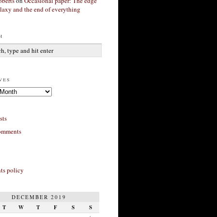
berts
on
Occasional paper: The edge
alaxy and the end of everything
h
ves
sts
omments
s policy
DECEMBER 2019
T
W
T
F
S
S