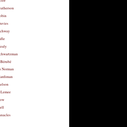
ylor
eatherson
obin
avies
uchway
dle
Healy
chwartzman
 Bérubé
u Norman
ardiman
selson
cLemee
low
ell
nacles