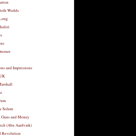
ation
Both Worlds
Long
halizi
os
ous
rezner
ons and Impressions
 UK
arshall
le
rum
e Solum
, Guns and Money
nch (Abu Aardvark)
l Revolution