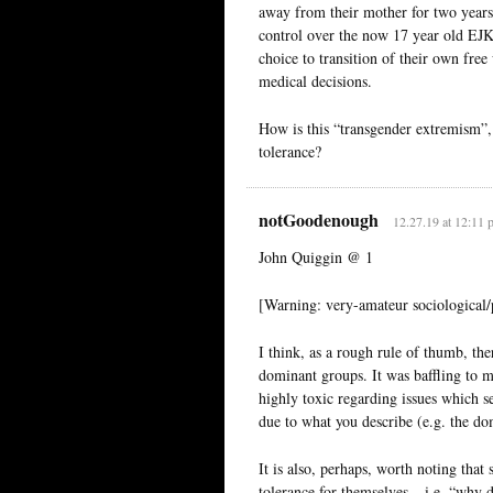
away from their mother for two years
control over the now 17 year old EJK’
choice to transition of their own free
medical decisions.
How is this “transgender extremism”, 
tolerance?
notGoodenough
12.27.19 at 12:11 
John Quiggin @ 1
[Warning: very-amateur sociological/p
I think, as a rough rule of thumb, ther
dominant groups. It was baffling to
highly toxic regarding issues which se
due to what you describe (e.g. the do
It is also, perhaps, worth noting th
tolerance for themselves – i.e. “why d