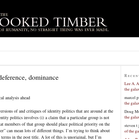
 deference, dominance
Recen
Lee A. A
the gala
marcel p
al analysis ahead
the gala
rsions of and critiques of identity politics that are around at the
Doug Mu
the gala
tity politics involves (i) a claim that a particular group is not
that members of that group should place political priority on the
steven t
er” can mean lots of different things. I’m trying to think about
of the g
 terms in the post title. A lot of this is unoriginal, but I’m