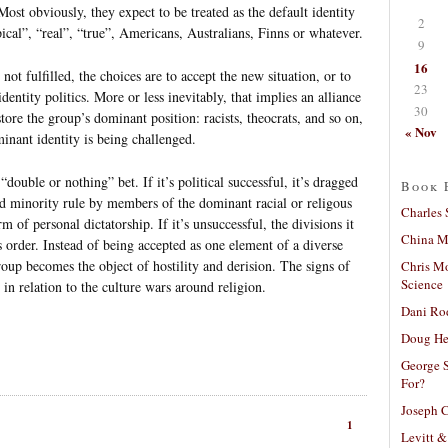
Most obviously, they expect to be treated as the default identity
2
ical”, “real”, “true”, Americans, Australians, Finns or whatever.
9
16
not fulfilled, the choices are to accept the new situation, or to
23
dentity politics. More or less inevitably, that implies an alliance
30
tore the group’s dominant position: racists, theocrats, and so on,
« Nov
inant identity is being challenged.
“double or nothing” bet. If it’s political successful, it’s dragged
Book 
ed minority rule by members of the dominant racial or religous
Charles 
 of personal dictatorship. If it’s unsuccessful, the divisions it
China Mi
us order. Instead of being accepted as one element of a diverse
up becomes the object of hostility and derision. The signs of
Chris M
Science
y in relation to the culture wars around religion.
Dani Ro
Doug He
George S
For?
Joseph C
1
Levitt &