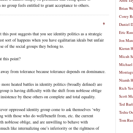
Astra Ta
o group feels entitled to grant acceptance to others.
Brian W
Corey R
9
Daniel D
Eric Ra
this post suggests that you see identity politics as a strategic
just sort of happens when you have egalitarian ideals but unfair
Jon Man
se of the social groups they belong to.
Kieran 
Micah S
t this point?
Michael
ion away from tolerance because tolerance depends on dominance.
Montag
Niamh H
 more heated battles in identity politics (broadly defined) are
Rich Ye
oup is having difficulty with the shift from noblesse oblige
Scott M
 insistence by these others on complete and total equality.
Ted Bar
tever oppressed identity group come to ask themselves ‘why
Tedra Os
ing with those who do well/benefit from, etc. the current
Tom Run
ith noblesse oblige, and are unwilling to behave with
uch like internalizing one’s inferiority or the rightness of