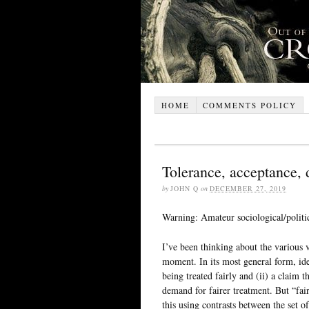
HOME
COMMENTS POLICY
Tolerance, acceptance,
by
JOHN Q
on
DECEMBER 27, 2019
Warning: Amateur sociological/politic
I’ve been thinking about the various ve
moment. In its most general form, iden
being treated fairly and (ii) a claim 
demand for fairer treatment. But “fair
this using contrasts between the set of