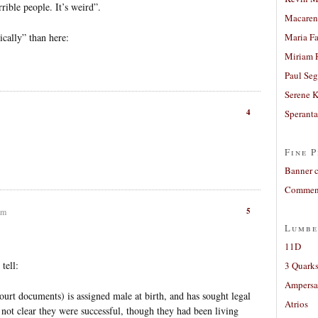
ible people. It’s weird”.
Macaren
cally” than here:
Maria Fa
Miriam 
Paul Seg
Serene 
4
Sperant
Fine P
Banner 
Comment
5
am
Lumbe
11D
 tell:
3 Quarks
Ampers
urt documents) is assigned male at birth, and has sought legal
Atrios
 not clear they were successful, though they had been living