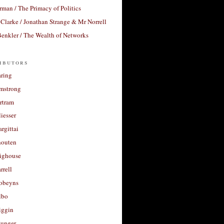
rman / The Primacy of Politics
Clarke / Jonathan Strange & Mr Norrell
enkler / The Wealth of Networks
ibutors
aring
rmstrong
rtram
liesser
argittai
houten
righouse
rrell
Robeyns
lbo
iggin
unger