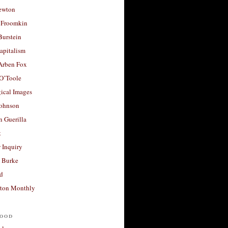
ewton
 Froomkin
Burstein
apitalism
 Arben Fox
 O’Toole
ical Images
Johnson
 Guerilla
t
 Inquiry
 Burke
d
ton Monthly
ood