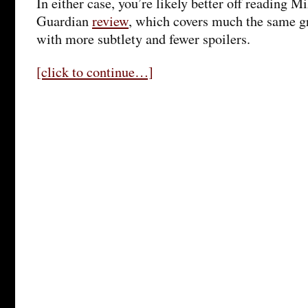
In either case, you’re likely better off reading M
Guardian
review
, which covers much the same g
with more subtlety and fewer spoilers.
[click to continue…]