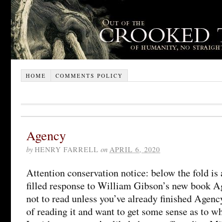
HOME
COMMENTS POLICY
Agency
by
HENRY FARRELL
on
APRIL 6, 2020
Attention conservation notice: below the fold is 
filled response to William Gibson’s new book A
not to read unless you’ve already finished Agency
of reading it and want to get some sense as to wh