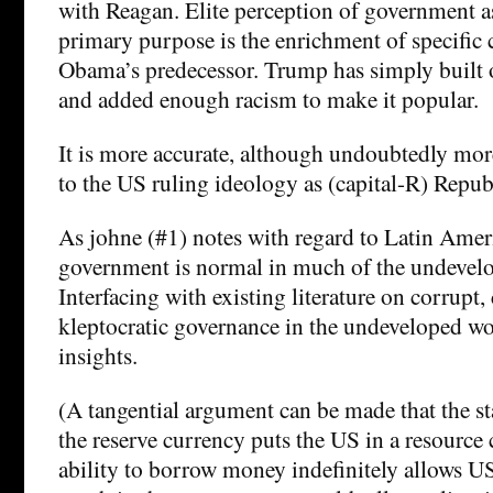
with Reagan. Elite perception of government a
primary purpose is the enrichment of specific c
Obama’s predecessor. Trump has simply built 
and added enough racism to make it popular.
It is more accurate, although undoubtedly more
to the US ruling ideology as (capital-R) Repu
As johne (#1) notes with regard to Latin Americ
government is normal in much of the undevel
Interfacing with existing literature on corrupt,
kleptocratic governance in the undeveloped w
insights.
(A tangential argument can be made that the s
the reserve currency puts the US in a resource 
ability to borrow money indefinitely allows US 