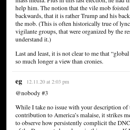
help him. The notion that the vile mob foiste
backwards, that it is rather Trump and his bac
the mob. (This is often historically true of ly
vigilante groups, that were organized by the res
understand it.)
Last and least, it is not clear to me that “globa
so much longer a view than cronies.
eg
12.11.20 at 2:03 pm
@nobody #3
While I take no issue with your description of
contribution to America’s malaise, it strikes 
to observe how persistently complicit the DNC