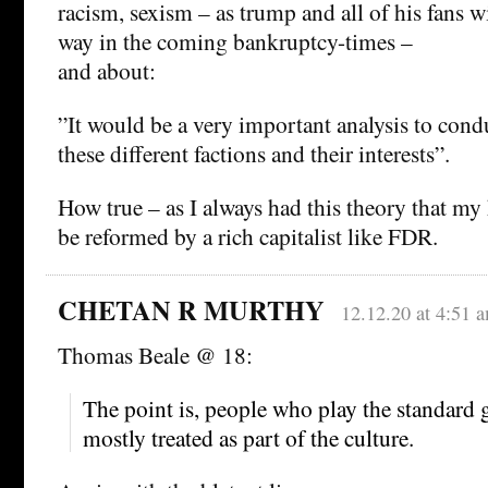
racism, sexism – as trump and all of his fans wi
way in the coming bankruptcy-times –
and about:
”It would be a very important analysis to cond
these different factions and their interests”.
How true – as I always had this theory that m
be reformed by a rich capitalist like FDR.
CHETAN R MURTHY
12.12.20 at 4:51 
Thomas Beale @ 18:
The point is, people who play the standard 
mostly treated as part of the culture.