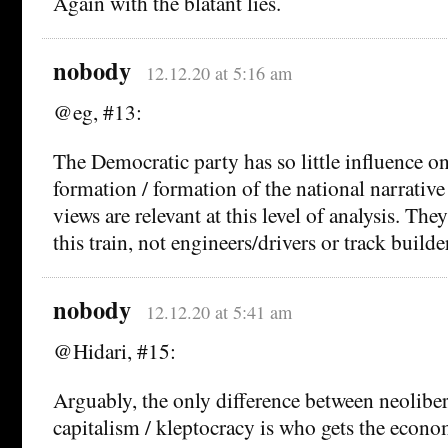
Again with the blatant lies.
nobody
12.12.20 at 5:16 am
@eg, #13:
The Democratic party has so little influence on
formation / formation of the national narrative t
views are relevant at this level of analysis. The
this train, not engineers/drivers or track builde
nobody
12.12.20 at 5:41 am
@Hidari, #15:
Arguably, the only difference between neolibe
capitalism / kleptocracy is who gets the econo