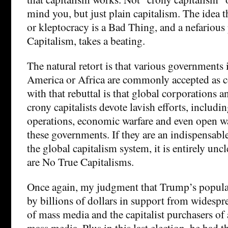
mind you, but just plain capitalism. The idea t
or kleptocracy is a Bad Thing, and a nefarious
Capitalism, takes a beating.
The natural retort is that various governments 
America or Africa are commonly accepted as 
with that rebuttal is that global corporations 
crony capitalists devote lavish efforts, includi
operations, economic warfare and even open wa
these governments. If they are an indispensable
the global capitalism system, it is entirely unc
are No True Capitalisms.
Once again, my judgment that Trump’s popula
by billions of dollars in support from widespr
of mass media and the capitalist purchasers of 
mass media. Plus in this last election, he had