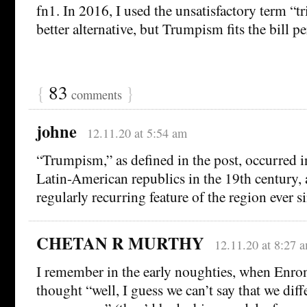
fn1. In 2016, I used the unsatisfactory term “tr
better alternative, but Trumpism fits the bill per
{
83
}
comments
johne
12.11.20 at 5:54 am
“Trumpism,” as defined in the post, occurred 
Latin-American republics in the 19th century, 
regularly recurring feature of the region ever s
CHETAN R MURTHY
12.11.20 at 8:27 
I remember in the early noughties, when Enron
thought “well, I guess we can’t say that we dif