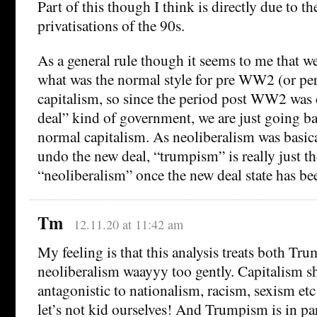
Part of this though I think is directly due to t
privatisations of the 90s.
As a general rule though it seems to me that we
what was the normal style for pre WW2 (or p
capitalism, so since the period post WW2 was 
deal” kind of government, we are just going ba
normal capitalism. As neoliberalism was basica
undo the new deal, “trumpism” is really just t
“neoliberalism” once the new deal state has be
Tm
12.11.20 at 11:42 am
My feeling is that this analysis treats both T
neoliberalism waayyy too gently. Capitalism s
antagonistic to nationalism, racism, sexism etc
let’s not kid ourselves! And Trumpism is in pa