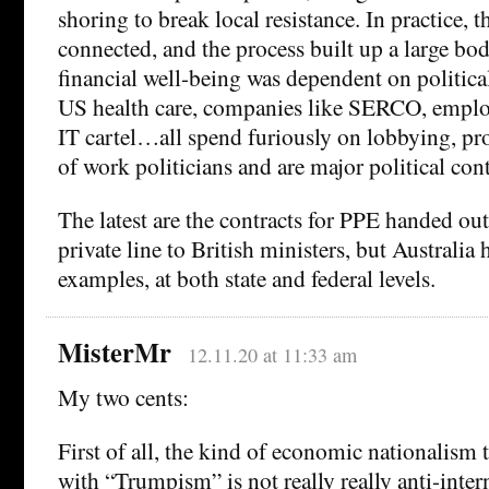
shoring to break local resistance. In practice, t
connected, and the process built up a large bo
financial well-being was dependent on political
US health care, companies like SERCO, emplo
IT cartel…all spend furiously on lobbying, pr
of work politicians and are major political cont
The latest are the contracts for PPE handed out
private line to British ministers, but Australia
examples, at both state and federal levels.
MisterMr
12.11.20 at 11:33 am
My two cents:
First of all, the kind of economic nationalism t
with “Trumpism” is not really really anti-inter