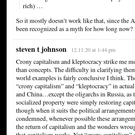
rich) …
So it mostly doesn’t work like that, since the
been recognized as a myth for how long now?
steven t johnson
12.11.20 at 1:44 pm
Crony capitalism and kleptocracy strike me mo
than concepts. The difficulty in clarifying the
world examples is fairly conclusive I think. Th
“crony capitalism” and “kleptocracy” in actual
and China…except the oligarchs in Russia, as 
socialized property were simply restoring cap
though when it suits the political arrangement
condemned, whenever possible these arrangeme
the return of capitalism and the wonders wrou
that capitalism works. Not “crony capitalism” 