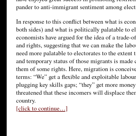
pander to anti-immigrant sentiment among elect
In response to this conflict between what is econ
both sides) and what is politically palatable to 
economists have argued for the idea of a trade-
and rights, suggesting that we can make the lab
need more palatable to electorates to the extent 
and temporary status of those migrants is made 
them of some rights. Here, migration is conceive
terms: “We” get a flexible and exploitable labour
plugging key skills gaps; “they” get more money 
threatened that these incomers will displace the
country.
[click to continue…]