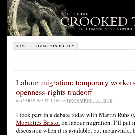
HOME
COMMENTS POLICY
Labour migration: temporary workers’
openness-rights tradeoff
by
CHRIS BERTRAM
on
DECEMBER 10, 2020
I took part in a debate today with Martin Ruhs 
Mobilities Bristol
on labour migration. I’ll put in
discussion when it is available, but meanwhile,