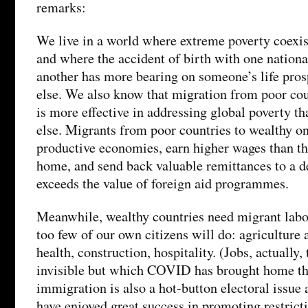
remarks:
We live in a world where extreme poverty coexis
and where the accident of birth with one nationa
another has more bearing on someone’s life pros
else. We also know that migration from poor cou
is more effective in addressing global poverty th
else. Migrants from poor countries to wealthy o
productive economies, earn higher wages than th
home, and send back valuable remittances to a de
exceeds the value of foreign aid programmes.
Meanwhile, wealthy countries need migrant labou
too few of our own citizens will do: agriculture 
health, construction, hospitality. (Jobs, actually,
invisible but which COVID has brought home the
immigration is also a hot-button electoral issue 
have enjoyed great success in promoting restricti