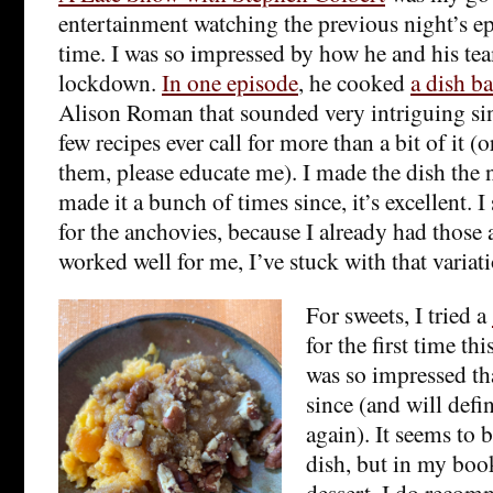
entertainment watching the previous night’s e
time. I was so impressed by how he and his tea
lockdown.
In one episode
, he cooked
a dish ba
Alison Roman that sounded very intriguing sinc
few recipes ever call for more than a bit of it (
them, please educate me). I made the dish the 
made it a bunch of times since, it’s excellent. I
for the anchovies, because I already had those 
worked well for me, I’ve stuck with that variat
For sweets, I tried a
for the first time t
was so impressed tha
since (and will defi
again). It seems to b
dish, but in my book 
dessert. I do reco