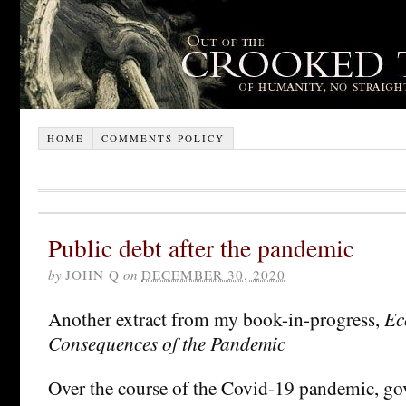
HOME
COMMENTS POLICY
Public debt after the pandemic
by
JOHN Q
on
DECEMBER 30, 2020
Another extract from my book-in-progress,
Ec
Consequences of the Pandemic
Over the course of the Covid-19 pandemic, g