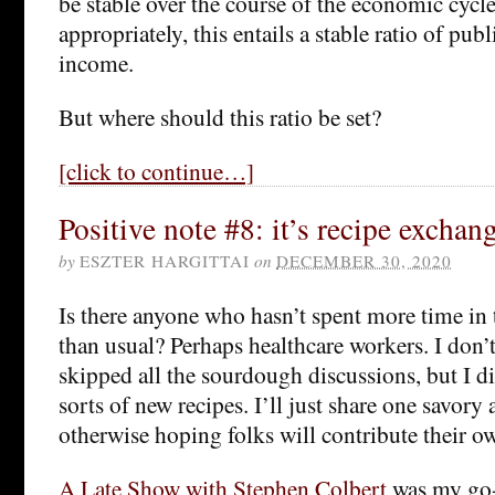
be stable over the course of the economic cycl
appropriately, this entails a stable ratio of publ
income.
But where should this ratio be set?
[click to continue…]
Positive note #8: it’s recipe exchan
by
ESZTER HARGITTAI
on
DECEMBER 30, 2020
Is there anyone who hasn’t spent more time in t
than usual? Perhaps healthcare workers. I don’t
skipped all the sourdough discussions, but I di
sorts of new recipes. I’ll just share one savor
otherwise hoping folks will contribute their ow
A Late Show with Stephen Colbert
was my go-