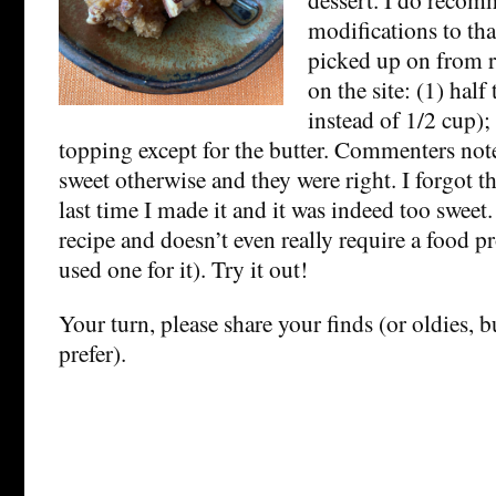
modifications to tha
picked up on from 
on the site: (1) half
instead of 1/2 cup);
topping except for the butter. Commenters note
sweet otherwise and they were right. I forgot t
last time I made it and it was indeed too sweet. 
recipe and doesn’t even really require a food pr
used one for it). Try it out!
Your turn, please share your finds (or oldies, 
prefer).