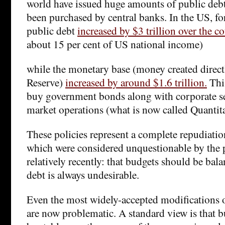
world have issued huge amounts of public deb
been purchased by central banks. In the US, fo
public debt
increased by $3 trillion over the c
about 15 per cent of US national income)
while the monetary base (money created direct
Reserve)
increased by around $1.6 trillion.
Thi
buy government bonds along with corporate se
market operations (what is now called Quantit
These policies represent a complete repudiati
which were considered unquestionable by the po
relatively recently: that budgets should be bal
debt is always undesirable.
Even the most widely-accepted modifications 
are now problematic. A standard view is that 