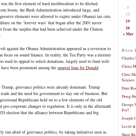
as the first element of hard neoliberalism to be ditched.
5
tcom boom, the Bush Administration introduced large, and
12
egressive elements were allowed to expire under Obama) tax cuts.
19
iture on the ‘forever wars’ that began after the 2001 terror
26
t from the surplus that had been achieved under the Clinton
« Mar
.
evolt against the Obama Administration appeared as a reversion to
Book 
an focus on sound finance. In reality, the Tea Party was a mixture
Charles 
ho used its appeal to solicit donations, largely used to fund well-
China Mi
ps have been prominent among the
support base for Donald
Chris M
Science
o Trump, grievance politics were already dominant. Trump
Dani Ro
e trade and the need for government to stay out of business. But
Doug He
ressional Republicans held on to a few elements of the old
George S
d pro-corporate changes to regulation. It is only in the aftermath
For?
20 election that the alliance between Republicans and big
Joseph C
Levitt &
y run afoul of grievance politics, by taking initiatives seen as
Sheri Be