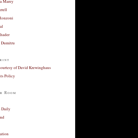
a Marey
rrell
Ronzoni
al
Khader
a Dumitru
rint
courtesy of David Krewinghaus
s Policy
r Room
 Daily
and
ation