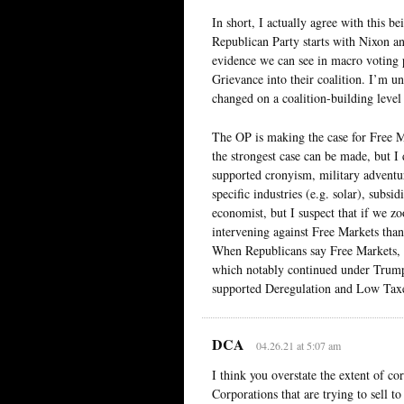
In short, I actually agree with this be
Republican Party starts with Nixon a
evidence we can see in macro voting p
Grievance into their coalition. I’m u
changed on a coalition-building level 
The OP is making the case for Free Ma
the strongest case can be made, but I
supported cronyism, military adventur
specific industries (e.g. solar), subsi
economist, but I suspect that if we z
intervening against Free Markets than
When Republicans say Free Markets, 
which notably continued under Trump
supported Deregulation and Low Taxe
DCA
04.26.21 at 5:07 am
I think you overstate the extent of co
Corporations that are trying to sell t