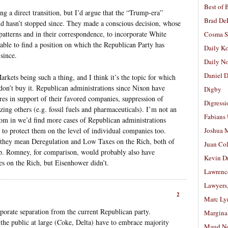
Best of 
ing a direct transition, but I’d argue that the “Trump-era”
Brad De
nd hasn’t stopped since. They made a conscious decision, whose
atterns and in their correspondence, to incorporate White
Cosma S
nable to find a position on which the Republican Party has
Daily K
since.
Daily N
Daniel D
rkets being such a thing, and I think it’s the topic for which
 don’t buy it. Republican administrations since Nixon have
Digby
es in support of their favored companies, suppression of
Digressi
dizing others (e.g. fossil fuels and pharmaceuticals). I’m not an
Fabians
oom in we’d find more cases of Republican administrations
 to protect them on the level of individual companies too.
Joshua M
they mean Deregulation and Low Taxes on the Rich, both of
Juan Co
. Romney, for comparison, would probably also have
Kevin D
s on the Rich, but Eisenhower didn’t.
Lawrenc
Lawyers
2
Marc Ly
rporate separation from the current Republican party.
Margina
o the public at large (Coke, Delta) have to embrace majority
Maud N