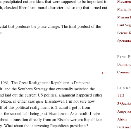
precipitated out are ideas that were supposed to be important to
Macaren
th, classical liberalism, moral character and so on) that turned out
Maria Fa
Miriam 
Paul Seg
rystal that produces the phase change. The final product of the
rm.
Serene 
Sperant
Fine P
Banner 
Comment
1
3-1961. The Great Realignment Republican–>Democrat
Lumbe
t, and the Southern Strategy that eventually switched the
 laid out the current US political alignment happened either
11D
Nixon, in either case
after
Eisenhower. I’m not sure how
3 Quarks
alf of this political realignment is (I admit I got it from
Ampers
of the second half being post-Eisenhower. As a result, I raise
Atrios
about a transition directly from an Eisenhower-era Republican
y. What about the intervening Republican presidents?
Balkiniz