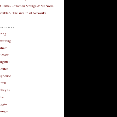
Clarke / Jonathan Strange & Mr Norrell
enkler / The Wealth of Networks
ibutors
aring
rmstrong
rtram
liesser
argittai
houten
righouse
rrell
Robeyns
lbo
iggin
unger