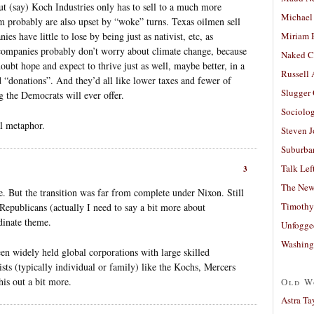
But (say) Koch Industries only has to sell to a much more
Michael
 probably are also upset by “woke” turns. Texas oilmen sell
s have little to lose by being just as nativist, etc, as
Miriam 
companies probably don’t worry about climate change, because
Naked C
oubt hope and expect to thrive just as well, maybe better, in a
Russell
 “donations”. And they’d all like lower taxes and fewer of
Slugger
 the Democrats will ever offer.
Sociolog
l metaphor.
Steven 
Suburban
Talk Lef
3
The New
. But the transition was far from complete under Nixon. Still
Timothy
epublicans (actually I need to say a bit more about
dinate theme.
Unfogge
Washing
n widely held global corporations with large skilled
sts (typically individual or family) like the Kochs, Mercers
his out a bit more.
Old W
Astra Ta