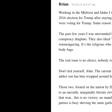
Brian
04.26.21 at 6:47 am
Working in the Midwest and Idaho I th
2016 election for Trump after stayi
were voting for Trump. Same reason 
The past few years I was surrounded 
conspiracy dingbats. They also liked 
warmongering. It’s the religious who 
body bags.
The real issue is no choice, nobody ex
Don’t kid yourself, John. The curren
addict son has him wrapped around hi
Those two, foisted on the nation by D
to an uncouth, marginally literate clo
that won.. this is no victory, no mand
parties is busy shoving the same garb