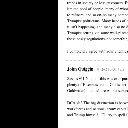
trends in society or lose customers. 
limited pool of people, many of whom
to refiners, and so on–so many companie
Trumpist politicians. Many heads of 
it isn’t happening–and many also no d
Trumpist setting via some well-placed
those pesky regulations–not something
I completely agree with your chemica
John Quiggin
04.26.21 at 5:49 am
Sashas @1 None of this was ever pure
plenty of Eisenhower and Goldwater R
Goldwater), and culture wars a subor
DCA @2 The big distinction is betwee
workforces and national crony capitali
and Trump himself . I’ll try to spell t