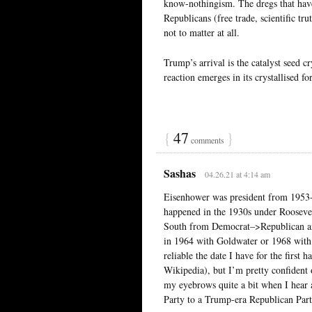
know-nothingism. The dregs that have 
Republicans (free trade, scientific tru
not to matter at all.
Trump’s arrival is the catalyst seed c
reaction emerges in its crystallised fo
{
47
}
comments
Sashas
04.26.21 at 4:14 am
Eisenhower was president from 195
happened in the 1930s under Roosevel
South from Democrat–>Republican and
in 1964 with Goldwater or 1968 with 
reliable the date I have for the first h
Wikipedia), but I’m pretty confident 
my eyebrows quite a bit when I hear 
Party to a Trump-era Republican Part