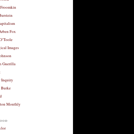
 Froomkin
Burstein
apitalism
 Arben Fox
 O’Toole
ical Images
Johnson
 Guerilla
t
 Inquiry
 Burke
d
ton Monthly
ood
ylor