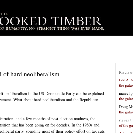
 of hard neoliberalism
Recen
Lee A. A
the gala
marcel p
soft neoliberalism in the US Democratic Party can be explained
the gala
lacement. What about hard neoliberalism and the Republican
Doug Mu
the gala
stration, and a few months of post-election madness, the
steven t
sition that has been going on for decades. In the 1980s and
of the g
liberal party, spending most of their policy effort on tax cuts