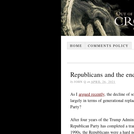
HOME
COMMENTS POLICY
Republicans and the end
by
JOHN Q
on
APRIL 26, 2021
As I
argued recently
, the decline of 
largely in terms of generational rep
Party?
After four years of the Trump Admini
Republican Party has completed a tran
1990s, the Republicans were a hard neo