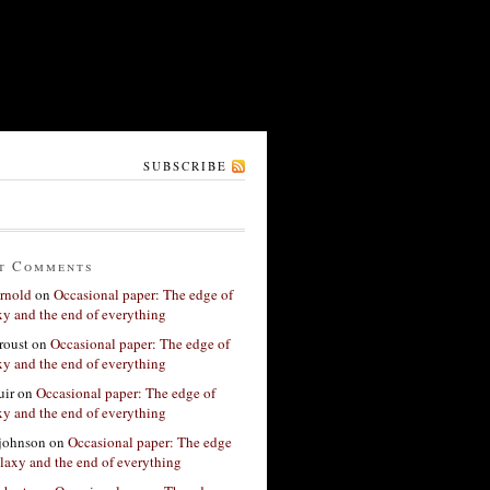
SUBSCRIBE
t Comments
rnold
on
Occasional paper: The edge of
xy and the end of everything
roust
on
Occasional paper: The edge of
xy and the end of everything
ir
on
Occasional paper: The edge of
xy and the end of everything
 johnson
on
Occasional paper: The edge
alaxy and the end of everything