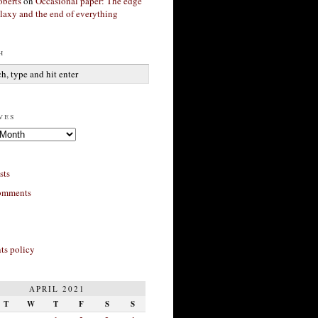
berts
on
Occasional paper: The edge
alaxy and the end of everything
h
ves
sts
omments
s policy
APRIL 2021
T
W
T
F
S
S