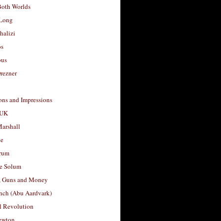
Both Worlds
Long
halizi
os
ous
rezner
ons and Impressions
 UK
arshall
le
rum
e Solum
, Guns and Money
nch (Abu Aardvark)
l Revolution
ewton