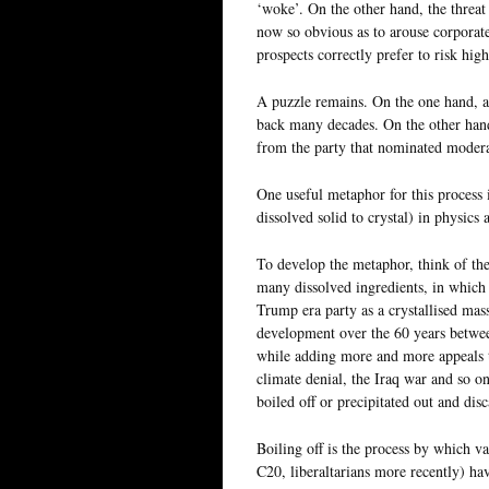
‘woke’. On the other hand, the threat
now so obvious as to arouse corporate
prospects correctly prefer to risk hig
A puzzle remains. On the one hand, a
back many decades. On the other hand,
from the party that nominated modera
One useful metaphor for this process i
dissolved solid to crystal) in physics
To develop the metaphor, think of th
many dissolved ingredients, in which
Trump era party as a crystallised mas
development over the 60 years betwee
while adding more and more appeals t
climate denial, the Iraq war and so on
boiled off or precipitated out and dis
Boiling off is the process by which v
C20, liberaltarians more recently) hav