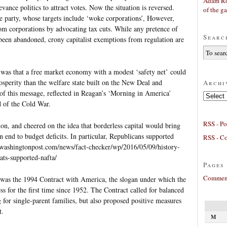
Adam Ro
vance politics to attract votes. Now the situation is reversed.
of the g
e party, whose targets include ‘woke corporations’, However,
from corporations by advocating tax cuts. While any pretence of
Searc
 been abandoned, crony capitalist exemptions from regulation are
 was that a free market economy with a modest ‘safety net’ could
rosperity than the welfare state built on the New Deal and
Archi
f this message, reflected in Reagan’s ‘Morning in America’
Archives
d of the Cold War.
RSS - Po
ion, and cheered on the idea that borderless capital would bring
 end to budget deficits. In particular, Republicans supported
RSS - C
washingtonpost.com/news/fact-checker/wp/2016/05/09/history-
ts-supported-nafta/
Pages
Comment
 was the 1994 Contract with America, the slogan under which the
s for the first time since 1952. The Contract called for balanced
for single-parent families, but also proposed positive measures
t.
M