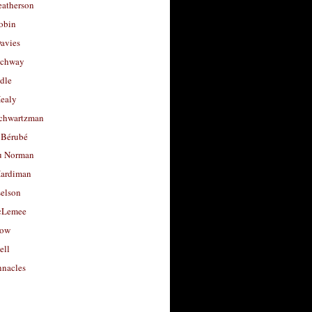
eatherson
obin
avies
uchway
dle
Healy
chwartzman
 Bérubé
u Norman
ardiman
selson
cLemee
low
ell
nacles