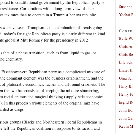
 posed to constitutional government by the Republican party is
Susanna 
 resistance. Corporations with a long-term view of their
Yochai B
her tax rates than to operate in a Trumpist banana republic.
s we have seen, Trumpism is the culmination of trends going
Contr
 today’s far right Republican party is clearly different in kind
Belle W
te globalist Mitt Romney for the presidency in 2012
Chris A
s that of a phase transition, such as from liquid to gas, or
Chris Be
 and chemistry.
Eric Sch
Eszter H
e Eisenhower-era Republican party as a complicated mixture of
 the dominant element was the business establishment, and the
Gina Sc
s of plutocratic economics, racism and all-round craziness. The
Harry B
n the two has consisted of keeping the mixture simmering,
Henry Fa
o racial animus and magical thinking (supply-side economics,
Ingrid 
). In this process various elements of the original mix have
carded as dregs.
John Ho
John Qu
arious groups (Blacks and Northeastern liberal Republicans in
Kevin M
e left the Republican coalition in response to its racism and