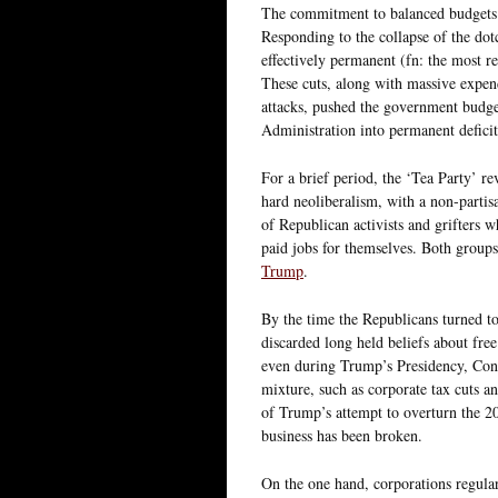
The commitment to balanced budgets w
Responding to the collapse of the do
effectively permanent (fn: the most r
These cuts, along with massive expend
attacks, pushed the government budge
Administration into permanent deficit
For a brief period, the ‘Tea Party’ r
hard neoliberalism, with a non-partis
of Republican activists and grifters w
paid jobs for themselves. Both grou
Trump
.
By the time the Republicans turned t
discarded long held beliefs about fre
even during Trump’s Presidency, Cong
mixture, such as corporate tax cuts an
of Trump’s attempt to overturn the 20
business has been broken.
On the one hand, corporations regularl