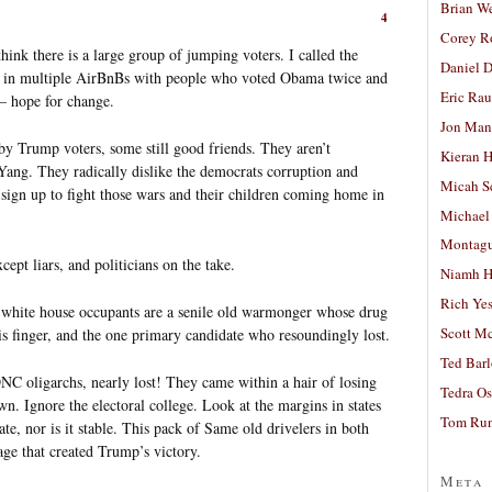
Brian W
4
Corey R
ink there is a large group of jumping voters. I called the
Daniel D
ng in multiple AirBnBs with people who voted Obama twice and
Eric Ra
– hope for change.
Jon Man
by Trump voters, some still good friends. They aren’t
Kieran 
Yang. They radically dislike the democrats corruption and
Micah S
sign up to fight those wars and their children coming home in
Michael
Montag
cept liars, and politicians on the take.
Niamh H
Rich Ye
t white house occupants are a senile old warmonger whose drug
Scott M
s finger, and the one primary candidate who resoundingly lost.
Ted Bar
NC oligarchs, nearly lost! They came within a hair of losing
Tedra Os
wn. Ignore the electoral college. Look at the margins in states
Tom Run
ate, nor is it stable. This pack of Same old drivelers in both
age that created Trump’s victory.
Meta