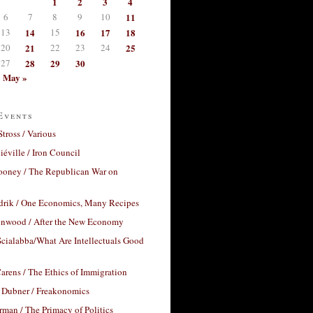
1
2
3
4
6
7
8
9
10
11
13
14
15
16
17
18
20
21
22
23
24
25
27
28
29
30
May »
Events
Stross / Various
éville / Iron Council
ooney / The Republican War on
drik / One Economics, Many Recipes
nwood / After the New Economy
cialabba/What Are Intellectuals Good
arens / The Ethics of Immigration
 Dubner / Freakonomics
rman / The Primacy of Politics