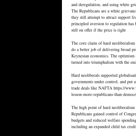
and deregulation, and using white grie
The Republicans are a white grievanc
they still attempt to attract support 
principled aversion to regulation has
still on offer if the price is right
The core claim of hard neoliberalism
do a better job of delivering broad p
Keynesian economics. The optimism o
turned into triumphalism with the en
Hard neoliberals supported globalisat
governments under control, and put an
trade deals like NAFTA https://www.
lesson-more-republicans-than-democra
The high point of hard neoliberalism
Republicans gained control of Congres
budgets and reduced welfare spending 
including an expanded child tax credi