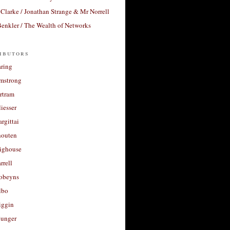
Clarke / Jonathan Strange & Mr Norrell
enkler / The Wealth of Networks
ibutors
aring
rmstrong
rtram
liesser
argittai
houten
righouse
rrell
Robeyns
lbo
iggin
unger