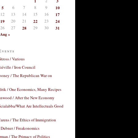
1
2
3
5
6
7
8
9
10
12
13
14
15
16
17
19
20
21
22
23
24
26
27
28
29
30
31
Aug »
Events
Stross / Various
éville / Iron Council
ooney / The Republican War on
drik / One Economics, Many Recipes
nwood / After the New Economy
cialabba/What Are Intellectuals Good
arens / The Ethics of Immigration
 Dubner / Freakonomics
rman / The Primacy of Politics