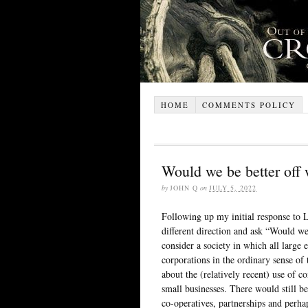
HOME
COMMENTS POLICY
Would we be better off 
by
JOHN Q
on
JULY 5, 2022
Following up my initial response to 
different direction and ask “Would we 
consider a society in which all large 
corporations in the ordinary sense of
about the (relatively recent) use of c
small businesses. There would still b
co-operatives, partnerships and perha