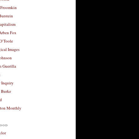
 Froomkin
Burstein
apitalism
 Arben Fox
 O’Toole
ical Images
Johnson
 Guerilla
t
 Inquiry
 Burke
d
ton Monthly
ood
ylor