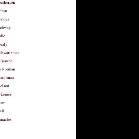
eatherson
obin
avies
uchway
dle
Healy
chwartzman
 Bérubé
u Norman
ardiman
selson
cLemee
low
ell
nacles