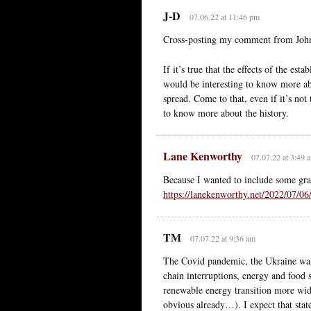
J-D
07.06.22 at 11:46 pm
Cross-posting my comment from John
If it’s true that the effects of the es
would be interesting to know more abo
spread. Come to that, even if it’s not 
to know more about the history.
Lane Kenworthy
07.07.22 at 3:49 
Because I wanted to include some gra
https://lanekenworthy.net/2022/07/06
TM
07.07.22 at 9:36 am
The Covid pandemic, the Ukraine war
chain interruptions, energy and food 
renewable energy transition more wide
obvious already…). I expect that state