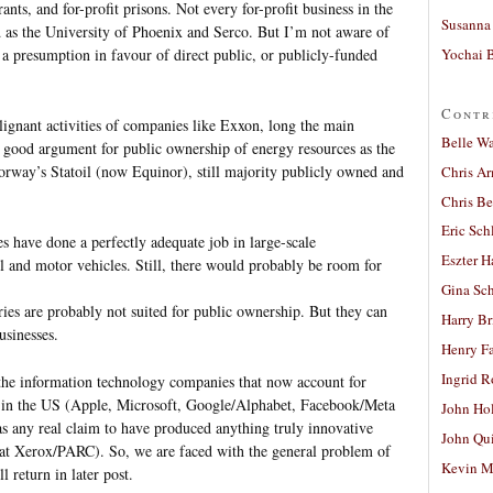
ants, and for-profit prisons. Not every for-profit business in the
Susanna 
d as the University of Phoenix and Serco. But I’m not aware of
Yochai B
 a presumption in favour of direct public, or publicly-funded
Contr
lignant activities of companies like Exxon, long the main
Belle W
a good argument for public ownership of energy resources as the
orway’s Statoil (now Equinor), still majority publicly owned and
Chris A
Chris Be
Eric Sch
s have done a perfectly adequate job in large-scale
Eszter H
el and motor vehicles. Still, there would probably be room for
Gina Sc
tries are probably not suited for public ownership. But they can
Harry B
usinesses.
Henry Fa
Ingrid 
 the information technology companies that now account for
s in the US (Apple, Microsoft, Google/Alphabet, Facebook/Meta
John Ho
 any real claim to have produced anything truly innovative
John Qu
d at Xerox/PARC). So, we are faced with the general problem of
Kevin M
 return in later post.