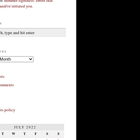
on
Summer lightness: errors that
and/or irritated you.
h
ves
sts
omments
s policy
JULY 2022
T
W
T
F
S
S