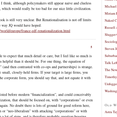
 I think, although policymakers still appear naive and clueless
Michael
 which would really be too bad for our nice little civilization.
Miriam 
 is still very unclear. But Renationalisation is not off limits
Naked C
he way JQ would have hoped:
Russell
world/europe/france-edf-renationalization.html
Slugger
Sociolog
5
Steven 
le to expect that much detail or care, but I feel like so much is
Suburban
ss helpful than it should be. For one thing, the equation of
Talk Lef
” (and then contrasted with co-ops and partnerships) is strange.
The New
 small, closely-held firms. If your target is large firms, you
Timothy
 the corporate form, you should say that, and not equate it with
Unfogge
Washing
xisted before modern “financialization”, and could conceivably
eialization, that should be focused on, with “corporations” or even
Old W
 again. No doubt there is lots of ground for good reform here,
on or “neo-liberalism” with attacking “corporations” or with
Astra Ta
 a lot of steps, and is therefore probably question-begging.