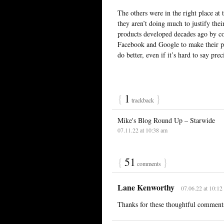
The others were in the right place at 
they aren’t doing much to justify their
products developed decades ago by co
Facebook and Google to make their pr
do better, even if it’s hard to say pre
{
1
}
trackback
Mike's Blog Round Up – Starwide
07.11.22 at 10:38 am
{
51
}
comments
Lane Kenworthy
07.06.22 at 10:12
Thanks for these thoughtful comment