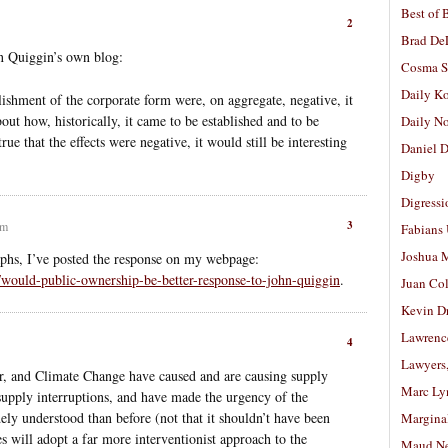
Best of 
2
Brad De
 Quiggin’s own blog:
Cosma S
Daily K
tablishment of the corporate form were, on aggregate, negative, it
ut how, historically, it came to be established and to be
Daily N
true that the effects were negative, it would still be interesting
Daniel D
Digby
Digressi
3
am
Fabians
Joshua M
phs, I’ve posted the response on my webpage:
/would-public-ownership-be-better-response-to-john-quiggin
.
Juan Co
Kevin D
Lawrenc
4
Lawyers
, and Climate Change have caused and are causing supply
Marc Ly
supply interruptions, and have made the urgency of the
ly understood than before (not that it shouldn’t have been
Margina
s will adopt a far more interventionist approach to the
Maud N