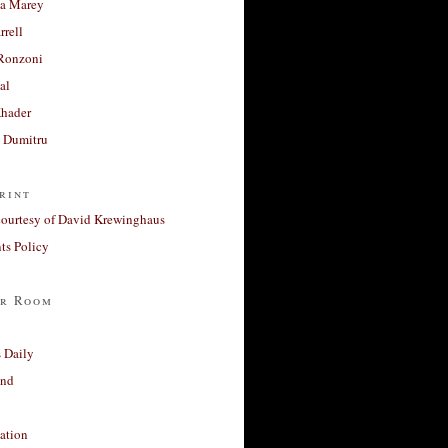
a Marey
rrell
Ronzoni
al
Khader
a Dumitru
rint
courtesy of David Krewinghaus
s Policy
r Room
 Daily
and
ation