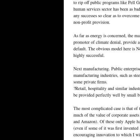
to rip off public programs like Pell Gr
human services sector has been as ba
any successes so clear as to overcome
non-profit provision.
As far as energy is concerned, the ma
promoter of climate denial, provide 
default. The obvious model here is N
highly successful.
Next manufacturing. Public enterprise
manufacturing industries, such as ste
some private firms.
?Retail, hospitality and similar indus
be provided perfectly well by small b
The most complicated case is that of
much of the value of corporate asset
and Amazon). Of these only Apple has
(even if some of it was first invente
encouraging innovation to which I will