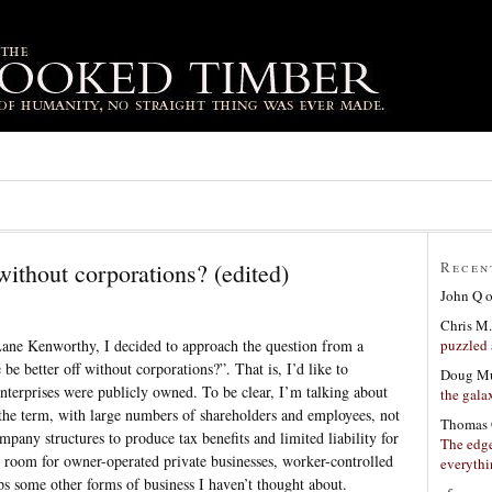
without corporations? (edited)
Recen
John Q
Chris M.
puzzled 
Lane Kenworthy, I decided to approach the question from a
be better off without corporations?”. That is, I’d like to
Doug Mu
enterprises were publicly owned. To be clear, I’m talking about
the gala
 the term, with large numbers of shareholders and employees, not
Thomas 
ompany structures to produce tax benefits and limited liability for
The edge
e room for owner-operated private businesses, worker-controlled
everyth
ps some other forms of business I haven’t thought about.