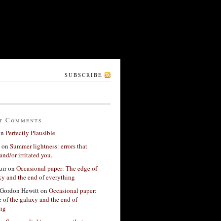
SUBSCRIBE
t Comments
on
Perfectly Plausible
on
Summer lightness: errors that
and/or irritated you.
ir
on
Occasional paper: The edge of
xy and the end of everything
Gordon Hewitt
on
Occasional paper:
 of the galaxy and the end of
ing