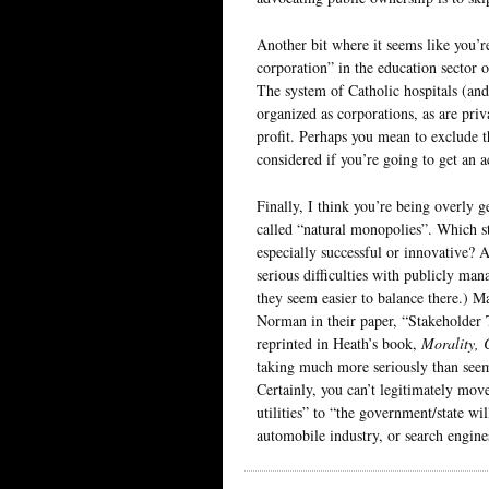
Another bit where it seems like you’r
corporation” in the education sector o
The system of Catholic hospitals (and
organized as corporations, as are priv
profit. Perhaps you mean to exclude t
considered if you’re going to get an a
Finally, I think you’re being overly g
called “natural monopolies”. Which s
especially successful or innovative? A
serious difficulties with publicly man
they seem easier to balance there.) 
Norman in their paper, “Stakeholder
reprinted in Heath’s book,
Morality, 
taking much more seriously than seems
Certainly, you can’t legitimately mov
utilities” to “the government/state wil
automobile industry, or search engine