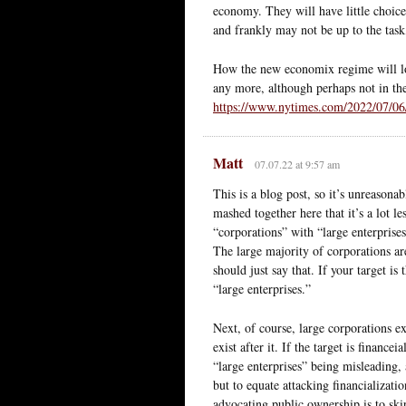
economy. They will have little choice
and frankly may not be up to the task,
How the new economix regime will look
any more, although perhaps not in t
https://www.nytimes.com/2022/07/06/
Matt
07.07.22 at 9:57 am
This is a blog post, so it’s unreasonab
mashed together here that it’s a lot le
“corporations” with “large enterprises
The large majority of corporations are
should just say that. If your target is
“large enterprises.”
Next, of course, large corporations e
exist after it. If the target is financ
“large enterprises” being misleading,
but to equate attacking financializati
advocating public ownership is to skip