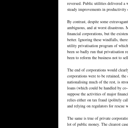
reversed. Public utilities delivered a 
steady improvements in productivity 
By contrast, despite some extravagant 
ambiguous, and at worst disastrous. 
financial corporations, but the existe
better. Ignoring these windfalls, there
utility privatisation program of whic
been so badly run that privatisation 
been to reform the business not to sell
The end of corporations would clearly
corporations were to be retained, the 
nationalising much of the rest, is st
loans (which could be handled by co-o
suppose the activities of major financi
relies either on tax fraud (politely ca
and relying on regulators for rescue
The same is true of private corporatio
lot of public money. The clearest case