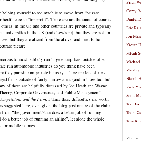
Brian W
Corey R
e helping yourself to too much is to move from “private
Daniel D
r health care to “for profit”. Those are not the same, of course.
 others) in the US and other countries are private and typically
Eric Ra
ate universities in the US (and elsewhere), but they are not-for-
Jon Man
hose, but they are absent from the above, and need to be
Kieran 
ccurate picture.
Micah S
enerous to most publicly run large enterprises, outside of so-
Michael
tate run automobile industries do you think have been
Montag
re they parasitic on private industry? There are lots of very
Niamh H
aged firms outside of fairly narrow areas (and in those too, but
Many of these are helpfully discussed by Joe Heath and Wayne
Rich Ye
 Theory, Corporate Governance, and Public Management”,
Scott M
Competition, and the Firm
. I think these difficulties are worth
Ted Bar
 suggested here, even given the blog post nature of the claim.
e from “the government/state does a better job of running
Tedra Os
l do a better job of running an airline”, let alone the whole
Tom Run
s, or mobile phones.
Meta