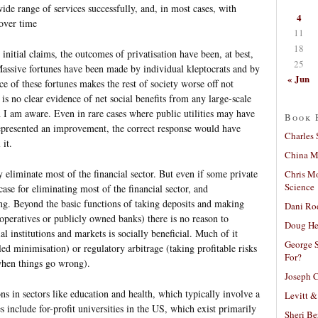
wide range of services successfully, and, in most cases, with
4
over time
11
18
initial claims, the outcomes of privatisation have been, at best,
25
Massive fortunes have been made by individual kleptocrats and by
« Jun
nce of these fortunes makes the rest of society worse off not
 is no clear evidence of net social benefits from any large-scale
h I am aware. Even in rare cases where public utilities may have
Book 
represented an improvement, the correct response would have
Charles 
 it.
China Mi
 eliminate most of the financial sector. But even if some private
Chris M
Science
case for eliminating most of the financial sector, and
rong. Beyond the basic functions of taking deposits and making
Dani Ro
peratives or publicly owned banks) there is no reason to
Doug He
al institutions and markets is socially beneficial. Much of it
George S
lled minimisation) or regulatory arbitrage (taking profitable risks
For?
 when things go wrong).
Joseph C
ns in sectors like education and health, which typically involve a
Levitt &
s include for-profit universities in the US, which exist primarily
Sheri Be