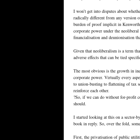
I won’t get into disputes about whethe
radically different from any version o
burden of proof implicit in Kenworthy
corporate power under the neoliberal 
financialisation and deunionisation th
Given that neoliberalism is a term that
adverse effects that can be tied specif
The most obvious is the growth in ine
corporate power. Virtually every aspe
to union-busting to flattening of tax 
reinforce each other.
?So, if we can do without for-profit 
should.
I started looking at this on a sector-
book in reply. So, over the fold, som
First, the privatisation of public util