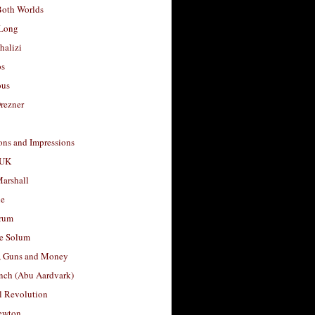
Both Worlds
Long
halizi
os
ous
rezner
ons and Impressions
 UK
arshall
le
rum
e Solum
, Guns and Money
nch (Abu Aardvark)
l Revolution
ewton