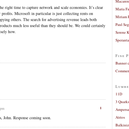
Macaren
the right time to capture network and scale economies. It’s clear
Maria Fa
 profits. Microsoft in particular is just collecting rents on
Miriam 
pying others. The search for advertising revenue leads both
Paul Seg
oducts much less useful than they should be. We could certainly
cisely how.
Serene 
Sperant
Fine P
Banner 
Comment
Lumbe
11D
3 Quarks
1
 pm
Ampers
Atrios
s, John. Response coming soon.
Balkiniz