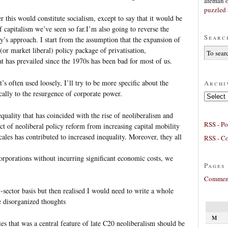
afeman
puzzled 
r this would constitute socialism, except to say that it would be
f capitalism we’ve seen so far.I’m also going to reverse the
Searc
’s approach. I start from the assumption that the expansion of
(or market liberal) policy package of privatisation,
at has prevailed since the 1970s has been bad for most of us.
’s often used loosely, I’ll try to be more specific about the
Archi
ically to the resurgence of corporate power.
Archives
quality that has coincided with the rise of neoliberalism and
RSS - Po
ct of neoliberal policy reform from increasing capital mobility
scales has contributed to increased inequality. Moreover, they all
RSS - C
corporations without incurring significant economic costs, we
Pages
Comment
by-sector basis but then realised I would need to write a whole
e disorganized thoughts
M
ities that was a central feature of late C20 neoliberalism should be