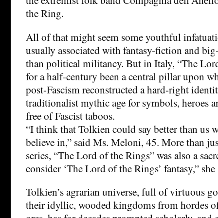
the Ring.
All of that might seem some youthful infatuat
usually associated with fantasy-fiction and big
than political militancy. But in Italy, “The Lor
for a half-century been a central pillar upon w
post-Fascism reconstructed a hard-right identit
traditionalist mythic age for symbols, heroes 
free of Fascist taboos.
“I think that Tolkien could say better than us 
believe in,” said Ms. Meloni, 45. More than jus
series, “The Lord of the Rings” was also a sacre
consider ‘The Lord of the Rings’ fantasy,” she 
Tolkien’s agrarian universe, full of virtuous 
their idyllic, wooded kingdoms from hordes of
orcs, has for decades prompted scholarly, and 