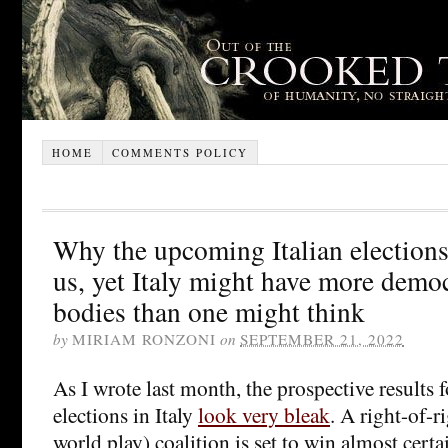
HOME
COMMENTS POLICY
Why the upcoming Italian election
us, yet Italy might have more democ
bodies than one might think
by
MIRIAM RONZONI
on
SEPTEMBER 21, 2022
As I wrote last month, the prospective results
elections in Italy
look very bleak
. A right-of-r
world play) coalition is set to win almost cert