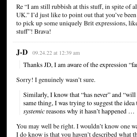
Re “I am still rubbish at this stuff, in spite of a
UK.” I’d just like to point out that you’ve bee
to pick up some uniquely Brit expressions, like
stuff”! Brava!
J-D
09.24.22 at 12:39 am
Thanks JD, I am aware of the expression “fa
Sorry! I genuinely wasn’t sure.
Similarly, I know that “has never” and “will
same thing, I was trying to suggest the idea 
systemic
reasons why it hasn’t happened …
You may well be right. I wouldn’t know one wa
I do know is that you haven’t described what t