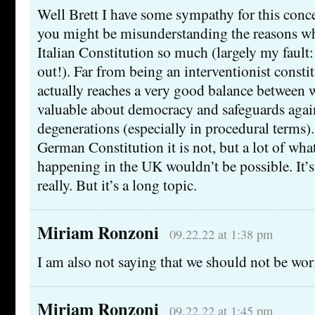
Well Brett I have some sympathy for this conce
you might be misunderstanding the reasons wh
Italian Constitution so much (largely my fault:
out!). Far from being an interventionist constitu
actually reaches a very good balance between 
valuable about democracy and safeguards again
degenerations (especially in procedural terms).
German Constitution it is not, but a lot of wha
happening in the UK wouldn’t be possible. It’s
really. But it’s a long topic.
Miriam Ronzoni
09.22.22 at 1:38 pm
I am also not saying that we should not be wor
Miriam Ronzoni
09.22.22 at 1:45 pm