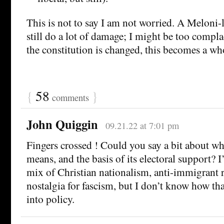
This is not to say I am not worried. A Meloni
still do a lot of damage; I might be too compla
the constitution is changed, this becomes a wh
{
58
}
comments
John Quiggin
09.21.22 at 7:01 pm
Fingers crossed ! Could you say a bit about wh
means, and the basis of its electoral support
mix of Christian nationalism, anti-immigrant r
nostalgia for fascism, but I don’t know how tha
into policy.