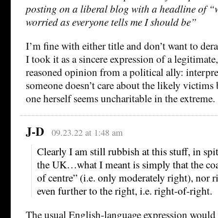
posting on a liberal blog with a headline of “
worried as everyone tells me I should be”
I’m fine with either title and don’t want to der
I took it as a sincere expression of a legitimat
reasoned opinion from a political ally: interpr
someone doesn’t care about the likely victims
one herself seems uncharitable in the extreme.
J-D
09.23.22 at 1:48 am
Clearly I am still rubbish at this stuff, in spi
the UK…what I meant is simply that the coal
of centre” (i.e. only moderately right), nor r
even further to the right, i.e. right-of-right.
The usual English-language expression would b