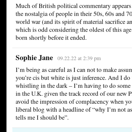
Much of British political commentary appears
the nostalgia of people in their 50s, 60s and 7
world war (and its spirit of material sacrifice a
which is odd considering the oldest of this ag
born shortly before it ended.
Sophie Jane
09.22.22 at 2:39 pm
I’m being as careful as I can not to make ass
you’re cis but white is just inference. And I d
whistling in the dark – I’m having to do some 
in the U.K. given the track record of our new P
avoid the impression of complacency when you
liberal blog with a headline of “why I’m not a
tells me I should be”.