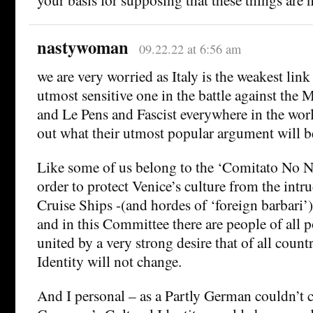
nastywoman
09.22.22 at 6:56 am
we are very worried as Italy is the weakest link 
utmost sensitive one in the battle against the
and Le Pens and Fascist everywhere in the wor
out what their utmost popular argument will be
Like some of us belong to the ‘Comitato No Na
order to protect Venice’s culture from the int
Cruise Ships -(and hordes of ‘foreign barbari’)
and in this Committee there are people of all po
united by a very strong desire that of all countr
Identity will not change.
And I personal – as a Partly German couldn’t ca