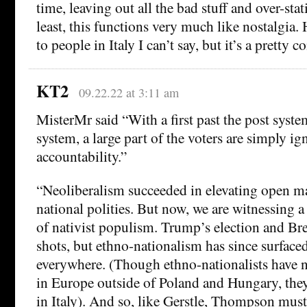
time, leaving out all the bad stuff and over-sta
least, this functions very much like nostalgia. 
to people in Italy I can’t say, but it’s a pret
KT2
09.22.22 at 3:11 am
MisterMr said “With a first past the post system
system, a large part of the voters are simply ig
accountability.”
“Neoliberalism succeeded in elevating open m
national polities. But now, we are witnessing a
of nativist populism. Trump’s election and Br
shots, but ethno-nationalism has since surfaced
everywhere. (Though ethno-nationalists have 
in Europe outside of Poland and Hungary, the
in Italy). And so, like Gerstle, Thompson must