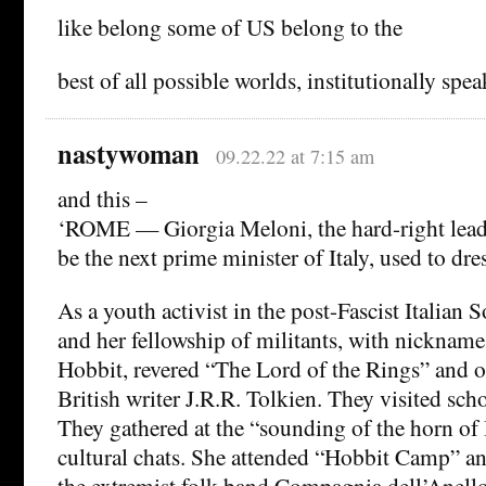
like belong some of US belong to the
best of all possible worlds, institutionally spea
nastywoman
09.22.22 at 7:15 am
and this –
‘ROME — Giorgia Meloni, the hard-right leade
be the next prime minister of Italy, used to dre
As a youth activist in the post-Fascist Italian
and her fellowship of militants, with nickname
Hobbit, revered “The Lord of the Rings” and o
British writer J.R.R. Tolkien. They visited scho
They gathered at the “sounding of the horn of
cultural chats. She attended “Hobbit Camp” a
the extremist folk band Compagnia dell’Anello