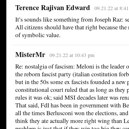
Terence Rajivan Edward
09.21.22 at 8:4
It’s sounds like something from Joseph Raz: se
All citizens should have that right because the r
of symbolic value.
MisterMr
09.21.22 at 10:43 pm
Re: nostalgia of fascism: Meloni is the leader of
the reborn fascist party (italian costitution forb
but in the 50s some ex fascists founded a new 
constitutional court ruled that as long as they
rules it was ok; said MSI decades later was re
That said, FdI has been in government with B
all the times Berlusconi won the elections, and
think they ate actually more right wing than L
problem is just that if they win too big they ca