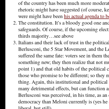
of the country has been much more moderate
rhetoric might have suggested (of course, ke
were might have been
his actual agenda to 
The constitution. It’s a bloody good one an
safeguards. Of course, if the upcoming elect
thirds majority…see above
Italians and their lack of trust in the politica
Berlusconi, the 5 Star Movement, and the L
suffered the same fate: voters see in them the
something new; they then realize that not m
point 1) and that old habits of the political 
those who promise to be different; so they 
thing. Again, this institutional and political
many detrimental effects, but can function as
Berlusconi was perceived, in his time, as an 
democracy than Meloni currently is (yes he 
liberal, but still).