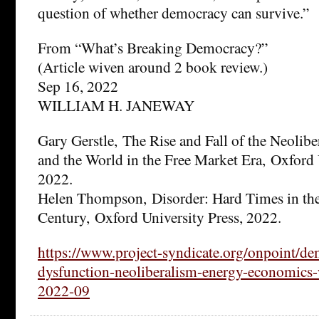
question of whether democracy can survive.”
From “What’s Breaking Democracy?”
(Article wiven around 2 book review.)
Sep 16, 2022
WILLIAM H. JANEWAY
Gary Gerstle, The Rise and Fall of the Neolib
and the World in the Free Market Era, Oxford 
2022.
Helen Thompson, Disorder: Hard Times in the
Century, Oxford University Press, 2022.
https://www.project-syndicate.org/onpoint/de
dysfunction-neoliberalism-energy-economics-
2022-09