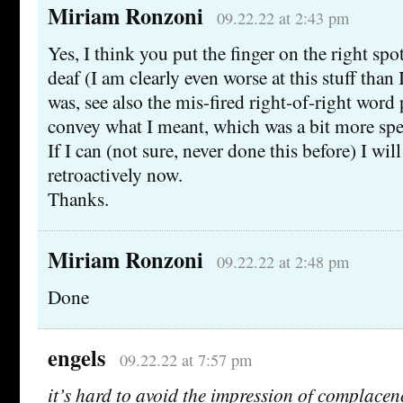
Miriam Ronzoni
09.22.22 at 2:43 pm
Yes, I think you put the finger on the right spot:
deaf (I am clearly even worse at this stuff than 
was, see also the mis-fired right-of-right word p
convey what I meant, which was a bit more spe
If I can (not sure, never done this before) I wil
retroactively now.
Thanks.
Miriam Ronzoni
09.22.22 at 2:48 pm
Done
engels
09.22.22 at 7:57 pm
it’s hard to avoid the impression of complace