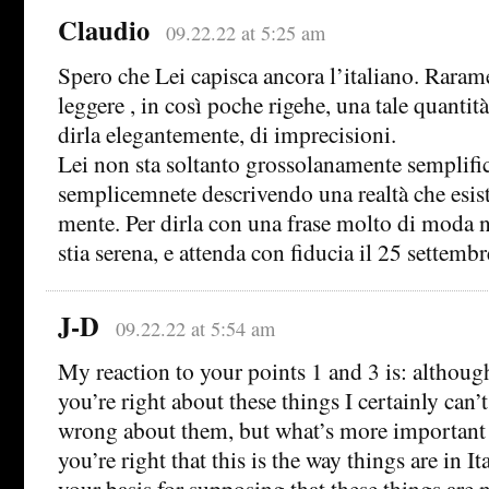
Claudio
09.22.22 at 5:25 am
Spero che Lei capisca ancora l’italiano. Raram
leggere , in così poche rigehe, una tale quantità
dirla elegantemente, di imprecisioni.
Lei non sta soltanto grossolanamente semplific
semplicemnete descrivendo una realtà che esist
mente. Per dirla con una frase molto di moda ne
stia serena, e attenda con fiducia il 25 settemb
J-D
09.22.22 at 5:54 am
My reaction to your points 1 and 3 is: althoug
you’re right about these things I certainly can’t
wrong about them, but what’s more important 
you’re right that this is the way things are in It
your basis for supposing that these things are 