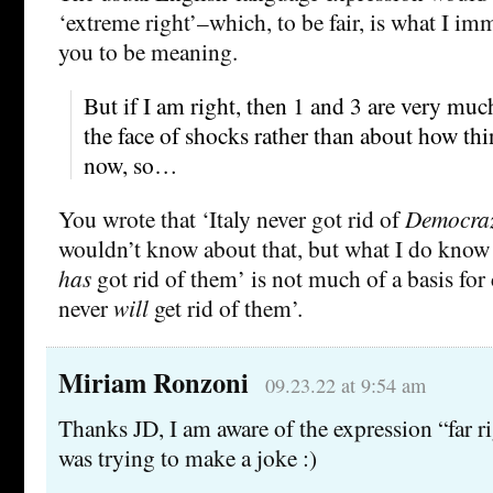
‘extreme right’–which, to be fair, is what I i
you to be meaning.
But if I am right, then 1 and 3 are very muc
the face of shocks rather than about how thi
now, so…
You wrote that ‘Italy never got rid of
Democraz
wouldn’t know about that, but what I do know i
has
got rid of them’ is not much of a basis for
never
will
get rid of them’.
Miriam Ronzoni
09.23.22 at 9:54 am
Thanks JD, I am aware of the expression “far rig
was trying to make a joke :)