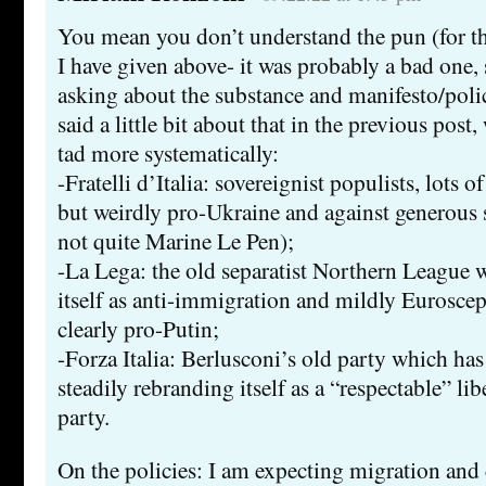
You mean you don’t understand the pun (for tha
I have given above- it was probably a bad one,
asking about the substance and manifesto/poli
said a little bit about that in the previous post
tad more systematically:
-Fratelli d’Italia: sovereignist populists, lots o
but weirdly pro-Ukraine and against generous s
not quite Marine Le Pen);
-La Lega: the old separatist Northern League
itself as anti-immigration and mildly Euroscep
clearly pro-Putin;
-Forza Italia: Berlusconi’s old party which has
steadily rebranding itself as a “respectable” li
party.
On the policies: I am expecting migration and c