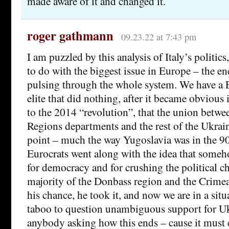
made aware of it and changed it.
roger gathmann
09.23.22 at 7:43 pm
I am puzzled by this analysis of Italy’s politics,
to do with the biggest issue in Europe – the ene
pulsing through the whole system. We have a 
elite that did nothing, after it became obvious
to the 2014 “revolution”, that the union betwee
Regions departments and the rest of the Ukrain
point – much the way Yugoslavia was in the 90s
Eurocrats went along with the idea that some
for democracy and for crushing the political ch
majority of the Donbass region and the Crimea
his chance, he took it, and now we are in a situ
taboo to question unambiguous support for U
anybody asking how this ends – cause it must 