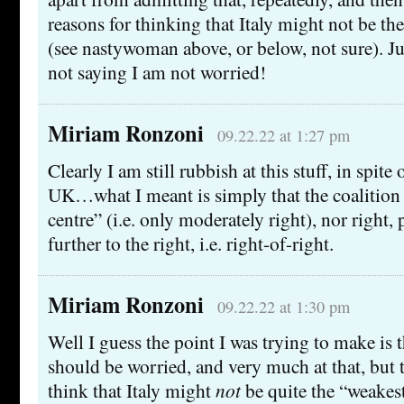
reasons for thinking that Italy might not be the
(see nastywoman above, or below, not sure). Jus
not saying I am not worried!
Miriam Ronzoni
09.22.22 at 1:27 pm
Clearly I am still rubbish at this stuff, in spite 
UK…what I meant is simply that the coalition i
centre” (i.e. only moderately right), nor right,
further to the right, i.e. right-of-right.
Miriam Ronzoni
09.22.22 at 1:30 pm
Well I guess the point I was trying to make is 
should be worried, and very much at that, but t
think that Italy might
not
be quite the “weakest 