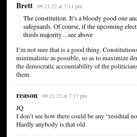
Brett
09.21.22 at 7:11 pm
The constitution. It’s a bloody good one an
safeguards. Of course, if the upcoming elect
thirds majority…see above
I’m not sure that is a good thing. Constitution
minimalistic as possible, so as to maximize de
the democratic accountability of the politicia
them.
reason
09.21.22 at 7:17 pm
JQ
I don’t see how there could be any “residual no
Hardly anybody is that old.