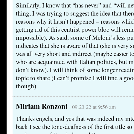
Similarly, I know that “has never” and “will ne
thing, I was trying to suggest the idea that ther
reasons why it hasn’t happened – reasons whic
getting rid of this centrist power bloc will remai
impossible). As said, some of Meloni’s less p
indicates that she is aware of that (she is very 
was all very short and indirect (maybe easier to
who are acquainted with Italian politics, but m
don’t know). I will think of some longer readi
topic to share (I can’t promise I will find a go
though).
Miriam Ronzoni
09.23.22 at 9:56 am
Thanks engels, and yes that was indeed my int
back I see the tone-deafness of the first title s