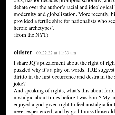
debate over the author’s racial and ideological 
modernity and globalization. More recently, h
provided a fertile shire for nationalists who se
heroic archetypes’.
(from the NYT)
oldster
09.22.22 at 11:33 am
I share JQ’s puzzlement about the right of righ
puzzled why it’s a play on words. TRE suggests
diritto in the first occurrence and destra in the 
joke?
And speaking of rights, what’s this about forb
nostalgic about times before I was born? My an
enjoyed a god-given right to feel nostalgia for
never experienced, and by god I miss those old