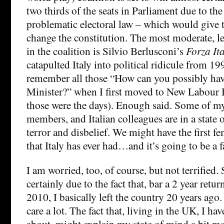
two thirds of the seats in Parliament due to the
problematic electoral law – which would give
change the constitution. The most moderate, le
in the coalition is Silvio Berlusconi’s
Forza Ita
catapulted Italy into political ridicule from 199
remember all those “How can you possibly hav
Minister?” when I first moved to New Labour
those were the days). Enough said. Some of my
members, and Italian colleagues are in a state 
terror and disbelief. We might have the first f
that Italy has ever had…and it’s going to be a fa
I am worried, too, of course, but not terrified.
certainly due to the fact that, bar a 2 year ret
2010, I basically left the country 20 years ago. B
care a lot. The fact that, living in the UK, I h
about, might explain my state of mind a bit more