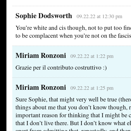
Sophie Dodsworth
09.22.22 at 12:30 pm
You’re white and cis though, not to put too fin
to be complacent when you’re not on the fascists
Miriam Ronzoni
09.22.22 at 1:22 pm
Grazie per il contributo costruttivo :)
Miriam Ronzoni
09.22.22 at 1:25 pm
Sure Sophie, that might very well be true (th
things about me that you don’t know though, r
important reason for thinking that I might be
that I don’t live there. But I don’t know what 
apart from admitting that, repeatedly, and the