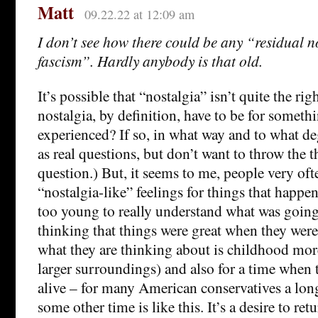
Matt
09.22.22 at 12:09 am
I don’t see how there could be any “residual n
fascism”. Hardly anybody is that old.
It’s possible that “nostalgia” isn’t quite the ri
nostalgia, by definition, have to be for someth
experienced? If so, in what way and to what d
as real questions, but don’t want to throw the t
question.) But, it seems to me, people very ofte
“nostalgia-like” feelings for things that happ
too young to really understand what was going
thinking that things were great when they were
what they are thinking about is childhood more
larger surroundings) and also for a time when 
alive – for many American conservatives a long
some other time is like this. It’s a desire to re