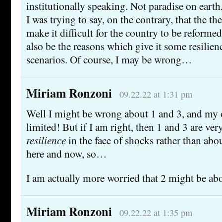
institutionally speaking. Not paradise on earth,
I was trying to say, on the contrary, that the t
make it difficult for the country to be reformed
also be the reasons which give it some resilien
scenarios. Of course, I may be wrong…
Miriam Ronzoni
09.22.22 at 1:31 pm
Well I might be wrong about 1 and 3, and my 
limited! But if I am right, then 1 and 3 are ve
resilience
in the face of shocks rather than abo
here and now, so…
I am actually more worried that 2 might be ab
Miriam Ronzoni
09.22.22 at 1:35 pm