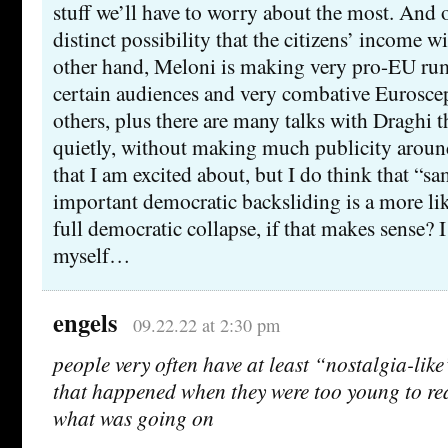
stuff we’ll have to worry about the most. And o
distinct possibility that the citizens’ income wi
other hand, Meloni is making very pro-EU r
certain audiences and very combative Euroscep
others, plus there are many talks with Draghi 
quietly, without making much publicity aroun
that I am excited about, but I do think that “
important democratic backsliding is a more lik
full democratic collapse, if that makes sense? 
myself…
engels
09.22.22 at 2:30 pm
people very often have at least “nostalgia-like
that happened when they were too young to re
what was going on