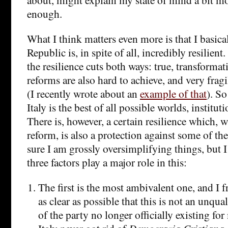
enough.
What I think matters even more is that I basical
Republic is, in spite of all, incredibly resilien
the resilience cuts both ways: true, transformat
reforms are also hard to achieve, and very fr
(I recently wrote about an
example of that
). So
Italy is the best of all possible worlds, institut
There is, however, a certain resilience which, w
reform, is also a protection against some of the
sure I am grossly oversimplifying things, but I
three factors play a major role in this:
The first is the most ambivalent one, and I f
as clear as possible that this is not an unqual
of the party no longer officially existing fo