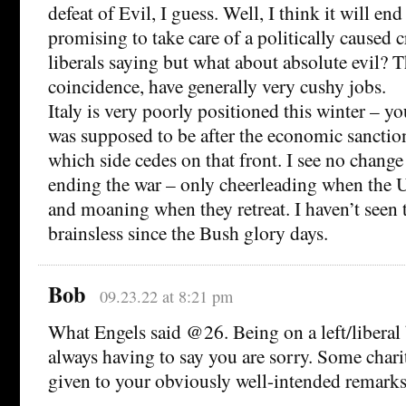
defeat of Evil, I guess. Well, I think it will end
promising to take care of a politically caused c
liberals saying but what about absolute evil? T
coincidence, have generally very cushy jobs.
Italy is very poorly positioned this winter – y
was supposed to be after the economic sanction
which side cedes on that front. I see no change
ending the war – only cheerleading when the 
and moaning when they retreat. I haven’t seen th
brainsless since the Bush glory days.
Bob
09.23.22 at 8:21 pm
What Engels said @26. Being on a left/liberal
always having to say you are sorry. Some char
given to your obviously well-intended remarks