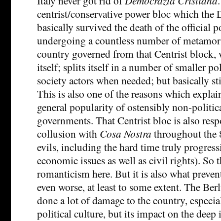
Italy never got rid of
Democrazia Cristiana
centrist/conservative power bloc which the 
basically survived the death of the official po
undergoing a countless number of metamorpho
country governed from that Centrist block,
itself; splits itself in a number of smaller pol
society actors when needed; but basically sti
This is also one of the reasons which explai
general popularity of ostensibly non-politica
governments. That Centrist bloc is also resp
collusion with
Cosa Nostra
throughout the 
evils, including the hard time truly progres
economic issues as well as civil rights). So t
romanticism here. But it is also what preven
even worse, at least to some extent. The Ber
done a lot of damage to the country, especia
political culture, but its impact on the deep 