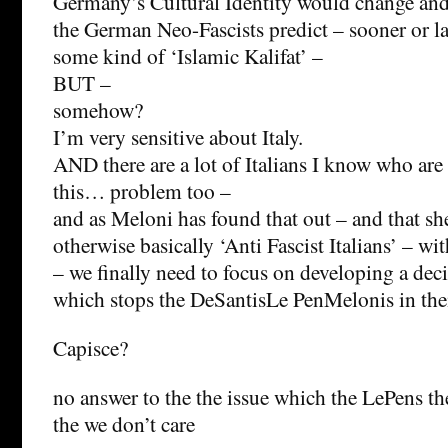
Germany’s Cultural Identity would change and 
the German Neo-Fascists predict – sooner or l
some kind of ‘Islamic Kalifat’ –
BUT –
somehow?
I’m very sensitive about Italy.
AND there are a lot of Italians I know who are 
this… problem too –
and as Meloni has found that out – and that she
otherwise basically ‘Anti Fascist Italians’ – wi
– we finally need to focus on developing a dec
which stops the DeSantisLe PenMelonis in thei
Capisce?
no answer to the the issue which the LePens th
the we don’t care