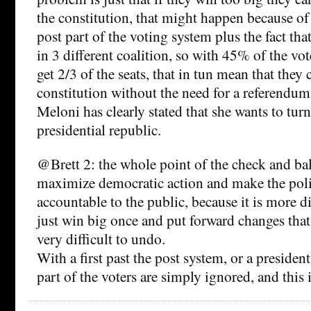
the constitution, that might happen because of t
post part of the voting system plus the fact that
in 3 different coalition, so with 45% of the vot
get 2/3 of the seats, that in tun mean that they
constitution without the need for a referendum
Meloni has clearly stated that she wants to turn 
presidential republic.
@Brett 2: the whole point of the check and bal
maximize democratic action and make the poli
accountable to the public, because it is more di
just win big once and put forward changes that
very difficult to undo.
With a first past the post system, or a president
part of the voters are simply ignored, and this 