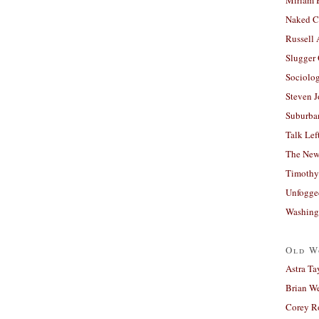
Naked C
Russell
Slugger
Sociolog
Steven 
Suburban
Talk Lef
The New
Timothy
Unfogge
Washing
Old W
Astra Ta
Brian W
Corey R