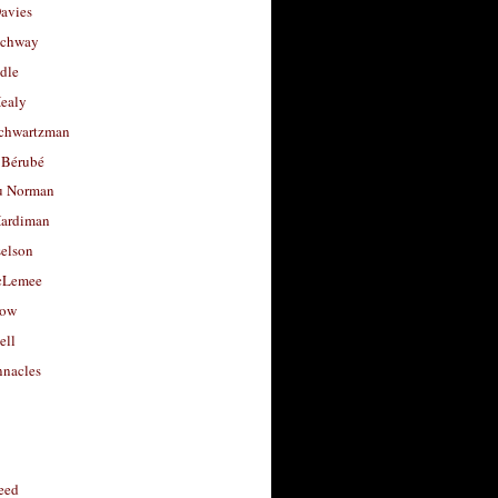
avies
uchway
dle
Healy
chwartzman
 Bérubé
u Norman
ardiman
selson
cLemee
low
ell
nacles
feed