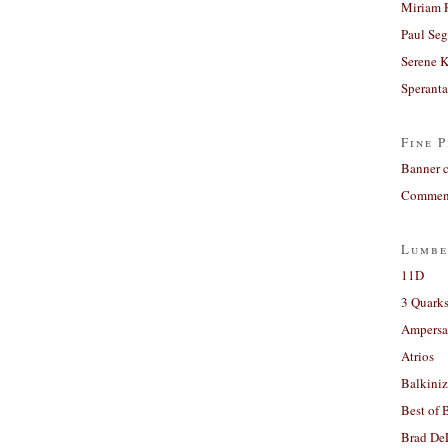
Miriam 
Paul Seg
Serene 
Sperant
Fine P
Banner 
Comment
Lumbe
11D
3 Quarks
Ampers
Atrios
Balkiniz
Best of 
Brad De