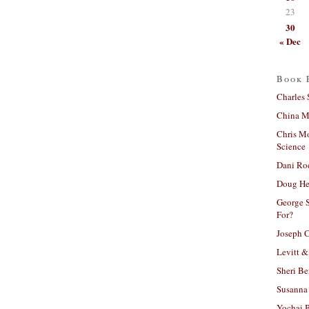
23
30
« Dec
Book 
Charles 
China Mi
Chris M
Science
Dani Ro
Doug He
George S
For?
Joseph C
Levitt &
Sheri Be
Susanna 
Yochai B