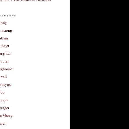
ibutors
aring
rmstrong
rtram
liesser
argittai
houten
righouse
rrell
Robeyns
lbo
iggin
unger
a Marey
rrell