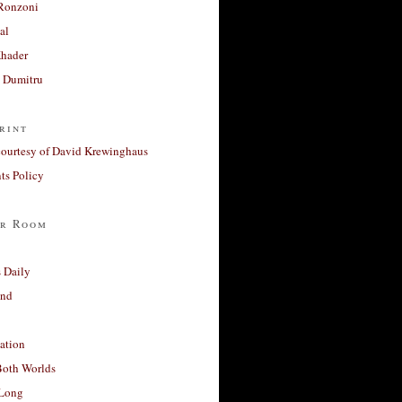
Ronzoni
al
Khader
a Dumitru
rint
courtesy of David Krewinghaus
s Policy
r Room
 Daily
and
ation
Both Worlds
Long