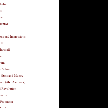
halizi
os
ous
rezner
ons and Impressions
 UK
arshall
le
rum
e Solum
, Guns and Money
nch (Abu Aardvark)
l Revolution
ewton
 Froomkin
Burstein