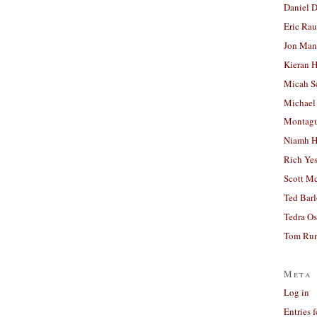
Daniel D
Eric Ra
Jon Man
Kieran 
Micah S
Michael
Montag
Niamh H
Rich Ye
Scott M
Ted Bar
Tedra Os
Tom Run
Meta
Log in
Entries 