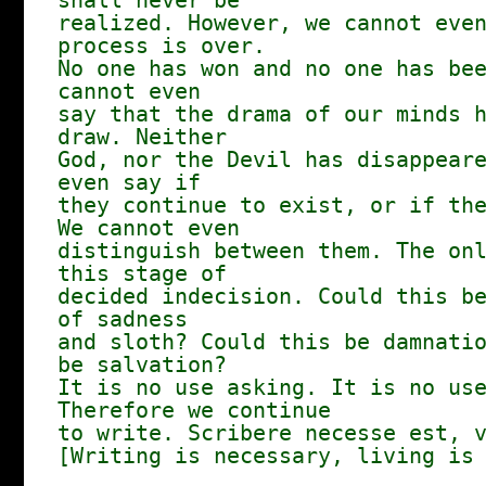
shall never be
realized. However, we cannot eve
process is over.
No one has won and no one has be
cannot even
say that the drama of our minds 
draw. Neither
God, nor the Devil has disappear
even say if
they continue to exist, or if th
We cannot even
distinguish between them. The on
this stage of
decided indecision. Could this b
of sadness
and sloth? Could this be damnati
be salvation?
It is no use asking. It is no us
Therefore we continue
to write. Scribere necesse est, 
[Writing is necessary, living is