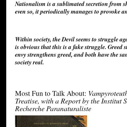
Nationalism is a sublimated secretion from shr
even so, it periodically manages to provoke 
Within society, the Devil seems to struggle aga
is obvious that this is a fake struggle. Greed
envy strengthens greed, and both have the s
society real.
Most Fun to Talk About:
Vampyroteuthi
Treatise, with a Report by the Institut 
Recherche Paranaturaliste