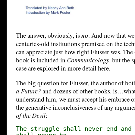
The answer, obviously, is
no
. And now that w
centuries-old institutions premised on the tec
can appreciate just how right Flusser was. The c
book is included in
Communicology
, but the 
case are explored in more detail here.
The big question for Flusser, the author of bo
a Future?
and dozens of other books, is…what
understand him, we must accept his embrace of 
the generative inconclusiveness of any argum
of the Devil
:
The struggle shall never end and