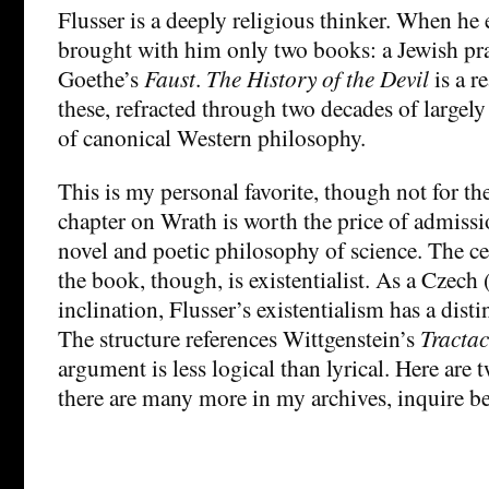
Flusser is a deeply religious thinker. When he 
brought with him only two books: a Jewish pr
Goethe’s
Faust
.
The History of the Devil
is a r
these, refracted through two decades of largel
of canonical Western philosophy.
This is my personal favorite, though not for the
chapter on Wrath is worth the price of admiss
novel and poetic philosophy of science. The ce
the book, though, is existentialist. As a Czech 
inclination, Flusser’s existentialism has a dist
The structure references Wittgenstein’s
Tracta
argument is less logical than lyrical. Here are 
there are many more in my archives, inquire b