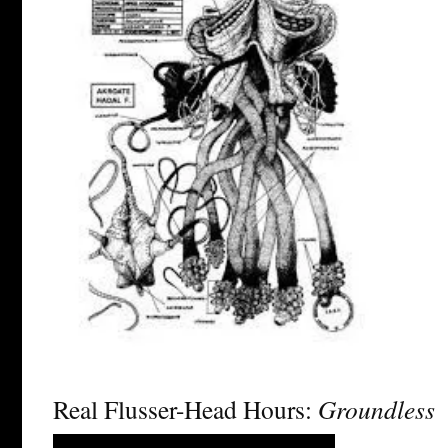
Real Flusser-Head Hours:
Groundless