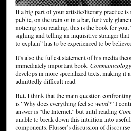
If a big part of your artistic/literary practice i
public, on the train or in a bar, furtively glanci
noticing you reading, this is the book for you. 
sighing and telling an inquisitive stranger that
to explain” has to be experienced to be believe
It’s also the fullest statement of his media the
immediately important book.
Communicology
develops in more specialized texts, making it a
admittedly difficult read.
But. I think that the main question confronting
is “Why does everything feel so
weird
?” I cont
answer is “the Internet,” but until reading
Com
unable to break down this intuition into useful
components. Flusser’s discussion of discourse 