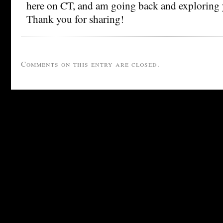
here on CT, and am going back and exploring y
Thank you for sharing!
Comments on this entry are closed.