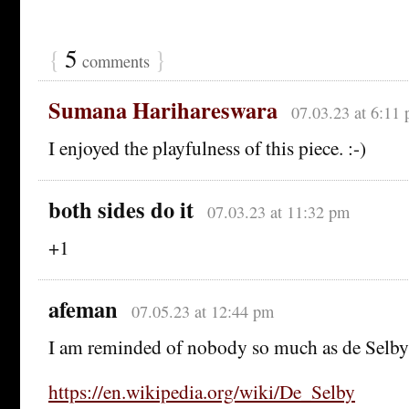
{
5
}
comments
Sumana Harihareswara
07.03.23 at 6:11
I enjoyed the playfulness of this piece. :-)
both sides do it
07.03.23 at 11:32 pm
+1
afeman
07.05.23 at 12:44 pm
I am reminded of nobody so much as de Selby
https://en.wikipedia.org/wiki/De_Selby