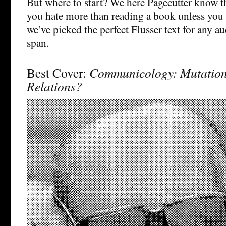
But where to start? We here Pagecutter know th
you hate more than reading a book unless you
we’ve picked the perfect Flusser text for any a
span.
Best Cover:
Communicology: Mutatio
Relations?