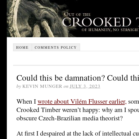
HOME
COMMENTS POLICY
Could this be damnation? Could thi
by
KEVIN MUNGER
on
JULY 3, 2023
When I
wrote about Vilém Flusser earlier,
some
Crooked Timber weren’t happy: why am I spout
obscure Czech-Brazilian media theorist?
At first I despaired at the lack of intellectual cu