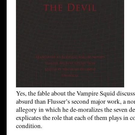
Yes, the fable about the Vampire Squid discuss
absurd than Flusser’s second major work, a no
allegory in which he de-moralizes the seven de
explicates the role that each of them plays in 
condition.