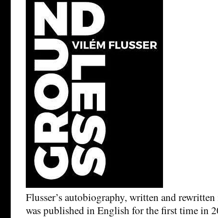
Flusser’s autobiography, written and rewritten 
was published in English for the first time in 