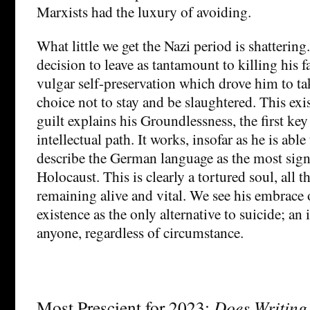
Marxists had the luxury of avoiding.
What little we get the Nazi period is shattering
decision to leave as tantamount to killing his f
vulgar self-preservation which drove him to ta
choice not to stay and be slaughtered. This exis
guilt explains his Groundlessness, the first ke
intellectual path. It works, insofar as he is able
describe the German language as the most signi
Holocaust. This is clearly a tortured soul, all 
remaining alive and vital. We see his embrace 
existence as the only alternative to suicide; an 
anyone, regardless of circumstance.
Most Prescient for 2023:
Does Writing