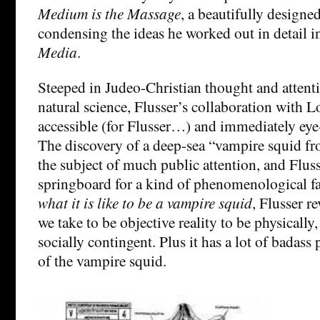
Medium is the Massage
, a beautifully design
condensing the ideas he worked out in detail 
Media
.
Steeped in Judeo-Christian thought and attent
natural science, Flusser’s collaboration with L
accessible (for Flusser…) and immediately eye
The discovery of a deep-sea “vampire squid fr
the subject of much public attention, and Flusse
springboard for a kind of phenomenological f
what it is like to be a vampire squid
, Flusser r
we take to be objective reality to be physically,
socially contingent. Plus it has a lot of badass
of the vampire squid.