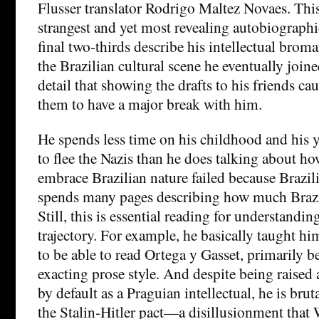
Flusser translator Rodrigo Maltez Novaes. This
strangest and yet most revealing autobiographie
final two-thirds describe his intellectual bro
the Brazilian cultural scene he eventually join
detail that showing the drafts to his friends c
them to have a major break with him.
He spends less time on his childhood and his 
to flee the Nazis than he does talking about ho
embrace Brazilian nature failed because Brazil
spends many pages describing how much Brazil
Still, this is essential reading for understanding
trajectory. For example, he basically taught hi
to be able to read Ortega y Gasset, primarily be
exacting prose style. And despite being raised
by default as a Praguian intellectual, he is brut
the Stalin-Hitler pact—a disillusionment that