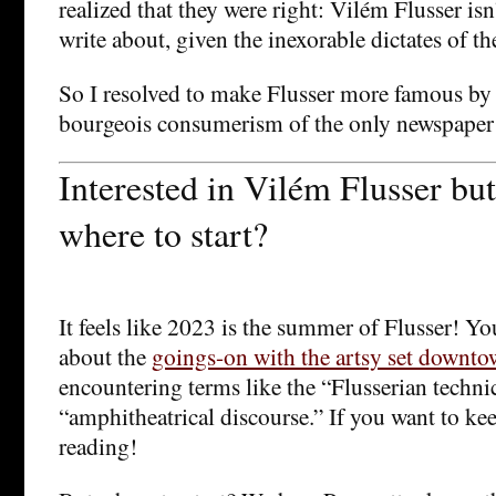
realized that they were right: Vilém Flusser is
write about, given the inexorable dictates of t
So I resolved to make Flusser more famous by 
bourgeois consumerism of the only newspaper 
Interested in Vilém Flusser bu
where to start?
It feels like 2023 is the summer of Flusser! Yo
about the
goings-on with the artsy set downt
encountering terms like the “Flusserian techni
“amphitheatrical discourse.” If you want to kee
reading!