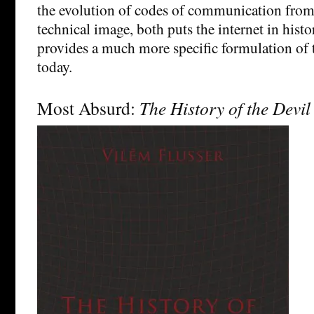
the evolution of codes of communication from 
technical image, both puts the internet in histo
provides a much more specific formulation of 
today.
Most Absurd:
The History of the Devil