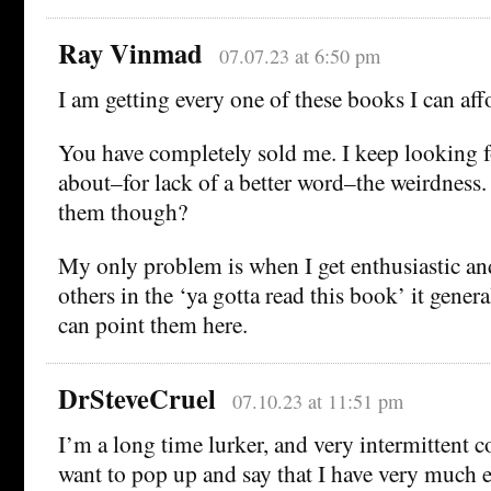
Ray Vinmad
07.07.23 at 6:50 pm
I am getting every one of these books I can aff
You have completely sold me. I keep looking f
about–for lack of a better word–the weirdness
them though?
My only problem is when I get enthusiastic and
others in the ‘ya gotta read this book’ it genera
can point them here.
DrSteveCruel
07.10.23 at 11:51 pm
I’m a long time lurker, and very intermittent 
want to pop up and say that I have very much 