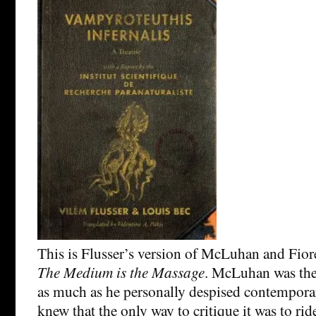
This is Flusser’s version of McLuhan and Fior
The Medium is the Massage
. McLuhan was the
as much as he personally despised contempora
knew that the only way to critique it was to ri