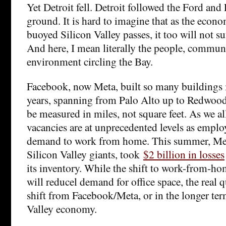
Yet Detroit fell. Detroit followed the Ford and
ground. It is hard to imagine that as the eco
buoyed Silicon Valley passes, it too will not su
And here, I mean literally the people, communi
environment circling the Bay.
Facebook, now Meta, built so many buildings 
years, spanning from Palo Alto up to Redwood 
be measured in miles, not square feet. As we al
vacancies are at unprecedented levels as empl
demand to work from home. This summer, Met
Silicon Valley giants, took
$2 billion in losses
its inventory. While the shift to work-from-h
will reducel demand for office space, the real 
shift from Facebook/Meta, or in the longer ter
Valley economy.