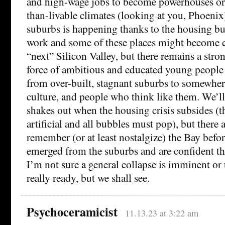
and high-wage jobs to become powerhouses or 
than-livable climates (looking at you, Phoenix)
suburbs is happening thanks to the housing b
work and some of these places might become c
“next” Silicon Valley, but there remains a stro
force of ambitious and educated young people
from over-built, stagnant suburbs to somewher
culture, and people who think like them. We’ll 
shakes out when the housing crisis subsides (t
artificial and all bubbles must pop), but there 
remember (or at least nostalgize) the Bay befor
emerged from the suburbs and are confident th
I’m not sure a general collapse is imminent or t
really ready, but we shall see.
Psychoceramicist
11.13.23 at 3:22 am