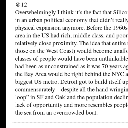
@12
Overwhelmingly I think it’s the fact that Silic
in an urban political economy that didn’t really
physical expansion anymore. Before the 1960s
area in the US had rich, middle class, and poor
relatively close proximity. The idea that entire
those on the West Coast) would become unaff
classes of people would have been unthinkabl
had been as unconstrained as it was 70 years a
the Bay Area would be right behind the NYC a
biggest US metro. Detroit got to build itself u
commensurately – despite all the hand wringi
loop” in SF and Oakland the population decline 
lack of opportunity and more resembles peopl
the sea from an overcrowded boat.