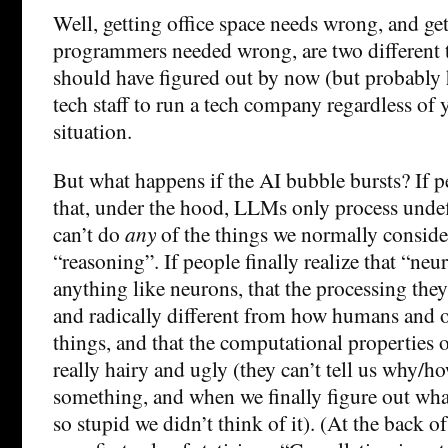
Well, getting office space needs wrong, and ge
programmers needed wrong, are two different 
should have figured out by now (but probably 
tech staff to run a tech company regardless of 
situation.
But what happens if the AI bubble bursts? If pe
that, under the hood, LLMs only process unde
can’t do
any
of the things we normally consider
“reasoning”. If people finally realize that “neur
anything like neurons, that the processing the
and radically different from how humans and
things, and that the computational properties o
really hairy and ugly (they can’t tell us why/h
something, and when we finally figure out what 
so stupid we didn’t think of it). (At the back o