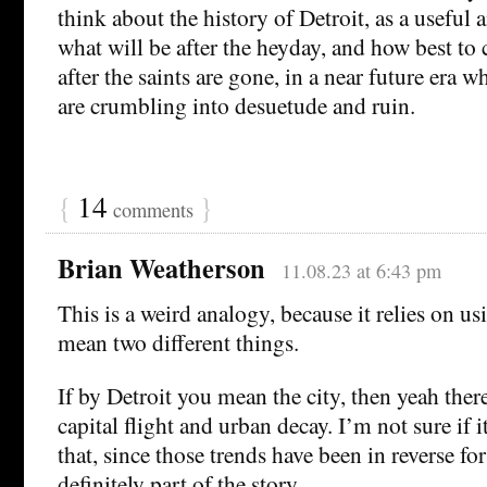
think about the history of Detroit, as a useful
what will be after the heyday, and how best to 
after the saints are gone, in a near future era w
are crumbling into desuetude and ruin.
{
14
}
comments
Brian Weatherson
11.08.23 at 6:43 pm
This is a weird analogy, because it relies on us
mean two different things.
If by Detroit you mean the city, then yeah ther
capital flight and urban decay. I’m not sure if i
that, since those trends have been in reverse for
definitely part of the story.