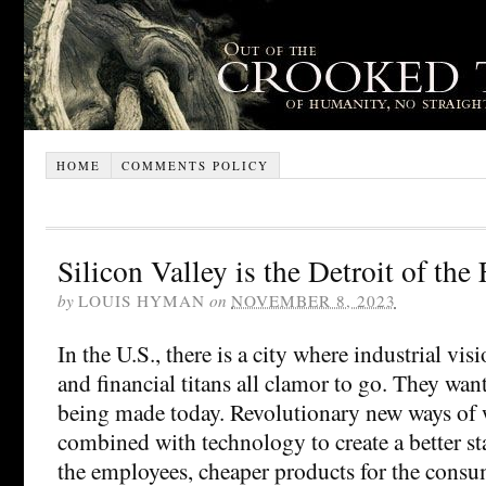
HOME
COMMENTS POLICY
Silicon Valley is the Detroit of the
by
LOUIS HYMAN
on
NOVEMBER 8, 2023
In the U.S., there is a city where industrial visi
and financial titans all clamor to go. They want
being made today. Revolutionary new ways of 
combined with technology to create a better st
the employees, cheaper products for the consu