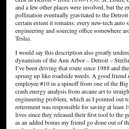
and a few other places were involved, but the e
pollination eventually gravitated to the Detroit
certain extent it remains: every new-tech auto s
engineering and sourcing office somewhere ar
Tesla).
I would say this description also greatly under
dynamism of the Ann Arbor – Detroit – Sterli
I’ve been driving that route since 1988 and the
sprung up like roadside weeds. A good friend
employee #10 in a spinoff from one of the Big
crash energy analysis from arcane art to straig
engineering problem, which as I pointed out to
retirement was responsible for saving at least
lives since they released their first tool to the
as an added bonus my friend go done out of the