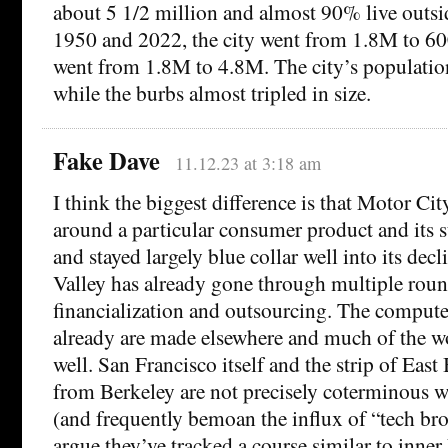
about 5 1/2 million and almost 90% live outsi
1950 and 2022, the city went from 1.8M to 60
went from 1.8M to 4.8M. The city’s populatio
while the burbs almost tripled in size.
Fake Dave
11.12.23 at 3:18 am
I think the biggest difference is that Motor Ci
around a particular consumer product and its s
and stayed largely blue collar well into its dec
Valley has already gone through multiple roun
financialization and outsourcing. The comput
already are made elsewhere and much of the wo
well. San Francisco itself and the strip of Eas
from Berkeley are not precisely coterminous w
(and frequently bemoan the influx of “tech br
argue they’ve tracked a course similar to inn