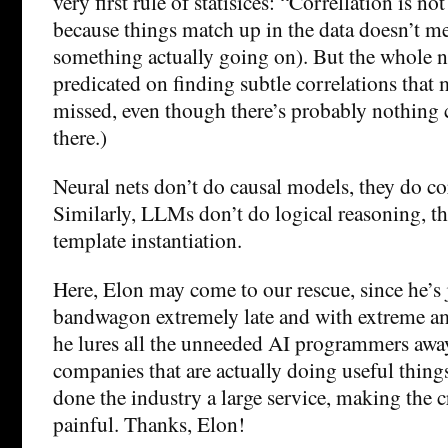
very first rule of statisices: “Correllation is no
because things match up in the data doesn’t me
something actually going on). But the whole n
predicated on finding subtle correlations tha
missed, even though there’s probably nothing c
there.)
Neural nets don’t do causal models, they do cor
Similarly, LLMs don’t do logical reasoning, the
template instantiation.
Here, Elon may come to our rescue, since he’s
bandwagon extremely late and with extreme a
he lures all the unneeded AI programmers awa
companies that are actually doing useful things
done the industry a large service, making the c
painful. Thanks, Elon!