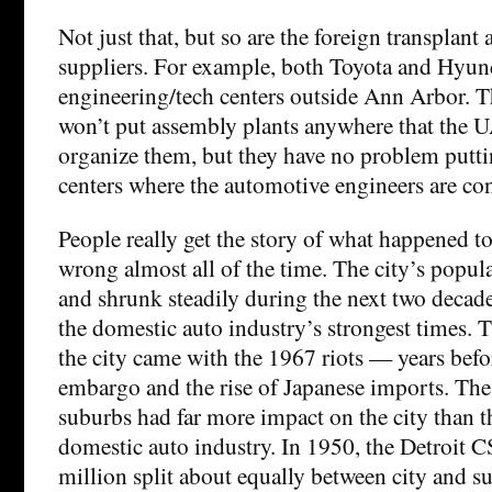
Not just that, but so are the foreign transplan
suppliers. For example, both Toyota and Hyun
engineering/tech centers outside Ann Arbor. 
won’t put assembly plants anywhere that the 
organize them, but they have no problem putt
centers where the automotive engineers are co
People really get the story of what happened to
wrong almost all of the time. The city’s popu
and shrunk steadily during the next two decad
the domestic auto industry’s strongest times. 
the city came with the 1967 riots — years befo
embargo and the rise of Japanese imports. The 
suburbs had far more impact on the city than t
domestic auto industry. In 1950, the Detroit 
million split about equally between city and s