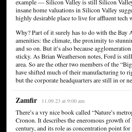
example — Silicon Valley is still Silicon Valle
insane home valuations in Silicon Valley sugges
highly desirable place to live for affluent tech 
Why? Part of it surely has to do with the Bay A
amenities: the climate, the proximity to stunni
and so on. But it’s also because agglomeration 
sticky. As Brian Weatherson notes, Ford is stil
area. So are the other two members of the “Bi
have shifted much of their manufacturing to ri
but the corporate headquarters are still in or ne
Zamfir
11.09.23 at 9:00 am
There’s a vry nice book called “Nature’s metro
Cronon. It describes the eneromous growth of
century, and its role as concentration point for