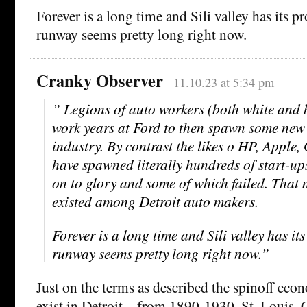
Forever is a long time and Sili valley has its p
runway seems pretty long right now.
Cranky Observer
11.10.23 at 5:34 pm
” Legions of auto workers (both white and b
work years at Ford to then spawn some new 
industry. By contrast the likes o HP, Apple
have spawned literally hundreds of start-u
on to glory and some of which failed. That n
existed among Detroit auto makers.
Forever is a long time and Sili valley has it
runway seems pretty long right now.”
Just on the terms as described the spinoff eco
exist in Detroit – from 1890-1930. St. Louis,