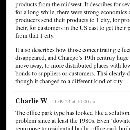
products from the midwest. It describes for sev
for a long while, there were strong economics 
producers send their products to 1 city, for pr
their, for customers in the US east to get their
from that 1 city.
It also describes how those concentrating effec
disappeared, and Chaicgo’s 19th centruy huge
move away, to more distributed places with low
bonds to suppliers or customers. Thsi clearly d
though it changed to a different kind of city.
Charlie W
11.09.23 at 10:00 am
The office park type has looked like a solution
problem since at least the 1980s. Even ‘downt
repurpose to residential badly: office park bui