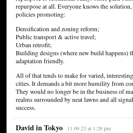
repurpose at all. Everyone knows the solution, 
policies promoting:
Densification and zoning reform;
Public transport & active travel;
Urban retrofit;
Building designs (where new build happens) t
adaptation friendly.
All of that tends to make for varied, interestin
cities. It demands a bit more humility from co
They would no longer be in the business of mak
realms surrounded by neat lawns and all sign
success.
David in Tokyo
11.09.23 at 1:28 pm