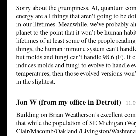
Sorry about the grumpiness. AI, quantum com
energy are all things that aren’t going to be d
in our lifetimes. Meanwhile, we’ve probably al
planet to the point that it won’t be human habi
lifetimes of at least some of the people readin
things, the human immune system can’t handl
but molds and fungi can’t handle 98.6 (F). If 
induces molds and fungi to evolve to handle ev
temperatures, then those evolved versions won
in the slightest.
Jon W (from my office in Detroit)
11.0
Building on Brian Weatherson’s excellent comm
that while the population of SE Michigan (Wa
Clair/Macomb/Oakland /Livingston/Washten