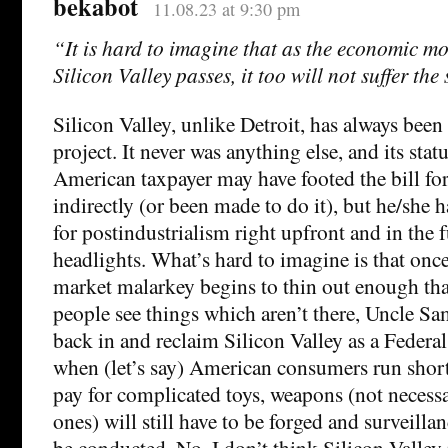
bekabot
11.08.23 at 9:30 pm
“It is hard to imagine that as the economic m
Silicon Valley passes, it too will not suffer the
Silicon Valley, unlike Detroit, has always bee
project. It never was anything else, and its statu
American taxpayer may have footed the bill for
indirectly (or been made to do it), but he/she h
for postindustrialism right upfront and in the f
headlights. What’s hard to imagine is that once
market malarkey begins to thin out enough tha
people see things which aren’t there, Uncle Sa
back in and reclaim Silicon Valley as a Federal
when (let’s say) American consumers run shor
pay for complicated toys, weapons (not necess
ones) will still have to be forged and surveillanc
be conducted. No, I don’t think Silicon Valley