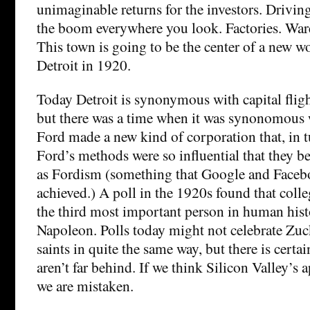
unimaginable returns for the investors. Drivin
the boom everywhere you look. Factories. Wa
This town is going to be the center of a new wo
Detroit in 1920.
Today Detroit is synonymous with capital flig
but there was a time when it was synonomous 
Ford made a new kind of corporation that, in t
Ford’s methods were so influential that they
as Fordism (something that Google and Faceboo
achieved.) A poll in the 1920s found that coll
the third most important person in human hist
Napoleon. Polls today might not celebrate Zu
saints in quite the same way, but there is certai
aren’t far behind. If we think Silicon Valley’s 
we are mistaken.