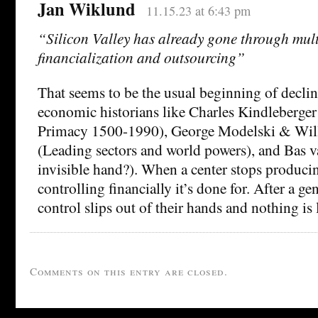
Jan Wiklund
11.15.23 at 6:43 pm
“Silicon Valley has already gone through mult
financialization and outsourcing”
That seems to be the usual beginning of declin
economic historians like Charles Kindleberg
Primacy 1500-1990), George Modelski & Wi
(Leading sectors and world powers), and Bas 
invisible hand?). When a center stops producin
controlling financially it’s done for. After a ge
control slips out of their hands and nothing is l
Comments on this entry are closed.