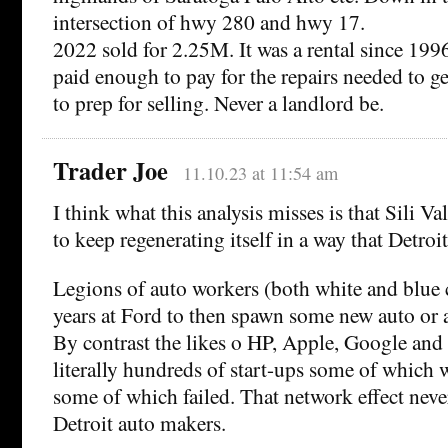
intersection of hwy 280 and hwy 17.
2022 sold for 2.25M. It was a rental since 1996.
paid enough to pay for the repairs needed to g
to prep for selling. Never a landlord be.
Trader Joe
11.10.23 at 11:54 am
I think what this analysis misses is that Sili 
to keep regenerating itself in a way that Detroit
Legions of auto workers (both white and blue 
years at Ford to then spawn some new auto or a
By contrast the likes o HP, Apple, Google an
literally hundreds of start-ups some of which 
some of which failed. That network effect nev
Detroit auto makers.