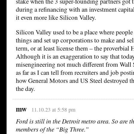
stake when the 3 super-founding partners got t
during a refinancing with an investment capita
it even more like Silicon Valley.
Silicon Valley used to be a place where people
things and set up corporations to make and sel
term, or at least license them – the proverbial
Although it is an exaggeration to say that today
misengineering not much different from Wall Str
as far as I can tell from recruiters and job post
how General Motors and US Steel destroyed t
the day.
mw
11.10.23 at 5:58 pm
Ford is still in the Detroit metro area. So are t
members of the “Big Three.”