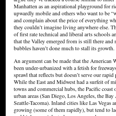
Manhatten as an aspirational playground for ri
upwardly mobile and others who want to be “wh
and complain about the price of everything whi
they couldn’t imagine living anywhere else. T
of first rate technical and liberal arts schools
that the Valley emerged from is still there and
bubbles haven’t done much to stall its growth.
An argument can be made that the American We
been under-urbanized with a fetish for freewa
sprawl that reflects but doesn’t serve our rapi
While the East and Midwest had a surfeit of mi
towns and commercial hubs, the Pacific coast o
urban areas (San Diego, Los Angeles, the Bay 
Seattle-Tacoma). Inland cities like Las Vegas 
growing (some of them rapidly), but tend to lac