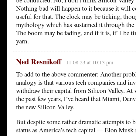
Nothing bad will happen to it because it will c
useful for that. The clock may be ticking, thou
mythology which has sustained it through the
The boom may be fading, and if it is, it’ll be t
yarn.
Ned Resnikoff
11.08.23 at 10:13 pm
To add to the above commenter: Another prob
analogy is that various tech companies and in
withdraw their capital from Silicon Valley. At 
the past few years, I’ve heard that Miami, Denv
the new Silicon Valley.
But despite some rather dramatic attempts to b
status as America’s tech capital — Elon Musk 