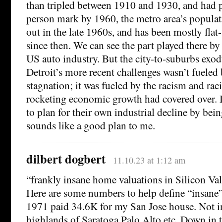
than tripled between 1910 and 1930, and had p
person mark by 1960, the metro area’s populat
out in the late 1960s, and has been mostly flat-
since then. We can see the part played there by 
US auto industry. But the city-to-suburbs exodu
Detroit’s more recent challenges wasn’t fuele
stagnation; it was fueled by the racism and raci
rocketing economic growth had covered over. If
to plan for their own industrial decline by being
sounds like a good plan to me.
dilbert dogbert
11.10.23 at 1:12 am
“frankly insane home valuations in Silicon Val
Here are some numbers to help define “insane”
1971 paid 34.6K for my San Jose house. Not i
highlands of Saratoga Palo Alto etc. Down in th