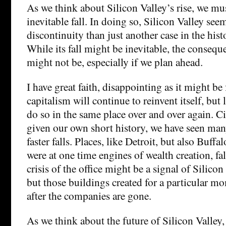
As we think about Silicon Valley’s rise, we mus
inevitable fall. In doing so, Silicon Valley seem
discontinuity than just another case in the hist
While its fall might be inevitable, the conseque
might not be, especially if we plan ahead.
I have great faith, disappointing as it might be
capitalism will continue to reinvent itself, but li
do so in the same place over and over again. Cit
given our own short history, we have seen man
faster falls. Places, like Detroit, but also Buffa
were at one time engines of wealth creation, fall
crisis of the office might be a signal of Silicon
but those buildings created for a particular mo
after the companies are gone.
As we think about the future of Silicon Valley