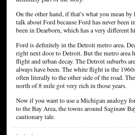
On the other hand, if that’s what you mean by 
talk about Ford because Ford has never been in 
been in Dearborn, which has a very different hi
Ford is definitely in the Detroit metro area. Dea
right next door to Detroit. But the metro area h
flight and urban decay. The Detroit suburbs are
always have been. The white flight in the 196
often literally to the other side of the road. T
north of 8 mile got very rich in those years.
Now if you want to use a Michigan analogy f
to the Bay Area, the towns around Saginaw Bay
cautionary tale.