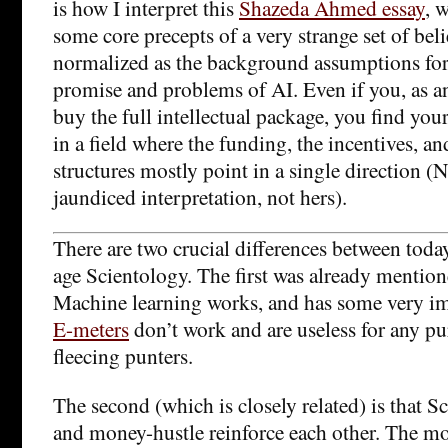
is how I interpret this
Shazeda Ahmed essay
, 
some core precepts of a very strange set of be
normalized as the background assumptions for
promise and problems of AI. Even if you, as an
buy the full intellectual package, you find you
in a field where the funding, the incentives, an
structures mostly point in a single direction (
jaundiced interpretation, not hers).
There are two crucial differences between toda
age Scientology. The first was already mention
Machine learning works, and has some very impo
E-meters
don’t work and are useless for any pu
fleecing punters.
The second (which is closely related) is that 
and money-hustle reinforce each other. The mo