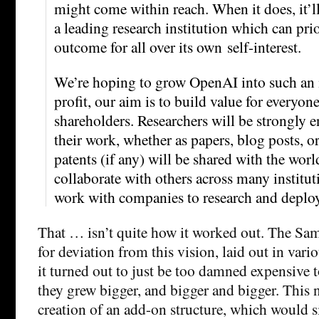
might come within reach. When it does, it’l
a leading research institution which can pri
outcome for all over its own self-interest.
We’re hoping to grow OpenAI into such an i
profit, our aim is to build value for everyone
shareholders. Researchers will be strongly 
their work, whether as papers, blog posts, o
patents (if any) will be shared with the worl
collaborate with others across many institut
work with companies to research and deplo
That … isn’t quite how it worked out. The Sam
for deviation from this vision, laid out in vario
it turned out to just be too damned expensive t
they grew bigger, and bigger and bigger. This n
creation of an add-on structure, which would si