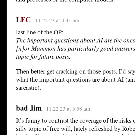
LFC
11.22.23 at 4:41 am
last line of the OP:
The important questions about AI are the ones
[n]or Mammon has particularly good answers f
topic for future posts.
Then better get cracking on those posts, I’d say,
what the important questions are about AI (an
sarcastic).
bad Jim
11.22.23 at 5:58 am
It’s funny to contrast the coverage of the risks 
silly topic of free will, lately refreshed by Ro