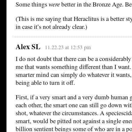
Some things
were
better in the Bronze Age. Bett
(This is me saying that Heraclitus is a better s
in case it’s not already clear.)
Alex SL
11.22.23 at 12:53 pm
I do not doubt that there can be a considerabl
me that wants something different than I want. 
smarter mind can simply do whatever it wants, 
being able to turn it off.
First, if a very smart and a very dumb human ge
each other, the smart one can still go down wi
shot, whatever the circumstances. A speciescida
smart, would be pitted not against a single ene
billion sentient beings some of who are in a p