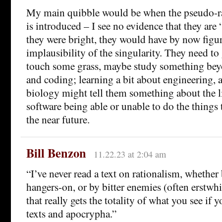
My main quibble would be when the pseudo-r
is introduced – I see no evidence that they are 
they were bright, they would have by now figu
implausibility of the singularity. They need t
touch some grass, maybe study something bey
and coding; learning a bit about engineering, 
biology might tell them something about the l
software being able or unable to do the things t
the near future.
Bill Benzon
11.22.23 at 2:04 am
“I’ve never read a text on rationalism, whether 
hangers-on, or by bitter enemies (often erstwhil
that really gets the totality of what you see if y
texts and apocrypha.”