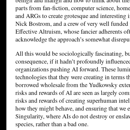
parts from fan-fiction, computer science, ho
and ARGs to create grotesque and interesting i
Nick Bostrom, and a crew of very well funded
Effective Altruism, whose fancier adherents oft
acknowledge the approach’s somewhat disreput
All this would be sociologically fascinating, but
consequence, if it hadn’t profoundly influence
organizations pushing AI forward. These lumin
technologies that they were creating in terms t
borrowed wholesale from the Yudkowsky exte
risks and rewards of AI are seen as largely co
risks and rewards of creating superhuman inte
how they might behave, and ensuring that we 
Singularity, where AIs do not destroy or ensla
species, rather than a bad one.