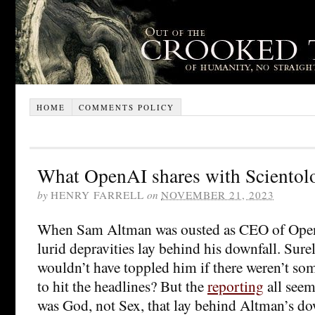
HOME
COMMENTS POLICY
What OpenAI shares with Scientol
by
HENRY FARRELL
on
NOVEMBER 21, 2023
When Sam Altman was ousted as CEO of Open
lurid depravities lay behind his downfall. Sur
wouldn’t have toppled him if there weren’t so
to hit the headlines? But the
reporting
all seems
was God, not Sex, that lay behind Altman’s d