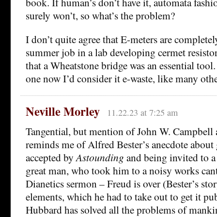
book. If human’s don’t have it, automata fas
surely won’t, so what’s the problem?
I don’t quite agree that E-meters are completely
summer job in a lab developing cermet resistor
that a Wheatstone bridge was an essential tool.
one now I’d consider it e-waste, like many othe
Neville Morley
11.22.23 at 7:25 am
Tangential, but mention of John W. Campbell 
reminds me of Alfred Bester’s anecdote about g
accepted by
Astounding
and being invited to a
great man, who took him to a noisy works cant
Dianetics sermon – Freud is over (Bester’s sto
elements, which he had to take out to get it pu
Hubbard has solved all the problems of mankin