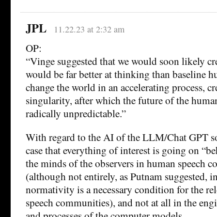
JPL
11.22.23 at 2:32 am
OP:
“Vinge suggested that we would soon likely cr
would be far better at thinking than baseline
change the world in an accelerating process, cre
singularity, after which the future of the hum
radically unpredictable.”
With regard to the AI of the LLM/Chat GPT sor
case that everything of interest is going on “be
the minds of the observers in human speech 
(although not entirely, as Putnam suggested, in
normativity is a necessary condition for the rel
speech communities), and not at all in the eng
and processes of the computer models.