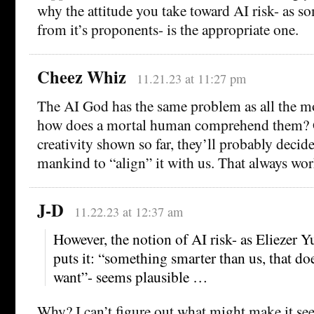
why the attitude you take toward AI risk- as s
from it’s proponents- is the appropriate one.
Cheez Whiz
11.21.23 at 11:27 pm
The AI God has the same problem as all the m
how does a mortal human comprehend them? G
creativity shown so far, they’ll probably decid
mankind to “align” it with us. That always wor
J-D
11.22.23 at 12:37 am
However, the notion of AI risk- as Eliezer
puts it: “something smarter than us, that d
want”- seems plausible …
Why? I can’t figure out what might make it se