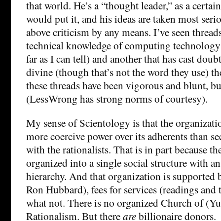
that world. He’s a “thought leader,” as a certai
would put it, and his ideas are taken most serio
above criticism by any means. I’ve seen threads
technical knowledge of computing technology (
far as I can tell) and another that has cast doubt
divine (though that’s not the word they use) th
these threads have been vigorous and blunt, bu
(LessWrong has strong norms of courtesy).
My sense of Scientology is that the organizati
more coercive power over its adherents than se
with the rationalists. That is in part because the
organized into a single social structure with a
hierarchy. And that organization is supported b
Ron Hubbard), fees for services (readings and t
what not. There is no organized Church of (Y
Rationalism. But there
are
billionaire donors.