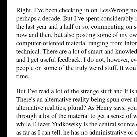
Right. I’ve been checking in on LessWrong now
perhaps a decade. But I’ve spent considerably 
the last year and a half or so, commenting on 
now and then, but also posting some of my own
computer-oriented material ranging from infor
technical. There are a lot of smart and knowle
and I get useful feedback. I do not, however, e
people on some of the truly weird stuff. It wou
time.
But I’ve read a lot of the strange stuff and it 
There’s an alternative reality being spun over th
alternative realities, plural? As Henry says, yo
through a lot of the material to get a sense of
while Eliezer Yudkowsky is the central source o
as far as I can tell, he has no administrative or