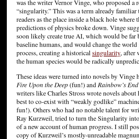
was the writer Vernor Vinge, who proposed a 
“singularity.” This was a term already familiar 
readers as the place inside a black hole where 
predictions of physics broke down. Vinge sug
soon likely create true AI, which would be far 
baseline humans, and would change the world i
process, creating a historical
singularity
, after
the human species would be radically unpredic
These ideas were turned into novels by Vinge 
Fire Upon the Deep
(fun!) and
Rainbow’s End
writers like Charles Stross wrote novels about
best to co-exist with “weakly godlike” machine
fun!). Others who had no notable talent for writ
Ray Kurzweil, tried to turn the Singularity int
of a new account of human progress. I still po
copy of Kurzweil’s mostly-unreadable magnu