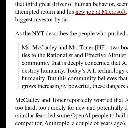
that third great driver of human behavior, seem
attempted return and his
new job at Microsoft
biggest investor by far.
As the NYT describes the people who pushed 
Ms. McCauley and Ms. Toner [HF – two bo
ties to the Rationalist and Effective Altruis
community that is deeply concerned that A.
destroy humanity. Today’s A.I. technology 
humanity. But this community believes that
grows increasingly powerful, these dangers w
McCauley and Toner reportedly worried that 
too hard, too quickly for new and potentially 
(similar fears led some OpenAI people to bail 
competitor, Anthropic, a couple of years ago).