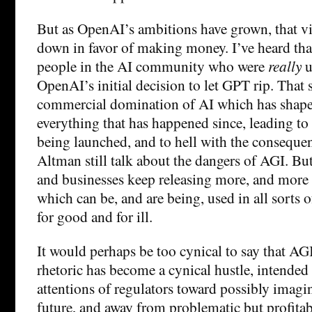
But as OpenAI’s ambitions have grown, that v
down in favor of making money. I’ve heard that
people in the AI community who were
really
u
OpenAI’s initial decision to let GPT rip. That 
commercial domination of AI which has shape
everything that has happened since, leading t
being launched, and to hell with the consequen
Altman still talk about the dangers of AGI. But
and businesses keep releasing more, and more
which can be, and are being, used in all sorts 
for good and for ill.
It would perhaps be too cynical to say that AGI 
rhetoric has become a cynical hustle, intended 
attentions of regulators toward possibly imagin
future, and away from problematic but profitabl