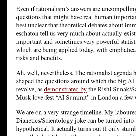
Even if rationalism’s answers are uncompelling,
questions that might have real human importanc
best unclear that theoretical debates about im
eschaton tell us very much about actually-exist
important and sometimes very powerful statist
which are being applied today, with emphatica
risks and benefits.
Ah, well, nevertheless. The rationalist agenda
shaped the questions around which the big AI 
revolve, as
demonstrated by
the Rishi Sunak/
Musk love-fest “AI Summit” in London a few 
We are on a very strange timeline. My laboure
Dianetics/Scientology joke can be turned into 
hypothetical. It actually turns out (I only stum