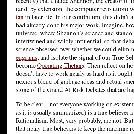
recently) that Claude Shannon, the creator of 
(and, by extension, the computer revolution) 
fan
in later life. In our continuum, this didn’t a
had already done his major work. Imagine, howe
universe, where Shannon’s science and stand
intertwined and wildly influential, so that deb
science obsessed over whether we could elimina
engrams
, and isolate the signal of our True Sel
become
Operating Thetan
s. Then reflect on h
doesn’t have to work nearly as hard as it ought 
noxious blend of garbage ideas and actual scie
stone of the Grand AI Risk Debates that are h
To be clear – not everyone working on existentia
as it is usually summarized) is a true believer 
Rationalism. Most, very probably, are not. But
that many true believers to keep the machine ru