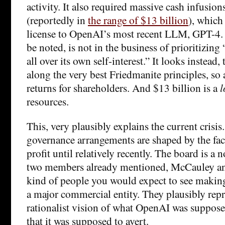
activity. It also required massive cash infusio
(reportedly in
the range of $13 billion
), which
license to OpenAI’s most recent LLM, GPT-4. 
be noted, is not in the business of prioritizin
all over its own self-interest.” It looks instead, 
along the very best Friedmanite principles, so
returns for shareholders. And $13 billion is a
l
resources.
This, very plausibly explains the current crisi
governance arrangements are shaped by the fact
profit until relatively recently. The board is a 
two members already mentioned, McCauley and
kind of people you would expect to see making
a major commercial entity. They plausibly repr
rationalist vision of what OpenAI was supposed
that it was supposed to avert.