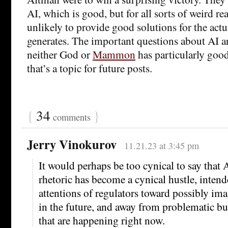
AI, which is good, but for all sorts of weird re
unlikely to provide good solutions for the act
generates. The important questions about AI ar
neither God or
Mammon
has particularly good
that’s a topic for future posts.
{
34
}
comments
Jerry Vinokurov
11.21.23 at 3:45 pm
It would perhaps be too cynical to say that A
rhetoric has become a cynical hustle, intende
attentions of regulators toward possibly ima
in the future, and away from problematic but
that are happening right now.