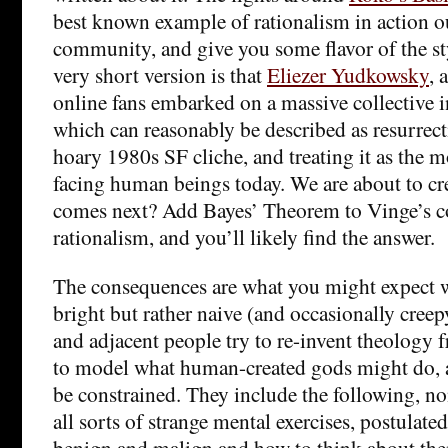
best known example of rationalism in action o
community, and give you some flavor of the sty
very short version is that
Eliezer Yudkowsky
, 
online fans embarked on a massive collective in
which can reasonably be described as resurrec
hoary 1980s SF cliche, and treating it as the 
facing human beings today. We are about to c
comes next? Add Bayes’ Theorem to Vinge’s co
rationalism, and you’ll likely find the answer.
The consequences are what you might expect 
bright but rather naive (and occasionally cree
and adjacent people try to re-invent theology fr
to model what human-created gods might do, 
be constrained. They include the following, n
all sorts of strange mental exercises, postulat
benign and malign and how to think about the