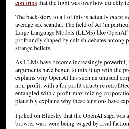
confirms
that the fight was over how quickly 
The back-story to all of this is actually
much we
average sex scandal. The field of AI (in particu
Large Language Models (LLMs) like OpenAI’s
profoundly shaped by cultish debates among 
strange beliefs.
As LLMs have become increasingly powerful, 
arguments have begun to mix it up with the pr
explains why OpenAI has such an unusual corpo
non-profit, with a for-profit structure retrofitte
entangled with a profit-maximizing corporation
plausibly explains why these tensions have exp
I joked on Bluesky that the OpenAI saga was a
browser wars were being waged by rival faction