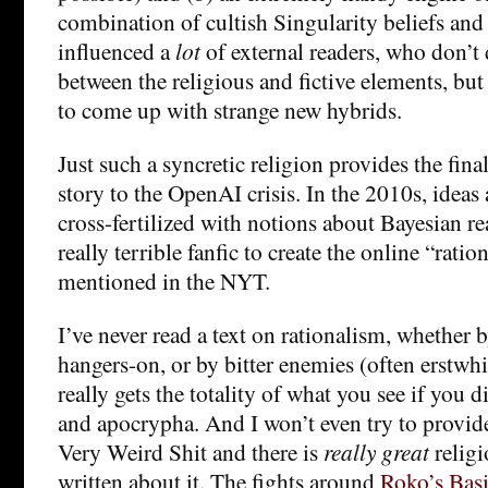
combination of cultish Singularity beliefs and 
influenced a
lot
of external readers, who don’t 
between the religious and fictive elements, b
to come up with strange new hybrids.
Just such a syncretic religion provides the final
story to the OpenAI crisis. In the 2010s, ideas
cross-fertilized with notions about Bayesian 
really terrible fanfic to create the online “rat
mentioned in the NYT.
I’ve never read a text on rationalism, whether b
hangers-on, or by bitter enemies (often erstwhil
really gets the totality of what you see if you di
and apocrypha. And I won’t even try to provide
Very Weird Shit and there is
really great
religi
written about it. The fights around
Roko’s Basi