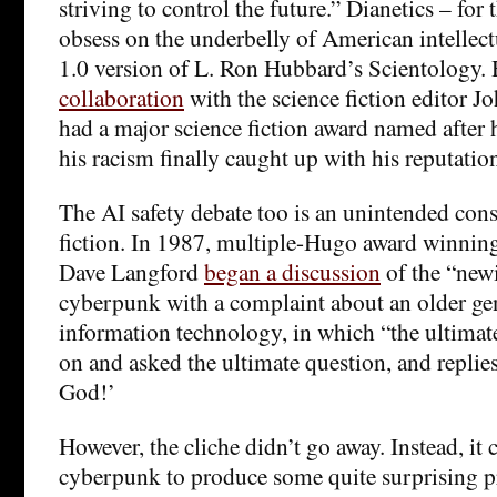
striving to control the future.” Dianetics – for
obsess on the underbelly of American intellect
1.0 version of L. Ron Hubbard’s Scientology
collaboration
with the science fiction editor 
had a major science fiction award named after
his racism finally caught up with his reputation
The AI safety debate too is an unintended con
fiction. In 1987, multiple-Hugo award winning 
Dave Langford
began a discussion
of the “newi
cyberpunk with a complaint about an older gen
information technology, in which “the ultimat
on and asked the ultimate question, and replie
God!’
However, the cliche didn’t go away. Instead, it 
cyberpunk to produce some quite surprising 