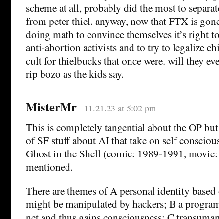
scheme at all, probably did the most to separa
from peter thiel. anyway, now that FTX is gone
doing math to convince themselves it’s right 
anti-abortion activists and to try to legalize ch
cult for thielbucks that once were. will they e
rip bozo as the kids say.
MisterMr
11.21.23 at 5:02 pm
This is completely tangential about the OP but
of SF stuff about AI that take on self conscious
Ghost in the Shell (comic: 1989-1991, movie:
mentioned.
There are themes of A personal identity based 
might be manipulated by hackers; B a program 
net and thus gains consciousness; C transuma