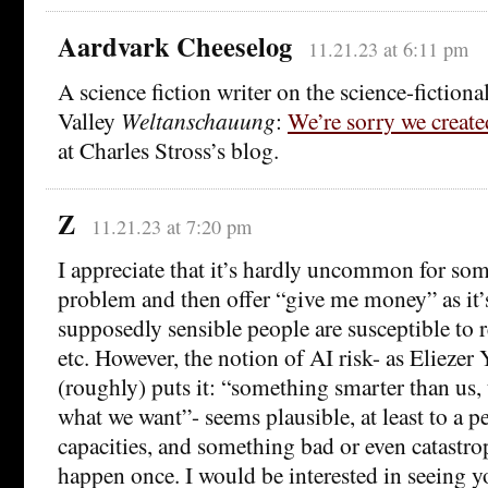
Aardvark Cheeselog
11.21.23 at 6:11 pm
A science fiction writer on the science-fictiona
Valley
Weltanschauung
:
We’re sorry we creat
at Charles Stross’s blog.
Z
11.21.23 at 7:20 pm
I appreciate that it’s hardly uncommon for som
problem and then offer “give me money” as it’s
supposedly sensible people are susceptible to re
etc. However, the notion of AI risk- as Elieze
(roughly) puts it: “something smarter than us, 
what we want”- seems plausible, at least to a 
capacities, and something bad or even catastro
happen once. I would be interested in seeing y