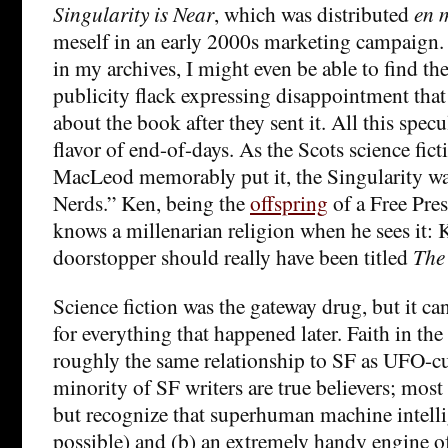
Singularity is Near
, which was distributed
en 
meself in an early 2000s marketing campaign.
in my archives, I might even be able to find t
publicity flack expressing disappointment that 
about the book after they sent it. All this spec
flavor of end-of-days. As the Scots science fict
MacLeod memorably put it, the Singularity wa
Nerds.” Ken, being the
offspring
of a Free Pres
knows a millenarian religion when he sees it: 
doorstopper should really have been titled
The 
Science fiction was the gateway drug, but it ca
for everything that happened later. Faith in the
roughly the same relationship to SF as UFO-c
minority of SF writers are true believers; most 
but recognize that superhuman machine intelli
possible) and (b) an extremely handy engine of