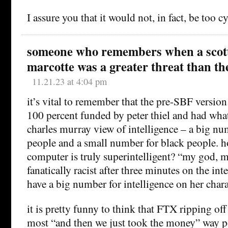
I assure you that it would not, in fact, be too cy
someone who remembers when a scot
marcotte was a greater threat than t
11.21.23 at 4:04 pm
it’s vital to remember that the pre-SBF version
100 percent funded by peter thiel and had wha
charles murray view of intelligence – a big nu
people and a small number for black people. ho
computer is truly superintelligent? “my god, mi
fanatically racist after three minutes on the i
have a big number for intelligence on her chara
it is pretty funny to think that FTX ripping off 
most “and then we just took the money” way po