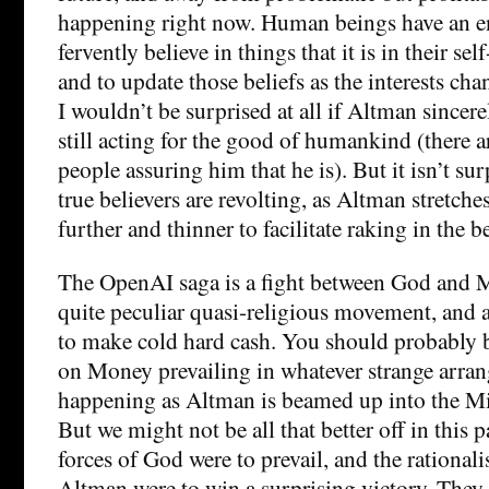
happening right now. Human beings have an e
fervently believe in things that it is in their self
and to update those beliefs as the interests ch
I wouldn’t be surprised at all if Altman sincerel
still acting for the good of humankind (there 
people assuring him that he is). But it isn’t sur
true believers are revolting, as Altman stretche
further and thinner to facilitate raking in the 
The OpenAI saga is a fight between God and 
quite peculiar quasi-religious movement, and a
to make cold hard cash. You should probably b
on Money prevailing in whatever strange arran
happening as Altman is beamed up into the Mi
But we might not be all that better off in this pa
forces of God were to prevail, and the rational
Altman were to win a surprising victory. They