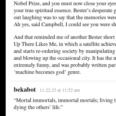
Nobel Prize, and you must now close your eyes
your true spiritual essence. Bester’s desperate
out laughing was to say that the memories were
Ah yes, said Campbell, I could see you were s
And that reminded me of another Bester short
Up There Likes Me, in which a satellite achiev
and starts re-ordering society by manipulating
and blowing up the occasional city. It has the 
extremely funny, and was probably written partl
‘machine becomes god’ genre.
bekabot
11.22.23 at 11:52 am
“Mortal immortals, immortal mortals; living t
dying the others’ life.”