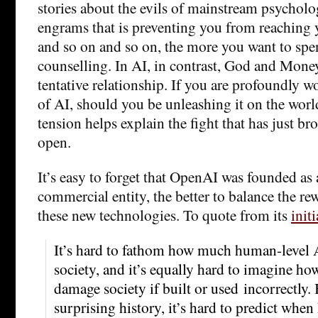
stories about the evils of mainstream psycholo
engrams that is preventing you from reaching y
and so on and so on, the more you want to sp
counselling. In AI, in contrast, God and Mone
tentative relationship. If you are profoundly w
of AI, should you be unleashing it on the world
tension helps explain the fight that has just br
open.
It’s easy to forget that OpenAI was founded as 
commercial entity, the better to balance the re
these new technologies. To quote from its
init
It’s hard to fathom how much human-level A
society, and it’s equally hard to imagine h
damage society if built or used incorrectly.
surprising history, it’s hard to predict whe