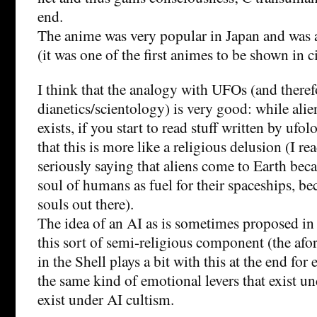
end.
The anime was very popular in Japan and was a 
(it was one of the first animes to be shown in c
I think that the analogy with UFOs (and theref
dianetics/scientology) is very good: while ali
exists, if you start to read stuff written by ufol
that this is more like a religious delusion (I r
seriously saying that aliens come to Earth bec
soul of humans as fuel for their spaceships, be
souls out there).
The idea of an AI as is sometimes proposed in
this sort of semi-religious component (the af
in the Shell plays a bit with this at the end fo
the same kind of emotional levers that exist u
exist under AI cultism.