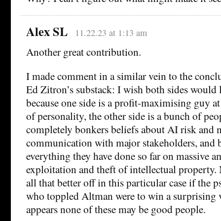
Alex SL
11.22.23 at 1:13 am
Another great contribution.
I made comment in a similar vein to the conclu
Ed Zitron’s substack: I wish both sides would l
because one side is a profit-maximising guy at 
of personality, the other side is a bunch of pe
completely bonkers beliefs about AI risk and 
communication with major stakeholders, and b
everything they have done so far on massive a
exploitation and theft of intellectual property
all that better off in this particular case if the 
who toppled Altman were to win a surprising v
appears none of these may be good people.