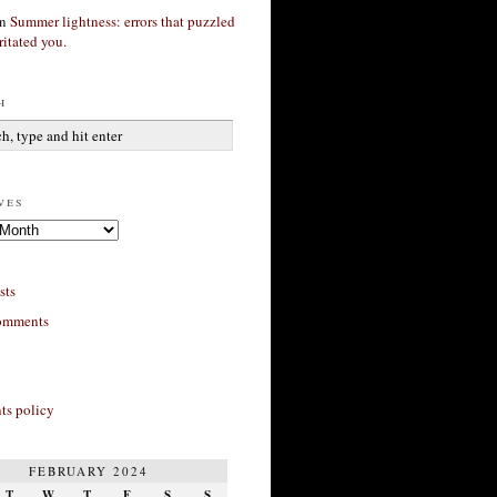
n
Summer lightness: errors that puzzled
ritated you.
h
ves
sts
omments
s policy
FEBRUARY 2024
T
W
T
F
S
S