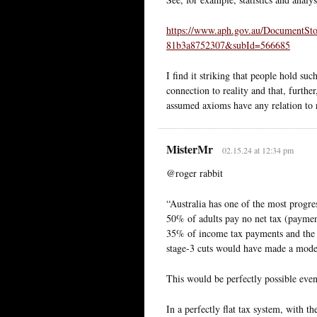
https://www.aph.gov.au/DocumentSt
81b3a8752307&subId=566685
I find it striking that people hold such
connection to reality and that, furthe
assumed axioms have any relation to r
MisterMr
02.15.24 at 12:34 pm
@roger rabbit
“Australia has one of the most progre
50% of adults pay no net tax (payment
35% of income tax payments and the
stage-3 cuts would have made a modest
This would be perfectly possible even 
In a perfectly flat tax system, with t