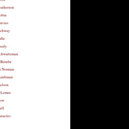
eatherson
obin
avies
uchway
dle
Healy
chwartzman
 Bérubé
u Norman
ardiman
selson
cLemee
low
ell
nacles