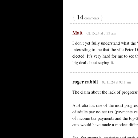
{
14
}
comments
Matt
02.15.24 at 7:33 am
I don’t yet fully understand what the 
interesting to me that the vile Peter 
elected. It’s very hard for me to see 
big deal about saying it.
roger rabbit
02.15.24 at 9:11 am
The claim about the lack of progressiv
Australia has one of the most progre
of adults pay no net tax (payments vs
of income tax payments and the top-
cuts would have made a modest differe
See, for example, statistics and analys