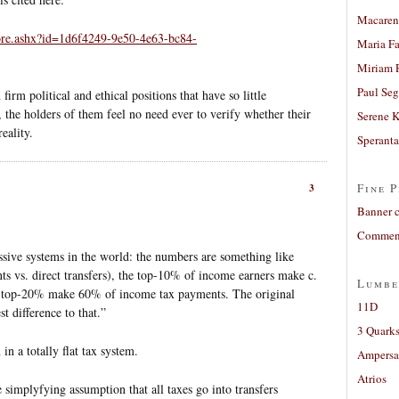
Macaren
ore.ashx?id=1d6f4249-9e50-4e63-bc84-
Maria Fa
Miriam 
Paul Seg
 firm political and ethical positions that have so little
r, the holders of them feel no need ever to verify whether their
Serene 
eality.
Sperant
Fine P
3
Banner 
Comment
ssive systems in the world: the numbers are something like
s vs. direct transfers), the top-10% of income earners make c.
Lumbe
 top-20% make 60% of income tax payments. The original
11D
 difference to that.”
3 Quarks
in a totally flat tax system.
Ampers
Atrios
he simplyfying assumption that all taxes go into transfers