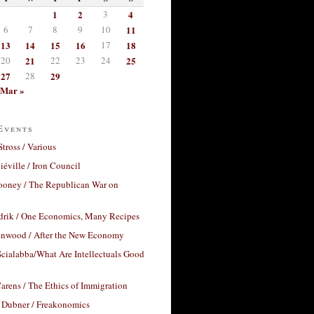
1
2
3
4
6
7
8
9
10
11
13
14
15
16
17
18
20
21
22
23
24
25
27
28
29
Mar »
Events
Stross / Various
éville / Iron Council
ooney / The Republican War on
drik / One Economics, Many Recipes
nwood / After the New Economy
cialabba/What Are Intellectuals Good
arens / The Ethics of Immigration
 Dubner / Freakonomics