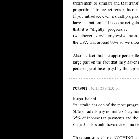
(retirement or similar) and that trans
proportional to pre-retirement incom
If you introduce even a small progressi
have the bottom half become net gaine
thati it is “slightly” progressive.
(whathever “very” progressive means, 
the USA was around 90% so we should 
Also the fact that the upper percentil
large part on the fact that they have
percentage of taxes payd by the top pe
reason
02.15.24 at 2:32 pm
Roger Rabbit
“Australia has one of the most progre
50% of adults pay no net tax (payment
35% of income tax payments and the
stage-3 cuts would have made a modest
These statistics tell me NOTHING at a