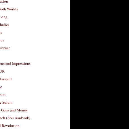
ation
Both Worlds
Long
halizi
os
ous
rezner
ons and Impressions
 UK
arshall
le
rum
e Solum
, Guns and Money
nch (Abu Aardvark)
l Revolution