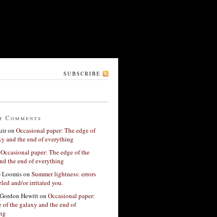
SUBSCRIBE
t Comments
ir
on
Occasional paper: The edge of
xy and the end of everything
n
Occasional paper: The edge of the
nd the end of everything
G Loomis
on
Summer lightness: errors
led and/or irritated you.
Gordon Hewitt
on
Occasional paper:
 of the galaxy and the end of
ing