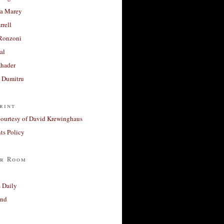
a Marey
rrell
Ronzoni
al
Khader
a Dumitru
rint
courtesy of David Krewinghaus
s Policy
r Room
 Daily
and