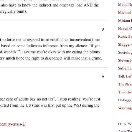
Maud N
d also have to know the indirect and other tax load AND the
ategically omit).
Michael
Miriam 
Naked C
5
Russell
 to force me to respond to an email at an inconvenient time
Slugger
at based on some ludicrous inference from my silence: “if you
e of seconds I’ll assume you’re okay with me eating the plums
Sociolog
very much hope the right to disconnect will make that a crime.
Steven 
Suburban
Talk Lef
6
The New
Timothy
er cent of adults pay no net tax”, I stop reading: you’re just
Unfogge
ported from the US (this was first put up the WSJ during the
Washing
entity-crisis-2/
Old W
Astra Ta