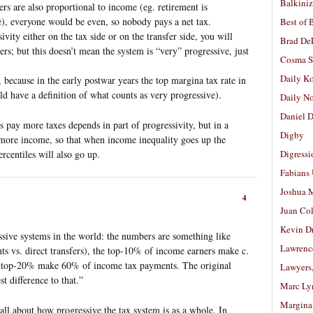
Balkiniz
fers are also proportional to income (eg. retirement is
e), everyone would be even, so nobody pays a net tax.
Best of 
vity either on the tax side or on the transfer side, you will
Brad De
rs; but this doesn’t mean the system is “very” progressive, just
Cosma S
Daily K
because in the early postwar years the top margina tax rate in
have a definition of what counts as very progressive).
Daily N
Daniel D
es pay more taxes depends in part of progressivity, but in a
Digby
r more income, so that when income inequality goes up the
rcentiles will also go up.
Digressi
Fabians
Joshua M
4
Juan Co
Kevin D
ssive systems in the world: the numbers are something like
Lawrenc
s vs. direct transfers), the top-10% of income earners make c.
 top-20% make 60% of income tax payments. The original
Lawyers
 difference to that.”
Marc Ly
Margina
ll about how progressive the tax system is as a whole. In