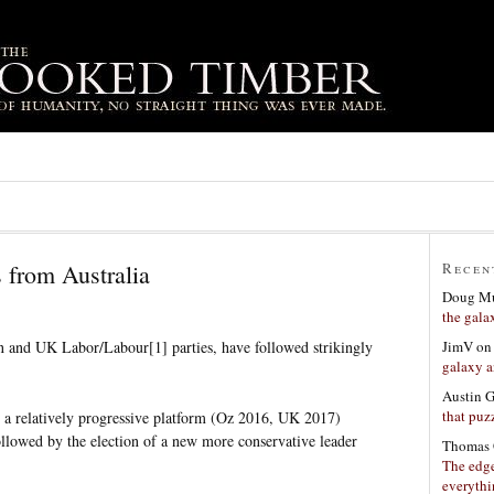
s from Australia
Recen
Doug Mu
the gala
JimV
o
an and UK Labor/Labour[1] parties, have followed strikingly
galaxy a
Austin 
that puzz
h a relatively progressive platform (Oz 2016, UK 2017)
llowed by the election of a new more conservative leader
Thomas 
The edge
everyth