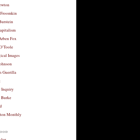
ewton
 Froomkin
Burstein
apitalism
 Arben Fox
 O’Toole
ical Images
Johnson
 Guerilla
t
 Inquiry
 Burke
d
ton Monthly
ood
ylor