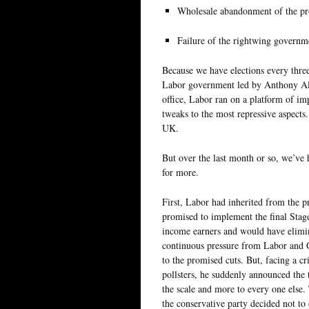
Wholesale abandonment of the p
Failure of the rightwing governm
Because we have elections every thre
Labor government led by Anthony Alba
office, Labor ran on a platform of im
tweaks to the most repressive aspect
UK.
But over the last month or so, we’ve h
for more.
First, Labor had inherited from the 
promised to implement the final Stag
income earners and would have elimina
continuous pressure from Labor and G
to the promised cuts. But, facing a c
pollsters, he suddenly announced the t
the scale and more to every one else.
the conservative party decided not to