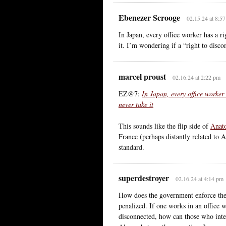
Ebenezer Scrooge
02.15.24 at 8:5
In Japan, every office worker has a ri
it. I’m wondering if a “right to disco
marcel proust
02.16.24 at 2:22 pm
EZ@7:
In Japan, every office worker
never take it
This sounds like the flip side of
Anato
France (perhaps distantly related to 
standard.
superdestroyer
02.16.24 at 4:14 pm
How does the government enforce the 
penalized. If one works in an office 
disconnected, how can those who inte