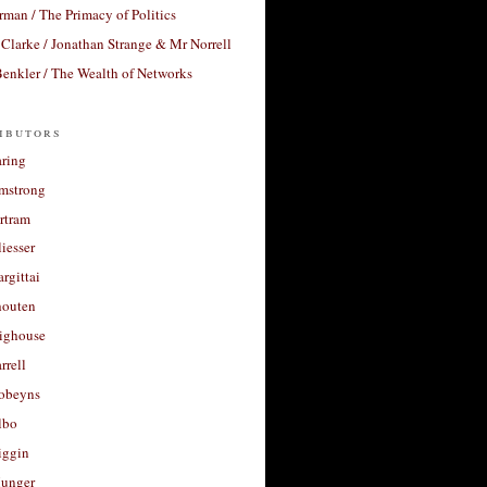
rman / The Primacy of Politics
Clarke / Jonathan Strange & Mr Norrell
enkler / The Wealth of Networks
ibutors
aring
rmstrong
rtram
liesser
argittai
houten
righouse
rrell
Robeyns
lbo
iggin
unger