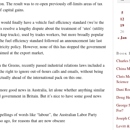
ion. The result was to re-open previously off-limits areas of tax
f capital gains.
5
12
would finally have a vehicle fuel efficiency standard (we’re the
19
resolve a lengthy dispute about the treatment of ‘utes’ (utility
26
ickup trucks), used by trades workers, but more broadly popular
« Jan
The fuel efficiency standard followed an announcement late last
tricity policy. However, none of this has stopped the government
aimed at the export market,
Book 
Charles 
the Greens, recently passed industrial relations laws included a
China Mi
the right to ignore out-of-hours calls and emails, without being
Chris M
actually ahead of the international pack on this one.
Science
Dani Ro
f more good news in Australia, let alone whether anything similar
 government in Britain. But it’s nice to have some good news
Doug He
George S
For?
pellings of words like “labour”, the Australian Labor Party
Joseph C
so ago, for reasons that are now obscure
Levitt &