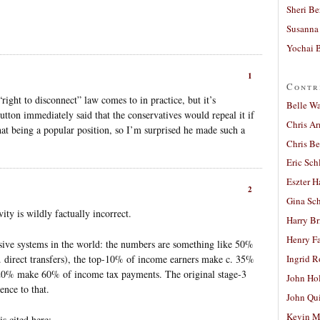
Sheri Be
Susanna 
Yochai B
1
Contr
“right to disconnect” law comes to in practice, but it’s
Belle W
Dutton immediately said that the conservatives would repeal it if
Chris A
that being a popular position, so I’m surprised he made such a
Chris Be
Eric Sch
Eszter H
2
Gina Sc
ity is wildly factually incorrect.
Harry B
Henry Fa
ssive systems in the world: the numbers are something like 50%
. direct transfers), the top-10% of income earners make c. 35%
Ingrid 
20% make 60% of income tax payments. The original stage-3
John Ho
nce to that.
John Qu
Kevin M
is cited here: