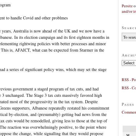
rogram
Persitz
o
and/or ir
ent to handle Covid and other problmes
Searc
e years, Australia is now ahead of the UK and we now have a
nese. In its election campaign and its first eighteen months in
plementing rightwing policies with better processes and minor
s. This is, AFAICT, what can be expected from Starmer in the
Archi
Archives
ad a series of significant policy wins, which may set the stage
RSS - Po
RSS - C
previous government a staged program of tax cuts, and had
e 3 unchanged. The Stage 3 tax cuts massively favored high
ted most of the progressivity in the tax system. Despite
Pages
reens supporters, Albanese repeatedly restated his commitment
Comment
ritical by-election, and (presumably) getting bad news from the
ax cuts would be remodelled, giving less to those at the top of
 The reaction was overwhelmingly positive, to the point where
 oppose the change, while signalling that they would propose
M