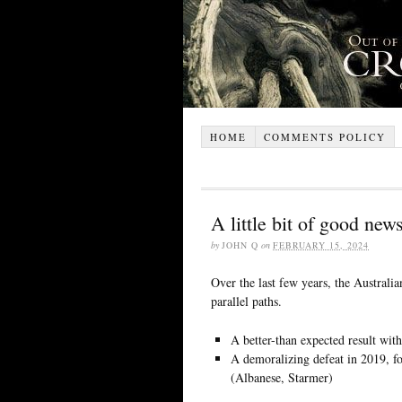
HOME
COMMENTS POLICY
A little bit of good new
by
JOHN Q
on
FEBRUARY 15, 2024
Over the last few years, the Australi
parallel paths.
A better-than expected result wit
A demoralizing defeat in 2019, fo
(Albanese, Starmer)