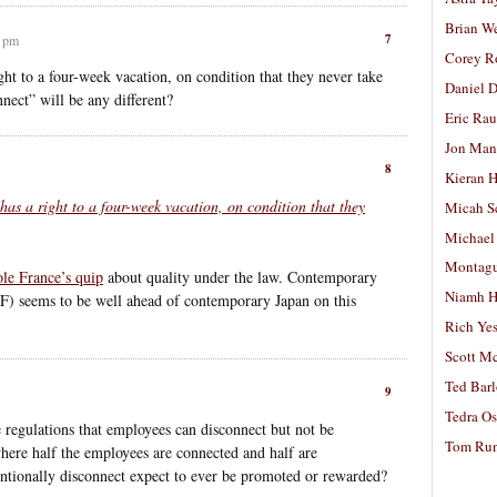
Brian W
7
7 pm
Corey R
ght to a four-week vacation, on condition that they never take
Daniel D
nnect” will be any different?
Eric Ra
Jon Man
8
Kieran 
 has a right to a four-week vacation, on condition that they
Micah S
Michael
Montag
le France’s quip
about quality under the law. Contemporary
Niamh H
AF) seems to be well ahead of contemporary Japan on this
Rich Ye
Scott M
Ted Bar
9
Tedra Os
regulations that employees can disconnect but not be
Tom Run
where half the employees are connected and half are
ntionally disconnect expect to ever be promoted or rewarded?