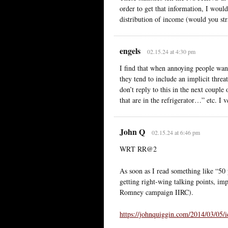
order to get that information, I woul
distribution of income (would you str
engels
02.15.24 at 4:30 pm
I find that when annoying people want
they tend to include an implicit thre
don’t reply to this in the next coupl
that are in the refrigerator…” etc. I 
John Q
02.15.24 at 6:46 pm
WRT RR@2
As soon as I read something like “50 p
getting right-wing talking points, im
Romney campaign IIRC).
https://johnquiggin.com/2014/03/05/id