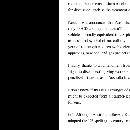
more and better cuts at the next elect
for discussion, such as the treatment o
Next, it was announced that Australia 
only OECD country that doesn’t). This 
vehicles, broadly equivalent to US p
as a cultural symbol of masculinity. 
year of a strengthened renewable elec
approving new coal and gas projects 
Finally, thanks to an amendment from 
‘right to disconnect’, giving workers 
penalised. It seems as if Australia is 
I don’t know if this is a harbinger o
might be expected from a Starmer-led
for once.
fn1. Although Australia follows UK s
adopted the US spelling a century or 