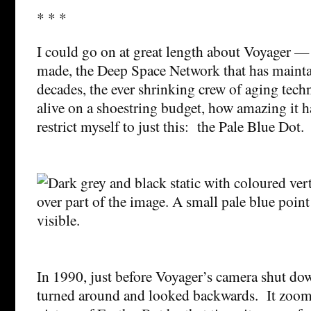
* * *
I could go on at great length about Voyager — t
made, the Deep Space Network that has mainta
decades, the ever shrinking crew of aging tech
alive on a shoestring budget, how amazing it ha
restrict myself to just this: the Pale Blue Dot.
In 1990, just before Voyager’s camera shut dow
turned around and looked backwards. It zoom