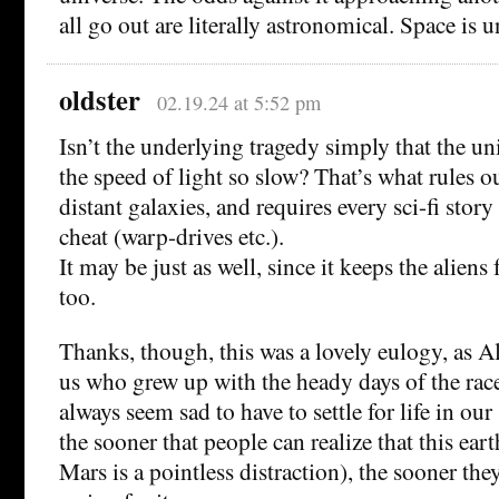
all go out are literally astronomical. Space is
oldster
02.19.24 at 5:52 pm
Isn’t the underlying tragedy simply that the uni
the speed of light so slow? That’s what rules o
distant galaxies, and requires every sci-fi story
cheat (warp-drives etc.).
It may be just as well, since it keeps the aliens
too.
Thanks, though, this was a lovely eulogy, as Al
us who grew up with the heady days of the race
always seem sad to have to settle for life in our
the sooner that people can realize that this eart
Mars is a pointless distraction), the sooner th