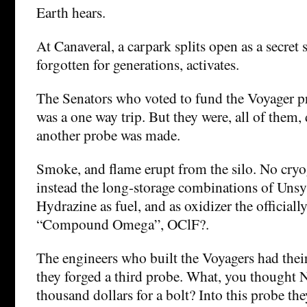
Earth hears.
At Canaveral, a carpark splits open as a secret 
forgotten for generations, activates.
The Senators who voted to fund the Voyager p
was a one way trip. But they were, all of them, 
another probe was made.
Smoke, and flame erupt from the silo. No cryog
instead the long-storage combinations of Uns
Hydrazine as fuel, and as oxidizer the officiall
“Compound Omega”, OClF?.
The engineers who built the Voyagers had their
they forged a third probe. What, you thought 
thousand dollars for a bolt? Into this probe th