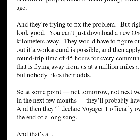
age.
And they’re trying to fix the problem. But righ
look good. You can’t just download a new OS
kilometers away. They would have to figure ou
out if a workaround is possible, and then apply
round-trip time of 45 hours for every commun
that is flying away from us at a million miles 
but nobody likes their odds.
So at some point — not tomorrow, not next we
in the next few months — they’ll probably hav
And then they’ll declare Voyager 1 officially o
the end of a long song.
And that’s all.