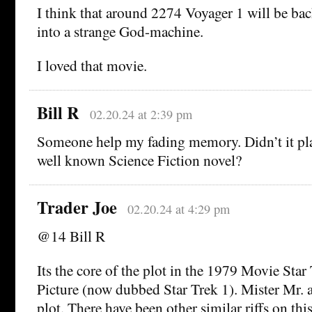
I think that around 2274 Voyager 1 will be bac
into a strange God-machine.
I loved that movie.
Bill R
02.20.24 at 2:39 pm
Someone help my fading memory. Didn’t it play
well known Science Fiction novel?
Trader Joe
02.20.24 at 4:29 pm
@14 Bill R
Its the core of the plot in the 1979 Movie Sta
Picture (now dubbed Star Trek 1). Mister Mr. a
plot. There have been other similar riffs on this