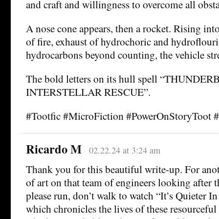
and craft and willingness to overcome all obsta
A nose cone appears, then a rocket. Rising into
of fire, exhaust of hydrochoric and hydroflouri
hydrocarbons beyond counting, the vehicle str
The bold letters on its hull spell “THUNDER
INTERSTELLAR RESCUE”.
#Tootfic #MicroFiction #PowerOnStoryToot 
Ricardo M
02.22.24 at 3:24 am
Thank you for this beautiful write-up. For anot
of art on that team of engineers looking after t
please run, don’t walk to watch “It’s Quieter In
which chronicles the lives of these resourcefu