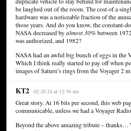
duplicate vehicle to stay behind for maintenan
be laughed out of the room. The cost of a singl
hardware was a noticeable fraction of the ann
those years. And do you know, the constant-do
NASA decreased by
almost 30%
between 1972
was authorized, and 1982?
NASA had an awful big bunch of eggs in the V
Which I think really started to pay off when pe
images of Saturn’s rings from the Voyager 2 m
KT2
02.20.24 at 12:36 am
Great story. At 16 bits per second, this web p
communicable, unless we had a Voyager Radio
Beyond the above amazing tribute – thanks… 