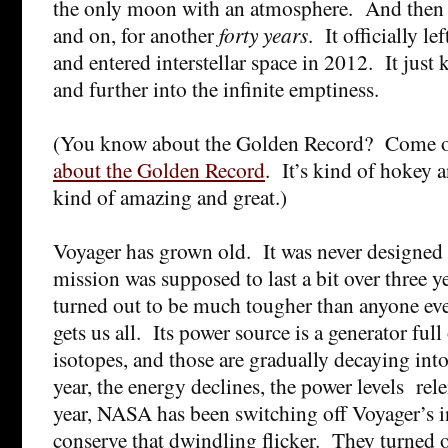
the only moon with an atmosphere. And then i
and on, for another
forty years
. It officially l
and entered interstellar space in 2012. It just 
and further into the infinite emptiness.
(You know about the Golden Record? Come 
about the Golden Record
. It’s kind of hokey 
kind of amazing and great.)
Voyager has grown old. It was never designed f
mission was supposed to last a bit over three 
turned out to be much tougher than anyone ev
gets us all. Its power source is a generator full
isotopes, and those are gradually decaying into
year, the energy declines, the power levels rele
year, NASA has been switching off Voyager’s i
conserve that dwindling flicker. They turned off