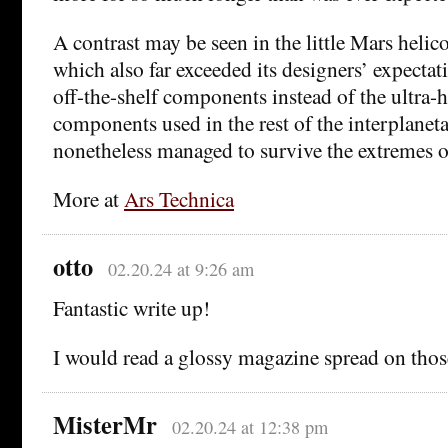
A contrast may be seen in the little Mars helic
which also far exceeded its designers’ expectat
off-the-shelf components instead of the ultra-
components used in the rest of the interplaneta
nonetheless managed to survive the extremes o
More at
Ars Technica
otto
02.20.24 at 9:26 am
Fantastic write up!
I would read a glossy magazine spread on thos
MisterMr
02.20.24 at 12:38 pm