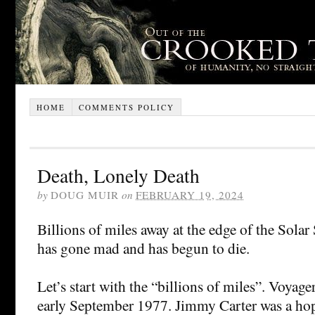
HOME
COMMENTS POLICY
Death, Lonely Death
by
DOUG MUIR
on
FEBRUARY 19, 2024
Billions of miles away at the edge of the Sola
has gone mad and has begun to die.
Let’s start with the “billions of miles”. Voyag
early September 1977. Jimmy Carter was a hop