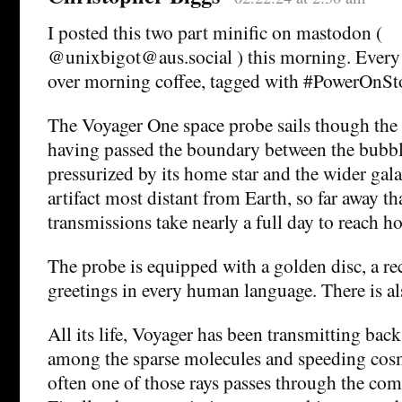
I posted this two part minific on mastodon (
@unixbigot@aus.social ) this morning. Every d
over morning coffee, tagged with #PowerOnSt
The Voyager One space probe sails though the i
having passed the boundary between the bubbl
pressurized by its home star and the wider gala
artifact most distant from Earth, so far away tha
transmissions take nearly a full day to reach h
The probe is equipped with a golden disc, a r
greetings in every human language. There is al
All its life, Voyager has been transmitting back
among the sparse molecules and speeding cosm
often one of those rays passes through the comp