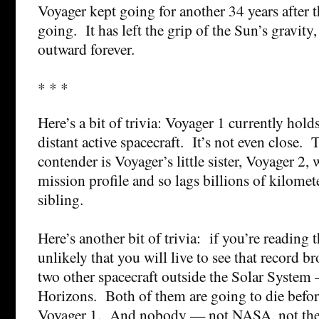
Voyager kept going for another 34 years after th
going. It has left the grip of the Sun’s gravity, 
outward forever.
* * *
Here’s a bit of trivia: Voyager 1 currently hold
distant active spacecraft. It’s not even close. 
contender is Voyager’s little sister, Voyager 2,
mission profile and so lags billions of kilomet
sibling.
Here’s another bit of trivia: if you’re reading 
unlikely that you will live to see that record 
two other spacecraft outside the Solar Syste
Horizons. Both of them are going to die before 
Voyager 1. And nobody — not NASA, not the 