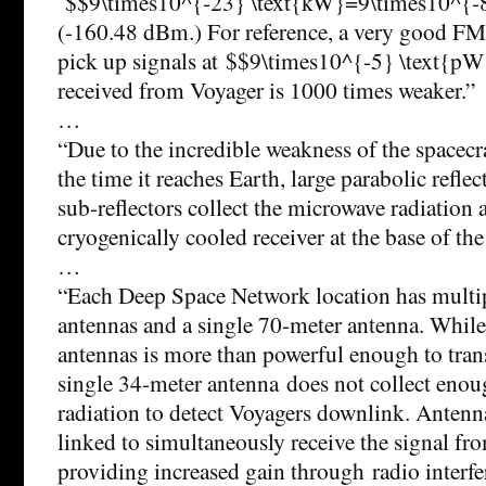
$$9\times10^{-23} \text{kW}=9\times10^{-
(-160.48 dBm.) For reference, a very good FM 
pick up signals at $$9\times10^{-5} \text{pW}
received from Voyager is 1000 times weaker.”
…
“Due to the incredible weakness of the spacecr
the time it reaches Earth, large parabolic refle
sub-reflectors collect the microwave radiation 
cryogenically cooled receiver at the base of the
…
“Each Deep Space Network location has multi
antennas and a single 70-meter antenna. While
antennas is more than powerful enough to tran
single 34-meter antenna does not collect enou
radiation to detect Voyagers downlink. Antenna
linked to simultaneously receive the signal fro
providing increased gain through radio interfe