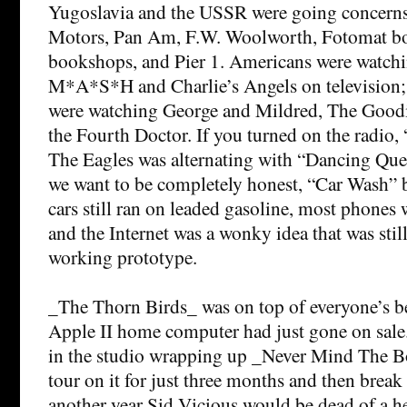
Yugoslavia and the USSR were going concerns
Motors, Pan Am, F.W. Woolworth, Fotomat bo
bookshops, and Pier 1. Americans were watch
M*A*S*H and Charlie’s Angels on television; t
were watching George and Mildred, The Goodi
the Fourth Doctor. If you turned on the radio,
The Eagles was alternating with “Dancing Que
we want to be completely honest, “Car Wash” 
cars still ran on leaded gasoline, most phones we
and the Internet was a wonky idea that was stil
working prototype.
_The Thorn Birds_ was on top of everyone’s best
Apple II home computer had just gone on sale.
in the studio wrapping up _Never Mind The B
tour on it for just three months and then break
another year Sid Vicious would be dead of a h