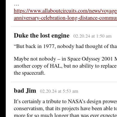
…
https://www.allaboutcircuits.com/news/voyage
anniversary-celebration-long-distance-commun
Duke the lost engine
02.20.24 at 1:50 am
“But back in 1977, nobody had thought of that
Maybe not nobody – in Space Odyssey 2001 M
another copy of HAL, but no ability to replac
the spacecraft.
bad Jim
02.20.24 at 5:53 am
It’s certainly a tribute to NASA’s design prowes
conservatism, that its projects have been able
more for so much longer than was ever expecte