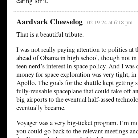
caring for it.
Aardvark Cheeselog
02.19.24 at 6:18 pm
That is a beautiful tribute.
I was not really paying attention to politics at 
ahead of Obama in high school, though not in 
teen nerd’s interest in space policy. And I was 
money for space exploration was very tight, in
Apollo. The goals for the shuttle kept getting 
fully-reusable spaceplane that could take off a
big airports to the eventual half-assed techno
eventually became.
Voyager was a very big-ticket program. I’m mor
you could go back to the relevant meetings and