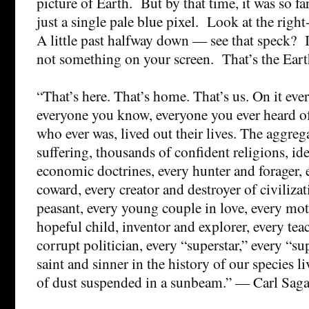
picture of Earth. But by that time, it was so f
just a single pale blue pixel. Look at the righ
A little past halfway down — see that speck? It
not something on your screen. That’s the Eart
“That’s here. That’s home. That’s us. On it eve
everyone you know, everyone you ever heard o
who ever was, lived out their lives. The aggreg
suffering, thousands of confident religions, id
economic doctrines, every hunter and forager, 
coward, every creator and destroyer of civiliza
peasant, every young couple in love, every mot
hopeful child, inventor and explorer, every tea
corrupt politician, every “superstar,” every “s
saint and sinner in the history of our species l
of dust suspended in a sunbeam.” — Carl Sag