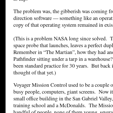
The problem was, the gibberish was coming fr
direction software — something like an opera
copy of that operating system remained in exis
(This is a problem NASA long since solved. T
space probe that launches, leaves a perfect dup
Remember in “The Martian”, how they had ano
Pathfinder sitting under a tarp in a warehouse?
been standard practice for 30 years. But back
thought of that yet.)
Voyager Mission Control used to be a couple o
busy people, computers, giant screens. Now it’
small office building in the San Gabriel Valley
training school and a McDonalds. The Mission
handful of people, none of them young, several