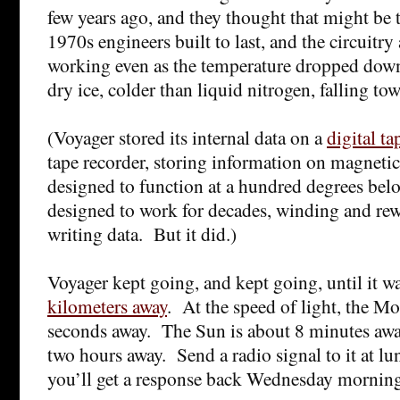
few years ago, and they thought that might be
1970s engineers built to last, and the circuitry
working even as the temperature dropped down
dry ice, colder than liquid nitrogen, falling t
(Voyager stored its internal data on a
digital ta
tape recorder, storing information on magnetic
designed to function at a hundred degrees belo
designed to work for decades, winding and rew
writing data. But it did.)
Voyager kept going, and kept going, until it w
kilometers away
. At the speed of light, the Mo
seconds away. The Sun is about 8 minutes awa
two hours away. Send a radio signal to it at 
you’ll get a response back Wednesday mornin