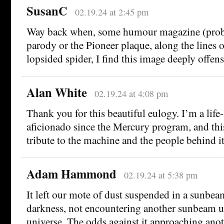
SusanC
02.19.24 at 2:45 pm
Way back when, some humour magazine (prob
parody or the Pioneer plaque, along the lines o
lopsided spider, I find this image deeply offens
Alan White
02.19.24 at 4:08 pm
Thank you for this beautiful eulogy. I’m a life
aficionado since the Mercury program, and this 
tribute to the machine and the people behind it
Adam Hammond
02.19.24 at 5:38 pm
It left our mote of dust suspended in a sunbeam
darkness, not encountering another sunbeam un
universe. The odds against it approaching anot