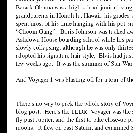
Barack Obama was a high school junior living
grandparents in Honolulu, Hawaii: his grades 
spent most of his time hanging with his pot-s
“Choom Gang”. Boris Johnson was tucked away
Ashdown House boarding school while his par
slowly collapsing: although he was only thirte
adopted his signature hair style. Elvis had just
few weeks ago. It was the summer of Star War
And Voyager 1 was blasting off for a tour of t
There’s no way to pack the whole story of Voya
blog post. Here’s the TLDR: Voyager was the 
fly past Jupiter, and the first to take close-up p
moons. It flew on past Saturn, and examined 