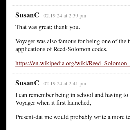
SusanC
02.19.24 at 2:39 pm
That was great; thank you.
Voyager was also famous for being one of the fi
applications of Reed-Solomon codes.
https://en.wikipedia.org/wiki/Reed–Solomon_
SusanC
02.19.24 at 2:41 pm
I can remember being in school and having to 
Voyager when it first launched,
Present-dat me would probably write a more tec