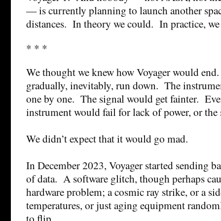
— is currently planning to launch another spac
distances. In theory we could. In practice, we 
* * *
We thought we knew how Voyager would end
gradually, inevitably, run down. The instrume
one by one. The signal would get fainter. Event
instrument would fail for lack of power, or the
We didn’t expect that it would go mad.
In December 2023, Voyager started sending ba
of data. A software glitch, though perhaps ca
hardware problem; a cosmic ray strike, or a sid
temperatures, or just aging equipment random
to flip.