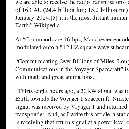
we are able to receive the radio transmissions- s
of 163 AU (24.4 billion km; 15.2 billion mi) 
January 2024,[5] it is the most distant huma
Earth.” Wikipedia
At “Commands are 16-bps, Manchester-encode
modulated onto a 512 HZ square wave subcarr
“Communicating Over Billions of Miles: Lon
Communications in the Voyager Spacecraft” is
with math and great animations.
“Thirty-eight hours ago, a 20 kW signal was t
Earth towards the Voyager 1 spacecraft. Ninete
signal was received by Voyager 1 and returned
transponder. And, as I write this article, a sta
is receiving that return signal at a power level 