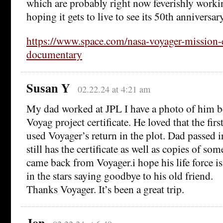
which are probably right now feverishly workin
hoping it gets to live to see its 50th anniversary
https://www.space.com/nasa-voyager-mission-
documentary
Susan Y
02.22.24 at 4:21 am
My dad worked at JPL I have a photo of him b
Voyag project certificate. He loved that the fir
used Voyager’s return in the plot. Dad passe
still has the certificate as well as copies of so
came back from Voyager.i hope his life force i
in the stars saying goodbye to his old friend.
Thanks Voyager. It’s been a great trip.
Jon