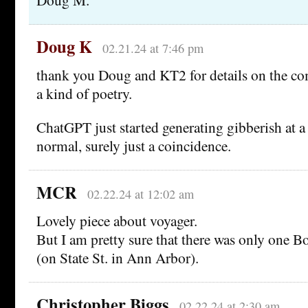
Doug K
02.21.24 at 7:46 pm
thank you Doug and KT2 for details on the c
a kind of poetry.
ChatGPT just started generating gibberish at a 
normal, surely just a coincidence.
MCR
02.22.24 at 12:02 am
Lovely piece about voyager.
But I am pretty sure that there was only one B
(on State St. in Ann Arbor).
Christopher Biggs
02.22.24 at 2:30 am