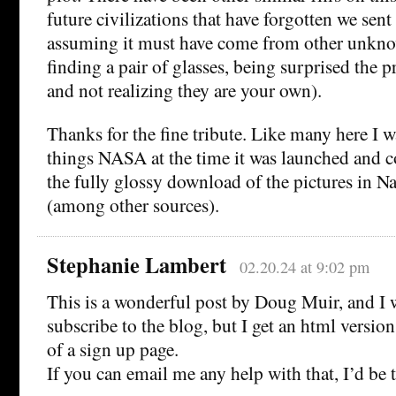
future civilizations that have forgotten we sent 
assuming it must have come from other unkno
finding a pair of glasses, being surprised the pr
and not realizing they are your own).
Thanks for the fine tribute. Like many here I w
things NASA at the time it was launched and co
the fully glossy download of the pictures in N
(among other sources).
Stephanie Lambert
02.20.24 at 9:02 pm
This is a wonderful post by Doug Muir, and I 
subscribe to the blog, but I get an html version
of a sign up page.
If you can email me any help with that, I’d be t