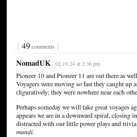
{
49
}
comments
NomadUK
02.19.24 at 2:36 pm
Pioneer 10 and Pioneer 11 are out there as wel
Voyagers were moving so fast they caught up 
(figuratively; they were nowhere near each othe
Perhaps someday we will take great voyages aga
appears we are in a downward spiral, closing in
distracted with our little power plays and trivia
mundi.