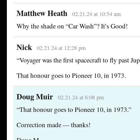
Matthew Heath
02.21.24 at 10:54 am
Why the shade on “Car Wash”? It’s Good!
Nick
02.21.24 at 12:28 pm
“Voyager was the first spacecraft to fly past Jup
That honour goes to Pioneer 10, in 1973.
Doug Muir
02.21.24 at 6:08 pm
“That honour goes to Pioneer 10, in 1973.”
Correction made — thanks!
Doug M.