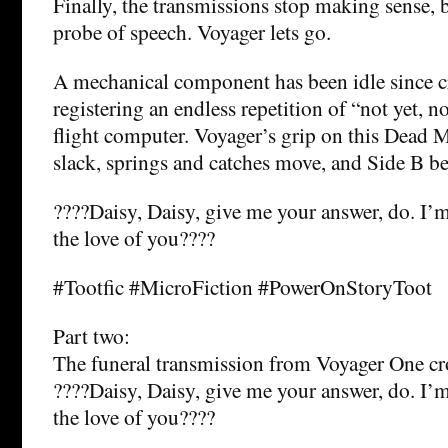
Finally, the transmissions stop making sense, b
probe of speech. Voyager lets go.
A mechanical component has been idle since cr
registering an endless repetition of “not yet, n
flight computer. Voyager’s grip on this Dead 
slack, springs and catches move, and Side B be
????Daisy, Daisy, give me your answer, do. I’m
the love of you????
#Tootfic #MicroFiction #PowerOnStoryToot
Part two:
The funeral transmission from Voyager One cro
????Daisy, Daisy, give me your answer, do. I’m
the love of you????