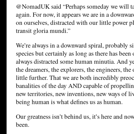
@NomadUK said “Perhaps someday we will tak
again. For now, it appears we are in a downward
on ourselves, distracted with our little power pl
transit gloria mundi.”
We’re always in a downward spiral, probably si
species but certainly as long as there has been 
always distracted some human minutia. And yet
the dreamers, the explorers, the engineers, the 
little further. That we are both incredibly pre
banalities of the day AND capable of propellin
new territories, new inventions, new ways of l
being human is what defines us as human.
Our greatness isn’t behind us, it’s here and no
been.