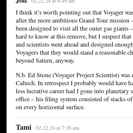
02.22.24 at 6:49 am
I think it’s worth pointing out that Voyager w
after the more ambitious Grand Tour mission 
been designed to visit all the outer gas giants –
hard to know at this remove, but I suspect that
and scientists went ahead and designed enough
Voyagers that they would stand a reasonable c
beyond Saturn, anyway.
N.b. Ed Stone (Voyager Project Scientist) was 
Caltech. In retrospect I probably would have h
less lucrative career had I gone into planetary 
office – his filing system consisted of stacks 
on every horizontal surface.
Tami
02.22.24 at 7:36 am