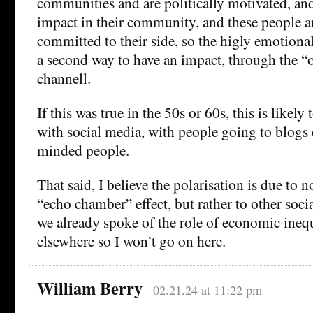
communities and are politically motivated, an
impact in their community, and these people a
committed to their side, so the higly emotion
a second way to have an impact, through the “
channell.
If this was true in the 50s or 60s, this is likely
with social media, with people going to blogs 
minded people.
That said, I believe the polarisation is due to 
“echo chamber” effect, but rather to other soc
we already spoke of the role of economic inequal
elsewhere so I won’t go on here.
William Berry
02.21.24 at 11:22 pm