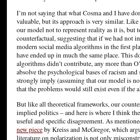
I’m not saying that what Cosma and I have don
valuable, but its approach is very similar. Li
our model not to represent reality as it is, but t
counterfactual, suggesting that if we had not i
modern social media algorithms in the first pl
have ended up in much the same place. This doe
algorithms didn’t contribute, any more than 
absolve the psychological bases of racism and 
strongly imply (assuming that our model is not
that the problems would still exist even if the 
But like all theoretical frameworks, our counter
implied politics – and here is where I think the
useful and specific disagreement. As mentioned
new piece
by Kreiss and McGregor, which argu
literature on polarization is not only misconst