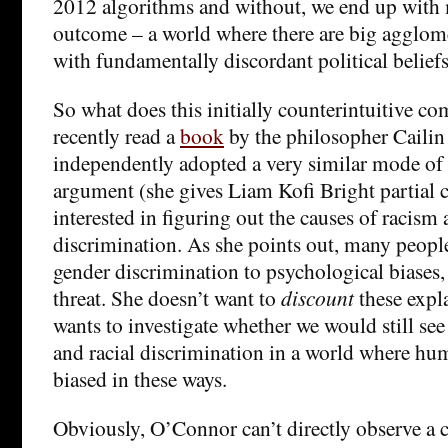
2012 algorithms and without, we end up with
outcome – a world where there are big agglom
with fundamentally discordant political beliefs
So what does this initially counterintuitive co
recently read a
book
by the philosopher Caili
independently adopted a very similar mode of 
argument (she gives Liam Kofi Bright partial c
interested in figuring out the causes of racism
discrimination. As she points out, many people
gender discrimination to psychological biases,
threat. She doesn’t want to
discount
these expl
wants to investigate whether we would still see
and racial discrimination in a world where hu
biased in these ways.
Obviously, O’Connor can’t directly observe a 