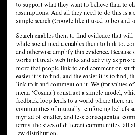
to support what they want to believe than to ch
assumptions. And all they need to do this is a
simple search (Google like it used to be) and s
Search enables them to find evidence that will 
while social media enables them to link to, c
and otherwise amplify this evidence. Because 
works (it treats web links and activity as proxie
more that people link to and comment on stuff
easier it is to find, and the easier it is to find, 
link to it and comment on it. We (for values of 
mean ‘Cosma’) construct a simple model, which
feedback loop leads to a world where there are 
communities of mutually reinforcing beliefs 
myriad of smaller, and less consequential commu
terms, the sizes of different communities fall
law distribution.