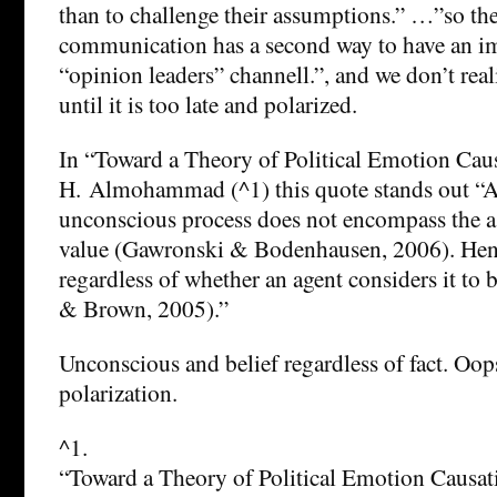
than to challenge their assumptions.” …”so th
communication has a second way to have an im
“opinion leaders” channell.”, and we don’t real
until it is too late and polarized.
In “Toward a Theory of Political Emotion Cau
H. Almohammad (^1) this quote stands out “As
unconscious process does not encompass the a
value (Gawronski & Bodenhausen, 2006). Hence
regardless of whether an agent considers it to b
& Brown, 2005).”
Unconscious and belief regardless of fact. Oops
polarization.
^1.
“Toward a Theory of Political Emotion Causat