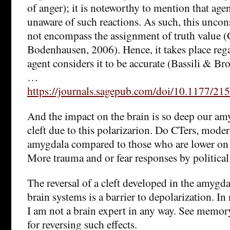
of anger); it is noteworthy to mention that age
unaware of such reactions. As such, this uncon
not encompass the assignment of truth value
Bodenhausen, 2006). Hence, it takes place reg
agent considers it to be accurate (Bassili & Br
…
https://journals.sagepub.com/doi/10.1177/
And the impact on the brain is so deep our am
cleft due to this polarizarion. Do CTers, mode
amygdala compared to those who are lower on 
More trauma and or fear responses by political 
The reversal of a cleft developed in the amygd
brain systems is a barrier to depolarization. I
I am not a brain expert in any way. See memory
for reversing such effects.