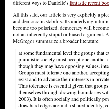
different ways to Danielle’s
fantastic recent bo
All this said, our article is very explicitly a pi
and democratic stability. Its underlying intuition
become too polarized, democracy will become 
not an inherently stupid or biased argument. A
McGregor summarize a broader literature:
at some fundamental level the groups that ex
pluralistic society must accept one another a
though they may have opposing values, inter
Groups must tolerate one another, accepting 
exist and to advance their interests in priva
This tolerance is essential given that groups
themselves through drawing boundaries wit
2003). It is often socially and politically po
draw hard edges around a shared identity, co