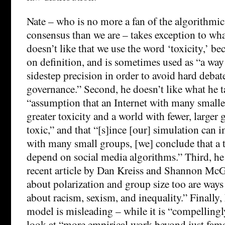
Nate – who is no more a fan of the algorithmic
consensus than we are – takes exception to what
doesn’t like that we use the word ‘toxicity,’ be
on definition, and is sometimes used as “a way
sidestep precision in order to avoid hard deba
governance.” Second, he doesn’t like what he t
“assumption that an Internet with many small
greater toxicity and a world with fewer, larger
toxic,” and that “[s]ince [our] simulation can 
with many small groups, [we] conclude that a t
depend on social media algorithms.” Third, he 
recent article by Dan Kreiss and Shannon McG
about polarization and group size too are ways
about racism, sexism, and inequality.” Finally, 
model is misleading – while it is “compellingly
look at “more empirical work beyond just fam