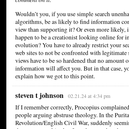
Wouldn’t you, if you use simple search unenh
algorithms, be as likely to find information co
view than supporting it? Or even more likely, 
happen to be a creationist looking online for 
evolution? You have to already restrict your sea
web sites to not be confronted with legitimate
views have to be so hardened that no amount o
information will affect you. But in that case, 
explain how we got to this point.
steven t johnson
02.21.24 at 4:34 pm
If I remember correctly, Procopius complaine
people arguing abstruse theology. In the Purit
Revolution/English Civil War, suddenly seem