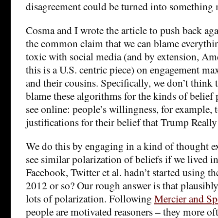
disagreement could be turned into something 
Cosma and I wrote the article to push back aga
the common claim that we can blame everythin
toxic with social media (and by extension, A
this is a U.S. centric piece) on engagement m
and their cousins. Specifically, we don’t think 
blame these algorithms for the kinds of belief 
see online: people’s willingness, for example, 
justifications for their belief that Trump Real
We do this by engaging in a kind of thought 
see similar polarization of beliefs if we lived 
Facebook, Twitter et al. hadn’t started using th
2012 or so? Our rough answer is that plausibly
lots of polarization. Following
Mercier and Sp
people are motivated reasoners – they more of