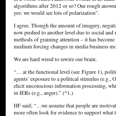
algorithms after 2012 or so? Our rough answer 
yes: we would see lots of polarization”.
I agree. Though the amount of imagery, negativ
now pushed to another level due to social and
methods of graining attention – it has become 
medium forcing changes in media business mo
We are hard wired to rewire our brain.
“… at the functional level (see Figure 1), poli
agents’ exposure to a political stimulus (e.g.,
elicit unconscious information processing, whi
in IERs (e.g., anger).” (^1.)
HF said; “…we assume that people are motivat
more often look for evidence to support what t