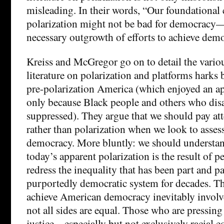
misleading. In their words, “Our foundational c
polarization might not be bad for democracy—i
necessary outgrowth of efforts to achieve demo
Kreiss and McGregor go on to detail the vario
literature on polarization and platforms harks
pre-polarization America (which enjoyed an a
only because Black people and others who dis
suppressed). They argue that we should pay att
rather than polarization when we look to assess
democracy. More bluntly: we should understa
today’s apparent polarization is the result of pe
redress the inequality that has been part and p
purportedly democratic system for decades. The
achieve American democracy inevitably involv
not all sides are equal. Those who are pressin
justice – especially but not exclusively racial e