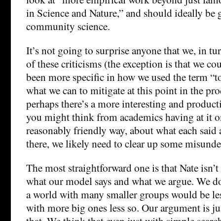
in Science and Nature,” and should ideally be
community science.
It’s not going to surprise anyone that we, in tu
of these criticisms (the exception is that we co
been more specific in how we used the term “to
what we can to mitigate at this point in the p
perhaps there’s a more interesting and produc
you might think from academics having at it on
reasonably friendly way, about what each said 
there, we likely need to clear up some misunde
The most straightforward one is that Nate isn’t
what our model says and what we argue. We don
a world with many smaller groups would be les
with more big ones less so. Our argument is ju
that. We think that even just with simple searc