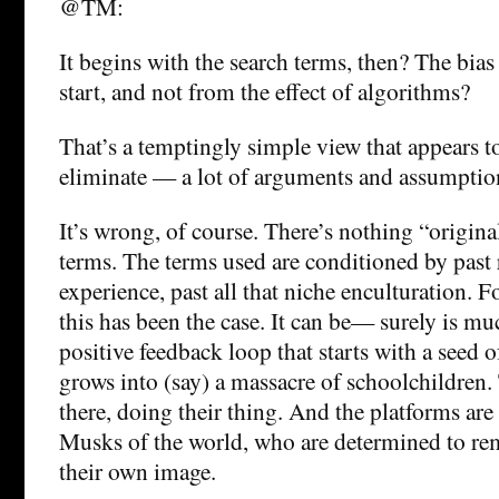
@TM:
It begins with the search terms, then? The bias
start, and not from the effect of algorithms?
That’s a temptingly simple view that appears t
eliminate — a lot of arguments and assumptio
It’s wrong, of course. There’s nothing “origin
terms. The terms used are conditioned by past r
experience, past all that niche enculturation. 
this has been the case. It can be— surely is m
positive feedback loop that starts with a seed 
grows into (say) a massacre of schoolchildren.
there, doing their thing. And the platforms ar
Musks of the world, who are determined to r
their own image.