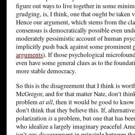
figure out ways to live together in some mini
grudging, is, I think, one that ought be taken 
Hence our argument, which stems from the clai
consensus is democratically possible even under
moderately pessimistic account of human psyc
implicitly push back against some prominent
arguments
). If those psychological microfound
even have some general clues as to the foundati
more stable democracy.
So this is the disagreement that I think is wort
McGregor, and for that matter Nate, don’t think
problem
at all
, then it would be good to know t
don’t think that they believe this. If, alternative
polarization
is
a problem, but one that has be
who idealize a largely imaginary peaceful Amer
isn’t any disagreement in principle between t