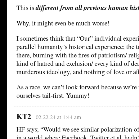
This is
different from all previous human his
Why, it might even be much worse!
I sometimes think that “Our” individual experi
parallel humanity’s historical experience; the to
there, burning with the fires of patriotism/ rel
kind of hatred and exclusion/ every kind of de
murderous ideology, and nothing of love or af
As a race, we can’t look forward because we’re
ourselves tail-first. Yummy!
KT2
02.22.24 at 1:44 am
HF says; “Would we see similar polarization of 
in a world where Facebook, Twitter et al. hadn’