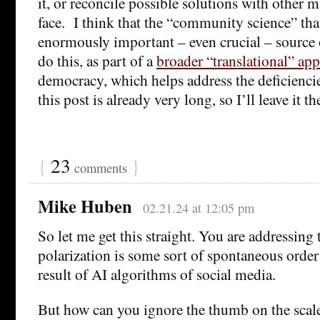
it, or reconcile possible solutions with other 
face. I think that the “community science” that
enormously important – even crucial – source 
do this, as part of a
broader “translational” ap
democracy, which helps address the deficiencie
this post is already very long, so I’ll leave it th
{
23
}
comments
Mike Huben
02.21.24 at 12:05 pm
So let me get this straight. You are addressing 
polarization is some sort of spontaneous order 
result of AI algorithms of social media.
But how can you ignore the thumb on the scale 