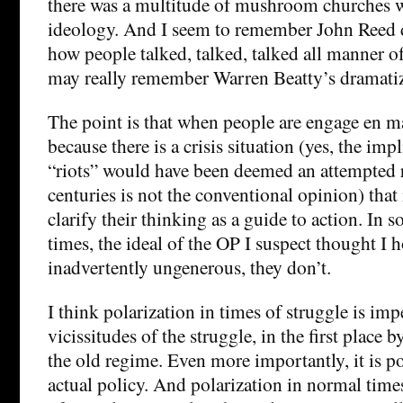
there was a multitude of mushroom churches w
ideology. And I seem to remember John Reed d
how people talked, talked, talked all manner o
may really remember Warren Beatty’s dramatiza
The point is that when people are engage en mas
because there is a crisis situation (yes, the im
“riots” would have been deemed an attempted r
centuries is not the conventional opinion) that
clarify their thinking as a guide to action. In 
times, the ideal of the OP I suspect thought I 
inadvertently ungenerous, they don’t.
I think polarization in times of struggle is imp
vicissitudes of the struggle, in the first place b
the old regime. Even more importantly, it is po
actual policy. And polarization in normal times