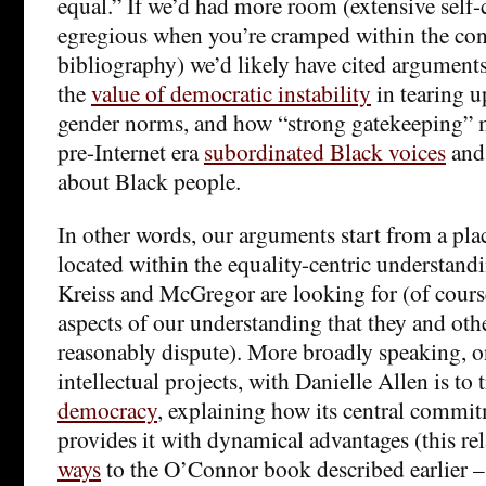
equal.” If we’d had more room (extensive self-c
egregious when you’re cramped within the conf
bibliography) we’d likely have cited arguments
the
value of democratic instability
in tearing u
gender norms, and how “strong gatekeeping” m
pre-Internet era
subordinated Black voices
and
about Black people.
In other words, our arguments start from a plac
located within the equality-centric understand
Kreiss and McGregor are looking for (of cours
aspects of our understanding that they and othe
reasonably dispute). More broadly speaking, o
intellectual projects, with Danielle Allen is to 
democracy
, explaining how its central commit
provides it with dynamical advantages (this re
ways
to the O’Connor book described earlier – i