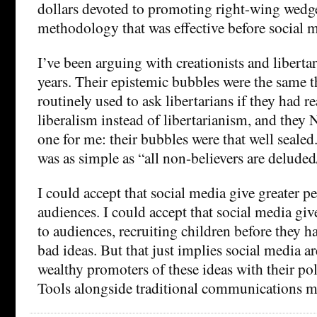
dollars devoted to promoting right-wing wedg
methodology that was effective before social 
I’ve been arguing with creationists and libertari
years. Their epistemic bubbles were the same t
routinely used to ask libertarians if they had 
liberalism instead of libertarianism, and th
one for me: their bubbles were that well seal
was as simple as “all non-believers are delude
I could accept that social media give greater pe
audiences. I could accept that social media give
to audiences, recruiting children before they h
bad ideas. But that just implies social media ar
wealthy promoters of these ideas with their pol
Tools alongside traditional communications m