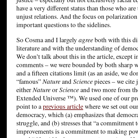
have a very different status than those who are
unjust relations. And the focus on polarization
important questions to the sidelines.
So Cosma and I largely
agree
both with this di
literature and with the understanding of democr
We don’t talk about this in the article, except i
comments – we were bounded by both sharp wo
and a fifteen citations limit (as an aside, we don
“famous”
Nature
and
Science
pieces – we cite 
either
Nature
or
Science
and two more from t
Extended Universe ™). We used one of our prec
point to a
previous article
where we set out our
democracy, which (a) emphasizes that democr
struggle, and (b) stresses that “a commitment 
improvements is a commitment to making pow