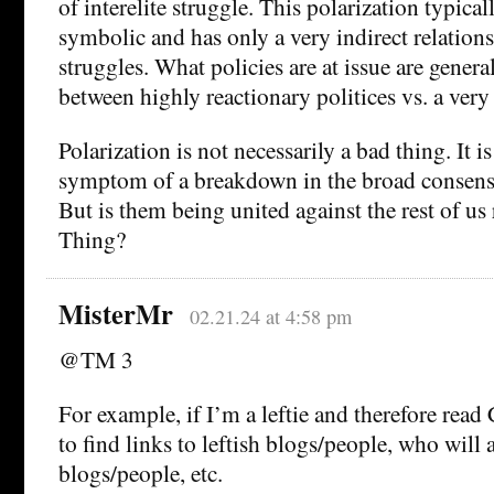
of interelite struggle. This polarization typicall
symbolic and has only a very indirect relations
struggles. What policies are at issue are genera
between highly reactionary politices vs. a ver
Polarization is not necessarily a bad thing. It is
symptom of a breakdown in the broad consens
But is them being united against the rest of us
Thing?
MisterMr
02.21.24 at 4:58 pm
@TM 3
For example, if I’m a leftie and therefore read
to find links to leftish blogs/people, who will a
blogs/people, etc.