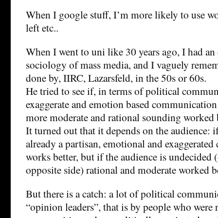
When I google stuff, I’m more likely to use wo
left etc..
When I went to uni like 30 years ago, I had a
sociology of mass media, and I vaguely reme
done by, IIRC, Lazarsfeld, in the 50s or 60s.
He tried to see if, in terms of political commu
exaggerate and emotion based communication 
more moderate and rational sounding worked b
It turned out that it depends on the audience: i
already a partisan, emotional and exaggerate
works better, but if the audience is undecided 
opposite side) rational and moderate worked be
But there is a catch: a lot of political commu
“opinion leaders”, that is by people who were r