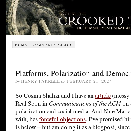
HOME
COMMENTS POLICY
Platforms, Polarization and Democ
by
HENRY FARRELL
on
FEBRUARY 21, 2024
So Cosma Shalizi and I have an
article
(messy 
Real Soon in
Communications of the ACM
on 
polarization and social media. And Nate Matia
with, has
forceful objections
. I’ve promised h
is below – but am doing it as a blogpost, since 