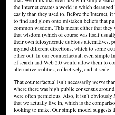
the Internet creates a world in which deranged 
easily than they used to. Before the Internet, i
to find and glom onto mistaken beliefs that pu
common wisdom. This meant either that they w
that wisdom (which of course was itself usuall
their own idiosyncratic dubious alternatives, p
myriad different directions, which to some ext
other out. In our counterfactual, even simple I
of search and Web 2.0 would allow them to con
alternative realities, collectively, and at scale.
That counterfactual isn’t necessarily
worse
than
where there was high public consensus around i
were often pernicious. Also, it isn’t obviously
that we actually live in, which is the compariso
looking to make. Our simple model suggests th