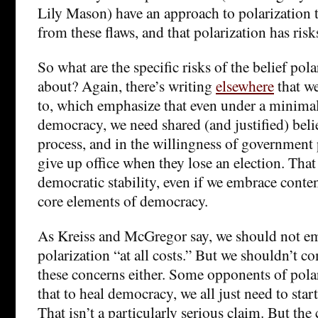
Lily Mason) have an approach to polarization t
from these flaws, and that polarization has risk
So what are the specific risks of the belief pola
about? Again, there’s writing
elsewhere
that we
to, which emphasize that even under a minimal
democracy, we need shared (and justified) belie
process, and in the willingness of government p
give up office when they lose an election. That
democratic stability, even if we embrace conte
core elements of democracy.
As Kreiss and McGregor say, we should not e
polarization “at all costs.” But we shouldn’t c
these concerns either. Some opponents of pola
that to heal democracy, we all just need to start
That isn’t a particularly serious claim. But the