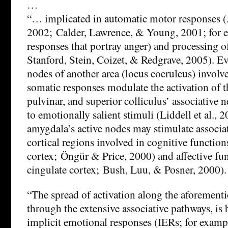
…
“… implicated in automatic motor responses 
2002; Calder, Lawrence, & Young, 2001; for 
responses that portray anger) and processing o
Stanford, Stein, Coizet, & Redgrave, 2005). Ev
nodes of another area (locus coeruleus) involv
somatic responses modulate the activation of 
pulvinar, and superior colliculus’ associative 
to emotionally salient stimuli (Liddell et al., 2
amygdala’s active nodes may stimulate associa
cortical regions involved in cognitive function
cortex; Öngür & Price, 2000) and affective fun
cingulate cortex; Bush, Luu, & Posner, 2000).
“The spread of activation along the aforementi
through the extensive associative pathways, is b
implicit emotional responses (IERs; for exampl