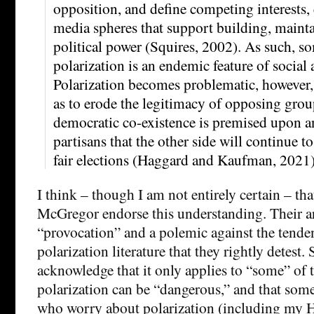
opposition, and define competing interests,
media spheres that support building, mainta
political power (Squires, 2002). As such, so
polarization is an endemic feature of social a
Polarization becomes problematic, however,
as to erode the legitimacy of opposing group
democratic co-existence is premised upon 
partisans that the other side will continue t
fair elections (Haggard and Kaufman, 2021)
I think – though I am not entirely certain – th
McGregor endorse this understanding. Their arti
“provocation” and a polemic against the tenden
polarization literature that they rightly detest. S
acknowledge that it only applies to “some” of th
polarization can be “dangerous,” and that some
who worry about polarization (including my 