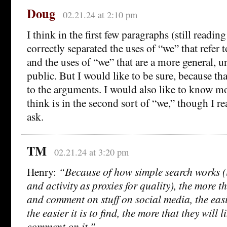
Doug
02.21.24 at 2:10 pm
I think in the first few paragraphs (still readin
correctly separated the uses of “we” that refer
and the uses of “we” that are a more general, 
public. But I would like to be sure, because t
to the arguments. I would also like to know 
think is in the second sort of “we,” though I real
ask.
TM
02.21.24 at 3:20 pm
Henry:
“Because of how simple search works (i
and activity as proxies for quality), the more t
and comment on stuff on social media, the easie
the easier it is to find, the more that they will l
comment on it.”