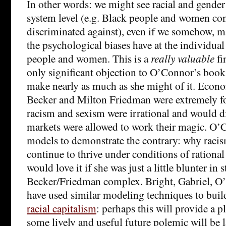
In other words: we might see racial and gender 
system level (e.g. Black people and women con
discriminated against), even if we somehow, mag
the psychological biases have at the individual
people and women. This is a
really valuable
fi
only significant objection to O’Connor’s book 
make nearly as much as she might of it. Econo
Becker and Milton Friedman were extremely fo
racism and sexism were irrational and would d
markets were allowed to work their magic. O
models to demonstrate the contrary: why raci
continue to thrive under conditions of rational
would love it if she was just a little blunter in s
Becker/Friedman complex. Bright, Gabriel, 
have used similar modeling techniques to bui
racial capitalism
: perhaps this will provide a 
some lively and useful future polemic will be 