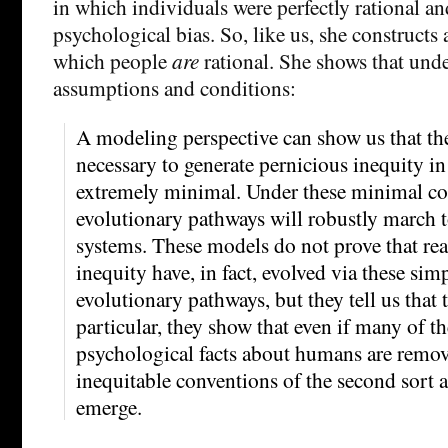
in which individuals were perfectly rational an
psychological bias. So, like us, she constructs
which people
are
rational. She shows that unde
assumptions and conditions:
A modeling perspective can show us that th
necessary to generate pernicious inequity in
extremely minimal. Under these minimal con
evolutionary pathways will robustly march 
systems. These models do not prove that rea
inequity have, in fact, evolved via these sim
evolutionary pathways, but they tell us that 
particular, they show that even if many of t
psychological facts about humans are remov
inequitable conventions of the second sort ar
emerge.