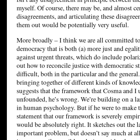
myself. Of course, there may be, and almost cer
disagreements, and articulating these disagre
them out would be potentially very useful.
More broadly – I think we are all committed t
democracy that is both (a) more just and egalit
against urgent threats, which do include polari
out how to reconcile justice with democratic st
difficult, both in the particular and the general
bringing together of different kinds of knowl
suggests that the framework that Cosma and I u
unfounded, he’s wrong. We’re building on a la
in human psychology. But if he were to make 
statement that our framework is severely empiri
would be absolutely right. It sketches out the 
important problem, but doesn’t say much at al