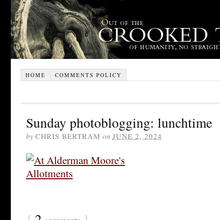
HOME
COMMENTS POLICY
Sunday photoblogging: lunchtime
by
CHRIS BERTRAM
on
JUNE 2, 2024
{
2
}