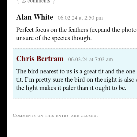
comments
Alan White
06.02.24 at 2:50 pm
Perfect focus on the feathers (expand the photo
unsure of the species though.
Chris Bertram
06.03.24 at 7:03 am
The bird nearest to us is a great tit and the one t
tit. I’m pretty sure the bird on the right is also 
the light makes it paler than it ought to be.
Comments on this entry are closed.