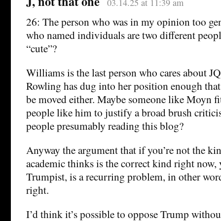
J, not that one
03.14.25 at 11:39 am
26: The person who was in my opinion too gen
who named individuals are two different peopl
“cute”?
Williams is the last person who cares about J
Rowling has dug into her position enough that
be moved either. Maybe someone like Moyn fit
people like him to justify a broad brush criti
people presumably reading this blog?
Anyway the argument that if you’re not the kin
academic thinks is the correct kind right now, 
Trumpist, is a recurring problem, in other wor
right.
I’d think it’s possible to oppose Trump witho