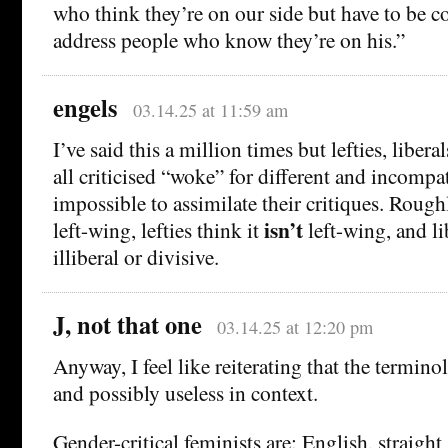
who think they’re on our side but have to be c
address people who know they’re on his.”
engels
03.14.25 at 11:59 am
I’ve said this a million times but lefties, libera
all criticised “woke” for different and incompat
impossible to assimilate their critiques. Roughly
isn’t
left-wing, lefties think it
left-wing, and li
illiberal or divisive.
J, not that one
03.14.25 at 12:20 pm
Anyway, I feel like reiterating that the termin
and possibly useless in context.
Gender-critical feminists are: English, straight