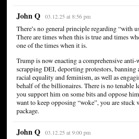
John Q
03.12.25 at 8:56 pm
There’s no general principle regarding “with us
There are times when this is true and times when
one of the times when it is.
Trump is now enacting a comprehensive anti-
scrapping DEI, deporting protestors, banning 
racial equality and feminism, as well as engagi
behalf of the billionaires. There is no tenable 
you support him on some bits and oppose him 
want to keep opposing “woke”, you are stuck w
package.
John Q
03.12.25 at 9:00 pm