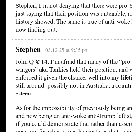
Stephen, I’m not denying that there were pro-St
just saying that their position was untenable, a
history showed. The same is true of anti-woke l
now finding out.
Stephen
03.12.25 at 9:35 pm
John Q @14, I’m afraid that many of the “pro-S
wingers” aka Tankies held their position, and
enforced it given the chance, well into my lif
still around: possibly not in Australia, a count
esteem.
As for the impossibility of previously being an a
and now being an anti-woke anti-Trump leftist
if you could demonstrate that rather than asse
position, for what it may be worth, is that I r