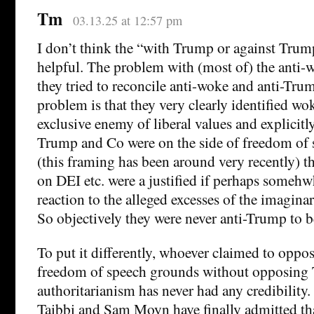
Tm
03.13.25 at 12:57 pm
I don’t think the “with Trump or against Trum
helpful. The problem with (most of) the anti-w
they tried to reconcile anti-woke and anti-Tru
problem is that they very clearly identified wo
exclusive enemy of liberal values and explicitl
Trump and Co were on the side of freedom of sp
(this framing has been around very recently) t
on DEI etc. were a justified if perhaps someh
reaction to the alleged excesses of the imagina
So objectively they were never anti-Trump to b
To put it differently, whoever claimed to opp
freedom of speech grounds without opposing
authoritarianism has never had any credibility. 
Taibbi and Sam Moyn have finally admitted th