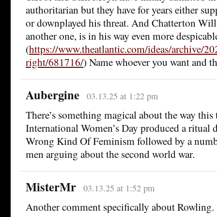
authoritarian but they have for years either su
or downplayed his threat. And Chatterton Wil
another one, is in his way even more despicabl
(
https://www.theatlantic.com/ideas/archive/2
right/681716/
) Name whoever you want and they
Aubergine
03.13.25 at 1:22 pm
There’s something magical about the way this 
International Women’s Day produced a ritual 
Wrong Kind Of Feminism followed by a numbe
men arguing about the second world war.
MisterMr
03.13.25 at 1:52 pm
Another comment specifically about Rowling.