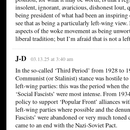
insolent, ignorant, avaricious, dishonest lout,
being president of what had been an inspiring 
see that as being a particularly left-wing view.
aspects of the woke movement as being unwort
liberal tradition; but I’m afraid that is not a le
J-D
03.13.25 at 3:40 am
In the so-called ‘Third Period’ from 1928 to 19
Communist (or Stalinist) stance was hostile 
left-wing parties: this was the period when th
‘Social Fascists’ were most intense. From 19
policy to support ‘Popular Front’ alliances 
left-wing parties where possible and the denun
Fascists’ were abandoned or very much toned d
came to an end with the Nazi-Soviet Pact.