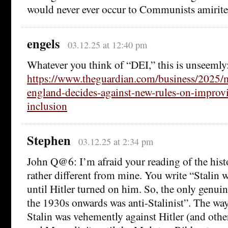
would never ever occur to Communists amirit
engels
03.12.25 at 12:40 pm
Whatever you think of “DEI,” this is unseemly
https://www.theguardian.com/business/2025/
england-decides-against-new-rules-on-improvi
inclusion
Stephen
03.12.25 at 2:34 pm
John Q@6: I’m afraid your reading of the hist
rather different from mine. You write “Stalin w
until Hitler turned on him. So, the only genuin
the 1930s onwards was anti-Stalinist”. The way
Stalin was vehemently against Hitler (and other