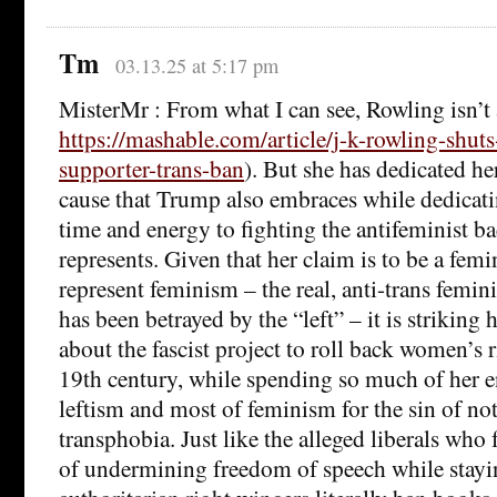
Tm
03.13.25 at 5:17 pm
MisterMr : From what I can see, Rowling isn’t 
https://mashable.com/article/j-k-rowling-shu
supporter-trans-ban
). But she has dedicated her
cause that Trump also embraces while dedicatin
time and energy to fighting the antifeminist b
represents. Given that her claim is to be a femin
represent feminism – the real, anti-trans femin
has been betrayed by the “left” – it is striking h
about the fascist project to roll back women’s ri
19th century, while spending so much of her e
leftism and most of feminism for the sin of no
transphobia. Just like the alleged liberals who f
of undermining freedom of speech while stayi