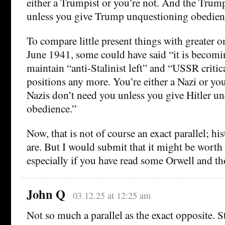
either a Trumpist or you’re not. And the Trum
unless you give Trump unquestioning obedien
To compare little present things with greater on
June 1941, some could have said “it is becomi
maintain “anti-Stalinist left” and “USSR critica
positions any more. You’re either a Nazi or yo
Nazis don’t need you unless you give Hitler u
obedience.”
Now, that is not of course an exact parallel; hi
are. But I would submit that it might be worth
especially if you have read some Orwell and t
John Q
03.12.25 at 12:25 am
Not so much a parallel as the exact opposite. S