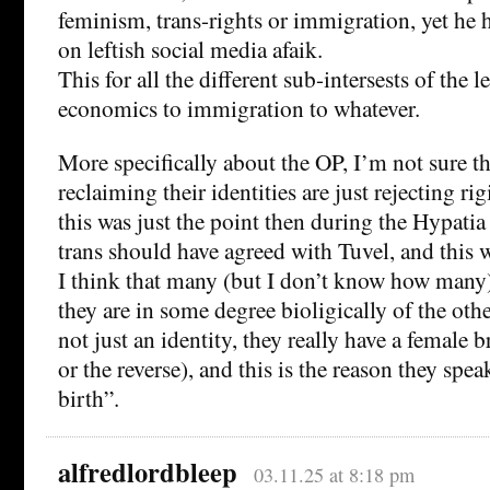
feminism, trans-rights or immigration, yet he h
on leftish social media afaik.
This for all the different sub-intersests of the 
economics to immigration to whatever.
More specifically about the OP, I’m not sure t
reclaiming their identities are just rejecting rig
this was just the point then during the Hypati
trans should have agreed with Tuvel, and this w
I think that many (but I don’t know how many) 
they are in some degree bioligically of the other
not just an identity, they really have a female 
or the reverse), and this is the reason they spea
birth”.
alfredlordbleep
03.11.25 at 8:18 pm