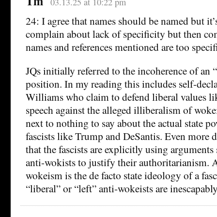
Tm
03.13.25 at 10:22 pm
24: I agree that names should be named but it’s
complain about lack of specificity but then co
names and references mentioned are too specifi
JQs initially referred to the incoherence of an 
position. In my reading this includes self-decla
Williams who claim to defend liberal values l
speech against the alleged illiberalism of wok
next to nothing to say about the actual state po
fascists like Trump and DeSantis. Even more d
that the fascists are explicitly using arguments
anti-wokists to justify their authoritarianism. A
wokeism is the de facto state ideology of a fas
“liberal” or “left” anti-wokeists are inescapably