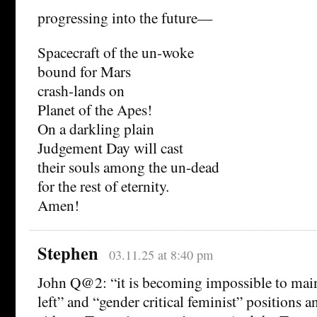
progressing into the future—
Spacecraft of the un-woke
bound for Mars
crash-lands on
Planet of the Apes!
On a darkling plain
Judgement Day will cast
their souls among the un-dead
for the rest of eternity.
Amen!
Stephen
03.11.25 at 8:40 pm
John Q@2: “it is becoming impossible to mai
left” and “gender critical feminist” positions 