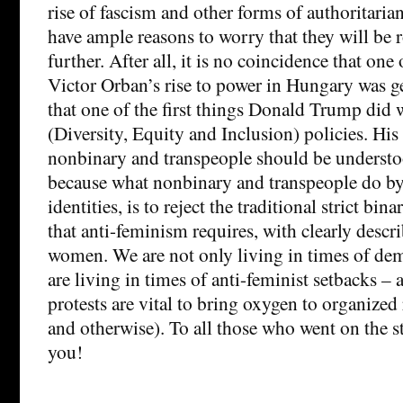
rise of fascism and other forms of authoritari
have ample reasons to worry that they will be 
further. After all, it is no coincidence that one 
Victor Orban’s rise to power in Hungary was g
that one of the first things Donald Trump did 
(Diversity, Equity and Inclusion) policies. His
nonbinary and transpeople should be understoo
because what nonbinary and transpeople do by
identities, is to reject the traditional strict bi
that anti-feminism requires, with clearly descr
women. We are not only living in times of dem
are living in times of anti-feminist setbacks – 
protests are vital to bring oxygen to organized 
and otherwise). To all those who went on the s
you!