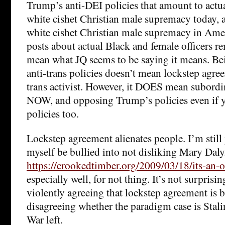
Trump’s anti-DEI policies that amount to actu
white cishet Christian male supremacy today,
white cishet Christian male supremacy in Amer
posts about actual Black and female officers re
mean what JQ seems to be saying it means. Be
anti-trans policies doesn’t mean lockstep agre
trans activist. However, it DOES mean subord
NOW, and opposing Trump’s policies even if y
policies too.
Lockstep agreement alienates people. I’m still p
myself be bullied into not disliking Mary Daly
https://crookedtimber.org/2009/03/18/its-an-o
especially well, for not thing. It’s not surprisi
violently agreeing that lockstep agreement is 
disagreeing whether the paradigm case is Stali
War left.