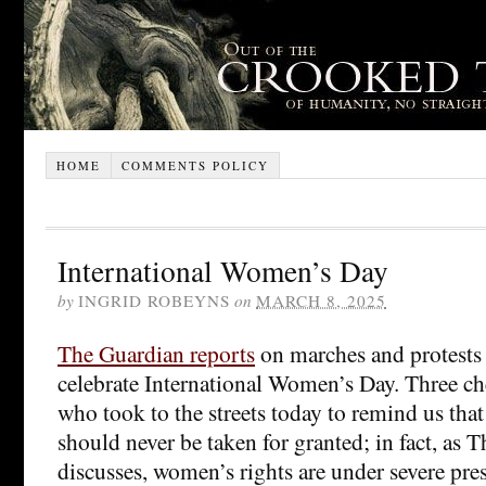
HOME
COMMENTS POLICY
International Women’s Day
by
INGRID ROBEYNS
on
MARCH 8, 2025
The Guardian reports
on marches and protests 
celebrate International Women’s Day. Three che
who took to the streets today to remind us tha
should never be taken for granted; in fact, as 
discusses, women’s rights are under severe pre