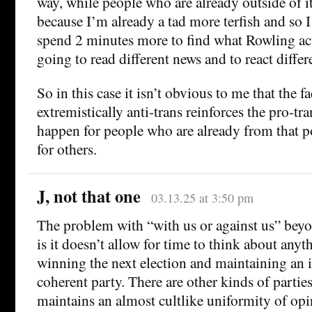
way, while people who are already outside of it
because I’m already a tad more terfish and so I
spend 2 minutes more to find what Rowling act
going to read different news and to react differe
So in this case it isn’t obvious to me that the f
extremistically anti-trans reinforces the pro-tr
happen for people who are already from that po
for others.
J, not that one
03.13.25 at 3:50 pm
The problem with “with us or against us” beyon
is it doesn’t allow for time to think about anyt
winning the next election and maintaining an i
coherent party. There are other kinds of parties
maintains an almost cultlike uniformity of opi