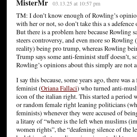
MisterMr
03.13.25 at 10:57 pm
TM: I don’t know enough of Rowling’s opinions
with her or not, so don’t take this a s adefence
But there is a problem here because Rowling sa
steers controversy, and even more so Rowling (
reality) being pro trump, whereas Rowling bei
Trump says some anti-feminist stuff doesn’t, so
Rowling’s opinions about this simply are not a
I say this because, some years ago, there was a
feminist (
Oriana Fallaci
) who turned anti-mus
icon of the italian right. This started a period 
or random female right leaning politicians (wh
feminists) whenever they were accused of being
a litany of “where is the left when muslims (i
women rights”, the “deafening silence of the 