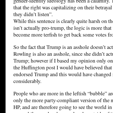
gender-identity ideology has been a calamity.
that the right was capitalizing on their betraya
they didn’t listen”.
While this sentence is clearly quite harsh on the 
isn’t actually pro-trump, the logic is more that
become more terfish to get back some votes f
So the fact that Trump is an asshole doesn’t act
Rowling is also an asshole, since she didn’t ac
Trump; however if I based my opinion only on
the Huffington post I would have believed that
endorsed Trump and this would have changed 
considerably.
People who are more in the leftish “bubble” ar
only the more party-compliant version of the ne
HP, and are therefore going to see the world 