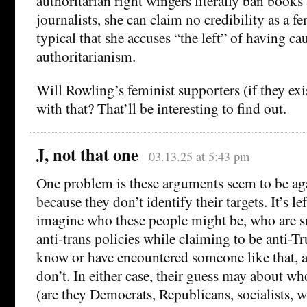
authoritarian right wingers literally ban books
journalists, she can claim no credibility as a fem
typical that she accuses “the left” of having c
authoritarianism.
Will Rowling’s feminist supporters (if they ex
with that? That’ll be interesting to find out.
J, not that one
03.13.25 at 5:43 pm
One problem is these arguments seem to be ag
because they don’t identify their targets. It’s lef
imagine who these people might be, who are 
anti-trans policies while claiming to be anti-
know or have encountered someone like that, 
don’t. In either case, their guess may about wh
(are they Democrats, Republicans, socialists,