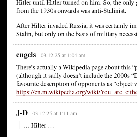
Hitler until Hitler turned on him. So, the only 
from the 1930s onwards was anti-Stalinist.
After Hilter invaded Russia, it was certainly i
Stalin, but only on the basis of military necess
engels
03.12.25 at 1:04 am
There’s actually a Wikipedia page about this “p
(although it sadly doesn’t include the 2000s “
favourite description of opponents as “object
https://en.m.wikipedia.org/wiki/You_are_eith
J-D
03.12.25 at 1:11 am
… Hilter …