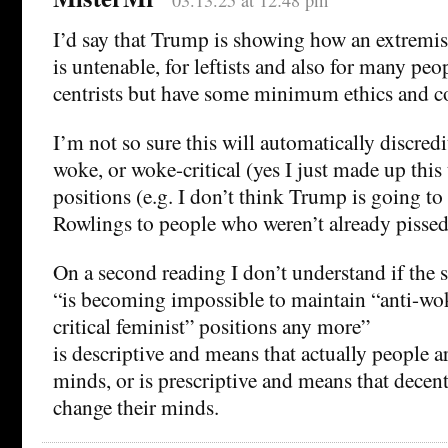
03.13.25 at 12:48 pm
I’d say that Trump is showing how an extremis
is untenable, for leftists and also for many pe
centrists but have some minimum ethics and con
I’m not so sure this will automatically discredit
woke, or woke-critical (yes I just made up this 
positions (e.g. I don’t think Trump is going to 
Rowlings to people who weren’t already pissed 
On a second reading I don’t understand if the 
“is becoming impossible to maintain “anti-wok
critical feminist” positions any more”
is descriptive and means that actually people a
minds, or is prescriptive and means that decen
change their minds.