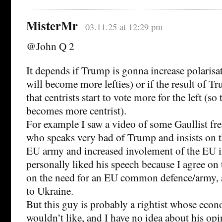
MisterMr
03.11.25 at 12:29 pm
@John Q 2
It depends if Trump is gonna increase polarisati
will become more lefties) or if the result of T
that centrists start to vote more for the left (so 
becomes more centrist).
For example I saw a video of some Gaullist fr
who speaks very bad of Trump and insists on t
EU army and increased involement of the EU i
personally liked his speech because I agree o
on the need for an EU common defence/army, 
to Ukraine.
But this guy is probably a rightist whose econ
wouldn’t like, and I have no idea about his op