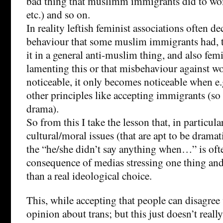
bad thing that muslimm immigrants did to wo
etc.) and so on.
In reality leftish feminist associations often dec
behaviour that some muslim immigrants had, th
it in a general anti-muslim thing, and also fem
lamenting this or that misbehaviour against wo
noticeable, it only becomes noticeable when e.g
other principles like accepting immigrants (so 
drama).
So from this I take the lesson that, in particula
cultural/moral issues (that are apt to be dramat
the “he/she didn’t say anything when…” is oft
consequence of medias stressing one thing and 
than a real ideological choice.
This, while accepting that people can disagre
opinion about trans; but this just doesn’t real