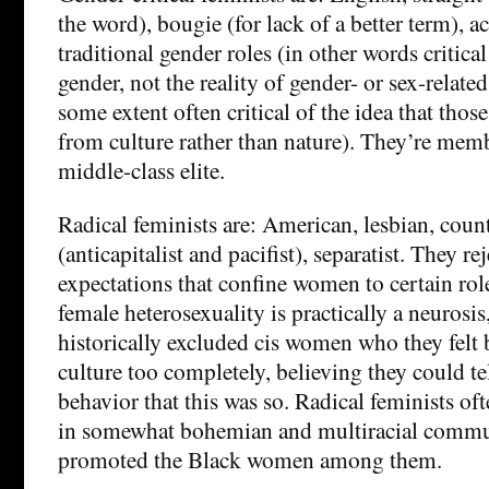
the word), bougie (for lack of a better term), a
traditional gender roles (in other words critical
gender, not the reality of gender- or sex-relate
some extent often critical of the idea that tho
from culture rather than nature). They’re memb
middle-class elite.
Radical feminists are: American, lesbian, count
(anticapitalist and pacifist), separatist. They re
expectations that confine women to certain role
female heterosexuality is practically a neurosis
historically excluded cis women who they felt
culture too completely, believing they could te
behavior that this was so. Radical feminists of
in somewhat bohemian and multiracial commun
promoted the Black women among them.