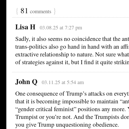
{
81
}
comments
Lisa H
03.08.25 at 7:27 pm
Sadly, it also seems no coincidence that the an
trans-politics also go hand in hand with an aff
extractive relationship to nature. Not sure wha
of strategies against it, but I find it quite striki
John Q
03.11.25 at 5:54 am
One consequence of Trump’s attacks on everyt
that it is becoming impossible to maintain “an
“gender critical feminist” positions any more. 
Trumpist or you’re not. And the Trumpists don
you give Trump unquestioning obedience.