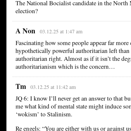
The National Bocialist candidate in the North
election?
A Non
03.12.25 at 1:47 am
Fascinating how some people appear far more 
hypothetically powerful authoritarian left than
authoritarian right. Almost as if it isn’t the de
authoritarianism which is the concern…
Tm
03.12.25 at 11:42 am
JQ 6: I know I’ll never get an answer to that but
me what kind of mental state might induce s
‘wokism’ to Stalinism.
Re engels: “You are either with us or against us