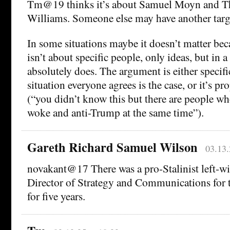
Tm@19 thinks it’s about Samuel Moyn and T
Williams. Someone else may have another targ
In some situations maybe it doesn’t matter be
isn’t about specific people, only ideas, but in a 
absolutely does. The argument is either specifi
situation everyone agrees is the case, or it’s p
(“you didn’t know this but there are people wh
woke and anti-Trump at the same time”).
Gareth Richard Samuel Wilson
03.13.
novakant@17 There was a pro-Stalinist left-w
Director of Strategy and Communications for
for five years.