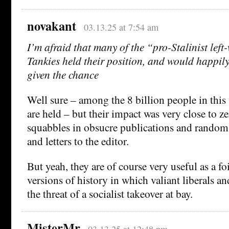
novakant
03.13.25 at 7:54 am
I’m afraid that many of the “pro-Stalinist lef
Tankies held their position, and would happily
given the chance
Well sure – among the 8 billion people in thi
are held – but their impact was very close to z
squabbles in obsucre publications and random
and letters to the editor.
But yeah, they are of course very useful as a foi
versions of history in which valiant liberals a
the threat of a socialist takeover at bay.
MisterMr