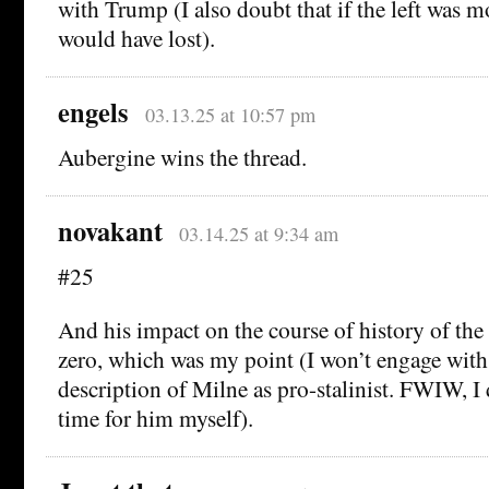
with Trump (I also doubt that if the left was 
would have lost).
engels
03.13.25 at 10:57 pm
Aubergine wins the thread.
novakant
03.14.25 at 9:34 am
#25
And his impact on the course of history of the
zero, which was my point (I won’t engage with
description of Milne as pro-stalinist. FWIW, I
time for him myself).