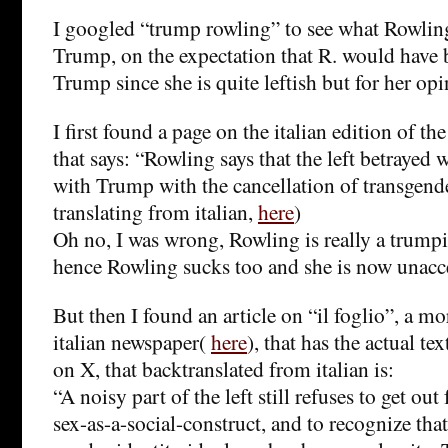
I googled “trump rowling” to see what Rowlin
Trump, on the expectation that R. would have b
Trump since she is quite leftish but for her opi
I first found a page on the italian edition of t
that says: “Rowling says that the left betrayed
with Trump with the cancellation of transgende
translating from italian,
here
)
Oh no, I was wrong, Rowling is really a trump
hence Rowling sucks too and she is now unacc
But then I found an article on “il foglio”, a mo
italian newspaper(
here
), that has the actual te
on X, that backtranslated from italian is:
“A noisy part of the left still refuses to get ou
sex-as-a-social-construct, and to recognize tha