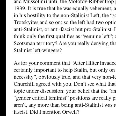
and Mussolini) until the Molotov-Ribbentrop 
1939. It is true that he was equally vehement
in his hostility to the non-Stalinist Left, the “so
Trotskyites and so on; so the left had two optio
anti-Stalinist, or anti-fascist but pro-Stalinist.
think only the first qualifies as “genuine left”;
Scotsman territory? Are you really denying tha
Stalinist left-wingers?
As for your comment that “After Hilter invaded
certainly important to help Stalin, but only on 
necessity”, obviously true, and that very non-l
Churchill agreed with you. Don’t see what that
topic under discussion: your belief that the “a
“gender critical feminist” positions are really
aren’t, any more than being anti-Stalinist was 
fascist. Did I mention Orwell?