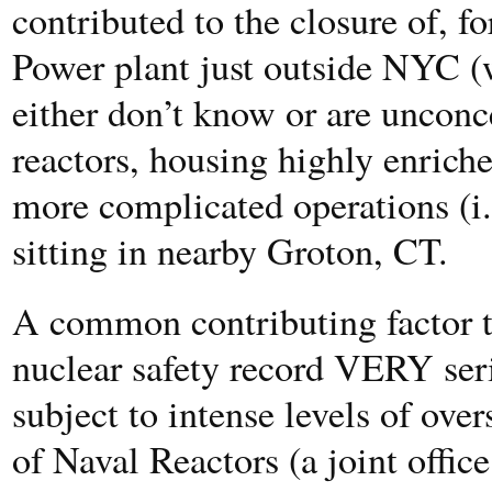
contributed to the closure of, f
Power plant just outside NYC (
either don’t know or are uncon
reactors, housing highly enric
more complicated operations (i.
sitting in nearby Groton, CT.
A common contributing factor to
nuclear safety record VERY seri
subject to intense levels of over
of Naval Reactors (a joint offi