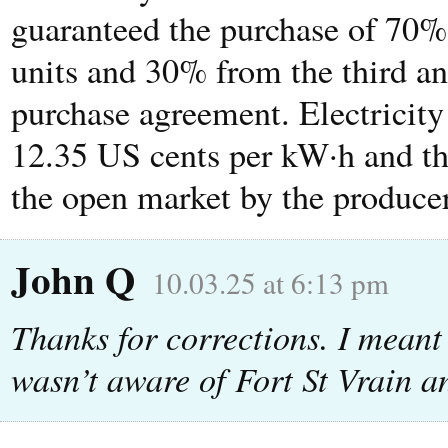
guaranteed the purchase of 70% 
units and 30% from the third an
purchase agreement. Electricity 
12.35 US cents per kW·h and th
the open market by the producer
John Q
10.03.25 at 6:13 pm
Thanks for corrections. I meant
wasn’t aware of Fort St Vrain an