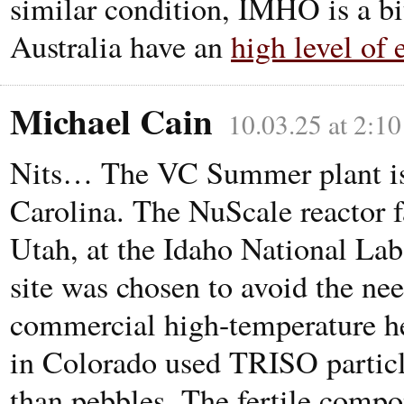
similar condition, IMHO is a b
Australia have an
high level of 
Michael Cain
10.03.25 at 2:1
Nits… The VC Summer plant is 
Carolina. The NuScale reactor fa
Utah, at the Idaho National La
site was chosen to avoid the nee
commercial high-temperature he
in Colorado used TRISO particle
than pebbles. The fertile compo