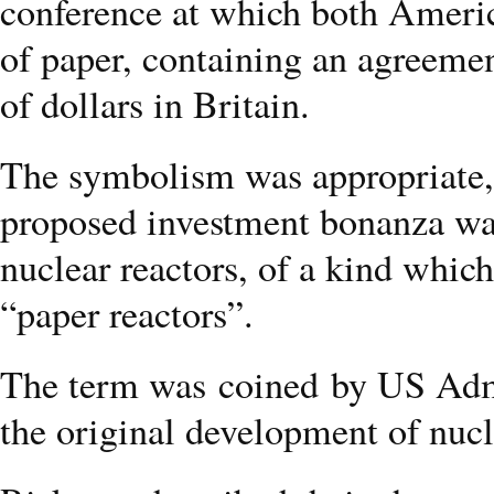
conference at which both Americ
of paper, containing an agreemen
of dollars in Britain.
The symbolism was appropriate, 
proposed investment bonanza was
nuclear reactors, of a kind whic
“paper reactors”.
The term was coined by US Adm
the original development of nuc