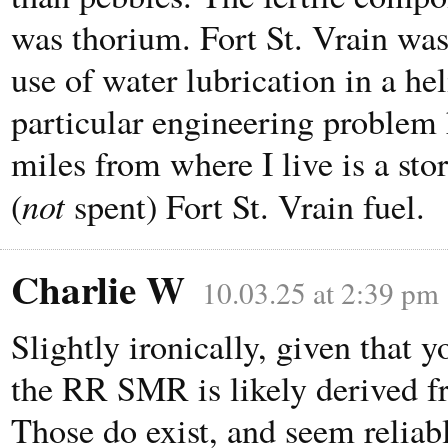
was thorium. Fort St. Vrain was 
use of water lubrication in a h
particular engineering problem
miles from where I live is a stor
not
(
spent) Fort St. Vrain fuel.
Charlie W
10.03.25 at 2:39 pm
Slightly ironically, given that 
the RR SMR is likely derived f
Those do exist, and seem reliab