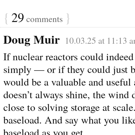
{
29
}
comments
Doug Muir
10.03.25 at 11:13 
If nuclear reactors could indee
simply — or if they could just 
would be a valuable and useful 
doesn’t always shine, the wind 
close to solving storage at scale
baseload. And say what you like 
baseload as you get.