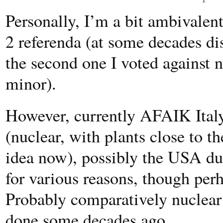
Personally, I’m a bit ambivalent
2 referenda (at some decades di
the second one I voted against nu
minor).
However, currently AFAIK Italy
(nuclear, with plants close to th
idea now), possibly the USA due
for various reasons, though perh
Probably comparatively nuclear 
done some decades ago.