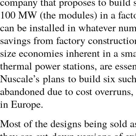
company that proposes to build s
100 MW (the modules) in a facto
can be installed in whatever num
savings from factory construction 
size economies inherent in a smal
thermal power stations, are essen
Nuscale’s plans to build six such
abandoned due to cost overruns, 
in Europe.
Most of the designs being sold as
they are cut-down versions of exi