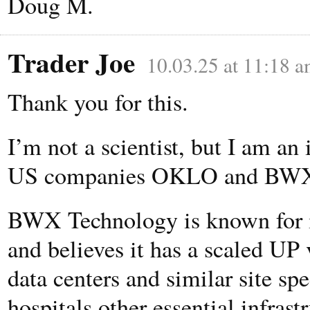
Doug M.
Trader Joe
10.03.25 at 11:18 
Thank you for this.
I’m not a scientist, but I am an
US companies OKLO and BWX 
BWX Technology is known for it
and believes it has a scaled UP 
data centers and similar site spe
hospitals other essential infrast