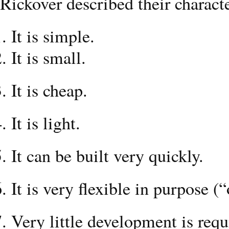
Rickover described their characte
It is simple.
It is small.
It is cheap.
It is light.
It can be built very quickly.
It is very flexible in purpose 
Very little development is requi