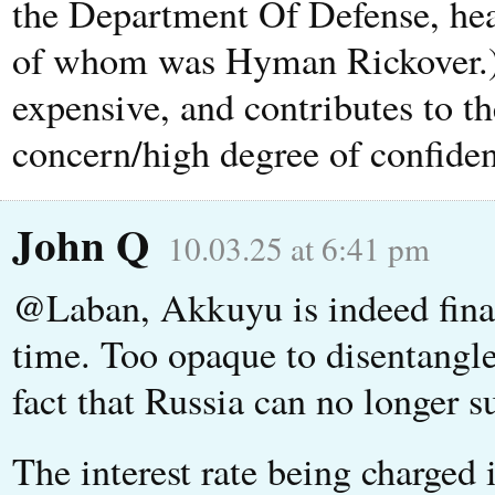
the Department Of Defense, head
of whom was Hyman Rickover.) T
expensive, and contributes to th
concern/high degree of confiden
John Q
10.03.25 at 6:41 pm
@Laban, Akkuyu is indeed fina
time. Too opaque to disentangle
fact that Russia can no longer su
The interest rate being charged 