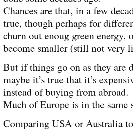
Chances are that, in a few decad
true, though perhaps for differen
churn out enoug green energy, 
become smaller (still not very
But if things go on as they are d
maybe it’s true that it’s expens
instead of buying from abroad.
Much of Europe is in the same s
Comparing USA or Australia to 