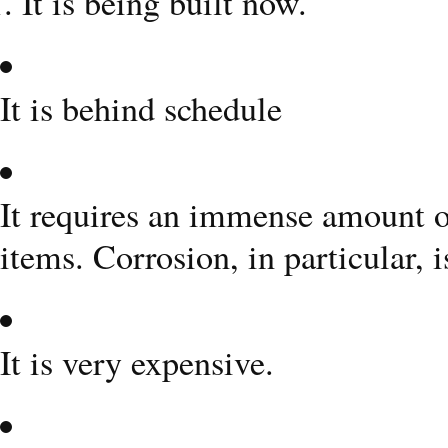
It is being built now.
It is behind schedule
It requires an immense amount o
items. Corrosion, in particular, 
It is very expensive.