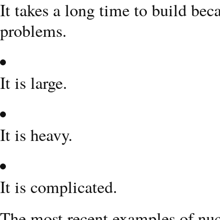
It takes a long time to build be
problems.
It is large.
It is heavy.
It is complicated.
The most recent examples of nuc