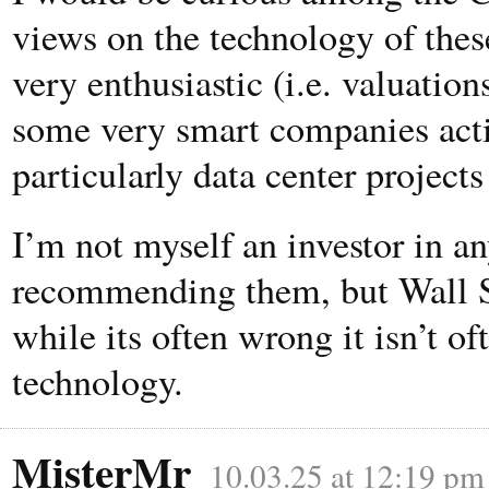
views on the technology of these
very enthusiastic (i.e. valuatio
some very smart companies acti
particularly data center projects
I’m not myself an investor in a
recommending them, but Wall S
while its often wrong it isn’t o
technology.
MisterMr
10.03.25 at 12:19 pm