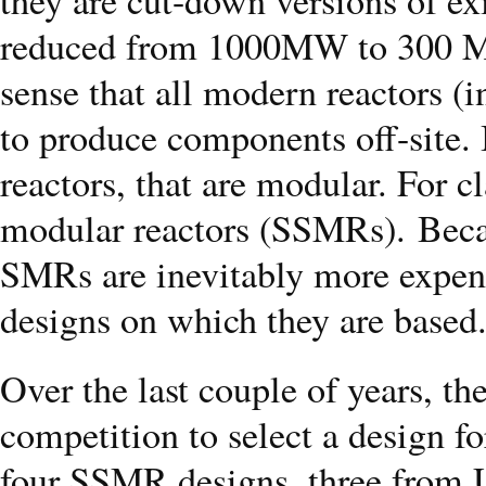
reduced from 1000MW to 300 MW
sense that all modern reactors (i
to produce components off-site. 
reactors, that are modular. For cl
modular reactors (SSMRs). Becau
SMRs are inevitably more expen
designs on which they are based
Over the last couple of years, 
competition to select a design fo
four SSMR designs, three from 