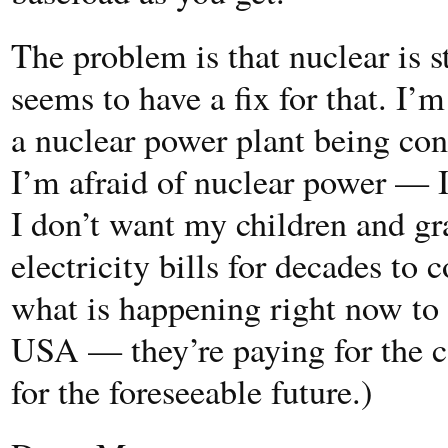
The problem is that nuclear is 
seems to have a fix for that. I’
a nuclear power plant being con
I’m afraid of nuclear power — I
I don’t want my children and gr
electricity bills for decades to c
what is happening right now to 
USA — they’re paying for the c
for the foreseeable future.)