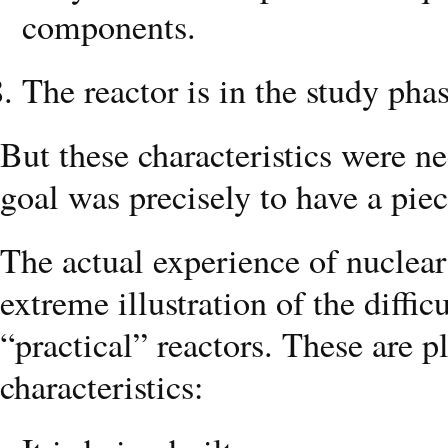
components.
The reactor is in the study phas
But these characteristics were 
goal was precisely to have a piec
The actual experience of nuclea
extreme illustration of the diffi
“practical” reactors. These are p
characteristics: