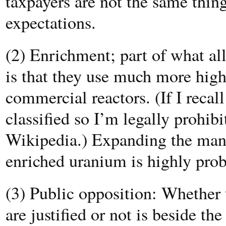
taxpayers are not the same thing
expectations.
(2) Enrichment; part of what al
is that they use much more hig
commercial reactors. (If I recal
classified so I’m legally prohi
Wikipedia.) Expanding the manu
enriched uranium is highly prob
(3) Public opposition: Whether 
are justified or not is beside t