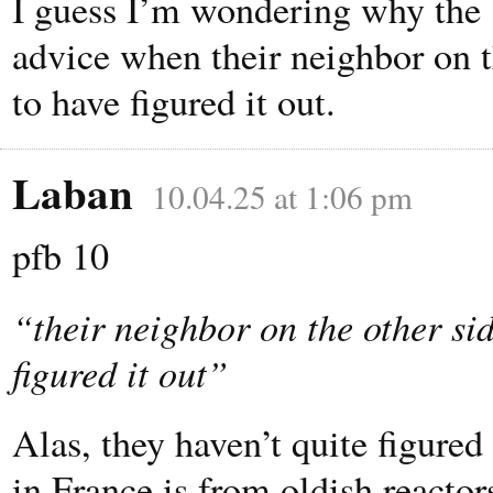
I guess I’m wondering why the 
advice when their neighbor on t
to have figured it out.
Laban
10.04.25 at 1:06 pm
pfb 10
“their neighbor on the other si
figured it out”
Alas, they haven’t quite figured 
in France is from oldish reactor