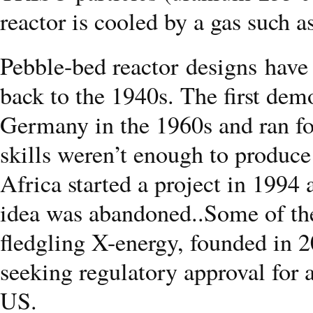
reactor is cooled by a gas such a
Pebble-bed reactor designs have 
back to the 1940s. The first demo
Germany in the 1960s and ran fo
skills weren’t enough to produc
Africa started a project in 1994
idea was abandoned..Some of the
fledgling X-energy, founded in 
seeking regulatory approval for 
US.