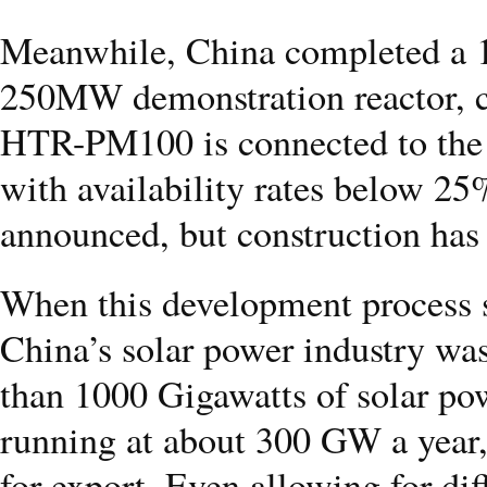
Meanwhile, China completed a 
250MW demonstration reactor, 
HTR-PM100 is connected to the gr
with availability rates below 
announced, but construction has 
When this development process st
China’s solar power industry wa
than 1000 Gigawatts of solar pow
running at about 300 GW a year
for export. Even allowing for dif