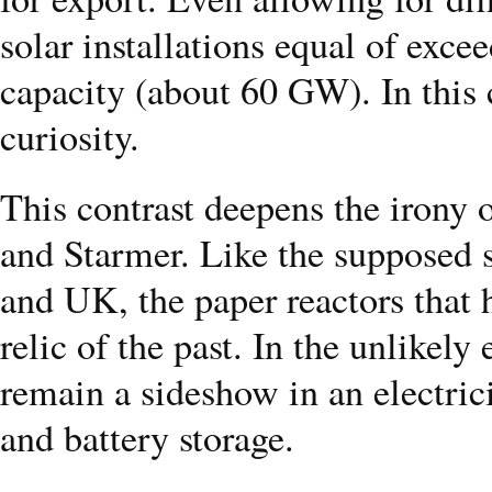
solar installations equal of exce
capacity (about 60 GW). In this
curiosity.
This contrast deepens the irony
and Starmer. Like the supposed 
and UK, the paper reactors that 
relic of the past. In the unlikely 
remain a sideshow in an electri
and battery storage.