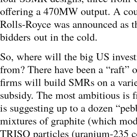
offering a 470MW output. A coup
Rolls-Royce was announced as th
bidders out in the cold.
So, where will the big US inve
from? There have been a “raft”
firms will build SMRs on a varie
subsidy. The most ambitious i
is suggesting up to a dozen “peb
mixtures of graphite (which mode
TRISO particles (uranium-235 co