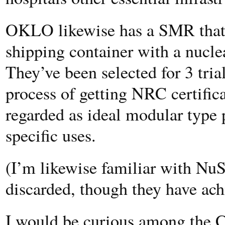
OKLO likewise has a SMR that i
shipping container with a nuclear
They’ve been selected for 3 tria
process of getting NRC certifica
regarded as ideal modular type p
specific uses.
(I’m likewise familiar with N
discarded, though they have ach
I would be curious among the C