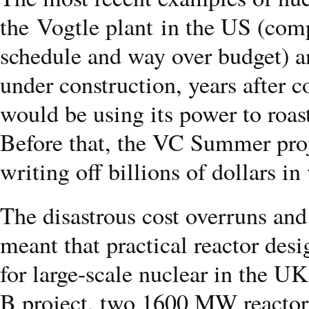
the Vogtle plant in the US (com
schedule and way over budget) a
under construction, years after 
would be using its power to roas
Before that, the VC Summer pro
writing off billions of dollars i
The disastrous cost overruns and
meant that practical reactor desi
for large-scale nuclear in the U
B project, two 1600 MW reactors 