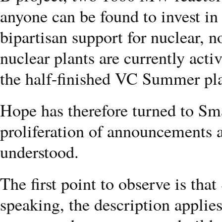
anyone can be found to invest in 
bipartisan support for nuclear, n
nuclear plants are currently act
the half-finished VC Summer pl
Hope has therefore turned to Sm
proliferation of announcements a
understood.
The first point to observe is that
speaking, the description applies