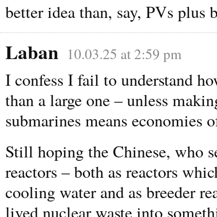
better idea than, say, PVs plus b
Laban
10.03.25 at 2:59 pm
I confess I fail to understand h
than a large one – unless makin
submarines means economies of
Still hoping the Chinese, who s
reactors – both as reactors whi
cooling water and as breeder re
lived nuclear waste into someth