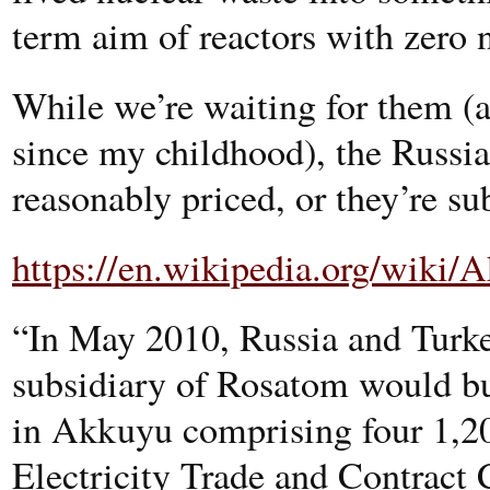
term aim of reactors with zero 
While we’re waiting for them (
since my childhood), the Russi
reasonably priced, or they’re sub
https://en.wikipedia.org/wiki
“In May 2010, Russia and Turke
subsidiary of Rosatom would bu
in Akkuyu comprising four 1
Electricity Trade and Contract