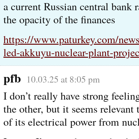
a current Russian central bank r
the opacity of the finances
https://www.paturkey.com/news/
led-akkuyu-nuclear-plant-projec
pfb
10.03.25 at 8:05 pm
I don’t really have strong feeli
the other, but it seems relevant
of its electrical power from nucl