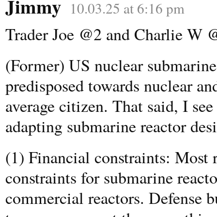
Jimmy
10.03.25 at 6:16 pm
Trader Joe @2 and Charlie W 
(Former) US nuclear submarine o
predisposed towards nuclear and
average citizen. That said, I see
adapting submarine reactor desig
(1) Financial constraints: Most 
constraints for submarine reacto
commercial reactors. Defense bu