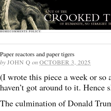
HOME
COMMENTS POLICY
Paper reactors and paper tigers
by
JOHN Q
on
OCTOBER 3, 2025
(I wrote this piece a week or so
haven’t got around to it. Hence s
The culmination of Donald Trump