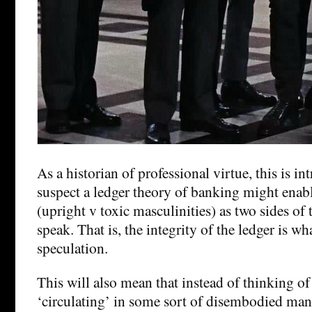
As a historian of professional virtue, this is in
suspect a ledger theory of banking might enabl
(upright v toxic masculinities) as two sides of 
speak. That is, the integrity of the ledger is w
speculation.
This will also mean that instead of thinking o
‘circulating’ in some sort of disembodied mann