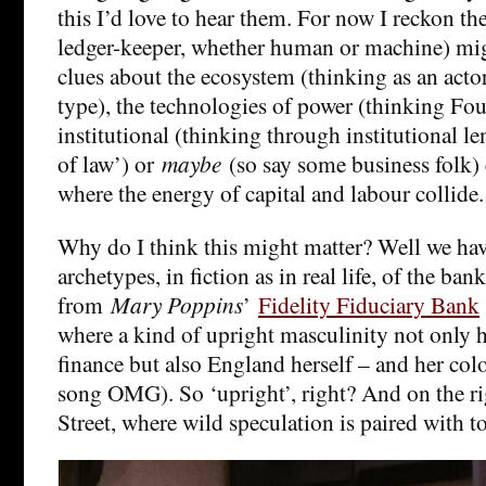
this I’d love to hear them. For now I reckon th
ledger-keeper, whether human or machine) mi
clues about the ecosystem (thinking as an act
type), the technologies of power (thinking Fou
institutional (thinking through institutional len
of law’) or
maybe
(so say some business folk) 
where the energy of capital and labour collide
Why do I think this might matter? Well we hav
archetypes, in fiction as in real life, of the bank
from
Mary Poppins
’
Fidelity Fiduciary Bank
where a kind of upright masculinity not only h
finance but also England herself – and her colon
song OMG). So ‘upright’, right? And on the ri
Street, where wild speculation is paired with t