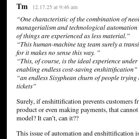
Tm
12.17.25 at 9:46 am
“One characteristic of the combination of neo
managerialism and technological automation i
of things are experienced as less material.”
“This human-machine tag team surely a transi
for it makes no sense this way. ”
“This, of course, is the ideal experience under
enabling endless cost-saving enshittification”
“an endless Sisyphean churn of people trying 
tickets”
Surely, if enshittification prevents customers 
product or even making payments, that cannot 
model? It can’t, can it??
This issue of automation and enshittification is