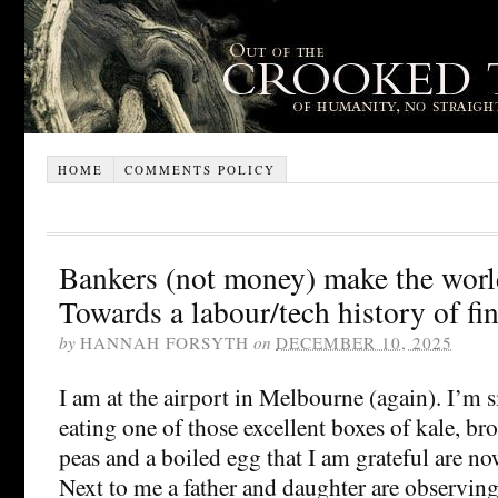
HOME
COMMENTS POLICY
Bankers (not money) make the worl
Towards a labour/tech history of fi
by
HANNAH FORSYTH
on
DECEMBER 10, 2025
I am at the airport in Melbourne (again). I’m 
eating one of those excellent boxes of kale, bro
peas and a boiled egg that I am grateful are now
Next to me a father and daughter are observing