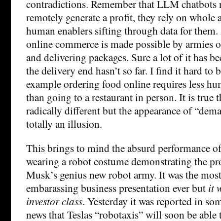
contradictions. Remember that LLM chatbots n
remotely generate a profit, they rely on whole 
human enablers sifting through data for them
online commerce is made possible by armies 
and delivering packages. Sure a lot of it has 
the delivery end hasn’t so far. I find it hard to b
example ordering food online requires less hum
than going to a restaurant in person. It is true 
radically different but the appearance of “demat
totally an illusion.
This brings to mind the absurd performance o
wearing a robot costume demonstrating the pr
Musk’s genius new robot army. It was the most
embarassing business presentation ever but
it 
investor class
. Yesterday it was reported in so
news that Teslas “robotaxis” will soon be able