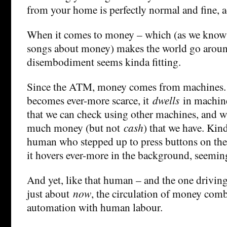
from your home is perfectly normal and fine, a
When it comes to money – which (as we know 
songs about money) makes the world go aroun
disembodiment seems kinda fitting.
Since the ATM, money comes from machines. 
becomes ever-more scarce, it
dwells
in machine
that we can check using other machines, and 
much money (but not
cash
) that we have. Kind
human who stepped up to press buttons on the
it hovers ever-more in the background, seemin
And yet, like that human – and the one drivin
just about
now
, the circulation of money combi
automation with human labour.