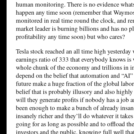
human monitoring. There is no evidence whatso
happen any time soon (remember that Waymos
monitored in real time round the clock, and re
market leader is burning billions and has no pl
profitability any time soon) but who cares?
Tesla stock reached an all time high yesterday 
earnings ratio of 333 that everybody knows is 
whole chunk of the economy and trillions in 
depend on the belief that automation and “AI” 
future make a huge fraction of the global labo
belief that is probably illusory and also highl
will they generate profits if nobody has a job 
been enough to make a bunch of already insane
insanely richer and they’ll do whatever it takes 
going for as long as possible and to offload t
investors and the public, knowing full well tha