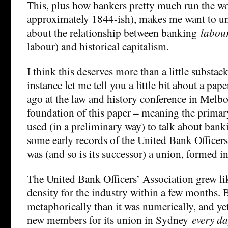
This, plus how bankers pretty much run the wo
approximately 1844-ish), makes me want to u
about the relationship between banking
labou
labour) and historical capitalism.
I think this deserves more than a little substack,
instance let me tell you a little bit about a pape
ago at the law and history conference in Melbo
foundation of this paper – meaning the primary
used (in a preliminary way) to talk about bank
some early records of the United Bank Officer
was (and so is its successor) a union, formed i
The United Bank Officers’ Association grew l
density for the industry within a few months.
metaphorically than it was numerically, and y
new members for its union in Sydney
every d