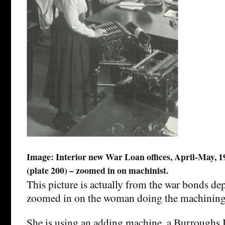
Image: Interior new War Loan offices, April-May, 192
(plate 200) – zoomed in on machinist.
This picture is actually from the war bonds de
zoomed in on the woman doing the machining
She is using an adding machine, a Burroughs I