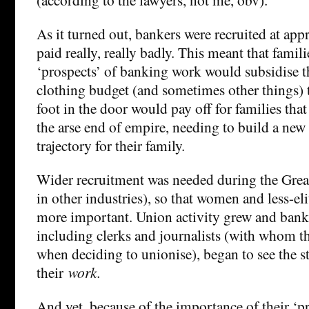
As it turned out, bankers were recruited at ap
paid really, really badly. This meant that fami
‘prospects’ of banking work would subsidise th
clothing budget (and sometimes other things) t
foot in the door would pay off for families tha
the arse end of empire, needing to build a new
trajectory for their family.
Wider recruitment was needed during the Grea
in other industries), so that women and less-
more important. Union activity grew and banke
including clerks and journalists (with whom t
when deciding to unionise), began to see the 
their
work.
And yet, because of the importance of their ‘pr