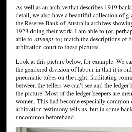
As well as an archive that describes 1919 bank
detail, we also have a beautiful collection of gl
the Reserve Bank of Australia archives showin
1923 doing their work. I am able to (or, perha
able to
attempt
to) match the descriptions of 
arbitration court to these pictures.
Look at this picture below, for example. We ca
the gendered division of labour in that it is 
pneumatic tubes on the right, facilitating co
between the tellers we can’t see and the ledge
the picture. Most of the ledger keepers are me
women. This had become especially common du
arbitration testimony tells us, but in some bank
uncommon beforehand.