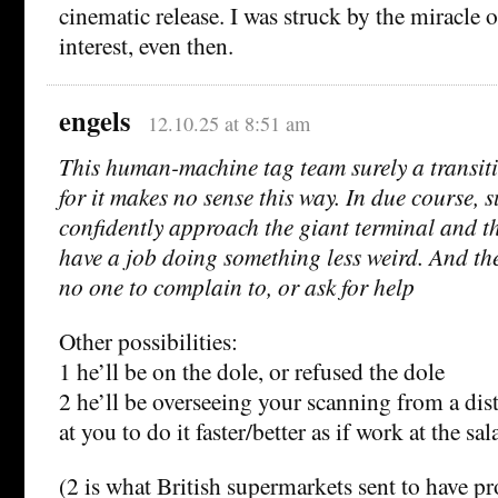
cinematic release. I was struck by the miracl
interest, even then.
engels
12.10.25 at 8:51 am
This human-machine tag team surely a transit
for it makes no sense this way. In due course, su
confidently approach the giant terminal and t
have a job doing something less weird. And ther
no one to complain to, or ask for help
Other possibilities:
1 he’ll be on the dole, or refused the dole
2 he’ll be overseeing your scanning from a di
at you to do it faster/better as if work at the sal
(2 is what British supermarkets sent to have pr