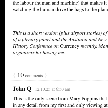
the labour (human and machine) that makes it g
watching the human drive the bags to the plan
This is a short version (plus airport stories) of
of a plenary panel and the Australia and Ne
History Conference on
Currency
recently. Man
organisers for having me.
{
10
}
comments
John Q
12.10.25 at 6:50 am
This is the only scene from Mary Poppins that 
in any detail from my first and only viewing at 