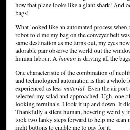
how that plane looks like a giant shark! And 
bags!
What looked like an automated process when a
robot told me my bag on the conveyer belt was
same destination as me turns out, my eyes now 
adorable pair observe the world out the window,
human labour. A
human
is driving all the bags
One characteristic of the combination of neol
and technological automation is that a whole lo
experienced as less
material.
Even the airport c
selected my salad and approached. Ugh, one of
looking terminals. I look it up and down. It di
Thankfully a silent human, hovering weirdly i
took two lanky steps forward to help me scan 
right buttons to enable me to pay for it.