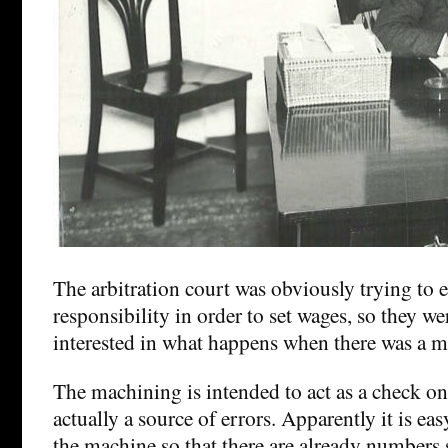
The arbitration court was obviously trying to e
responsibility in order to set wages, so they we
interested in what happens when there was a m
The machining is intended to act as a check o
actually a source of errors. Apparently it is easy
the machine so that there are already numbers 