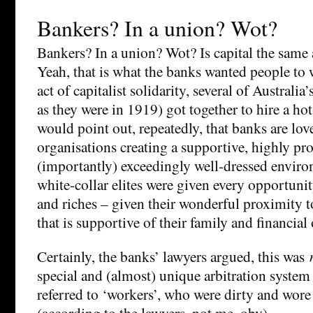
Bankers? In a union? Wot?
Bankers? In a union? Wot? Is capital the same
Yeah, that is what the banks wanted people to 
act of capitalist solidarity, several of Australi
as they were in 1919) got together to hire a h
would point out, repeatedly, that banks are lo
organisations creating a supportive, highly pr
(importantly) exceedingly well-dressed envir
white-collar elites were given every opportun
and riches – given their wonderful proximity to
that is supportive of their family and financial
Certainly, the banks’ lawyers argued, this was
special and (almost) unique arbitration system
referred to ‘workers’, who were dirty and wore 
(according to the lawyers, not me, obv).