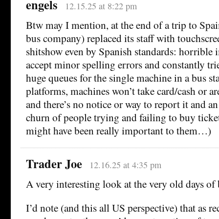
engels
12.15.25 at 8:22 pm
Btw may I mention, at the end of a trip to Spai
bus company) replaced its staff with touchscree
shitshow even by Spanish standards: horrible in
accept minor spelling errors and constantly tri
huge queues for the single machine in a bus st
platforms, machines won’t take card/cash or a
and there’s no notice or way to report it and a
churn of people trying and failing to buy ticket
might have been really important to them…)
Trader Joe
12.16.25 at 4:35 pm
A very interesting look at the very old days of
I’d note (and this all US perspective) that as r