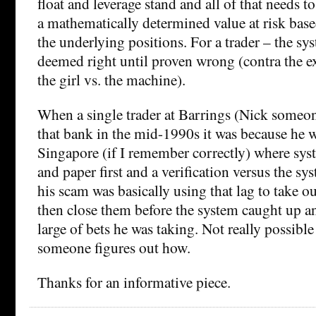
float and leverage stand and all of that needs t
a mathematically determined value at risk based
the underlying positions. For a trader – the sy
deemed right until proven wrong (contra the 
the girl vs. the machine).
When a single trader at Barrings (Nick some
that bank in the mid-1990s it was because he w
Singapore (if I remember correctly) where syst
and paper first and a verification versus the sy
his scam was basically using that lag to take o
then close them before the system caught up a
large of bets he was taking. Not really possible 
someone figures out how.
Thanks for an informative piece.