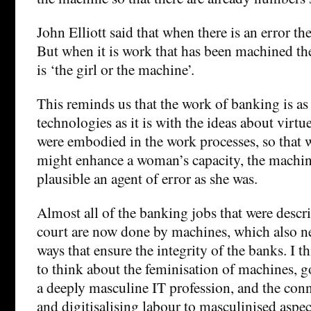
John Elliott said that when there is an error they
But when it is work that has been machined they 
is ‘the girl or the machine’.
This reminds us that the work of banking is as
technologies as it is with the ideas about virtue
were embodied in the work processes, so that 
might enhance a woman’s capacity, the machin
plausible an agent of error as she was.
Almost all of the banking jobs that were descri
court are now done by machines, which also ne
ways that ensure the integrity of the banks. I th
to think about the feminisation of machines, 
a deeply masculine IT profession, and the con
and digitisalising labour to masculinised aspe