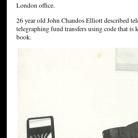
London office.
26 year old John Chandos Elliott described te
telegraphing fund transfers using code that is 
book.