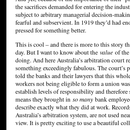
the sacrifices demanded for entering the indus
subject to arbitrary managerial decision-maki
fearful and subservient. In 1919 they’d had en
pressed for something better.
This is cool – and there is more to this story th
day. But I want to know about the
value
of the
doing. And here Australia’s arbitration court r
something exceedingly fabulous. The court’s 
told the banks and their lawyers that this whol
workers not being eligible to form a union was
establish levels of responsibility and therefore 
means they brought in
so many
bank employee
describe exactly what they did at work. Records
Australia’s arbitration system, are not used n
view. It is pretty exciting to use a beautiful col