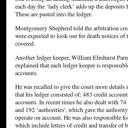
each day the ‘lady clerk’ adds up the deposits 
These are pasted into the ledger.
Montgomery Shepherd told the arbitration cour
were expected to look out for death notices of 
covered.
Another ledger keeper, William Elmhurst Parn
explained that each ledger keeper is responsib
accounts.
He was recalled to give the court more details
that his ledger consisted of: 483 credit accoun
accounts. In recent times he also dealt with 7
and 192 ‘authorities’, which gave the authority
operate on account. He was also responsible for
which include letters of credit and transfer of 