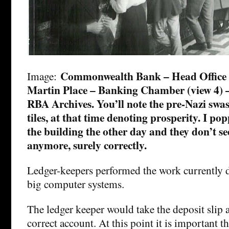
Commonwealth Bank – Head Office c
Image:
Martin Place – Banking Chamber (view 4) – 
RBA Archives. You’ll note the pre-Nazi swast
tiles, at that time denoting prosperity. I po
the building the other day and they don’t se
anymore, surely correctly.
Ledger-keepers performed the work currently 
big computer systems.
The ledger keeper would take the deposit slip a
correct account. At this point it is important t