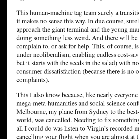
This human-machine tag team surely a transiti
it makes no sense this way. In due course, surel
approach the giant terminal and the young man
doing something less weird. And there will be l
complain to, or ask for help. This, of course, i
under neoliberalism, enabling endless cost-savi
bet it starts with the seeds in the salad) with n
consumer dissatisfaction (because there is no o
complaints).
This I also know because, like nearly everyone 
mega-meta-humanities and social science conf
Melbourne, my plane from Sydney to the best-c
world, was cancelled. Needing to fix something
all I could do was listen to Virgin’s recorded
cancelling your flight when you are almost at 