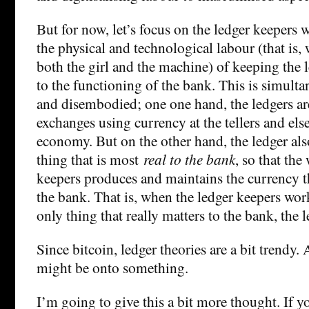
But for now, let’s focus on the ledger keepers 
the physical and technological labour (that is
both the girl and the machine) of keeping the 
to the functioning of the bank. This is simul
and disembodied; one one hand, the ledgers are
exchanges using currency at the tellers and els
economy. But on the other hand, the ledger als
thing that is most
real to the bank
, so that the
keepers produces and maintains the currency tha
the bank. That is, when the ledger keepers wor
only thing that really matters to the bank, the l
Since bitcoin, ledger theories are a bit trendy.
might be onto something.
I’m going to give this a bit more thought. If y