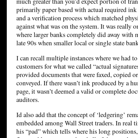
much greater than you’d expect portion of trans
primarily paper based with actual required ink
and a verification process which matched physi
against what was on the system. It was really o
where larger banks completely did away with m
late 90s when smaller local or single state ban
I can recall multiple instances where we had t
customers for what we called “actual signature
provided documents that were faxed, copied or
conveyed. If there wasn’t ink produced by a h
page, it wasn’t deemed a valid or complete d
auditors.
Id also add that the concept of ‘ledgering’ rem
embedded among Wall Street traders. In real ti
his “pad” which tells where his long positions,