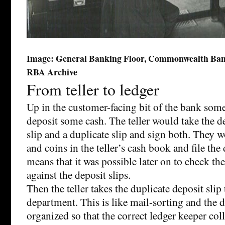
Image: General Banking Floor, Commonwealth Bank
RBA Archive
From teller to ledger
Up in the customer-facing bit of the bank some
deposit some cash. The teller would take the de
slip and a duplicate slip and sign both. They w
and coins in the teller’s cash book and file the 
means that it was possible later on to check the
against the deposit slips.
Then the teller takes the duplicate deposit slip
department. This is like mail-sorting and the d
organized so that the correct ledger keeper colle