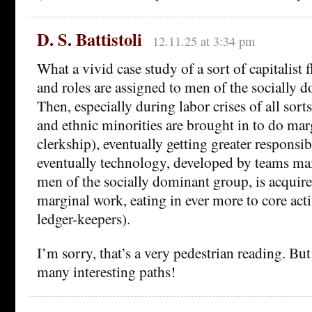
D. S. Battistoli
12.11.25 at 3:34 pm
What a vivid case study of a sort of capitalist flo
and roles are assigned to men of the socially 
Then, especially during labor crises of all sor
and ethnic minorities are brought in to do mar
clerkship), eventually getting greater responsib
eventually technology, developed by teams mai
men of the socially dominant group, is acquire
marginal work, eating in ever more to core activ
ledger-keepers).
I’m sorry, that’s a very pedestrian reading. Bu
many interesting paths!