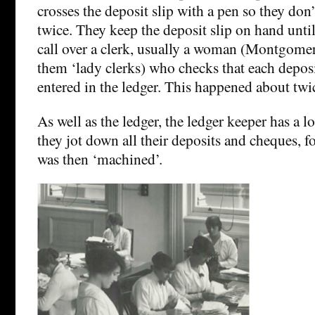
crosses the deposit slip with a pen so they don’t
twice. They keep the deposit slip on hand unti
call over a clerk, usually a woman (Montgome
them ‘lady clerks) who checks that each deposi
entered in the ledger. This happened about twic
As well as the ledger, the ledger keeper has a 
they jot down all their deposits and cheques, f
was then ‘machined’.