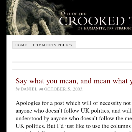
HOME
COMMENTS POLICY
Say what you mean, and mean what 
by
DANIEL
on
OCTOBER 5, 2003
Apologies for a post which will of necessity not 
anyone who doesn’t follow UK politics, and will
understood by anyone who doesn’t follow the me
UK politics. But I’d just like to use the column