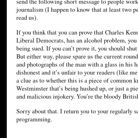
send the following short message to people work
journalism (I happen to know that at least two pe
read us).
If you think that you can prove that Charles Kenn
Liberal Democrats, has an alcohol problem, you 
being sued. If you can’t prove it, you should shut
But either way, please spare us the current roun
and photographs of the man with a glass in his han
dishonest and it’s unfair to your readers (like 
a clue as to whether this is a piece of common 
Westminster that’s being hushed up, or just a piec
and malicious injokery. You’re the bloody Britis
Sorry about that. I return you to your regularly 
programming.