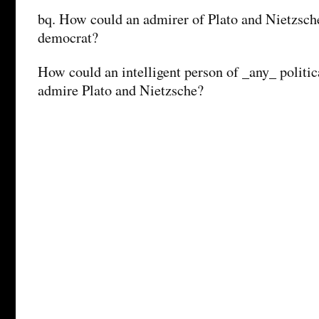
bq. How could an admirer of Plato and Nietzsche
democrat?
How could an intelligent person of _any_ politic
admire Plato and Nietzsche?