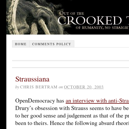
HOME
COMMENTS POLICY
Straussiana
by
CHRIS BERTRAM
on
OCTOBER 20, 2003
OpenDemocracy has
an interview with anti-Str
Drury’s obsession with Strauss seems to have b
to her good sense and judgement as that of the p
been to theirs. Hence the following absurd rheor