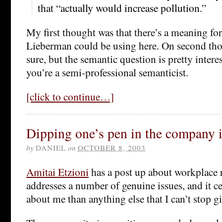
that “actually would increase pollution.”
My first thought was that there’s a meaning for 
Lieberman could be using here. On second tho
sure, but the semantic question is pretty interest
you’re a semi-professional semanticist.
[click to continue…]
Dipping one’s pen in the company 
by
DANIEL
on
OCTOBER 8, 2003
Amitai Etzioni
has a post up about workplace 
addresses a number of genuine issues, and it ce
about me than anything else that I can’t stop 