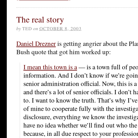
The real story
by
TED
on
OCTOBER 8, 2003
Daniel Drezner
is getting angrier about the Pla
Bush quote that got him worked up:
I mean this town is a
— is a town full of peo
information. And I don’t know if we’re goin
senior administration official. Now, this is a
and there’s a lot of senior officials. I don’t h
to. I want to know the truth. That’s why I’ve 
of mine to cooperate fully with the investig
disclosure, everything we know the investigat
have no idea whether we’ll find out who the 
because, in all due respect to your professi