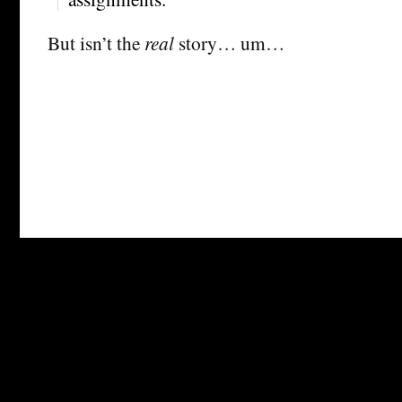
But isn’t the
real
story… um…