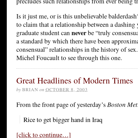
precludes such relationships from ever being t
Is it just me, or is this unbelievable balderdas
to claim that a relationship between a dashing
never
graduate student can
be “truly consensua
a standard by which there have been approximat
consensual” relationships in the history of sex
Michel Foucault to see through this one.
Great Headlines of Modern Times
by
BRIAN
on
OCTOBER 8, 2003
From the front page of yesterday’s
Boston Met
Rice to get bigger hand in Iraq
[click to continue…]