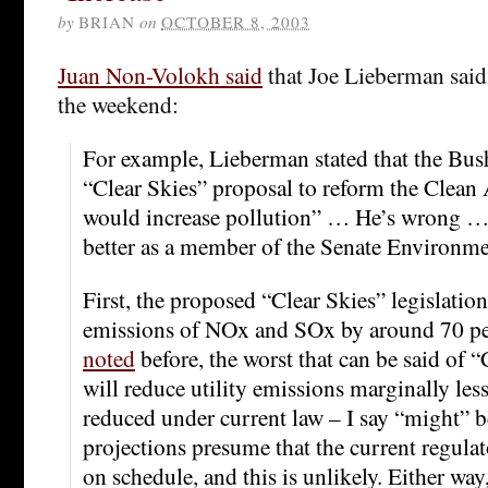
by
BRIAN
on
OCTOBER 8, 2003
Juan Non-Volokh said
that Joe Lieberman said
the weekend:
For example, Lieberman stated that the Bus
“Clear Skies” proposal to reform the Clean 
would increase pollution” … He’s wrong 
better as a member of the Senate Environm
First, the proposed “Clear Skies” legislation
emissions of NOx and SOx by around 70 per
noted
before, the worst that can be said of “C
will reduce utility emissions marginally les
reduced under current law – I say “might” b
projections presume that the current regulat
on schedule, and this is unlikely. Either way,