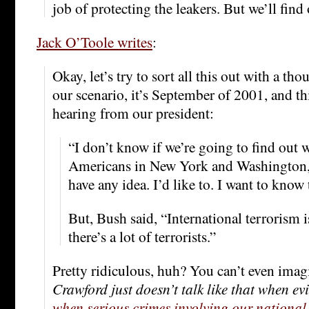
job of protecting the leakers. But we’ll find 
Jack O’Toole writes
:
Okay, let’s try to sort all this out with a th
our scenario, it’s September of 2001, and th
hearing from our president:
“I don’t know if we’re going to find out w
Americans in New York and Washington,”
have any idea. I’d like to. I want to know 
But, Bush said, “International terrorism i
there’s a lot of terrorists.”
Pretty ridiculous, huh? You can’t even imag
Crawford just doesn’t talk like that when evil
when serious crimes involving our national