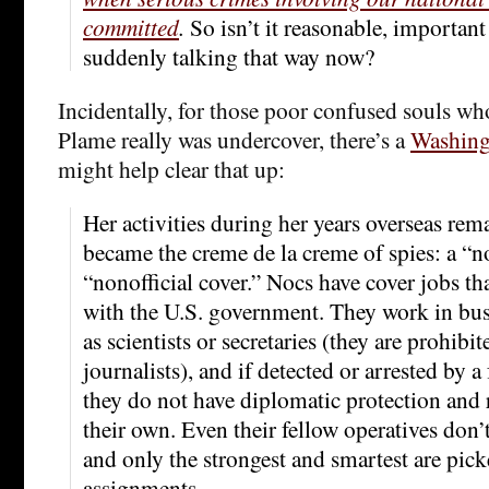
committed
.
So isn’t it reasonable, important
suddenly talking that way now?
Incidentally, for those poor confused souls who
Plame really was undercover, there’s a
Washingt
might help clear that up:
Her activities during her years overseas rema
became the creme de la creme of spies: a “no
“nonofficial cover.” Nocs have cover jobs th
with the U.S. government. They work in busi
as scientists or secretaries (they are prohib
journalists), and if detected or arrested by 
they do not have diplomatic protection and 
their own. Even their fellow operatives don
and only the strongest and smartest are pick
assignments.