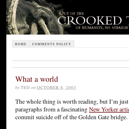
HOME
COMMENTS POLICY
What a world
by
TED
on
OCTOBER 8, 2003
The whole thing is worth reading, but I’m jus
paragraphs from a fascinating
New Yorker arti
commit suicide off of the Golden Gate bridge.