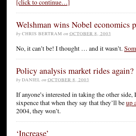
[click to continue…]
Welshman wins Nobel economics p
by
CHRIS BERTRAM
on
OCTOBER 8, 2003
No, it can’t be! I thought … and it wasn’t.
Some
Policy analysis market rides again?
by
DANIEL
on
OCTOBER 8, 2003
If anyone’s interested in taking the other side, 
sixpence that when they say that they’ll be
up 
2004, they won’t.
‘Increase’