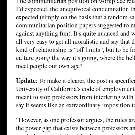
The communitarian position on workplace relat
I’d expected, the unequivocal condemnation t
expected (simply on the basis that a random s
communitarian position papers suggested to m
against anything fun). It’s quite nuanced and we
all very easy to get all moralistic and say that t
kind of relationship is “off limits”, but to be 
culture going the way it’s going, where the hel
meet people our own age?
Update
: To make it clearer, the post is specifi
University of California’s code of employment 
meant to stop professors from interfering with 
say it seems like an extraordinary imposition 
“However, as one professor argues, the rules ar
the power gap that exists between professors a