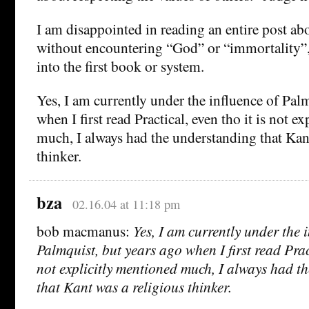
I am disappointed in reading an entire post abo
without encountering “God” or “immortality”, 
into the first book or system.
Yes, I am currently under the influence of Pal
when I first read Practical, even tho it is not e
much, I always had the understanding that Kant
thinker.
bza
02.16.04 at 11:18 pm
bob macmanus:
Yes, I am currently under the 
Palmquist, but years ago when I first read Pract
not explicitly mentioned much, I always had t
that Kant was a religious thinker.