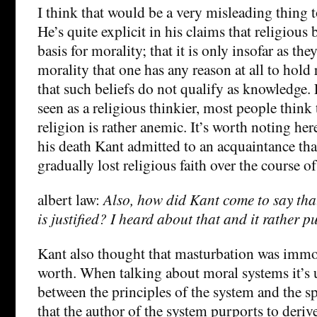
I think that would be a very misleading thing 
He’s quite explicit in his claims that religious 
basis for morality; that it is only insofar as th
morality that one has any reason at all to hold 
that such beliefs do not qualify as knowledge.
seen as a religious thinkier, most people think 
religion is rather anemic. It’s worth noting her
his death Kant admitted to an acquaintance tha
gradually lost religious faith over the course of 
albert law:
Also, how did Kant come to say tha
is justified? I heard about that and it rather p
Kant also thought that masturbation was immora
worth. When talking about moral systems it’s u
between the principles of the system and the s
that the author of the system purports to deriv