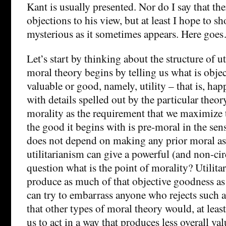
Kant is usually presented. Nor do I say that th
objections to his view, but at least I hope to sho
mysterious as it sometimes appears. Here goe
Let’s start by thinking about the structure of ut
moral theory begins by telling us what is object
valuable or good, namely, utility – that is, hap
with details spelled out by the particular theory
morality as the requirement that we maximize 
the good it begins with is pre-moral in the sens
does not depend on making any prior moral as
utilitarianism can give a powerful (and non-cir
question what is the point of morality? Utilita
produce as much of that objective goodness as
can try to embarrass anyone who rejects such 
that other types of moral theory would, at leas
us to act in a way that produces less overall val