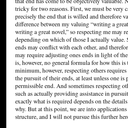
that end has come to be objectively valuable. 
tricky for two reasons. First, we must be very c
precisely the end that is willed and therefore va
difference between my valuing “writing a grea
writing a great novel,” so respecting me may re
depending on which of those I actually value.
ends may conflict with each other, and therefor
may require adjusting ones ends in light of the
is, however, no general formula for how this is 
minimum, however, respecting others requires 
the pursuit of their ends, at least unless one i
permissible end. And sometimes respecting oth
such as actually providing assistance in pursuit
exactly what is required depends on the details
why. But at this point, we are into applications 
structure, and I will not pursue this further her