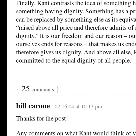
Finally, Kant contrasts the idea of something h
something having dignity. Something has a pric
can be replaced by something else as its equiv
“raised above all price and therefore admits of
dignity.” It is our freedom and our reason – our
ourselves ends for reasons – that makes us ends
therefore gives us dignity. And above all else, 
committed to the equal dignity of all people.
{
25
}
comments
bill carone
02.16.04 at 10:13 pm
Thanks for the post!
Any comments on what Kant would think of vi