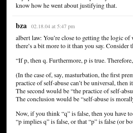
know how he went about justifying that.
bza
02.18.04 at 5:47 pm
albert law: You’re close to getting the logic of
there’s a bit more to it than you say. Consider
“If p, then q. Furthermore, p is true. Therefore,
(In the case of, say, masturbation, the first pre
practice of self-abuse can’t be universal, then 
The second would be “the practice of self-absue
The conclusion would be “self-abuse is moral
Now, if you think “q” is false, then you have to
“p implies q” is false, or that “p” is false (or bo