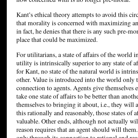
Kant’s ethical theory attempts to avoid this ci
that morality is concerned with maximizing a
in fact, he denies that there is any such pre-mor
place that could be maximized.
For utilitarians, a state of affairs of the world
utility is intrinsically superior to any state of a
for Kant, no state of the natural world is intrin
other. Value is introduced into the world only 
connection to agents. Agents give themselves 
take one state of affairs to be better than ano
themselves to bringing it about, i.e., they wil
this rationally and reasonably, those states of 
valuable. Other ends, although not actually wil
reason requires that an agent should will them. I
only through its connection to rational and rea