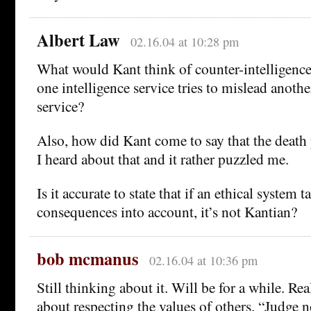
Albert Law
02.16.04 at 10:28 pm
What would Kant think of counter-intelligenc
one intelligence service tries to mislead anothe
service?
Also, how did Kant come to say that the death p
I heard about that and it rather puzzled me.
Is it accurate to state that if an ethical system 
consequences into account, it’s not Kantian?
bob mcmanus
02.16.04 at 10:36 pm
Still thinking about it. Will be for a while. Re
about respecting the values of others. “Judge n