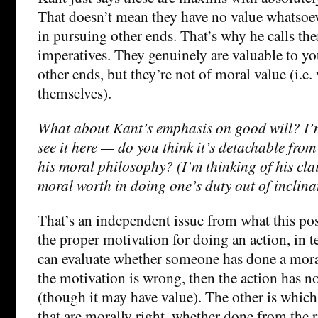
That doesn’t mean they have no value whatsoev
in pursuing other ends. That’s why he calls th
imperatives. They genuinely are valuable to y
other ends, but they’re not of moral value (i.e.
themselves).
What about Kant’s emphasis on good will? I’m
see it here — do you think it’s detachable from
his moral philosophy? (I’m thinking of his cla
moral worth in doing one’s duty out of inclina
That’s an independent issue from what this pos
the proper motivation for doing an action, in 
can evaluate whether someone has done a moral
the motivation is wrong, then the action has n
(though it may have value). The other is which
that are morally right, whether done from the r