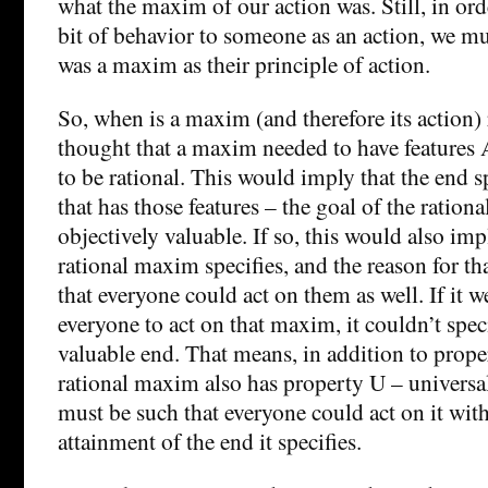
what the maxim of our action was. Still, in ord
bit of behavior to someone as an action, we mu
was a maxim as their principle of action.
So, when is a maxim (and therefore its action)
thought that a maxim needed to have features 
to be rational. This would imply that the end 
that has those features – the goal of the ration
objectively valuable. If so, this would also imp
rational maxim specifies, and the reason for th
that everyone could act on them as well. If it w
everyone to act on that maxim, it couldn’t spec
valuable end. That means, in addition to proper
rational maxim also has property U – universa
must be such that everyone could act on it wi
attainment of the end it specifies.