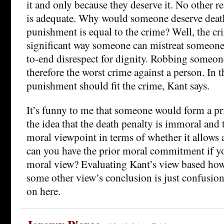
it and only because they deserve it. No other 
is adequate. Why would someone deserve deat
punishment is equal to the crime? Well, the cr
significant way someone can mistreat someone
to-end disrespect for dignity. Robbing someone o
therefore the worst crime against a person. In t
punishment should fit the crime, Kant says.
It’s funny to me that someone would form a p
the idea that the death penalty is immoral and 
moral viewpoint in terms of whether it allows 
can you have the prior moral commitment if yo
moral view? Evaluating Kant’s view based how 
some other view’s conclusion is just confusio
on here.