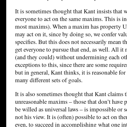
It is sometimes thought that Kant insists that w
everyone to act on the same maxims. This is inc
most maxims). When a maxim has property U, 
may act on it, since by doing so, we confer val
specifies. But this does not necessarily mean th
get everyone to pursue that end, as well. All it
(and they could) without undermining each ot
exceptions to this, since there are some require
but in general, Kant thinks, it is reasonable fo
many different sets of goals.
It is also sometimes thought that Kant claims t
unreasonable maxims – those that don’t have p
be willed as universal laws – is impossible or s
not his view. It is (often) possible to act on 
even, to succeed in accomplishing what one in