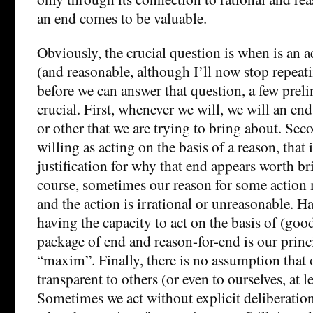
an end comes to be valuable.
Obviously, the crucial question is when is an ac
(and reasonable, although I’ll now stop repeat
before we can answer that question, a few prel
crucial. First, whenever we will, we will an e
or other that we are trying to bring about. Sec
willing as acting on the basis of a reason, that 
justification for why that end appears worth b
course, sometimes our reason for some action 
and the action is irrational or unreasonable. H
having the capacity to act on the basis of (goo
package of end and reason-for-end is our princi
“maxim”. Finally, there is no assumption that 
transparent to others (or even to ourselves, at le
Sometimes we act without explicit deliberatio