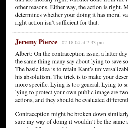
other reasons. Either way, the action is right. 
determines whether your doing it has moral val
right action isn’t sufficient for that.
Jeremy Pierce
02.18.04 at 7:33 pm
Albert: On the contraception issue, a latter da
the same thing many say about lying to save so
The basic idea is to retain Kant’s universaliza
his absolutism. The trick is to make your descr
more specific. Lying is too general. Lying to s
lying to protect your own public image are two
actions, and they should be evaluated differentl
Contraception might be broken down similarly
sure my way of doing it wouldn’t be the same a