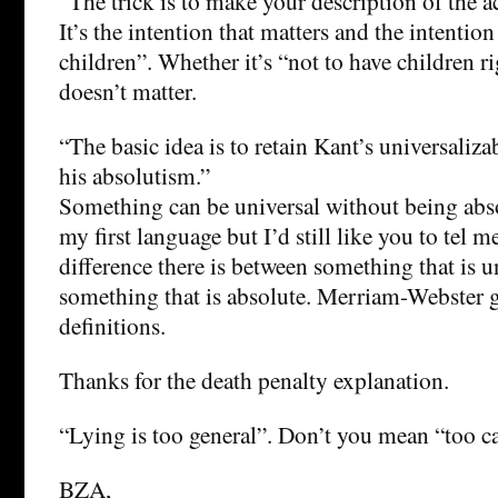
“The trick is to make your description of the a
It’s the intention that matters and the intention
children”. Whether it’s “not to have children r
doesn’t matter.
“The basic idea is to retain Kant’s universaliz
his absolutism.”
Something can be universal without being abso
my first language but I’d still like you to tel 
difference there is between something that is u
something that is absolute. Merriam-Webster 
definitions.
Thanks for the death penalty explanation.
“Lying is too general”. Don’t you mean “too c
BZA,