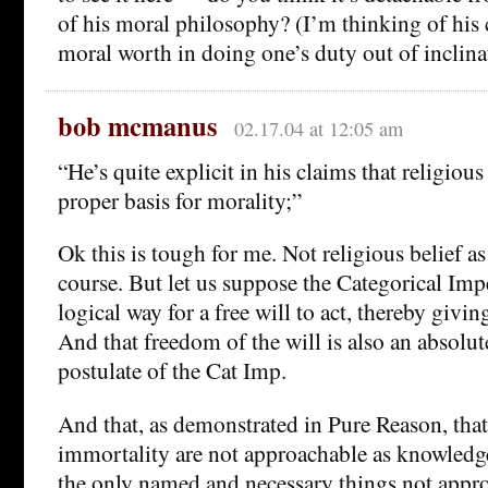
of his moral philosophy? (I’m thinking of his c
moral worth in doing one’s duty out of inclina
bob mcmanus
02.17.04 at 12:05 am
“He’s quite explicit in his claims that religious 
proper basis for morality;”
Ok this is tough for me. Not religious belief a
course. But let us suppose the Categorical Impe
logical way for a free will to act, thereby givin
And that freedom of the will is also an absolut
postulate of the Cat Imp.
And that, as demonstrated in Pure Reason, that
immortality are not approachable as knowledge
the only named and necessary things not appr