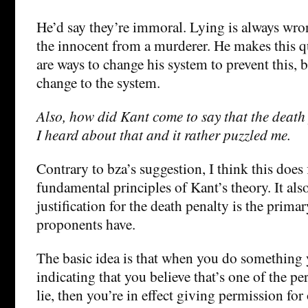
He’d say they’re immoral. Lying is always wron
the innocent from a murderer. He makes this qu
are ways to change his system to prevent this, bu
change to the system.
Also, how did Kant come to say that the death p
I heard about that and it rather puzzled me.
Contrary to bza’s suggestion, I think this does 
fundamental principles of Kant’s theory. It als
justification for the death penalty is the prima
proponents have.
The basic idea is that when you do something y
indicating that you believe that’s one of the pe
lie, then you’re in effect giving permission for 