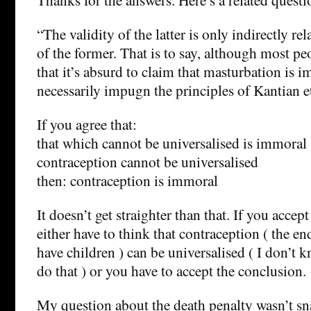
“The validity of the latter is only indirectly rel
of the former. That is to say, although most p
that it’s absurd to claim that masturbation is i
necessarily impugn the principles of Kantian e
If you agree that:
that which cannot be universalised is immoral
contraception cannot be universalised
then: contraception is immoral
It doesn’t get straighter than that. If you accep
either have to think that contraception ( the en
have children ) can be universalised ( I don’
do that ) or you have to accept the conclusion.
My question about the death penalty wasn’t sn