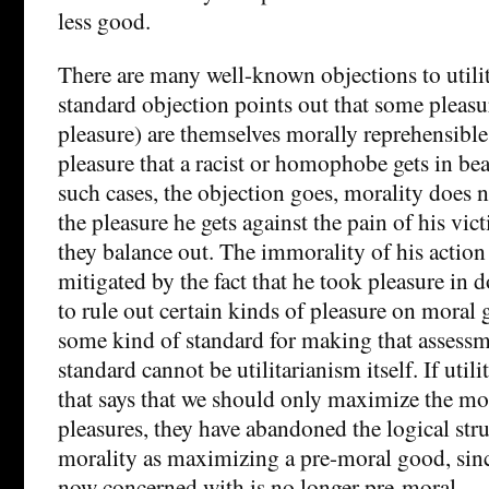
less good.
There are many well-known objections to utili
standard objection points out that some pleasu
pleasure) are themselves morally reprehensible
pleasure that a racist or homophobe gets in bea
such cases, the objection goes, morality does n
the pleasure he gets against the pain of his vi
they balance out. The immorality of his action
mitigated by the fact that he took pleasure in d
to rule out certain kinds of pleasure on moral
some kind of standard for making that assessm
standard cannot be utilitarianism itself. If util
that says that we should only maximize the mo
pleasures, they have abandoned the logical stru
morality as maximizing a pre-moral good, sinc
now concerned with is no longer pre-moral.