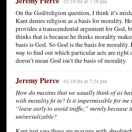
Jeremy Pierce
02.18.04 at 7:18 pm
On the God/religion question, I think it’s misl
Kant denies religion as a basis for morality. H
provides a transcendental argument for God, b
thinks that is because he thinks morality makes
basis is God. So God is the basis for morality. 
way to find out which particular acts are right 
doesn’t mean God isn’t the basis of morality.
Jeremy Pierce
02.18.04 at 7:24 pm
How do maxims that we usually think of as ha
with morality fit in? Is it impermissible for me
“leave early to avoid traffic,” merely because it
universalizable?
Kant just says these are maxims with absolutel