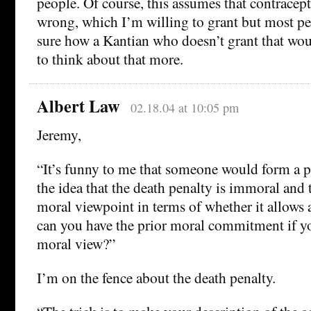
people. Of course, this assumes that contracep
wrong, which I’m willing to grant but most pe
sure how a Kantian who doesn’t grant that woul
to think about that more.
Albert Law
02.18.04 at 10:05 pm
Jeremy,
“It’s funny to me that someone would form a 
the idea that the death penalty is immoral and 
moral viewpoint in terms of whether it allows 
can you have the prior moral commitment if yo
moral view?”
I’m on the fence about the death penalty.