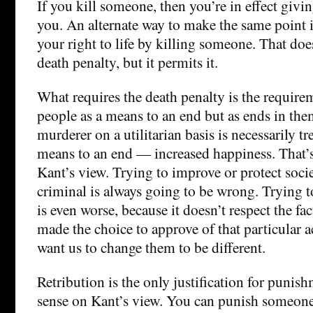
If you kill someone, then you’re in effect givi
you. An alternate way to make the same point i
your right to life by killing someone. That doe
death penalty, but it permits it.
What requires the death penalty is the requirem
people as a means to an end but as ends in the
murderer on a utilitarian basis is necessarily tr
means to an end — increased happiness. That’
Kant’s view. Trying to improve or protect soci
criminal is always going to be wrong. Trying t
is even worse, because it doesn’t respect the fac
made the choice to approve of that particular 
want us to change them to be different.
Retribution is the only justification for punis
sense on Kant’s view. You can punish someone 