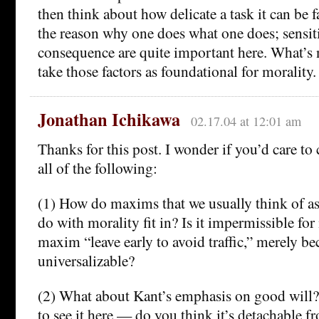
then think about how delicate a task it can be f
the reason why one does what one does; sensiti
consequence are quite important here. What’s n
take those factors as foundational for morality.
Jonathan Ichikawa
02.17.04 at 12:01 am
Thanks for this post. I wonder if you’d care t
all of the following:
(1) How do maxims that we usually think of as
do with morality fit in? Is it impermissible for
maxim “leave early to avoid traffic,” merely bec
universalizable?
(2) What about Kant’s emphasis on good will?
to see it here — do you think it’s detachable 