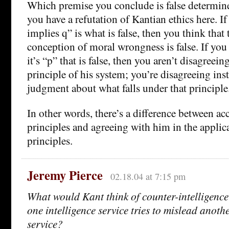
Which premise you conclude is false determin
you have a refutation of Kantian ethics here. I
implies q” is what is false, then you think that
conception of moral wrongness is false. If you 
it’s “p” that is false, then you aren’t disagreei
principle of his system; you’re disagreeing ins
judgment about what falls under that principle
In other words, there’s a difference between ac
principles and agreeing with him in the applic
principles.
Jeremy Pierce
02.18.04 at 7:15 pm
What would Kant think of counter-intelligenc
one intelligence service tries to mislead anothe
service?