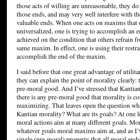
those acts of willing are unreasonable, they do
those ends, and may very well interfere with the
valuable ends. When one acts on maxims that 
universalized, one is trying to accomplish an e
achieved on the condition that others refrain f
same maxim. In effect, one is using their restra
accomplish the end of the maxim.
I said before that one great advantage of utilitar
they can explain the point of morality clearly
pre-moral good. And I’ve stressed that Kantian
there is any pre-moral good that morality is c
maximizing. That leaves open the question what
Kantian morality? What are its goals? At one le
moral actions aim at many different goals. Mor
whatever goals moral maxims aim at, and as I’ve
single (pre-moral) property that all moral ends