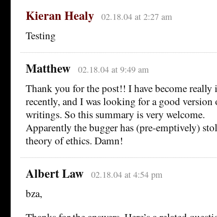
Kieran Healy
02.18.04 at 2:27 am
Testing
Matthew
02.18.04 at 9:49 am
Thank you for the post!! I have become really i
recently, and I was looking for a good version 
writings. So this summary is very welcome.
Apparently the bugger has (pre-emptively) sto
theory of ethics. Damn!
Albert Law
02.18.04 at 4:54 pm
bza,
Thanks for the answers. Here’s a related questi