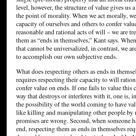
level, however, the structure of value gives us 
the point of morality. When we act morally, we
capacity of ourselves and others to confer val
reasonable and rational acts of will – we are tr
them as “ends in themselves,” Kant says. Whe
that cannot be universalized, in contrast, we a
to accomplish our own subjective ends.
What does respecting others as ends in themselv
requires respecting their capacity to will ration
confer value on ends. If one fails to value this 
way that destroys or interferes with it, one is, 
the possibility of the world coming to have va
like killing and manipulating other people by
promises are wrong. Second, when someone has
end, respecting them as ends in themselves req