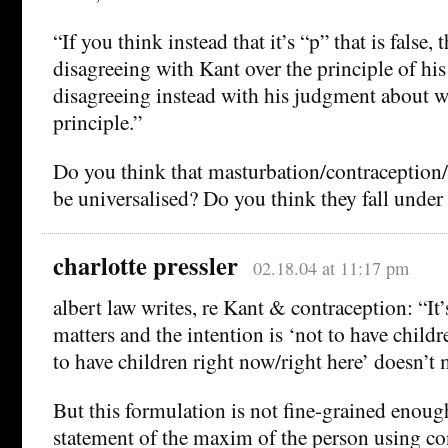
“If you think instead that it’s “p” that is false, 
disagreeing with Kant over the principle of his
disagreeing instead with his judgment about wh
principle.”
Do you think that masturbation/contraception
be universalised? Do you think they fall under 
charlotte pressler
02.18.04 at 11:17 pm
albert law writes, re Kant & contraception: “It’
matters and the intention is ‘not to have childr
to have children right now/right here’ doesn’t 
But this formulation is not fine-grained enough
statement of the maxim of the person using co