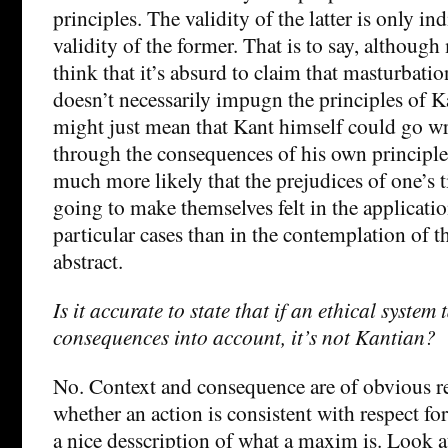
principles. The validity of the latter is only ind
validity of the former. That is to say, althoug
think that it’s absurd to claim that masturbatio
doesn’t necessarily impugn the principles of Ka
might just mean that Kant himself could go w
through the consequences of his own principles.
much more likely that the prejudices of one’s 
going to make themselves felt in the applicatio
particular cases than in the contemplation of t
abstract.
Is it accurate to state that if an ethical system
consequences into account, it’s not Kantian?
No. Context and consequence are of obvious r
whether an action is consistent with respect fo
a nice desscription of what a maxim is. Look a