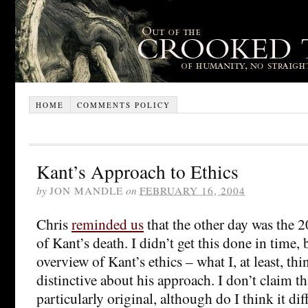
HOME
COMMENTS POLICY
Kant’s Approach to Ethics
by
JON MANDLE
on
FEBRUARY 16, 2004
Chris
reminded us
that the other day was the 
of Kant’s death. I didn’t get this done in time, b
overview of Kant’s ethics – what I, at least, thi
distinctive about his approach. I don’t claim t
particularly original, although do I think it di