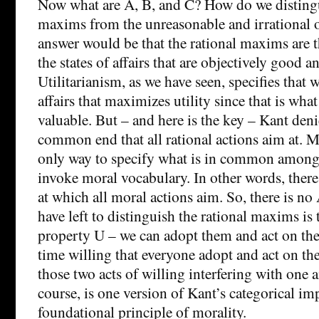
Now what are A, B, and C? How do we distingu
maxims from the unreasonable and irrational 
answer would be that the rational maxims are t
the states of affairs that are objectively good a
Utilitarianism, as we have seen, specifies that w
affairs that maximizes utility since that is what
valuable. But – and here is the key – Kant denie
common end that all rational actions aim at. M
only way to specify what is in common among a
invoke moral vocabulary. In other words, ther
at which all moral actions aim. So, there is no 
have left to distinguish the rational maxims is 
property U – we can adopt them and act on the
time willing that everyone adopt and act on th
those two acts of willing interfering with one a
course, is one version of Kant’s categorical im
foundational principle of morality.