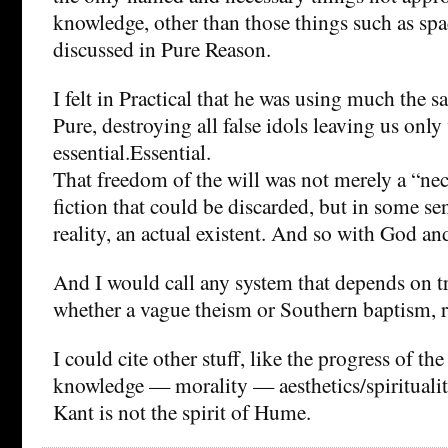
knowledge, other than those things such as sp
discussed in Pure Reason.
I felt in Practical that he was using much the 
Pure, destroying all false idols leaving us only
essential.Essential.
That freedom of the will was not merely a “nec
fiction that could be discarded, but in some se
reality, an actual existent. And so with God an
And I would call any system that depends on t
whether a vague theism or Southern baptism, r
I could cite other stuff, like the progress of th
knowledge — morality — aesthetics/spirituality,
Kant is not the spirit of Hume.