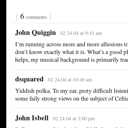
{
6
}
comments
John Quiggin
02.24.04 at 9:41 am
I’m running across more and more allusions to 
don’t know exactly what it is. What’s a good plac
helps, my musical background is primarily tra
dsquared
02.24.04 at 10:40 am
Yiddish polka. To my ear, prety difficult listen
some faily strong views on the subject of Celti
John Isbell
02.24.04 at 3:00 pm