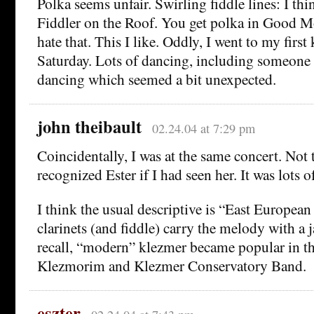
Polka seems unfair. Swirling fiddle lines: I thi
Fiddler on the Roof. You get polka in Good M
hate that. This I like. Oddly, I went to my first
Saturday. Lots of dancing, including someone 
dancing which seemed a bit unexpected.
john theibault
02.24.04 at 7:29 pm
Coincidentally, I was at the same concert. Not 
recognized Ester if I had seen her. It was lots o
I think the usual descriptive is “East Europea
clarinets (and fiddle) carry the melody with a j
recall, “modern” klezmer became popular in t
Klezmorim and Klezmer Conservatory Band.
eszter