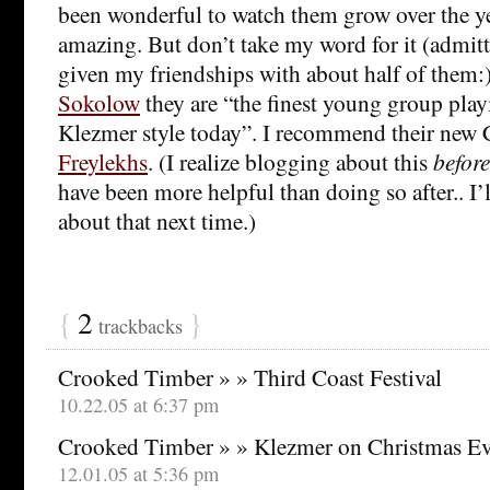
been wonderful to watch them grow over the ye
amazing. But don’t take my word for it (admi
given my friendships with about half of them:
Sokolow
they are “the finest young group pla
Klezmer style today”. I recommend their new
Freylekhs
. (I realize blogging about this
before
have been more helpful than doing so after.. I’ll
about that next time.)
{
2
}
trackbacks
Crooked Timber » » Third Coast Festival
10.22.05 at 6:37 pm
Crooked Timber » » Klezmer on Christmas E
12.01.05 at 5:36 pm