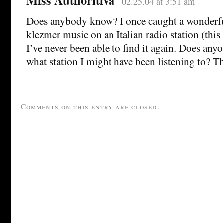
Miss Authoritiva
02.25.04 at 3:51 am
Does anybody know? I once caught a wonderf
klezmer music on an Italian radio station (this
I’ve never been able to find it again. Does any
what station I might have been listening to? T
Comments on this entry are closed.