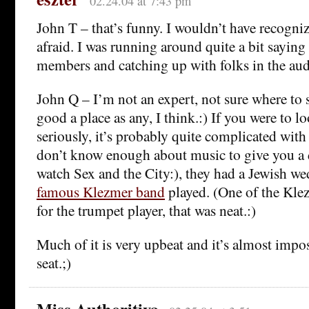
02.24.04 at 7:43 pm
John T – that’s funny. I wouldn’t have recogniz
afraid. I was running around quite a bit saying
members and catching up with folks in the aud
John Q – I’m not an expert, not sure where to st
good a place as any, I think.:) If you were to lo
seriously, it’s probably quite complicated with 
don’t know enough about music to give you a d
watch Sex and the City:), they had a Jewish 
famous Klezmer band
played. (One of the Klez
for the trumpet player, that was neat.:)
Much of it is very upbeat and it’s almost impos
seat.;)