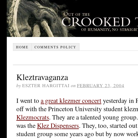
HOME
COMMENTS POLICY
Kleztravaganza
by
ESZTER HARGITTAI
on
FEBRUARY 23, 2004
I went to
a great klezmer concert
yesterday in P
off with the Princeton University student klez
Klezmocrats
. They are a talented young group
was the
Klez Dispensers
. They, too, started ou
student group some years ago but by now work 