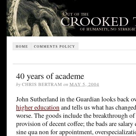
HOME
COMMENTS POLICY
40 years of academe
by
CHRIS BERTRAM
on
MAY 5, 2004
John Sutherland in the Guardian looks back o
higher education
and tells us what has changed 
worse. The goods include the breakthrough o
provision of decent coffee; the bads are salary
sine qua non for appointment, overspecializat