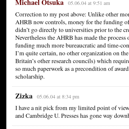
Michael Otsuka
05.06.04 at 9:51 am
Correction to my post above: Unlike other mo
AHRB now controls, money for the funding o
didn’t go directly to universities prior to the 
Nevertheless the AHRB has made the process o
funding much more bureaucratic and time-con
I’m quite certain, no other organization on the
Britain’s other research councils) which requi
so much paperwork as a precondition of award
scholarship.
Zizka
05.06.04 at 8:34 pm
I have a nit pick from my limited point of vie
and Cambridge U. Presses has gone way downh