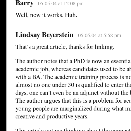
Barry
05.05.04 at 12:08 pm
Well, now it works. Huh.
Lindsay Beyerstein
05.05.04 at 5:58 pm
That’s a great article, thanks for linking.
The author notes that a PhD is now an essential
academic job, whereas candidates used to be abl
with a BA. The academic training process is n
almost no one under 30 is qualified to enter th
days, one can’t even be an adjunct without the 
The author argues that this is a problem for a
young people are marginalized during what mi
creative and productive years.
This article got me thinking about the connec