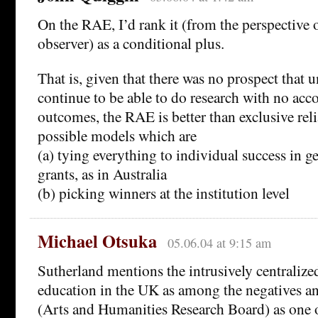
On the RAE, I’d rank it (from the perspective 
observer) as a conditional plus.
That is, given that there was no prospect that 
continue to be able to do research with no acc
outcomes, the RAE is better than exclusive rel
possible models which are
(a) tying everything to individual success in ge
grants, as in Australia
(b) picking winners at the institution level
Michael Otsuka
05.06.04 at 9:15 am
Sutherland mentions the intrusively centralize
education in the UK as among the negatives a
(Arts and Humanities Research Board) as one o