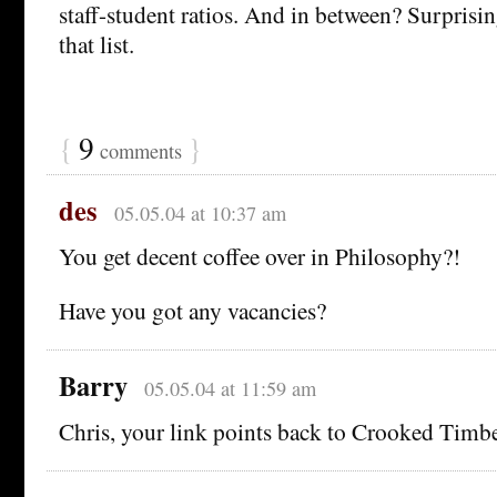
staff-student ratios. And in between? Surprisi
that list.
{
9
}
comments
des
05.05.04 at 10:37 am
You get decent coffee over in Philosophy?!
Have you got any vacancies?
Barry
05.05.04 at 11:59 am
Chris, your link points back to Crooked Timbe