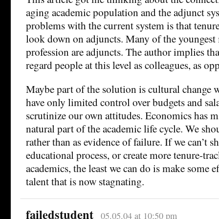
aging academic population and the adjunct sy
problems with the current system is that tenur
look down on adjuncts. Many of the youngest
profession are adjuncts. The author implies th
regard people at this level as colleagues, as op
Maybe part of the solution is cultural change
have only limited control over budgets and sal
scrutinize our own attitudes. Economics has 
natural part of the academic life cycle. We shou
rather than as evidence of failure. If we can’t s
educational process, or create more tenure-tra
academics, the least we can do is make some ef
talent that is now stagnating.
failedstudent
05.05.04 at 10:50 pm