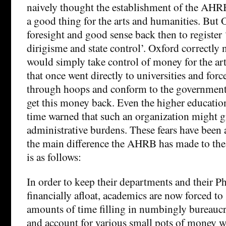
naively thought the establishment of the AH
a good thing for the arts and humanities. But 
foresight and good sense back then to register
dirigisme and state control’. Oxford correctly
would simply take control of money for the ar
that once went directly to universities and for
through hoops and conform to the government’
get this money back. Even the higher education
time warned that such an organization might gi
administrative burdens. These fears have been
the main difference the AHRB has made to the
is as follows:
In order to keep their departments and their P
financially afloat, academics are now forced to
amounts of time filling in numbingly bureaucr
and account for various small pots of money 