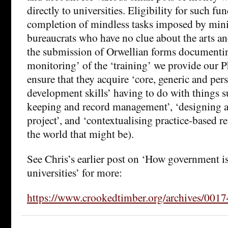
directly to universities. Eligibility for such fun
completion of mindless tasks imposed by mini
bureaucrats who have no clue about the arts an
the submission of Orwellian forms documentin
monitoring’ of the ‘training’ we provide our 
ensure that they acquire ‘core, generic and per
development skills’ having to do with things s
keeping and record management’, ‘designing 
project’, and ‘contextualising practice-based r
the world that might be).
See Chris’s earlier post on ‘How government i
universities’ for more:
https://www.crookedtimber.org/archives/0017