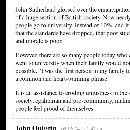
John Sutherland glossed over the emancipatio
of a huge section of British society. Now nea
people go to university, instead of 10%, and it
that the standards have dropped, that poor stude
and morale is poor.
However, there are so many people today who c
went to university when their family would not
possible. “I was the first person in my family t
a common and heart-warming phrase.
It is an assistance to eroding unjustness in the s
society, egalitarian and pro-community, maki
people feel proud of themselves.
John Quiggin
05.06.04 at 1:42 am