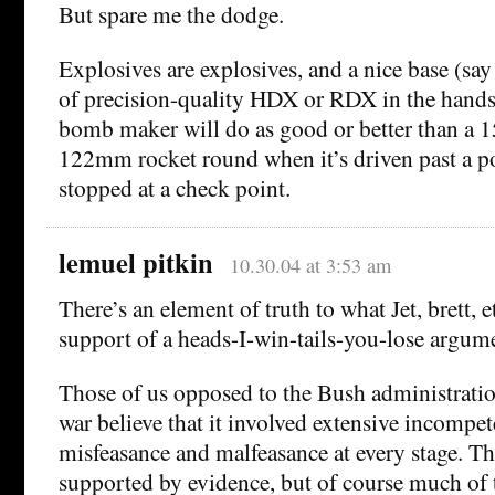
But spare me the dodge.
Explosives are explosives, and a nice base (say
of precision-quality HDX or RDX in the hands
bomb maker will do as good or better than a
122mm rocket round when it’s driven past a po
stopped at a check point.
lemuel pitkin
10.30.04 at 3:53 am
There’s an element of truth to what Jet, brett, e
support of a heads-I-win-tails-you-lose argum
Those of us opposed to the Bush administratio
war believe that it involved extensive incompe
misfeasance and malfeasance at every stage. Thi
supported by evidence, but of course much of t