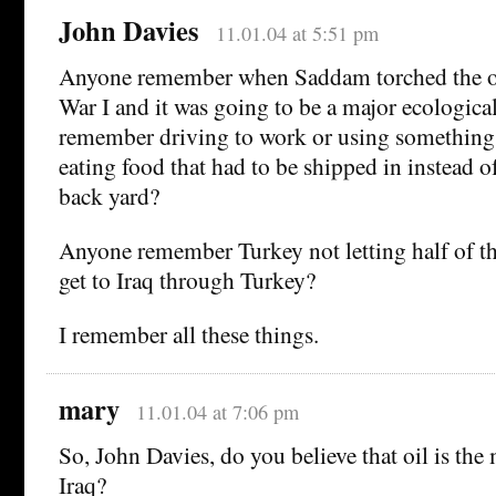
John Davies
11.01.04 at 5:51 pm
Anyone remember when Saddam torched the oil
War I and it was going to be a major ecologica
remember driving to work or using something 
eating food that had to be shipped in instead of
back yard?
Anyone remember Turkey not letting half of th
get to Iraq through Turkey?
I remember all these things.
mary
11.01.04 at 7:06 pm
So, John Davies, do you believe that oil is the
Iraq?