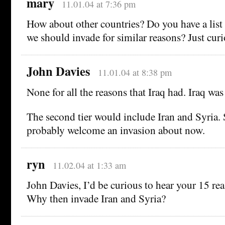
mary
11.01.04 at 7:36 pm
How about other countries? Do you have a list 
we should invade for similar reasons? Just curi
John Davies
11.01.04 at 8:38 pm
None for all the reasons that Iraq had. Iraq wa
The second tier would include Iran and Syria
probably welcome an invasion about now.
ryn
11.02.04 at 1:33 am
John Davies, I’d be curious to hear your 15 rea
Why then invade Iran and Syria?