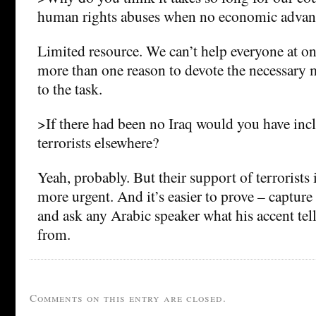
human rights abuses when no economic advant
Limited resource. We can’t help everyone at onc
more than one reason to devote the necessary
to the task.
>If there had been no Iraq would you have inc
terrorists elsewhere?
Yeah, probably. But their support of terrorists 
more urgent. And it’s easier to prove – capture a
and ask any Arabic speaker what his accent tel
from.
Comments on this entry are closed.