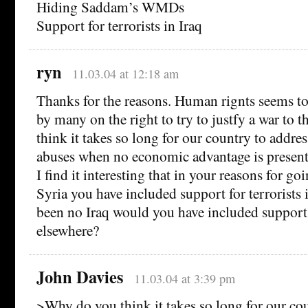
Hiding Saddam’s WMDs
Support for terrorists in Iraq
ryn
11.03.04 at 12:18 am
Thanks for the reasons. Human rignts seems to 
by many on the right to try to justfy a war to 
think it takes so long for our country to addre
abuses when no economic advantage is presen
I find it interesting that in your reasons for go
Syria you have included support for terrorists i
been no Iraq would you have included support f
elsewhere?
John Davies
11.03.04 at 3:39 pm
>Why do you think it takes so long for our co