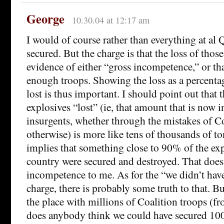
George
10.30.04 at 12:17 am
I would of course rather than everything at al
secured. But the charge is that the loss of those
evidence of either “gross incompetence,” or th
enough troops. Showing the loss as a percenta
lost is thus important. I should point out that
explosives “lost” (ie, that amount that is now i
insurgents, whether through the mistakes of Co
otherwise) is more like tens of thousands of to
implies that something close to 90% of the exp
country were secured and destroyed. That does
incompetence to me. As for the “we didn’t ha
charge, there is probably some truth to that. B
the place with millions of Coalition troops (
does anybody think we could have secured 100