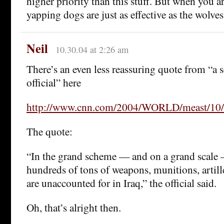
higher priority than this stuff. But when you a
yapping dogs are just as effective as the wolves
Neil
10.30.04 at 2:26 am
There’s an even less reassuring quote from “a 
official” here
http://www.cnn.com/2004/WORLD/meast/10/25
The quote:
“In the grand scheme — and on a grand scale 
hundreds of tons of weapons, munitions, artille
are unaccounted for in Iraq,” the official said.
Oh, that’s alright then.