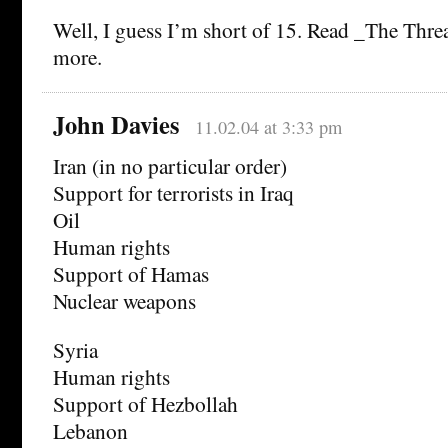
Well, I guess I’m short of 15. Read _The Thre
more.
John Davies
11.02.04 at 3:33 pm
Iran (in no particular order)
Support for terrorists in Iraq
Oil
Human rights
Support of Hamas
Nuclear weapons
Syria
Human rights
Support of Hezbollah
Lebanon