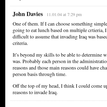
John Davies
11.01.04 at 7:29 pm
One of them. If I can choose something simple
going to eat lunch based on multiple crtieria, I 
difficult to assume that invading Iraq was base
criteria.
It’s beyond my skills to be able to determine 
was. Probably each person in the administratio
reasons and those main reasons could have ch
person basis through time.
Off the top of my head, I think I could come up
reasons to invade Iraq.