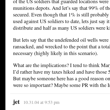
of the US soldiers that guarded locations were
munitions depots. And let’s say that 99% of t
secured. Even though that 1% is still probabl
used against US soldiers to date, lets just say i
distribute and half as many US soldiers were ki
But lets say that the undefended oil wells were 
ransacked, and wrecked to the point that a tot
necessary (highly likely in this scenario).
What are the implications? I tend to think Mary
I’d rather have my taxes hiked and have those 5
But maybe someone here has a good reason on 
were so important? Maybe some PR with the I
jet
10.31.04 at 9:53 pm