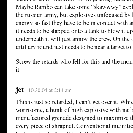
Maybe Rambo can take some “skawwwy” explo
the russian army, but explosives unfocused by h
energy so fast they have to be in contact with 
it needs to be slapped onto a tank to blow it u
underneath it will just annoy the crew. On the 
artillary round just needs to be near a target to
Screw the retards who fell for this and the m
it.
jet
10.30.04 at 2:14 am
This is just so retarded, I can’t get over it. Wh
worrisome, a hunk of high explosive with nails 
manufactored grenade designed to maximize th
every piece of shrapnel. Conventional muiniti