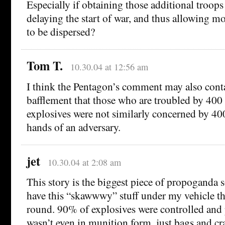
Especially if obtaining those additional troop
delaying the start of war, and thus allowing m
to be dispersed?
Tom T.
10.30.04 at 12:56 am
I think the Pentagon’s comment may also conta
bafflement that those who are troubled by 400
explosives were not similarly concerned by 40
hands of an adversary.
jet
10.30.04 at 2:08 am
This story is the biggest piece of propoganda s
have this “skawwwy” stuff under my vehicle th
round. 90% of explosives were controlled and
wasn’t even in munition form, just bags and cra