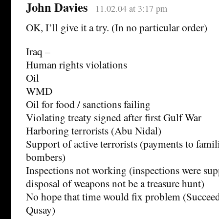
John Davies
11.02.04 at 3:17 pm
OK, I’ll give it a try. (In no particular order)
Iraq –
Human rights violations
Oil
WMD
Oil for food / sanctions failing
Violating treaty signed after first Gulf War
Harboring terrorists (Abu Nidal)
Support of active terrorists (payments to famil
bombers)
Inspections not working (inspections were sup
disposal of weapons not be a treasure hunt)
No hope that time would fix problem (Succee
Qusay)