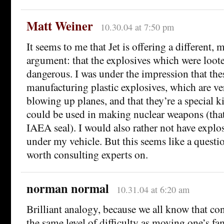
Matt Weiner
10.30.04 at 7:50 pm
It seems to me that Jet is offering a different,
argument: that the explosives which were looted
dangerous. I was under the impression that the
manufacturing plastic explosives, which are ve
blowing up planes, and that they’re a special k
could be used in making nuclear weapons (that
IAEA seal). I would also rather not have explos
under my vehicle. But this seems like a questi
worth consulting experts on.
norman normal
10.31.04 at 6:20 am
Brilliant analogy, because we all know that co
the same level of difficulty as moving one’s fa