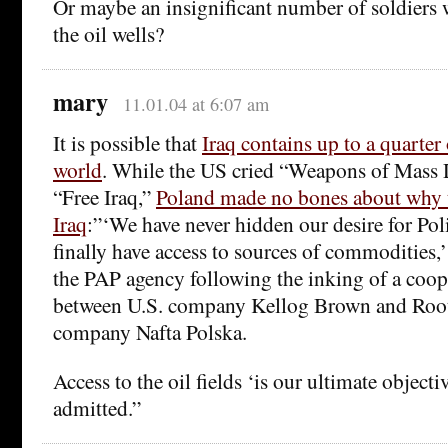
Or maybe an insignificant number of soldiers 
the oil wells?
mary
11.01.04 at 6:07 am
It is possible that
Iraq contains up to a quarter o
world
. While the US cried “Weapons of Mass 
“Free Iraq,”
Poland made no bones about why 
Iraq
:”‘We have never hidden our desire for Pol
finally have access to sources of commodities,’
the PAP agency following the inking of a coo
between U.S. company Kellog Brown and Roo
company Nafta Polska.
Access to the oil fields ‘is our ultimate object
admitted.”