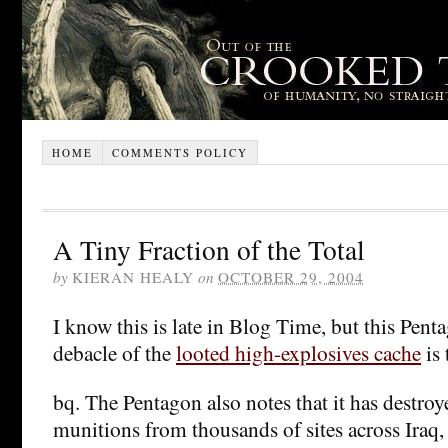
HOME
COMMENTS POLICY
A Tiny Fraction of the Total
by
KIERAN HEALY
on
OCTOBER 29, 2004
I know this is late in Blog Time, but this Pent
debacle of the
looted high-explosives cache
is 
bq. The Pentagon also notes that it has destro
munitions from thousands of sites across Iraq, 