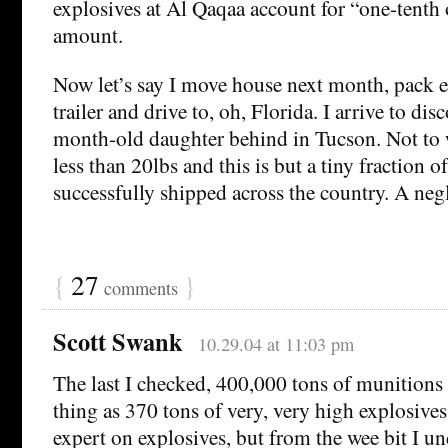
explosives at Al Qaqaa account for “one-tenth o
amount.
Now let’s say I move house next month, pack e
trailer and drive to, oh, Florida. I arrive to dis
month-old daughter behind in Tucson. Not to
less than 20lbs and this is but a tiny fraction of
successfully shipped across the country. A negl
{
27
}
comments
Scott Swank
10.29.04 at 11:03 pm
The last I checked, 400,000 tons of munitions 
thing as 370 tons of very, very high explosives
expert on explosives, but from the wee bit I und