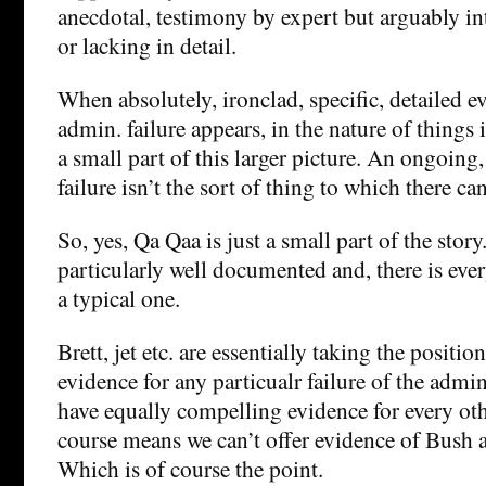
anecdotal, testimony by expert but arguably in
or lacking in detail.
When absolutely, ironclad, specific, detailed 
admin. failure appears, in the nature of things i
a small part of this larger picture. An ongoing
failure isn’t the sort of thing to which there ca
So, yes, Qa Qaa is just a small part of the story. 
particularly well documented and, there is ever
a typical one.
Brett, jet etc. are essentially taking the positio
evidence for any particualr failure of the admin
have equally compelling evidence for every oth
course means we can’t offer evidence of Bush ad
Which is of course the point.