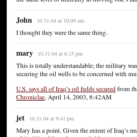
John
10.31.04 at 10:09 am
I thought they were the same thing.
mary
10.31.04 at 6:15 pm
This is totally understandable; the military wa
securing the oil wells to be concerned with mu
U.S. says all of Iraq’s oil fields secured
from t
Chroniclae
, April 14, 2003, 8:42AM
jet
10.31.04 at 9:41 pm
Mary has a point. Given the extent of Iraq’s mun