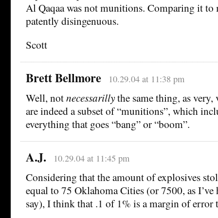
Al Qaqaa was not munitions. Comparing it to 
patently disingenuous.
Scott
Brett Bellmore
10.29.04 at 11:38 pm
Well, not
necessarilly
the same thing, as very, 
are indeed a subset of “munitions”, which incl
everything that goes “bang” or “boom”.
A.J.
10.29.04 at 11:45 pm
Considering that the amount of explosives stol
equal to 75 Oklahoma Cities (or 7500, as I’ve 
say), I think that .1 of 1% is a margin of error 