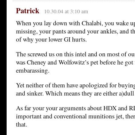
Patrick
10.30.04 at 3:10 am
When you lay down with Chalabi, you wake up
missing, your pants around your ankles, and t
of why your lower GI hurts.
The screwed us on this intel and on most of our
was Cheney and Wolfowitz’s pet before he got 
embarassing.
Yet neither of them have apologized for buying
and sinker. Which means they are either a)dull
As far your your arguments about HDX and RD
important and conventional munitions jet, ther
that.