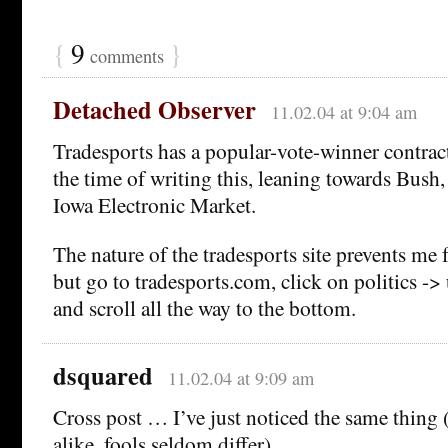
{
9
}
comments
Detached Observer
11.02.04 at 9:04 am
Tradesports has a popular-vote-winner contract a
the time of writing this, leaning towards Bush,
Iowa Electronic Market.
The nature of the tradesports site prevents me 
but go to tradesports.com, click on politics -> 
and scroll all the way to the bottom.
dsquared
11.02.04 at 9:09 am
Cross post … I’ve just noticed the same thing 
alike, fools seldom differ).