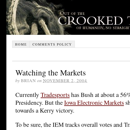
HOME
COMMENTS POLICY
Watching the Markets
by
BRIAN
on
NOVEMBER 2, 2004
Currently
Tradesports
has Bush at about a 56%
Presidency. But the
Iowa Electronic Markets
sh
towards a Kerry victory.
To be sure, the IEM tracks overall votes and Tr