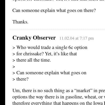
Can someone explain what goes on there?
Thanks.
Cranky Observer
11.02.04 at 7:17 pm
> Who would trade a single 6c option
> for chrissake? Yet, it’s like that
> there all the time.
>
> Can someone explain what goes on
> there?
Um, there is no such thing as a “market” in pre
options the way there is in gasoline, wheat, o
therefore everything that happens on the Iowa