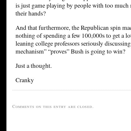
is just game playing by people with too much
their hands?
And that furthermore, the Republican spin ma
nothing of spending a few 100,000s to get a lot
leaning college professors seriously discussin
mechanism” “proves” Bush is going to win?
Just a thought.
Cranky
Comments on this entry are closed.