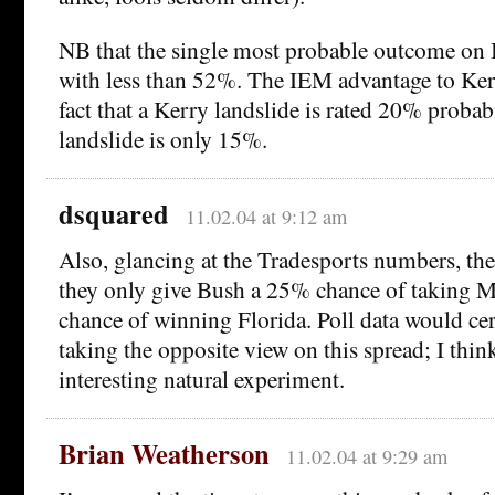
NB that the single most probable outcome on I
with less than 52%. The IEM advantage to Ke
fact that a Kerry landslide is rated 20% probab
landslide is only 15%.
dsquared
11.02.04 at 9:12 am
Also, glancing at the Tradesports numbers, the 
they only give Bush a 25% chance of taking M
chance of winning Florida. Poll data would cer
taking the opposite view on this spread; I think
interesting natural experiment.
Brian Weatherson
11.02.04 at 9:29 am