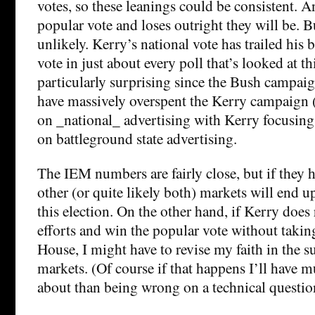
votes, so these leanings could be consistent. A
popular vote and loses outright they will be. B
unlikely. Kerry’s national vote has trailed his 
vote in just about every poll that’s looked at thi
particularly surprising since the Bush campaig
have massively overspent the Kerry campaign (
on _national_ advertising with Kerry focusing
on battleground state advertising.
The IEM numbers are fairly close, but if they h
other (or quite likely both) markets will end u
this election. On the other hand, if Kerry does
efforts and win the popular vote without takin
House, I might have to revise my faith in the s
markets. (Of course if that happens I’ll have
about than being wrong on a technical question