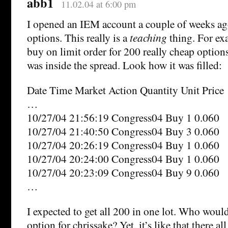
abb1
11.02.04 at 6:00 pm
I opened an IEM account a couple of weeks a
options. This really is a
teaching
thing. For ex
buy on limit order for 200 really cheap option
was inside the spread. Look how it was filled:
Date Time Market Action Quantity Unit Price
…
10/27/04 21:56:19 Congress04 Buy 1 0.060
10/27/04 21:40:50 Congress04 Buy 3 0.060
10/27/04 20:26:19 Congress04 Buy 1 0.060
10/27/04 20:24:00 Congress04 Buy 1 0.060
10/27/04 20:23:09 Congress04 Buy 9 0.060
…
I expected to get all 200 in one lot. Who woul
option for chrissake? Yet, it’s like that there all