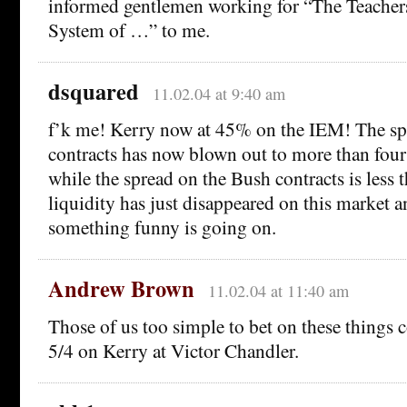
informed gentlemen working for “The Teacher
System of …” to me.
dsquared
11.02.04 at 9:40 am
f’k me! Kerry now at 45% on the IEM! The sp
contracts has now blown out to more than four
while the spread on the Bush contracts is less 
liquidity has just disappeared on this market an
something funny is going on.
Andrew Brown
11.02.04 at 11:40 am
Those of us too simple to bet on these things co
5/4 on Kerry at Victor Chandler.