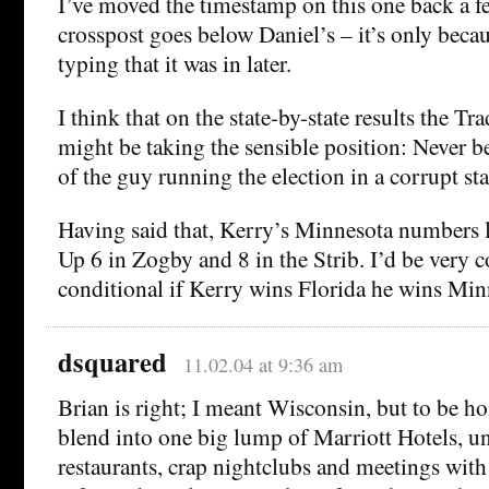
I’ve moved the timestamp on this one back a 
crosspost goes below Daniel’s – it’s only beca
typing that it was in later.
I think that on the state-by-state results the Tr
might be taking the sensible position: Never bet
of the guy running the election in a corrupt sta
Having said that, Kerry’s Minnesota numbers 
Up 6 in Zogby and 8 in the Strib. I’d be very c
conditional if Kerry wins Florida he wins Min
dsquared
11.02.04 at 9:36 am
Brian is right; I meant Wisconsin, but to be hon
blend into one big lump of Marriott Hotels, u
restaurants, crap nightclubs and meetings with