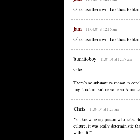
Of course there will be others to bla
jam
11.04.04 at 12:16 am
Of course there will be others to bla
burritoboy
11.04.04 at 12:57 am
Giles,
There’s no substantive reason to con
might not import more from America 
Chris
11.04.04 at 1:25 am
You know, every person who hates Bush 
culture, it was really deterministic t
within it!”