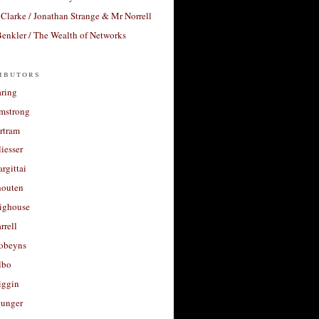
Clarke / Jonathan Strange & Mr Norrell
enkler / The Wealth of Networks
ibutors
aring
rmstrong
rtram
liesser
argittai
houten
righouse
rrell
Robeyns
lbo
iggin
unger