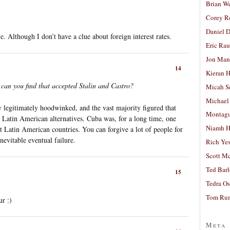
Brian W
Corey R
Daniel D
. Although I don’t have a clue about foreign interest rates.
Eric Ra
Jon Man
14
Kieran 
 can you find that accepted Stalin and Castro?
Micah S
Michael
y legitimately hoodwinked, and the vast majority figured that
Montag
 Latin American alternatives. Cuba was, for a long time, one
Niamh H
est Latin American countries. You can forgive a lot of people for
nevitable eventual failure.
Rich Ye
Scott M
Ted Bar
15
Tedra Os
Tom Run
ur :)
Meta