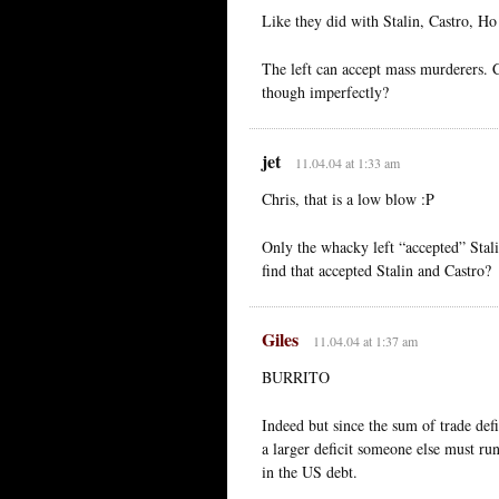
Like they did with Stalin, Castro, H
The left can accept mass murderers. C
though imperfectly?
jet
11.04.04 at 1:33 am
Chris, that is a low blow :P
Only the whacky left “accepted” Stal
find that accepted Stalin and Castro?
Giles
11.04.04 at 1:37 am
BURRITO
Indeed but since the sum of trade def
a larger deficit someone else must ru
in the US debt.