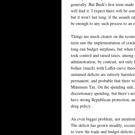
generally. But Bush’s first term made o
will find it. I expect there will be s
but it won’t last long: if the assault 
be enough to any such process to an 
Things are much clearer on the econo
term saw the implementation of crack
long-run budget surpluses, but when 
took control and raised taxes, among 
administration, by contrast, not only
bother (much) with Laffer-curve theor
sustained deficits are entirely harmless
permanent, and probable that there wil
Minimum Tax. On the spending side, I
discretionary spending, but there’s not
have strong Republican protection, and
drug policy.
An even bigger problem, not mentione
The deficit has grown steadily, excee
to view the trade and budget deficits