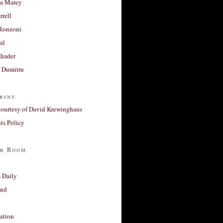
a Marey
rrell
Ronzoni
al
Khader
a Dumitru
rint
courtesy of David Krewinghaus
s Policy
r Room
 Daily
and
ation