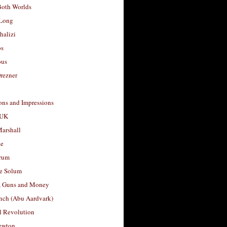
Both Worlds
Long
halizi
os
ous
rezner
ons and Impressions
 UK
arshall
le
rum
e Solum
, Guns and Money
nch (Abu Aardvark)
l Revolution
ewton