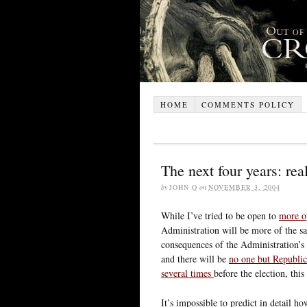
HOME
COMMENTS POLICY
The next four years: real
by
JOHN Q
on
NOVEMBER 3, 2004
While I’ve tried to be open to
more o
Administration will be more of the s
consequences of the Administration’s p
and there will be
no one but Republic
several times
before the election, thi
It’s impossible to predict in detail h