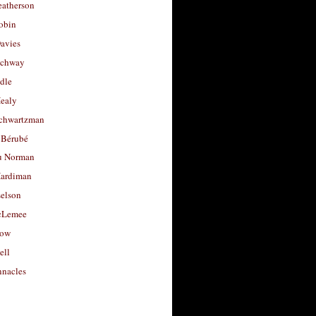
eatherson
obin
avies
uchway
dle
Healy
chwartzman
 Bérubé
u Norman
ardiman
selson
cLemee
low
ell
nacles