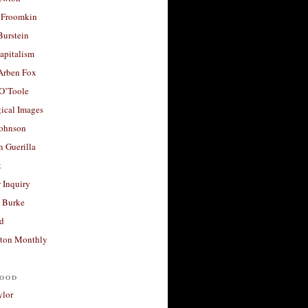
 Froomkin
Burstein
apitalism
 Arben Fox
 O’Toole
ical Images
Johnson
 Guerilla
t
 Inquiry
 Burke
d
ton Monthly
ood
ylor