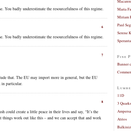
Macaren
me. You badly underestimate the resourcefulness of this regime.
Maria Fa
Miriam 
Paul Seg
6
Serene 
me. You badly underestimate the resourcefulness of this regime.
Sperant
7
Fine P
Banner 
Comment
clude that. The EU may import more in general, but the EU
in particular.
Lumbe
11D
8
3 Quarks
Ampers
could create a little peace in their lives and say, “It’s the
hat things work out like this – and we can accept that and work
Atrios
Balkiniz