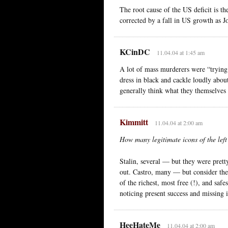
The root cause of the US deficit is t
corrected by a fall in US growth as J
KCinDC
11.04.04 at 1:45 am
A lot of mass murderers were “trying 
dress in black and cackle loudly abou
generally think what they themselves a
Kimmitt
11.04.04 at 2:00 am
How many legitimate icons of the left
Stalin, several — but they were prett
out. Castro, many — but consider the
of the richest, most free (!), and saf
noticing present success and missing i
HeeHateMe
11.04.04 at 2:00 am