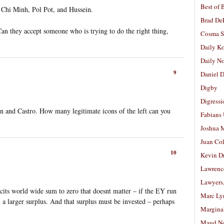
Best of 
o Chi Minh, Pol Pot, and Hussein.
Brad De
an they accept someone who is trying to do the right thing,
Cosma S
Daily K
Daily N
9
Daniel D
Digby
Digressi
in and Castro. How many legitimate icons of the left can you
Fabians
Joshua M
Juan Co
10
Kevin D
Lawrenc
Lawyers
icits world wide sum to zero that doesnt matter – if the EY run
Marc Ly
n a larger surplus. And that surplus must be invested – perhaps
Margina
Maud N