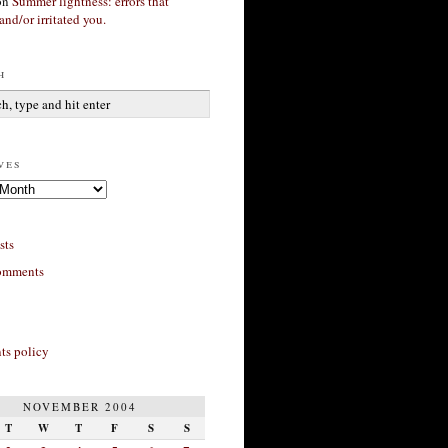
on
Summer lightness: errors that
and/or irritated you.
h
ves
sts
omments
s policy
NOVEMBER 2004
T
W
T
F
S
S