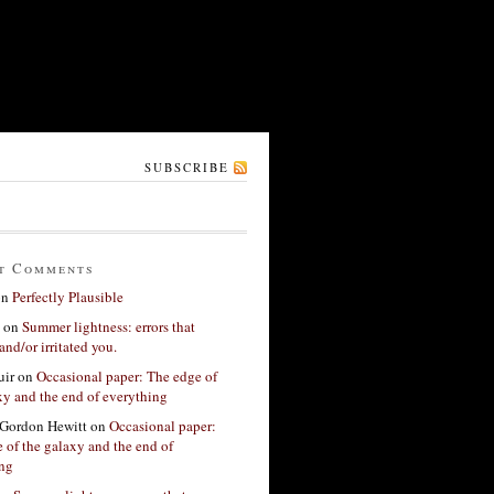
SUBSCRIBE
t Comments
on
Perfectly Plausible
on
Summer lightness: errors that
and/or irritated you.
ir
on
Occasional paper: The edge of
xy and the end of everything
Gordon Hewitt
on
Occasional paper:
 of the galaxy and the end of
ing