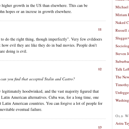
he higher growth in the US than elsewhere. This can be
Michael
ohn hopes or an increse in growth elsewhere.
Miriam 
Naked C
11
Russell
Slugger
to do the right thing, though imperfectly”. Very few evildoers
t how evil they are like they do in bad movies. People don’t
Sociolog
re doing is evil.
Steven 
Suburban
Talk Lef
12
The New
 can you find that accepted Stalin and Castro?
Timothy
y legitimately hoodwinked, and the vast majority figured that
Unfogge
 Latin American alternatives. Cuba was, for a long time, one
Washing
est Latin American countries. You can forgive a lot of people for
nevitable eventual failure.
Old W
Astra Ta
13