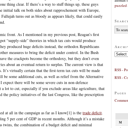
afeman
ne thing clear. If there’s a way to stuff things up, these guys
puzzled 
ome initial talk on both sides about rapprochement with Europe,
on Fallujah turns out as bloody as appears likely, that could easily
Searc
end.
mic front. As I mentioned in my previous post, Reagan’s first
pot “supply-side” theories in which tax cuts would produce
they produced huge deficits instead, the orthodox Republicans
Archi
other measures to bring the deficit under control. In the Bush
Archives
 have the crackpots become the orthodoxy, but they don’t even
ies about an eventual return to surplus. The current view is that
RSS - Po
. It’s virtually certain that the first-term tax cuts will be made
l be some additional cuts, as well as relief from the Alternative
RSS - C
 expect there will be some severe cuts in non-defence
 a lot to cut, especially if you exclude areas like agriculture, that
Pages
 the policy initiatives of the last Congress, like the prescription
Comment
d at all in the campaign as far as I know[1] is the
trade deficit
.
ding 5 per cent of GDP in recent months. Although it’s a mistake
M
 as twins, the combination of a budget deficit and minimal