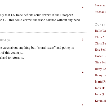
Susanna 
2
Yochai B
ely that US trade deficits could reverst if the Euorpean
e US. this could correct the trade balance without any need
Contr
Belle W
Chris A
3
 10:51 pm
Chris Be
e cares about anything but “moral issues” and policy is
Eric Sch
n of this country…
Eszter H
land to return to.
Gina Sc
Harry B
4
Henry Fa
Ingrid 
John Ho
John Qu
Kevin M
5