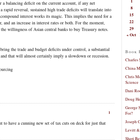
1
 a balancing deficit on the current account, if any net
8
 rapid reversal, sustained high trade deficits will translate into
15
s compound interest works its magic. This implies the need for a
22
ar, and an increase in interest rates or both. For the moment,
29
 the willingness of Asian central banks to buy Treasury notes.
« Oct
 bring the trade and budget deficits under control, a substantial
Book 
le, and that will almost certainly imply a slowdown or recession.
Charles 
China Mi
sourcing
Chris M
Science
Dani Ro
Doug He
George S
1
For?
Joseph C
t to have a cunning new set of tax cuts on deck for just that
Levitt &
Sheri Be