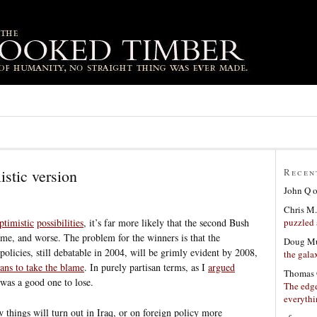
istic version
Recen
John Q
Chris M.
puzzled 
ptimistic
possibilities
, it’s far more likely that the second Bush
ame, and worse. The problem for the winners is that the
Doug Mu
olicies, still debatable in 2004, will be grimly evident by 2008,
the gala
ans to take the blame
. In purely partisan terms, as I
argued
Thomas 
s was a good one to lose.
The edge
everyth
ow things will turn out in Iraq, or on foreign policy more