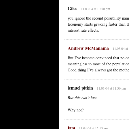
Giles
11.03.04 at 10:50 pm
you ignore the second possibility nam
Economy starts grwoing faster than th
interest rate effects.
Andrew McManama
11.03.04 at
But I’ve become convinced that no on
meaningless to most of the populatio
Good thing I’ve always got the mother
lemuel pitkin
11.03.04 at 11:36 pm
But this can’t last.
Why not?
jam
11.04.04 at 12:15 am