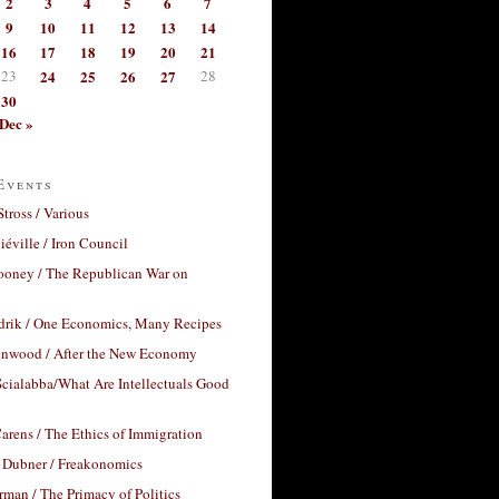
2
3
4
5
6
7
9
10
11
12
13
14
16
17
18
19
20
21
23
24
25
26
27
28
30
Dec »
Events
Stross / Various
éville / Iron Council
ooney / The Republican War on
drik / One Economics, Many Recipes
nwood / After the New Economy
cialabba/What Are Intellectuals Good
arens / The Ethics of Immigration
 Dubner / Freakonomics
rman / The Primacy of Politics