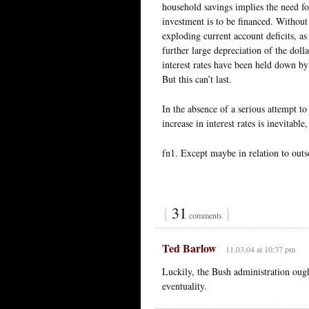
household savings implies the need for
investment is to be financed. Without a
exploding current account deficits, a
further large depreciation of the doll
interest rates have been held down by
But this can’t last.
In the absence of a serious attempt to
increase in interest rates is inevitab
fn1. Except maybe in relation to out
{
31
}
comments
Ted Barlow
11.03.04 at 10:37 pm
Luckily, the Bush administration ough
eventuality.