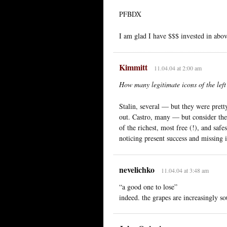
PFBDX
I am glad I have $$$ invested in above
Kimmitt
11.04.04 at 2:00 am
How many legitimate icons of the left
Stalin, several — but they were prett
out. Castro, many — but consider the
of the richest, most free (!), and saf
noticing present success and missing i
nevelichko
11.04.04 at 3:48 am
“a good one to lose”
indeed. the grapes are increasingly so