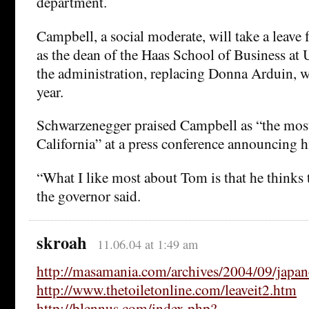
department.
Campbell, a social moderate, will take a leave 
as the dean of the Haas School of Business at 
the administration, replacing Donna Arduin, who
year.
Schwarzenegger praised Campbell as “the most 
California” at a press conference announcing hi
“What I like most about Tom is that he thinks 
the governor said.
skroah
11.06.04 at 1:49 am
http://masamania.com/archives/2004/09/japan
http://www.thetoiletonline.com/leaveit2.htm
http://blennus.com/index.php?