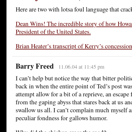
Here are two with lotsa foul language that cra
Dean Wins! The incredible story of how How
President of the United States.
Brian Heater’s transcript of Kerry’s concessio
Barry Freed
11.06.04 at 11:45 pm
I can’t help but notice the way that bitter poli
back in when the entire point of Ted’s post wa
attempt allow for a bit of a reprieve, an escap
from the gaping abyss that stares back at us an
swallow us all. I can’t complain much myself a
peculiar fondness for gallows humor.