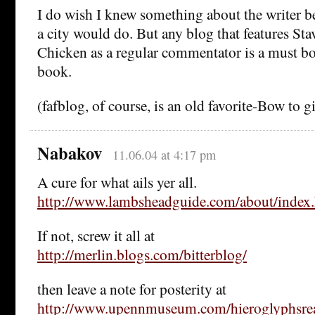
I do wish I knew something about the writer be
a city would do. But any blog that features St
Chicken as a regular commentator is a must 
book.
(fafblog, of course, is an old favorite-Bow to gi
Nabakov
11.06.04 at 4:17 pm
A cure for what ails yer all.
http://www.lambsheadguide.com/about/index
If not, screw it all at
http://merlin.blogs.com/bitterblog/
then leave a note for posterity at
http://www.upennmuseum.com/hieroglyphsrea