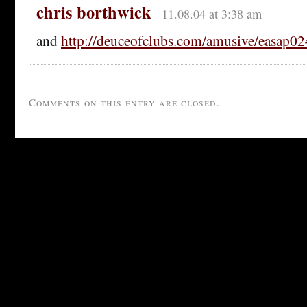
chris borthwick
11.08.04 at 3:38 am
and
http://deuceofclubs.com/amusive/easap0
Comments on this entry are closed.