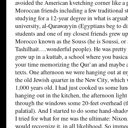
avoided the American kvetching corner like a
Moroccan friends including a few traditional 
studying for a 12-year degree in what is arguab
university, al-Qarawayyin (Egyptians beg to di
students and one of my closest friends grew up
Morocco known as the Souss (he is Soussi, or 
Tashilhait….wonderful people). He was prett
grew up in a kuttab, a school where you basica
your time memorizing the Qur`an and maybe a 
texts. One afternoon we were hanging out at m
the old Jewish quarter in the New City, which
1,000 years old. I had just cooked us some lu
hanging out in the kitchen, the afternoon ligh
through the windows some 20-feet overhead (
palatial). And I started to do some hand-shadows
I tried for what for me was the ultimate: Nixon
would recognize it, in all likelihood. So immed