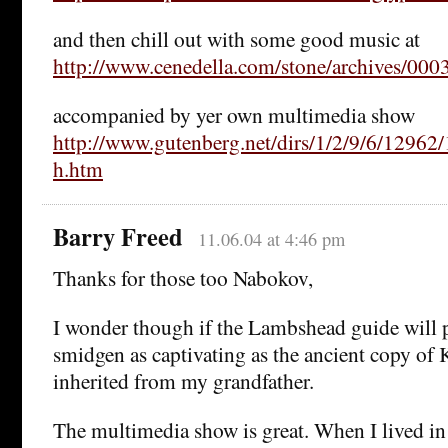
and then chill out with some good music at
http://www.cenedella.com/stone/archives/000
accompanied by yer own multimedia show
http://www.gutenberg.net/dirs/1/2/9/6/12962
h.htm
Barry Freed
11.06.04 at 4:46 pm
Thanks for those too Nabokov,
I wonder though if the Lambshead guide will 
smidgen as captivating as the ancient copy of 
inherited from my grandfather.
The multimedia show is great. When I lived in