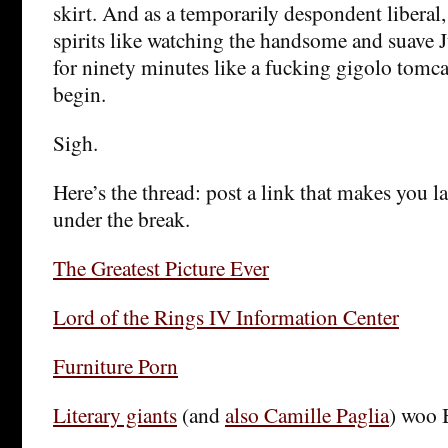
skirt. And as a temporarily despondent liberal,
spirits like watching the handsome and suave
for ninety minutes like a fucking gigolo tomca
begin.
Sigh.
Here’s the thread: post a link that makes you la
under the break.
The Greatest Picture Ever
Lord of the Rings IV Information Center
Furniture Porn
Literary giants
(and
also Camille Paglia
) woo 