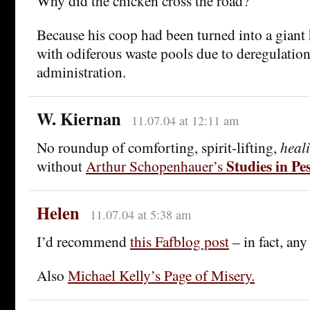
Why did the chicken cross the road?
Because his coop had been turned into a giant
with odiferous waste pools due to deregulatio
administration.
W. Kiernan
11.07.04 at 12:11 am
No roundup of comforting, spirit-lifting,
heal
Studies in P
without
Arthur Schopenhauer’s
Helen
11.07.04 at 5:38 am
I’d recommend
this Fafblog post
– in fact, any
Also
Michael Kelly’s Page of Misery.