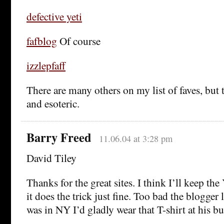
defective yeti
fafblog
Of course
izzlepfaff
There are many others on my list of faves, but 
and esoteric.
Barry Freed
11.06.04 at 3:28 pm
David Tiley
Thanks for the great sites. I think I’ll keep the 
it does the trick just fine. Too bad the blogger l
was in NY I’d gladly wear that T-shirt at his bu