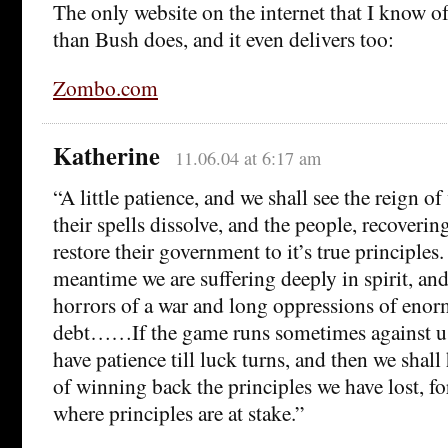
The only website on the internet that I know o
than Bush does, and it even delivers too:
Zombo.com
Katherine
11.06.04 at 6:17 am
“A little patience, and we shall see the reign of
their spells dissolve, and the people, recovering
restore their government to it’s true principles. I
meantime we are suffering deeply in spirit, and
horrors of a war and long oppressions of eno
debt……If the game runs sometimes against u
have patience till luck turns, and then we shal
of winning back the principles we have lost, fo
where principles are at stake.”