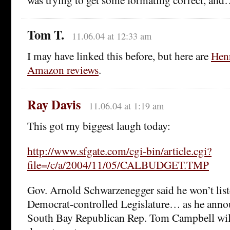
Tom T.
11.06.04 at 12:33 am
I may have linked this before, but here are
Hen
Amazon reviews
.
Ray Davis
11.06.04 at 1:19 am
This got my biggest laugh today:
http://www.sfgate.com/cgi-bin/article.cgi?
file=/c/a/2004/11/05/CALBUDGET.TMP
Gov. Arnold Schwarzenegger said he won’t liste
Democrat-controlled Legislature… as he anno
South Bay Republican Rep. Tom Campbell will