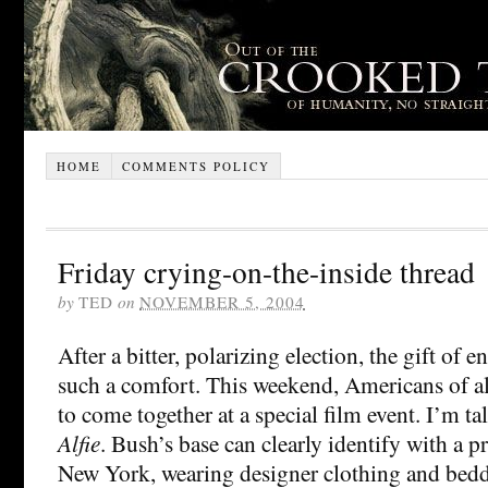
HOME
COMMENTS POLICY
Friday crying-on-the-inside thread
by
TED
on
NOVEMBER 5, 2004
After a bitter, polarizing election, the gift of 
such a comfort. This weekend, Americans of al
to come together at a special film event. I’m ta
Alfie
. Bush’s base can clearly identify with a 
New York, wearing designer clothing and bedd