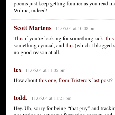
poems just keep getting funnier as you read m
Wilma, indeed!
Scott Martens
11.05.04 at 10:08 pm
This
if you’re looking for something sick,
this
something cynical, and
this
(which I blogged s
no good reason at all.
tex
11.05.04 at 11:05 pm
How about
this one
,
from Tristero’s last post?
todd.
11.05.04 at 11:21 pm
Hey. Uh, sorry for being “that guy” and tracki
was trying to get some formating correct, and