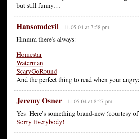
but still funny…
Hansomdevil
11.05.04 at 7:58 pm
Hmmm there’s always:
Homestar
Waterman
ScaryGoRound
And the perfect thing to read when your angry
Jeremy Osner
11.05.04 at 8:27 pm
Yes! Here’s something brand-new (courtesy of
Sorry Everybody!