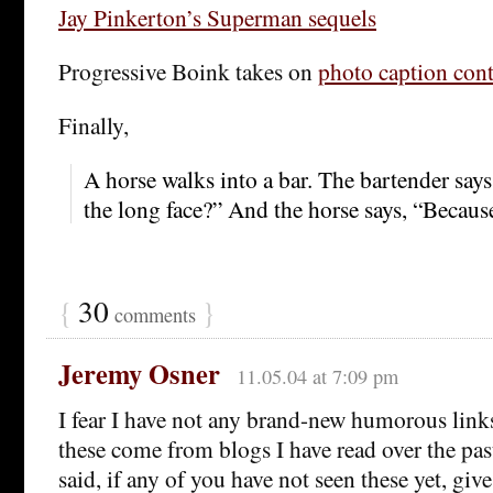
Jay Pinkerton’s Superman sequels
Progressive Boink takes on
photo caption cont
Finally,
A horse walks into a bar. The bartender say
the long face?” And the horse says, “Becaus
{
30
}
comments
Jeremy Osner
11.05.04 at 7:09 pm
I fear I have not any brand-new humorous links
these come from blogs I have read over the pas
said, if any of you have not seen these yet, give