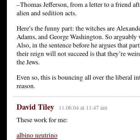
–Thomas Jefferson, from a letter to a friend aft
alien and sedition acts.
Here’s the funny part: the witches are Alexan
Adams, and George Washington. So arguably w
Also, in the sentence before he argues that part
their reign will not succeed is that they’re weir
the Jews.
Even so, this is bouncing all over the liberal i
reason.
David Tiley
11.06.04 at 11:47 am
These work for me:
albino neutrino