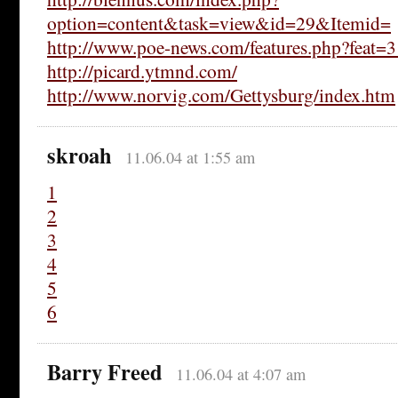
option=content&task=view&id=29&Itemid=
http://www.poe-news.com/features.php?feat=
http://picard.ytmnd.com/
http://www.norvig.com/Gettysburg/index.htm
skroah
11.06.04 at 1:55 am
1
2
3
4
5
6
Barry Freed
11.06.04 at 4:07 am