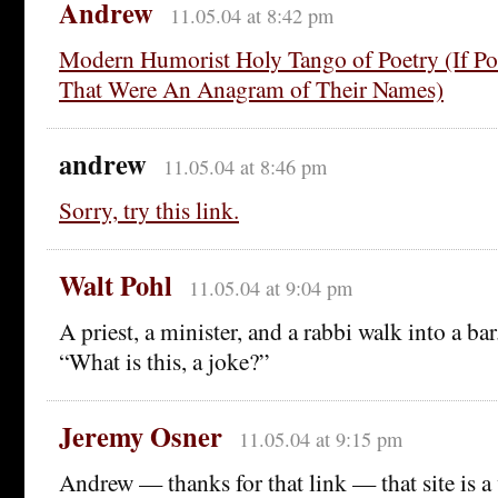
Andrew
11.05.04 at 8:42 pm
Modern Humorist Holy Tango of Poetry (If P
That Were An Anagram of Their Names)
andrew
11.05.04 at 8:46 pm
Sorry, try this link.
Walt Pohl
11.05.04 at 9:04 pm
A priest, a minister, and a rabbi walk into a ba
“What is this, a joke?”
Jeremy Osner
11.05.04 at 9:15 pm
Andrew — thanks for that link — that site is a