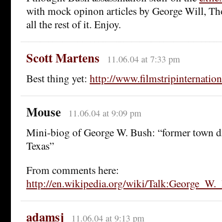
with mock opinon articles by George Will, T
all the rest of it. Enjoy.
Scott Martens
11.06.04 at 7:33 pm
Best thing yet:
http://www.filmstripinternatio
Mouse
11.06.04 at 9:09 pm
Mini-biog of George W. Bush: “former town d
Texas”
From comments here:
http://en.wikipedia.org/wiki/Talk:George_W.
adamsj
11.06.04 at 9:13 pm