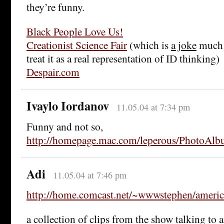
they’re funny.
Black People Love Us!
Creationist Science Fair
(which is
a joke
much a
treat it as a real representation of ID thinking)
Despair.com
Ivaylo Iordanov
11.05.04 at 7:34 pm
Funny and not so,
http://homepage.mac.com/leperous/PhotoAlb
Adi
11.05.04 at 7:46 pm
http://home.comcast.net/~wwwstephen/americ
a collection of clips from the show talking to a