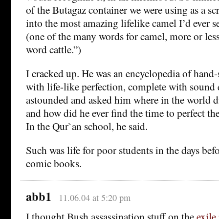
of the Butagaz container we were using as a sc
into the most amazing lifelike camel I’d ever s
(one of the many words for camel, more or less
word cattle.”)
I cracked up. He was an encyclopedia of hand
with life-like perfection, complete with sound e
astounded and asked him where in the world did
and how did he ever find the time to perfect th
In the Qur`an school, he said.
Such was life for poor students in the days be
comic books.
abb1
11.06.04 at 5:20 pm
I thought Bush assassination stuff on the
exile