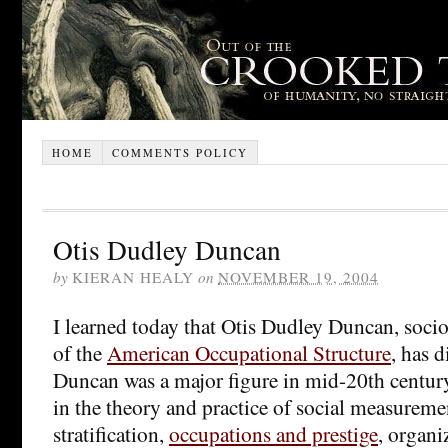
HOME
COMMENTS POLICY
Otis Dudley Duncan
by
KIERAN HEALY
on
NOVEMBER 19, 2004
I learned today that Otis Dudley Duncan, soci
of the
American Occupational Structure
, has d
Duncan was a major figure in mid-20th century
in the theory and practice of social measuremen
stratification,
occupations and prestige
, organi