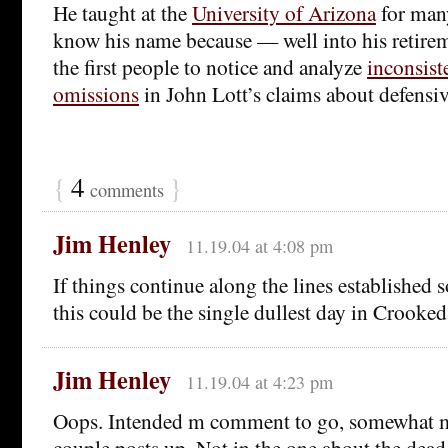
He taught at the
University of Arizona
for man
know his name because — well into his retire
the first people to notice and analyze
inconsist
omissions
in John Lott’s claims about defensi
{
4
}
comments
Jim Henley
11.19.04 at 4:08 pm
If things continue along the lines established s
this could be the single dullest day in Crooke
Jim Henley
11.19.04 at 4:23 pm
Oops. Intended m comment to go, somewhat mo
couple posts up. Not in the one about the dead