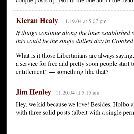
Kieran Healy
11.19.04 at 5:07 pm
If things continue along the lines established 
this could be the single dullest day in Crooked
What is it those Libertarians are always sayin
a service for free and pretty soon people start to
entitlement” — something like that?
Jim Henley
11.20.04 at 5:15 am
Hey, we kid because we love! Besides, Holbo 
with three solid posts (albeit with a single per