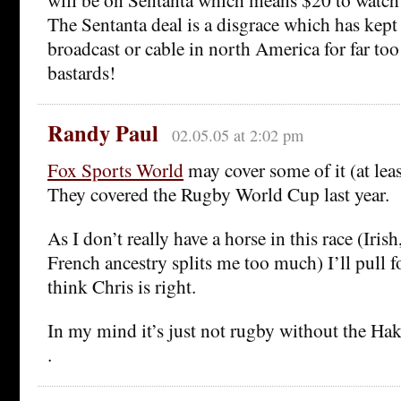
The Sentanta deal is a disgrace which has kept 
broadcast or cable in north America for far to
bastards!
Randy Paul
02.05.05 at 2:02 pm
Fox Sports World
may cover some of it (at leas
They covered the Rugby World Cup last year.
As I don’t really have a horse in this race (Irish
French ancestry splits me too much) I’ll pull f
think Chris is right.
In my mind it’s just not rugby without the Hak
.