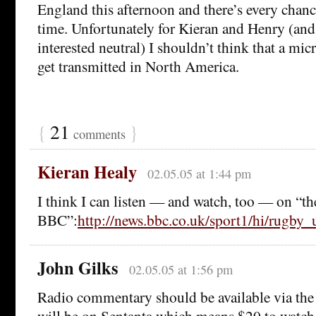
England this afternoon and there’s every chanc
time. Unfortunately for Kieran and Henry (and
interested neutral) I shouldn’t think that a mic
get transmitted in North America.
{
21
}
comments
Kieran Healy
02.05.05 at 1:44 pm
I think I can listen — and watch, too — on “th
BBC”:
http://news.bbc.co.uk/sport1/hi/rugby
John Gilks
02.05.05 at 1:56 pm
Radio commentary should be available via th
will be on Sentanta which means $20 to watch 