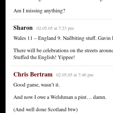
Am I missing anything?
Sharon
02.05.05 at 7:23 pm
Wales 11 – England 9. Nailbiting stuff. Gavin 
There will be celebrations on the streets aroun
Stuffed the English! Yippee!
Chris Bertram
02.05.05 at 7:46 pm
Good game, wasn’t it.
And now I owe a Welshman a pint… damn.
(And well done Scotland btw)