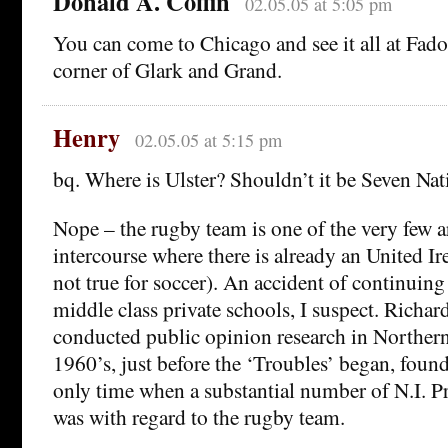
Donald A. Coffin
02.05.05 at 5:05 pm
You can come to Chicago and see it all at Fado,
corner of Glark and Grand.
Henry
02.05.05 at 5:15 pm
bq. Where is Ulster? Shouldn’t it be Seven Nat
Nope – the rugby team is one of the very few ar
intercourse where there is already an United Ir
not true for soccer). An accident of continuin
middle class private schools, I suspect. Richa
conducted public opinion research in Northern
1960’s, just before the ‘Troubles’ began, found, 
only time when a substantial number of N.I. Pro
was with regard to the rugby team.