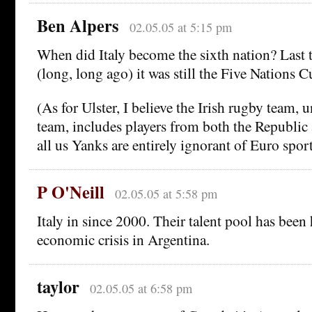
Ben Alpers
02.05.05 at 5:15 pm
When did Italy become the sixth nation? Last t
(long, long ago) it was still the Five Nations C
(As for Ulster, I believe the Irish rugby team, u
team, includes players from both the Republic
all us Yanks are entirely ignorant of Euro sports
P O'Neill
02.05.05 at 5:58 pm
Italy in since 2000. Their talent pool has been
economic crisis in Argentina.
taylor
02.05.05 at 6:58 pm