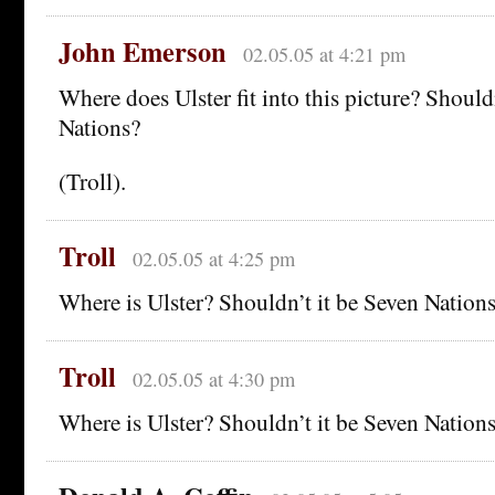
John Emerson
02.05.05 at 4:21 pm
Where does Ulster fit into this picture? Should
Nations?
(Troll).
Troll
02.05.05 at 4:25 pm
Where is Ulster? Shouldn’t it be Seven Nation
Troll
02.05.05 at 4:30 pm
Where is Ulster? Shouldn’t it be Seven Nation