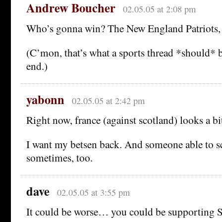
Andrew Boucher
02.05.05 at 2:08 pm
Who’s gonna win? The New England Patriots, 
(C’mon, that’s what a sports thread *should* 
end.)
yabonn
02.05.05 at 2:42 pm
Right now, france (against scotland) looks a bi
I want my betsen back. And someone able to sc
sometimes, too.
dave
02.05.05 at 3:55 pm
It could be worse… you could be supporting S