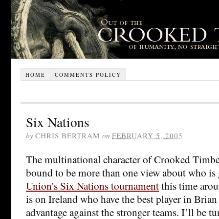
HOME
COMMENTS POLICY
Six Nations
by
CHRIS BERTRAM
on
FEBRUARY 5, 2005
The multinational character of Crooked Timber
bound to be more than one view about who is
Union's Six Nations tournament
this time aro
is on Ireland who have the best player in Bria
advantage against the stronger teams. I’ll be t