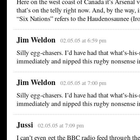
Here on the west coast of Canada it’s Arsenal 
that’s on the telly right now. And, by the way,
“Six Nations” refers to the Haudenosaunee (Ir
Jim Weldon
02.05.05 at 6:59 pm
Silly egg-chasers. I’d have had that what’s-hi
immediately and nipped this rugby nonsense i
Jim Weldon
02.05.05 at 7:00 pm
Silly egg-chasers. I’d have had that what’s-hi
immediately and nipped this rugby nonsense i
Jussi
02.05.05 at 7:09 pm
I can’t even get the BBC radio feed through th