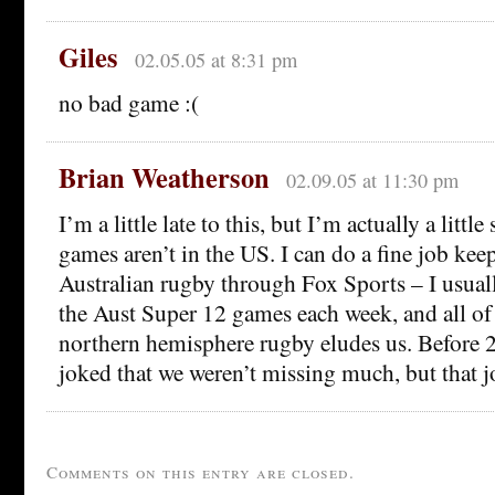
Giles
02.05.05 at 8:31 pm
no bad game :(
Brian Weatherson
02.09.05 at 11:30 pm
I’m a little late to this, but I’m actually a little
games aren’t in the US. I can do a fine job ke
Australian rugby through Fox Sports – I usually
the Aust Super 12 games each week, and all of 
northern hemisphere rugby eludes us. Before 
joked that we weren’t missing much, but that j
Comments on this entry are closed.