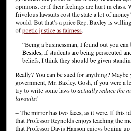
opinions, or if their feelings are hurt in class. 
frivolous lawsuits cost the state a lot of mone
would. But that’s a price Rep. Baxley is willing 
of
poetic justice as fairness
.
“Being a businessman, I found out you can 
Besides, if students are being persecuted and
beliefs, I think they should be given standin
Really? You can be sued for anything? Maybe 
government, Mr. Baxley. Gosh, if you were a le
try to write some laws to
actually reduce the n
lawsuits!
– The mirror has two faces, as it were. If this i
that Professor Reynolds enjoys teaching the me
that Professor Davis Hanson enjoys boning up 