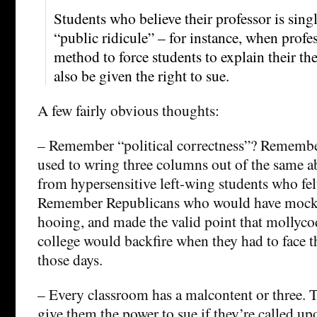
Students who believe their professor is sing
“public ridicule” – for instance, when profe
method to force students to explain their th
also be given the right to sue.
A few fairly obvious thoughts:
– Remember “political correctness”? Rememb
used to wring three columns out of the same 
from hypersensitive left-wing students who fel
Remember Republicans who would have mocke
hooing, and made the valid point that mollyco
college would backfire when they had to face t
those days.
– Every classroom has a malcontent or three. 
give them the power to sue if they’re called up