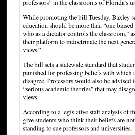
professors” in the classrooms of Florida’s u
While promoting the bill Tuesday, Baxley sa
education should be more than “one biased 
who as a dictator controls the classroom,” a
their platform to indoctrinate the next gene
views.”
The bill sets a statewide standard that stude
punished for professing beliefs with which t
disagree. Professors would also be advised t
“serious academic theories” that may disagr
views.
According to a legislative staff analysis of t
give students who think their beliefs are no
standing to sue professors and universities.