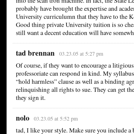
into the scan tron machine. In fact, the State L
probably have brought the expertise and acade
University curriculumn that they have to the K
Good thing private University tuition is so ch
still want a decent education will have somewh
tad brennan
03.23.05 at 5:27 pm
Of course, if they want to encourage a litigious
professoriate can respond in kind. My syllabus
“hold harmless” clause as well as a binding a
relinquishing all rights to sue. They can get the
they sign it.
nolo
03.23.05 at 5:52 pm
tad, I like your style. Make sure you include a 