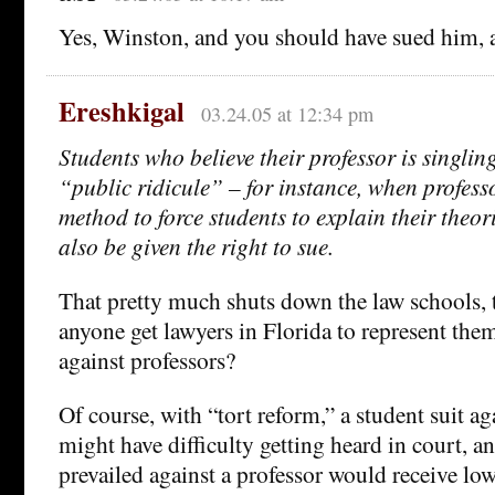
Yes, Winston, and you should have sued him, a
Ereshkigal
03.24.05 at 12:34 pm
Students who believe their professor is singlin
“public ridicule” – for instance, when profess
method to force students to explain their theor
also be given the right to sue.
That pretty much shuts down the law schools, 
anyone get lawyers in Florida to represent them 
against professors?
Of course, with “tort reform,” a student suit ag
might have difficulty getting heard in court, a
prevailed against a professor would receive lo