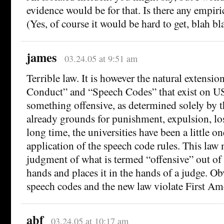
evidence would be for that. Is there any empiri
(Yes, of course it would be hard to get, blah bl
james
03.24.05 at 9:51 am
Terrible law. It is however the natural extensio
Conduct” and “Speech Codes” that exist on U
something offensive, as determined solely by th
already grounds for punishment, expulsion, loss
long time, the universities have been a little o
application of the speech code rules. This law 
judgment of what is termed “offensive” out of 
hands and places it in the hands of a judge. O
speech codes and the new law violate First A
abf
03.24.05 at 10:17 am