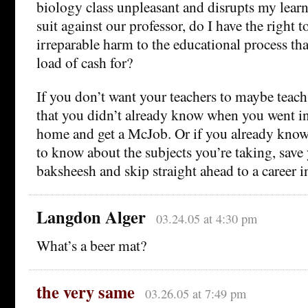
biology class unpleasant and disrupts my learn
suit against our professor, do I have the right 
irreparable harm to the educational process that
load of cash for?
If you don’t want your teachers to maybe teac
that you didn’t already know when you went in
home and get a McJob. Or if you already know 
to know about the subjects you’re taking, save 
baksheesh and skip straight ahead to a career i
Langdon Alger
03.24.05 at 4:30 pm
What’s a beer mat?
the very same
03.26.05 at 7:49 pm