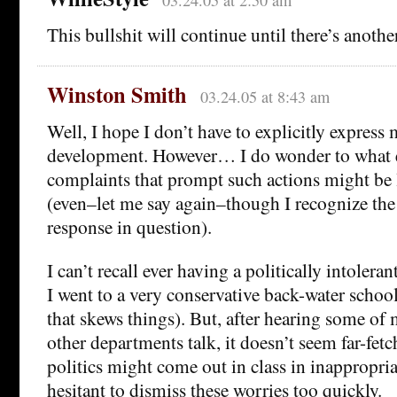
03.24.05 at 2:50 am
This bullshit will continue until there’s anothe
Winston Smith
03.24.05 at 8:43 am
Well, I hope I don’t have to explicitly express 
development. However… I do wonder to what e
complaints that prompt such actions might be 
(even–let me say again–though I recognize the
response in question).
I can’t recall ever having a politically intoleran
I went to a very conservative back-water schoo
that skews things). But, after hearing some of
other departments talk, it doesn’t seem far-fetc
politics might come out in class in inappropri
hesitant to dismiss these worries too quickly.