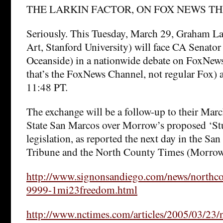
THE LARKIN FACTOR, ON FOX NEWS TH
Seriously. This Tuesday, March 29, Graham L
Art, Stanford University) will face CA Senato
Oceanside) in a nationwide debate on FoxNews 
that’s the FoxNews Channel, not regular Fox)
11:48 PT.
The exchange will be a follow-up to their Marc
State San Marcos over Morrow’s proposed ‘Stu
legislation, as reported the next day in the Sa
Tribune and the North County Times (Morrow’
http://www.signonsandiego.com/news/northc
9999-1mi23freedom.html
http://www.nctimes.com/articles/2005/03/23