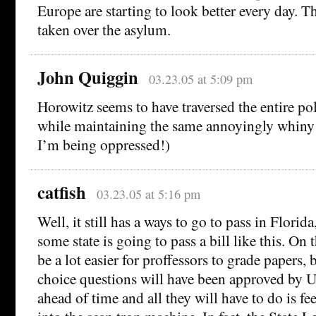
Europe are starting to look better every day. Th
taken over the asylum.
John Quiggin
03.23.05 at 5:09 pm
Horowitz seems to have traversed the entire pol
while maintaining the same annoyingly whiny
I’m being oppressed!)
catfish
03.23.05 at 5:16 pm
Well, it still has a ways to go to pass in Florida
some state is going to pass a bill like this. On t
be a lot easier for proffessors to grade papers,
choice questions will have been approved by U
ahead of time and all they will have to do is fe