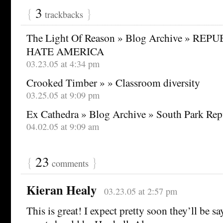
{
3
}
trackbacks
The Light Of Reason » Blog Archive » R
HATE AMERICA
03.23.05 at 4:34 pm
Crooked Timber » » Classroom diversity
03.25.05 at 9:09 pm
Ex Cathedra » Blog Archive » South Park Rep
04.02.05 at 9:09 am
{
23
}
comments
Kieran Healy
03.23.05 at 2:57 pm
This is great! I expect pretty soon they’ll be s