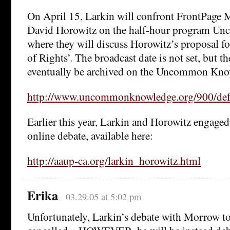
On April 15, Larkin will confront FrontPage 
David Horowitz on the half-hour program U
where they will discuss Horowitz’s proposal fo
of Rights’. The broadcast date is not set, but t
eventually be archived on the Uncommon Know
http://www.uncommonknowledge.org/900/def
Earlier this year, Larkin and Horowitz engaged
online debate, available here:
http://aaup-ca.org/larkin_horowitz.html
Erika
03.29.05 at 5:02 pm
Unfortunately, Larkin’s debate with Morrow t