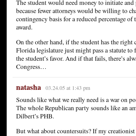
The student would need money to initiate and 
because fewer attorneys would be willing to c
contingency basis for a reduced percentage of
award.
On the other hand, if the student has the right
Florida legislature just might pass a statute to
the student’s favor. And if that fails, there’s al
Congress…
natasha
03.24.05 at 1:43 pm
Sounds like what we really need is a war on po
The whole Republican party sounds like an am
Dilbert’s PHB.
But what about countersuits? If my creationis