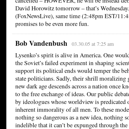
cancelled – HOWEVER, he will be instead deb
David Horowitz tomorrow – that’s Wednesday
(FoxNewsLive), same time (2:48pm EST/11:48
promises to be even more fun.
Bob Vandenbush
03.30.05 at 7:25 am
Lysenko’s spirit is alive in America. One woul
the Soviet’s failed experiment in shaping scient
support its political ends would temper the beh
state politicians. Sadly, their shrill moralizing
new dark age descends across a nation once kn
to the free exchange of ideas. Our public deba
by ideologues whose worldview is predicated on
inherent immorality of all men. To these moder
nothing so dangerous as a new idea, nothing so
indelible that it can’t be expunged through the 