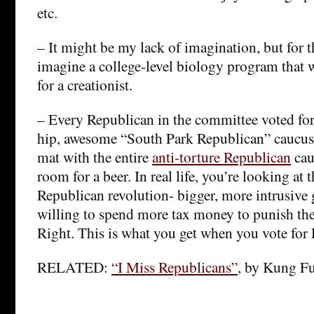
etc.
– It might be my lack of imagination, but for th
imagine a college-level biology program that
for a creationist.
– Every Republican in the committee voted for t
hip, awesome “South Park Republican” caucus 
mat with the entire
anti-torture Republican
cau
room for a beer. In real life, you’re looking at t
Republican revolution- bigger, more intrusive 
willing to spend more tax money to punish the
Right. This is what you get when you vote for 
RELATED:
“I Miss Republicans”
, by Kung F