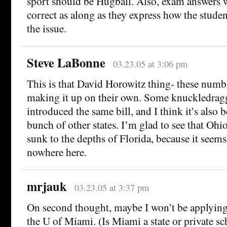
sport should be Hugball. Also, exam answers 
correct as along as they express how the studen
the issue.
Steve LaBonne
03.23.05 at 3:06 pm
This is that David Horowitz thing- these numb
making it up on their own. Some knuckledragg
introduced the same bill, and I think it’s also 
bunch of other states. I’m glad to see that Ohio
sunk to the depths of Florida, because it seem
nowhere here.
mrjauk
03.23.05 at 3:37 pm
On second thought, maybe I won’t be applying f
the U of Miami. (Is Miami a state or private s