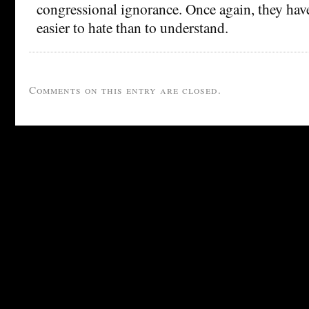
congressional ignorance. Once again, they have 
easier to hate than to understand.
Comments on this entry are closed.