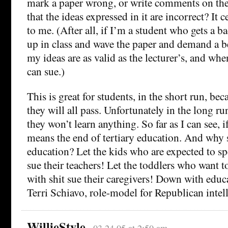
mark a paper wrong, or write comments on the
that the ideas expressed in it are incorrect? It c
to me. (After all, if I’m a student who gets a b
up in class and wave the paper and demand a b
my ideas are as valid as the lecturer’s, and wh
can sue.)
This is great for students, in the short run, bec
they will all pass. Unfortunately in the long run
they won’t learn anything. So far as I can see, if
means the end of tertiary education. And why s
education? Let the kids who are expected to sp
sue their teachers! Let the toddlers who want 
with shit sue their caregivers! Down with educ
Terri Schiavo, role-model for Republican intel
WillieStyle