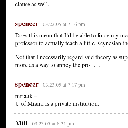
clause as well.
spencer
03.23.05 at 7:16 pm
Does this mean that I’d be able to force my 
professor to actually teach a little Keynesian t
Not that I necessarily regard said theory as su
more as a way to annoy the prof . . .
spencer
03.23.05 at 7:17 pm
mrjauk –
U of Miami is a private institution.
Mill
03.23.05 at 8:31 pm