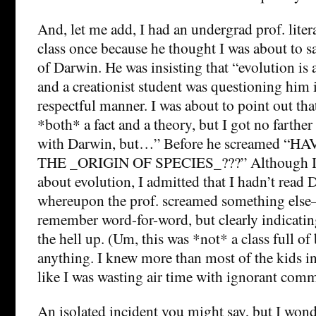
And, let me add, I had an undergrad prof. liter
class once because he thought I was about to s
of Darwin. He was insisting that “evolution is a
and a creationist student was questioning him
respectful manner. I was about to point out that 
*both* a fact and a theory, but I got no farther
with Darwin, but…” Before he screamed “
THE _ORIGIN OF SPECIES_???” Although I 
about evolution, I admitted that I hadn’t read 
whereupon the prof. screamed something else
remember word-for-word, but clearly indicating
the hell up. (Um, this was *not* a class full of
anything. I knew more than most of the kids in 
like I was wasting air time with ignorant comm
An isolated incident you might say, but I wo