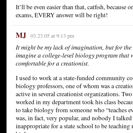
It’ll be even easier than that, catfish, because 
exams, EVERY answer will be right!
MJ
03.23.05 at 9:13 pm
It might be my lack of imagination, but for the l
imagine a college-level biology program that 
comfortable for a creationist.
I used to work at a state-funded community co
biology professors, one of whom was a creatio
active in several creationist organizations. Tw
worked in my department took his class becaus
to take biology from someone who “teaches evo
was, in fact, very popular, and nobody I talked 
inappropriate for a state school to be teaching