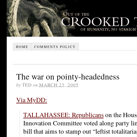
HOME
COMMENTS POLICY
The war on pointy-headedness
by
TED
on
MARCH 23, 2005
Via MyDD:
TALLAHASSEE: Republicans
on the Hous
Innovation Committee voted along party lin
bill that aims to stamp out “leftist totalitar