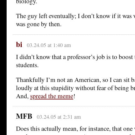
biology.
The guy left eventually; I don’t know if it was 
was gone by then.
bi
03.24.05 at 1:40 am
I didn’t know that a professor’s job is to boost 
students.
Thankfully I’m not an American, so I can sit 
loudly at this stupidity without fear of being b
And,
spread the meme
!
MFB
03.24.05 at 2:31 am
Does this actually mean, for instance, that one 