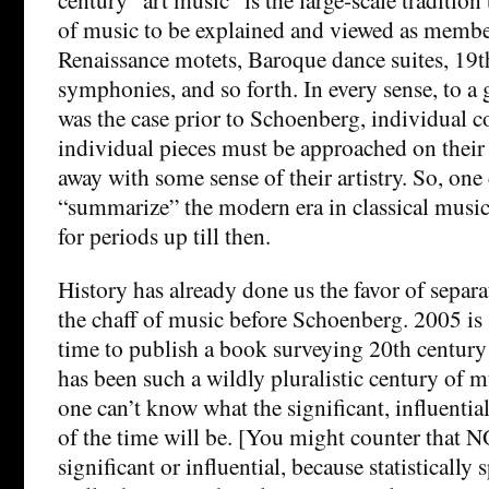
of music to be explained and viewed as members
Renaissance motets, Baroque dance suites, 19t
symphonies, and so forth. In every sense, to a 
was the case prior to Schoenberg, individual 
individual pieces must be approached on thei
away with some sense of their artistry. So, one c
“summarize” the modern era in classical musi
for periods up till then.
History has already done us the favor of separ
the chaff of music before Schoenberg. 2005 i
time to publish a book surveying 20th century
has been such a wildly pluralistic century of 
one can’t know what the significant, influentia
of the time will be. [You might counter that 
significant or influential, because statistically 