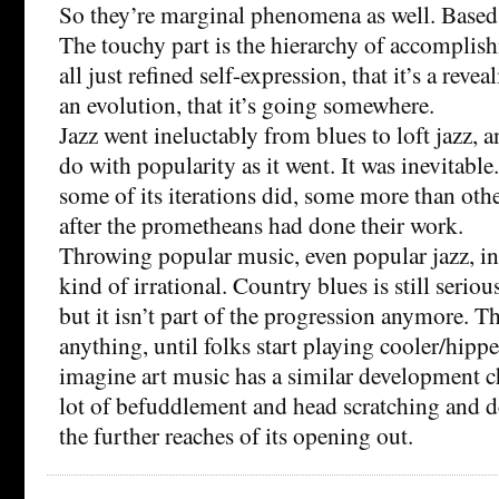
So they’re marginal phenomena as well. Based
The touchy part is the hierarchy of accomplishm
all just refined self-expression, that it’s a reve
an evolution, that it’s going somewhere.
Jazz went ineluctably from blues to loft jazz, a
do with popularity as it went. It was inevitable.
some of its iterations did, some more than oth
after the prometheans had done their work.
Throwing popular music, even popular jazz, int
kind of irrational. Country blues is still seriou
but it isn’t part of the progression anymore. Th
anything, until folks start playing cooler/hippe
imagine art music has a similar development c
lot of befuddlement and head scratching and 
the further reaches of its opening out.