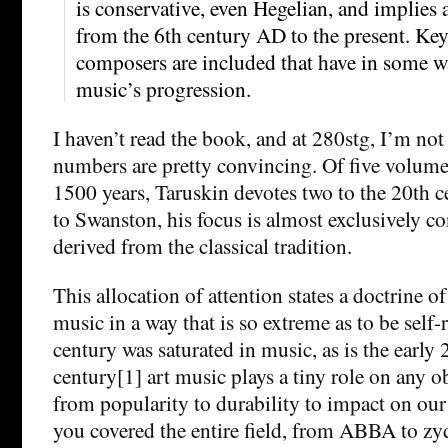
is conservative, even Hegelian, and implies
from the 6th century AD to the present. Ke
composers are included that have in some w
music’s progression.
I haven’t read the book, and at 280stg, I’m not 
numbers are pretty convincing. Of five volumes
1500 years, Taruskin devotes two to the 20th c
to Swanston, his focus is almost exclusively co
derived from the classical tradition.
This allocation of attention states a doctrine of
music in a way that is so extreme as to be self-
century was saturated in music, as is the early 
century[1] art music plays a tiny role on any ob
from popularity to durability to impact on our 
you covered the entire field, from ABBA to zy