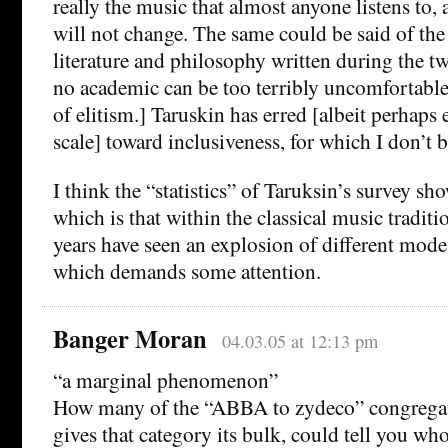
really the music that almost anyone listens to, 
will not change. The same could be said of the 
literature and philosophy written during the tw
no academic can be too terribly uncomfortab
of elitism.] Taruskin has erred [albeit perhaps
scale] toward inclusiveness, for which I don’t
I think the “statistics” of Taruksin’s survey sh
which is that within the classical music traditi
years have seen an explosion of different mode
which demands some attention.
Banger Moran
04.03.05 at 12:13 pm
“a marginal phenomenon”
How many of the “ABBA to zydeco” congregati
gives that category its bulk, could tell you w