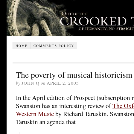
HOME
COMMENTS POLICY
The poverty of musical historicism
by
JOHN Q
on
APRIL 2, 2005
In the April edition of Prospect (subscription 
Swanston has an interesting review of
The Oxf
Western Music
by Richard Taruskin. Swanston 
Taruskin an agenda that