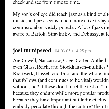
check and see from time to time.
My son’s college did teach jazz as a kind of alt
music, and jazz seems much more alive today e
commercial or widely popular. A lot of jazz mu
aware of Bartok, Stravinsky, and Debussy, at le
joel turnipseed
04.03.05 at 4:25 pm
Are Cowell, Nancarrow, Cage, Carter, Antheil,
even Glass, Reich, and Stockhausen–nullities?
Kraftwerk, Hassell and Eno–and the whole line
that follows (and continues to be vital) wouldn
without, no? If these don’t meet the test of ” 
because they endure while more popular produ
because they have important but indirect effects
embody percolate through the culture” then I