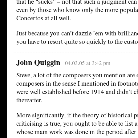
that he “sucks” – not that such a judgment can
even by those who know only the more popul
Concertos at all well.
Just because you can’t dazzle ’em with brillia
you have to resort quite so quickly to the cust
John Quiggin
04.03.05 at 3:42 pm
Steve, a lot of the composers you mention are 
composers in the sense I mentioned in footnote
were well established before 1914 and didn’t c
thereafter.
More significantly, if the theory of historical 
criticising is true, you ought to be able to list 
whose main work was done in the period after 