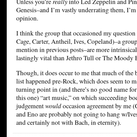
Unless you’re
really
into Led Zeppelin and Pin
Genesis–and I’m vastly underrating them, I’m
opinion.
I think the group that occasioned my question
Cage, Carter, Antheil, Ives, Copeland)–a grou
mention in previous posts–are more intrinsical
lastingly vital than Jethro Tull or The Moody 
Though, it does occur to me that much of the
list happened pre-Rock, which does seem to m
turning point in (and there’s no good name for 
this one) “art music,” on which succeeding b
judgement
would
occasion agreement by me (Ca
and Eno are probably not going to hang w/Ives,
and certainly not with Bach, in eternity).