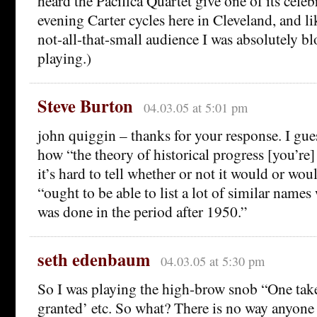
heard the Pacifica Quartet give one of its celeb
evening Carter cycles here in Cleveland, and lik
not-all-that-small audience I was absolutely b
playing.)
Steve Burton
04.03.05 at 5:01 pm
john quiggin – thanks for your response. I gues
how “the theory of historical progress [you’re] 
it’s hard to tell whether or not it would or wo
“ought to be able to list a lot of similar nam
was done in the period after 1950.”
seth edenbaum
04.03.05 at 5:30 pm
So I was playing the high-brow snob “One take
granted’ etc. So what? There is no way anyone 