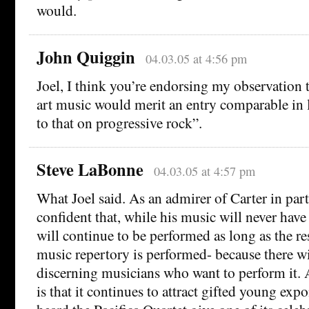
would.
John Quiggin
04.03.05 at 4:56 pm
Joel, I think you’re endorsing my observation
art music would merit an entry comparable in 
to that on progressive rock”.
Steve LaBonne
04.03.05 at 4:57 pm
What Joel said. As an admirer of Carter in part
confident that, while his music will never have 
will continue to be performed as long as the re
music repertory is performed- because there wi
discerning musicians who want to perform it. A 
is that it continues to attract gifted young expo