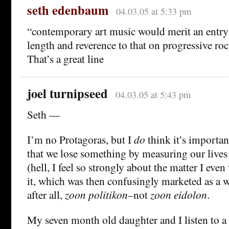
seth edenbaum
04.03.05 at 5:33 pm
“contemporary art music would merit an entry
length and reverence to that on progressive roc
That’s a great line
joel turnipseed
04.03.05 at 5:43 pm
Seth —
I’m no Protagoras, but I
do
think it’s importan
that we lose something by measuring our lives 
(hell, I feel so strongly about the matter I eve
it, which was then confusingly marketed as a 
after all,
zoon politikon
–not
zoon eidolon
.
My seven month old daughter and I listen to a