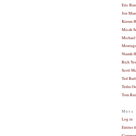
Eric Ra
Jon Man
Kieran 
Micah S
Michael
Montag
Niamh H
Rich Ye
Scott M
Ted Bar
Tedra Os
Tom Run
Meta
Log in
Entries 
Comment