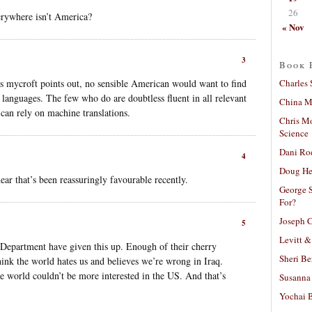
26
erywhere isn’t America?
« Nov
3
Book 
Charles 
 mycroft points out, no sensible American would want to find
 languages. The few who do are doubtless fluent in all relevant
China Mi
, can rely on machine translations.
Chris M
Science
Dani Ro
4
Doug He
ear that’s been reassuringly favourable recently.
George S
For?
Joseph C
5
Levitt &
e Department have given this up. Enough of their cherry
Sheri Be
hink the world hates us and believes we’re wrong in Iraq.
 world couldn’t be more interested in the US. And that’s
Susanna 
Yochai B