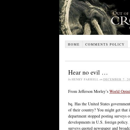
HOME
COMMENTS POLICY
Hear no evil …
by
HENRY FARRELL
on
DECEMBER 7, 20
From Jefferson Morley’s
World Opin
bq. Has the United States government
of their country? You might get that
department stopped posting surveys of
developments in U.S. foreign policy.
surveys quoted newspaper and broadc