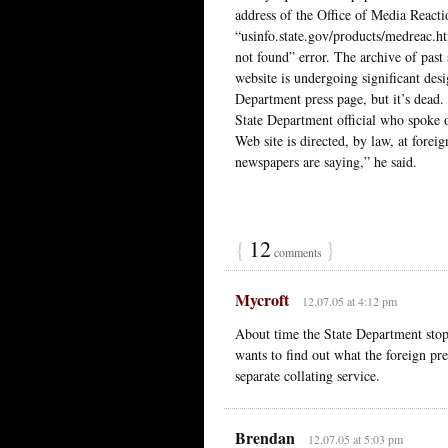
address of the Office of Media React
“usinfo.state.gov/products/medreac.h
not found” error. The archive of past
website is undergoing significant des
Department press page, but it’s dead.
State Department official who spoke 
Web site is directed, by law, at forei
newspapers are saying,” he said.
{
12
}
comments
Mycroft
12.07.05 at 4:12 pm
About time the State Department stop
wants to find out what the foreign pr
separate collating service.
Brendan
12.07.05 at 5:03 pm