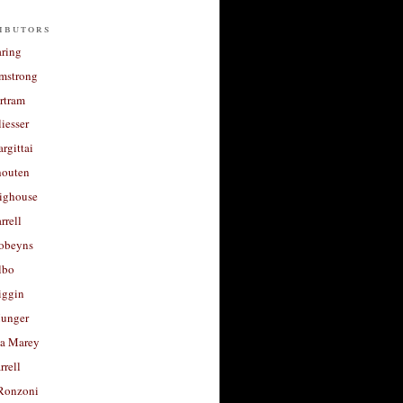
ibutors
aring
rmstrong
rtram
liesser
argittai
houten
righouse
rrell
Robeyns
lbo
iggin
unger
a Marey
rrell
Ronzoni