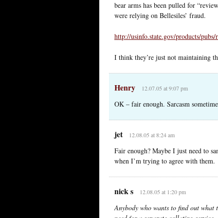
bear arms has been pulled for “revie
were relying on Bellesiles’ fraud.
http://usinfo.state.gov/products/pubs
I think they’re just not maintaining th
Henry
12.07.05 at 9:07 pm
OK – fair enough. Sarcasm sometimes
jet
12.08.05 at 8:24 am
Fair enough? Maybe I just need to sani
when I’m trying to agree with them.
nick s
12.08.05 at 1:20 pm
Anybody who wants to find out what t
need for a separate collating service.