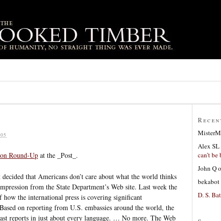
Recen
MisterM
05
Alex SL
can’t be 
ion Round-Up
at the _Post_.
John Q
 decided that Americans don’t care about what the world thinks
bekabot
 impression from the State Department’s Web site. Last week the
D. S. Bat
 how the international press is covering significant
 Based on reporting from U.S. embassies around the world, the
ast reports in just about every language. … No more. The Web