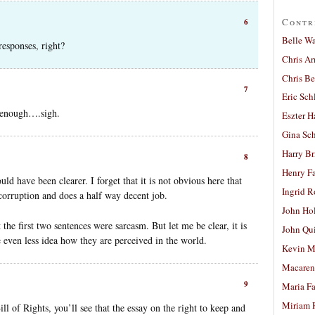
Contr
6
Belle W
 responses, right?
Chris A
Chris Be
7
Eric Sch
ar enough….sigh.
Eszter H
Gina Sc
Harry B
8
Henry Fa
ld have been clearer. I forget that it is not obvious here that
Ingrid 
 corruption and does a half way decent job.
John Ho
 the first two sentences were sarcasm. But let me be clear, it is
John Qu
even less idea how they are perceived in the world.
Kevin M
Macaren
9
Maria Fa
Miriam 
ill of Rights, you’ll see that the essay on the right to keep and