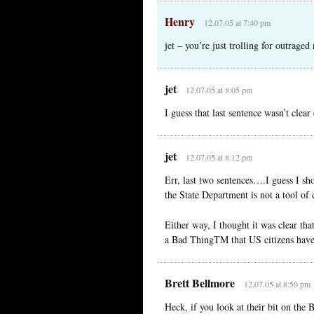
Henry
12.07.05 at 7:40 pm
jet – you’re just trolling for outraged
jet
12.07.05 at 8:05 pm
I guess that last sentence wasn’t cle
jet
12.07.05 at 8:12 pm
Err, last two sentences….I guess I shou
the State Department is not a tool of
Either way, I thought it was clear that
a Bad ThingTM that US citizens have 
Brett Bellmore
12.07.05 at 8:50 pm
Heck, if you look at their bit on the B