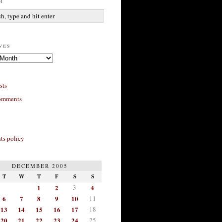
h
ves
sts
omments
s policy
DECEMBER 2005
T
W
T
F
S
S
1
2
3
4
6
7
8
9
10
11
13
14
15
16
17
18
20
21
22
23
24
25