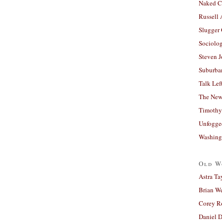
Naked C
Russell
Slugger
Sociolog
Steven 
Suburban
Talk Lef
The New
Timothy
Unfogge
Washing
Old W
Astra Ta
Brian W
Corey R
Daniel D