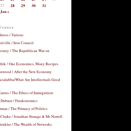
27
28
29
30
31
Jan »
Events
Stross / Various
éville / Iron Council
ooney / The Republican War on
drik / One Economics, Many Recipes
nwood / After the New Economy
cialabba/What Are Intellectuals Good
arens / The Ethics of Immigration
 Dubner / Freakonomics
rman / The Primacy of Politics
Clarke / Jonathan Strange & Mr Norrell
enkler / The Wealth of Networks