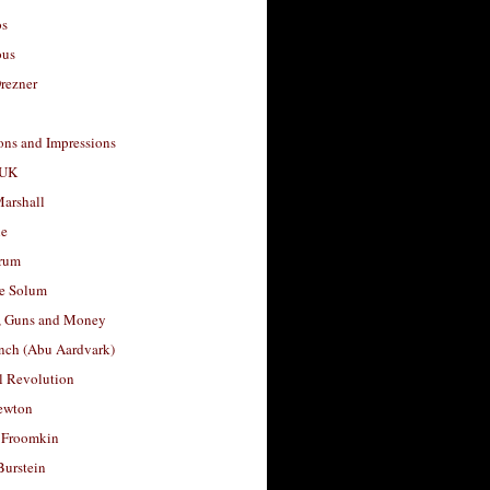
os
ous
rezner
ons and Impressions
 UK
arshall
le
rum
e Solum
, Guns and Money
nch (Abu Aardvark)
l Revolution
ewton
 Froomkin
Burstein