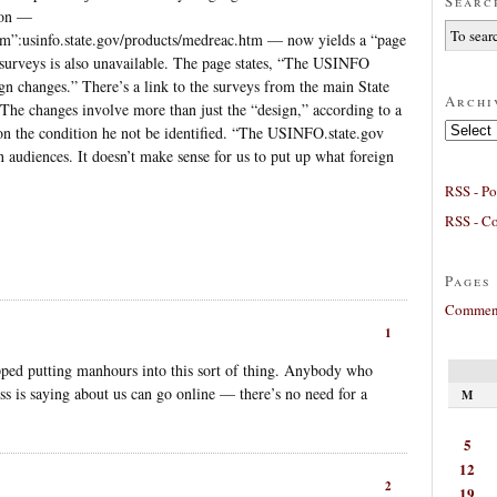
Searc
ion —
tm”:usinfo.state.gov/products/medreac.htm — now yields a “page
 surveys is also unavailable. The page states, “The USINFO
ign changes.” There’s a link to the surveys from the main State
Archi
 The changes involve more than just the “design,” according to a
Archives
on the condition he not be identified. “The USINFO.state.gov
gn audiences. It doesn’t make sense for us to put up what foreign
RSS - Po
RSS - C
Pages
Comment
1
ped putting manhours into this sort of thing. Anybody who
ess is saying about us can go online — there’s no need for a
M
5
12
2
19