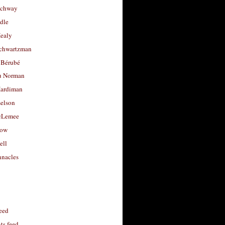
uchway
dle
Healy
chwartzman
 Bérubé
u Norman
ardiman
selson
cLemee
low
ell
nacles
feed
s feed