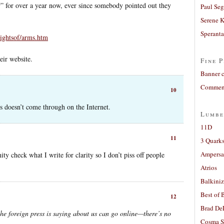
w” for over a year now, ever since somebody pointed out they
Paul Seg
Serene 
Sperant
/rightsof/arms.htm
eir website.
Fine P
Banner 
Comment
10
 doesn’t come through on the Internet.
Lumbe
11D
11
3 Quarks
Ampers
ty check what I write for clarity so I don’t piss off people
Atrios
Balkiniz
Best of 
12
Brad De
he foreign press is saying about us can go online—there’s no
Cosma S