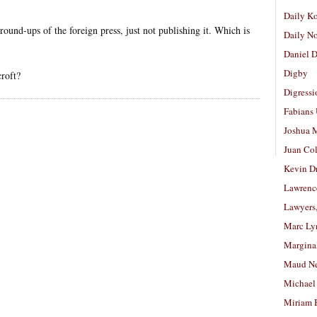
Daily K
s round-ups of the foreign press, just not publishing it. Which is
Daily N
Daniel D
Digby
croft?
Digressi
Fabians
Joshua M
Juan Co
Kevin D
Lawrenc
Lawyers
Marc Ly
Margina
Maud N
Michael
Miriam 