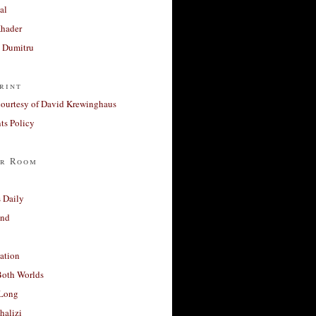
al
Khader
a Dumitru
rint
courtesy of David Krewinghaus
s Policy
r Room
 Daily
and
ation
Both Worlds
Long
halizi