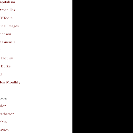
apitalism
 Arben Fox
 O’Toole
ical Images
Johnson
 Guerilla
t
 Inquiry
 Burke
d
ton Monthly
ood
ylor
eatherson
obin
avies