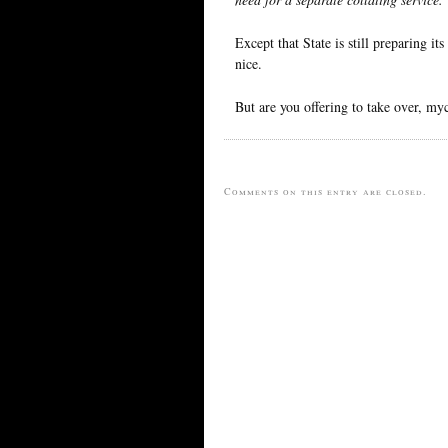
Except that State is still preparing it
nice.
But are you offering to take over, my
Comments on this entry are closed.