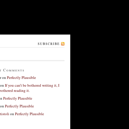
SUBSCRIBE
t Comments
r
on
Perfectly Plausible
on
If you can’t be bothered writing it, I
bothered reading it.
on
Perfectly Plausible
on
Perfectly Plausible
tistoli
on
Perfectly Plausible