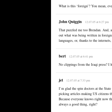
What is this ‘foreign’? You mean, ev
John Quiggin
12.07.05 at 6:27 pm
That puzzled me too Brendan. And, as
out what was being written in foreign
languages, or, thanks to the internets
bert
12.07.05 at 6:41 pm
No clippings from the Iraqi press? I h
jet
12.07.05 at 7:33 pm
I’m glad the spin doctors at the Stat
picking articles making US citizens t
Because everyone knows right now the
always a good thing, right?