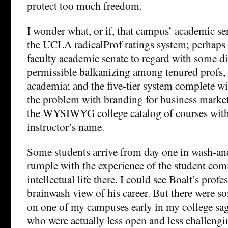
protect too much freedom.
I wonder what, or if, that campus’ academic se
the UCLA radicalProf ratings system; perhaps is
faculty academic senate to regard with some dis
permissible balkanizing among tenured profs, 
academia; and the five-tier system complete wi
the problem with branding for business market
the WYSIWYG college catalog of courses with
instructor’s name.
Some students arrive from day one in wash-an
rumple with the experience of the student co
intellectual life there. I could see Boalt’s prof
brainwash view of his career. But there were so
on one of my campuses early in my college sa
who were actually less open and less challengi