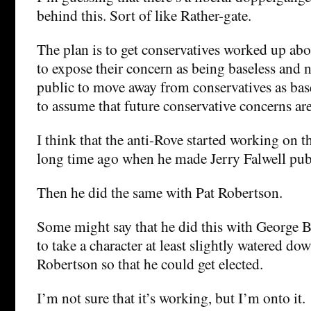
behind this. Sort of like Rather-gate.
The plan is to get conservatives worked up ab
to expose their concern as being baseless and nu
public to move away from conservatives as bas
to assume that future conservative concerns are
I think that the anti-Rove started working on th
long time ago when he made Jerry Falwell publ
Then he did the same with Pat Robertson.
Some might say that he did this with George 
to take a character at least slightly watered do
Robertson so that he could get elected.
I’m not sure that it’s working, but I’m onto it.