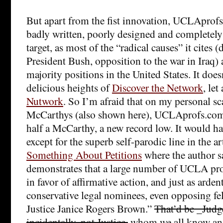
But apart from the fist innovation, UCLAprofs
badly written, poorly designed and completely fa
target, as most of the “radical causes” it cites 
President Bush, opposition to the war in Iraq) a
majority positions in the United States. It does
delicious heights of
Discover the Network
, let
Nutwork
. So I’m afraid that on my personal sca
McCarthys (also shown here), UCLAprofs.com 
half a McCarthy, a new record low. It would ha
except for the superb self-parodic line in the ar
Something About Petitions
where the author sa
demonstrates that a large number of UCLA prof
in favor of affirmative action, and just as arde
conservative legal nominees, even opposing fe
Justice Janice Rogers Brown.”
That’d be _Jud
incidentally, not Justice,
whom we all know and