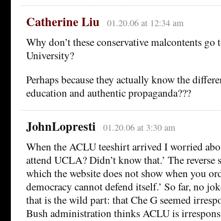
Catherine Liu
01.20.06 at 12:34 am
Why don’t these conservative malcontents go 
University?
Perhaps because they actually know the differ
education and authentic propaganda???
JohnLopresti
01.20.06 at 3:30 am
When the ACLU teeshirt arrived I worried abou
attend UCLA? Didn’t know that.’ The reverse si
which the website does not show when you orde
democracy cannot defend itself.’ So far, no jok
that is the wild part: that Che G seemed irresp
Bush administration thinks ACLU is irresponsi