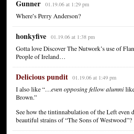
Gunner
01.19.06 at 1:29 pm
Where’s Perry Anderson?
honkyfive
01.19.06 at 1:38 pm
Gotta love Discover The Nutwork’s use of Flan
People of Ireland…
Delicious pundit
01.19.06 at 1:49 pm
I also like “…
even opposing fellow alumni
lik
Brown.”
See how the tintinnabulation of the Left even 
beautiful strains of “The Sons of Westwood”?