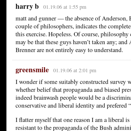
harry b
01.19.06 at 1:55 pm
matt and gunner — the absence of Anderson, B
couple of philosophers, indicates the complete 
this exercise. Hopeless. Of course, philosophy c
may be that these guys haven’t taken any; and
Brenner are not entirely easy to understand.
greensmile
01.19.06 at 2:01 pm
I wonder if some suitably constructed survey 
whether belief that propaganda and biased pre
indeed brainwash people would be a discrimin
conservative and liberal identity and prefered 
I flatter myself that one reason I am a liberal i
resistant to the propaganda of the Bush admini