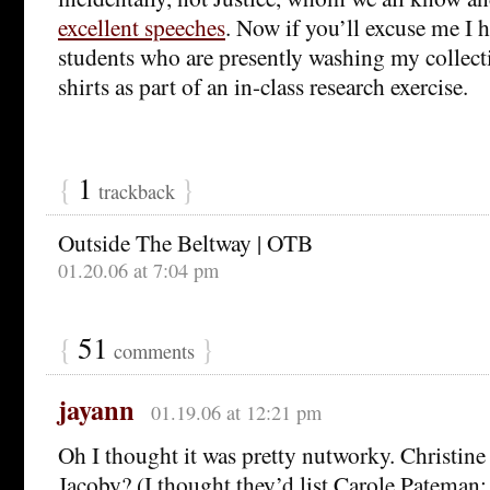
excellent speeches
. Now if you’ll excuse me I h
students who are presently washing my collect
shirts as part of an in-class research exercise.
{
1
}
trackback
Outside The Beltway | OTB
01.20.06 at 7:04 pm
{
51
}
comments
jayann
01.19.06 at 12:21 pm
Oh I thought it was pretty nutworky. Christine 
Jacoby? (I thought they’d list Carole Pateman; s