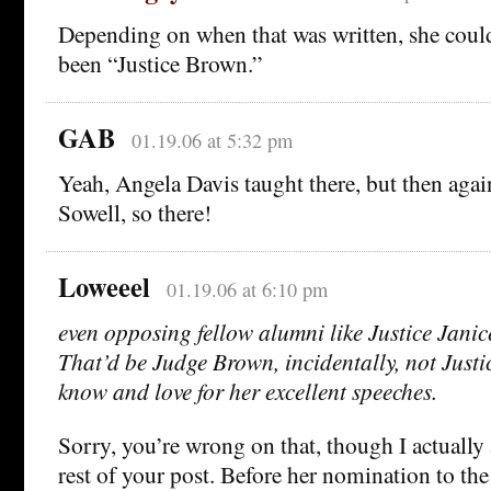
Depending on when that was written, she could 
been “Justice Brown.”
GAB
01.19.06 at 5:32 pm
Yeah, Angela Davis taught there, but then aga
Sowell, so there!
Loweeel
01.19.06 at 6:10 pm
even opposing fellow alumni like Justice Jani
That’d be Judge Brown, incidentally, not Just
know and love for her excellent speeches.
Sorry, you’re wrong on that, though I actually
rest of your post. Before her nomination to th