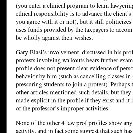
(you enter a clinical program to learn lawyerin
ethical responsibility is to advance the client’
you agree with it or not), but it still politicize
uses funds provided by the taxpayers to accom
be wholly against their wishes.
Gary Blasi’s involvement, discussed in his pro
protests involving walkouts bears further exam
profile does not present clear evidence of per
behavior by him (such as cancelling classes in 
pressuring students to join a protest). Perhaps
other articles mentioned such details, but the
made explicit in the profile if they exist and it 
of the professor’s improper activities.
None of the other 4 law prof profiles show any
activity, and in fact some suggest that such has