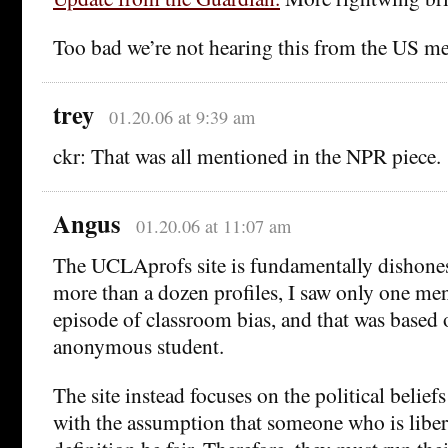
Too bad we’re not hearing this from the US me
trey
01.20.06 at 9:39 am
ckr: That was all mentioned in the NPR piece.
Angus
01.20.06 at 11:07 am
The UCLAprofs site is fundamentally dishones
more than a dozen profiles, I saw only one men
episode of classroom bias, and that was based 
anonymous student.
The site instead focuses on the political beliefs
with the assumption that someone who is liber