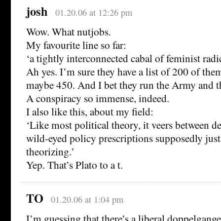
josh
01.20.06 at 12:26 pm
Wow. What nutjobs.
My favourite line so far:
‘a tightly interconnected cabal of feminist radic
Ah yes. I’m sure they have a list of 200 of the
maybe 450. And I bet they run the Army and th
A conspiracy so immense, indeed.
I also like this, about my field:
‘Like most political theory, it veers between d
wild-eyed policy prescriptions supposedly justi
theorizing.’
Yep. That’s Plato to a t.
TO
01.20.06 at 1:04 pm
I’m guessing that there’s a liberal doppelgang