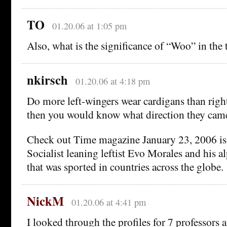
TO
01.20.06 at 1:05 pm
Also, what is the significance of “Woo” in the t
nkirsch
01.20.06 at 4:18 pm
Do more left-wingers wear cardigans than righ
then you would know what direction they cam
Check out Time magazine January 23, 2006 is
Socialist leaning leftist Evo Morales and his 
that was sported in countries across the globe.
NickM
01.20.06 at 4:41 pm
I looked through the profiles for 7 professor