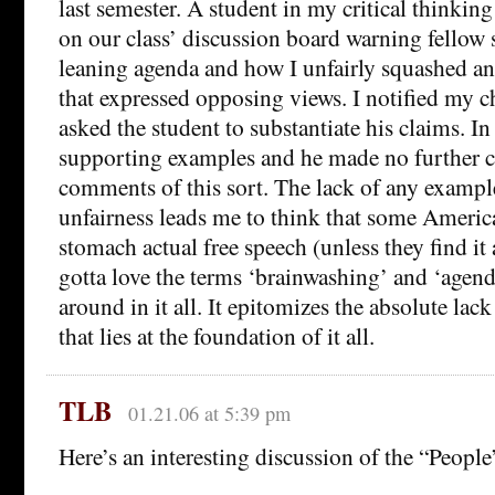
last semester. A student in my critical thinking
on our class’ discussion board warning fellow 
leaning agenda and how I unfairly squashed an
that expressed opposing views. I notified my c
asked the student to substantiate his claims. I
supporting examples and he made no further 
comments of this sort. The lack of any example
unfairness leads me to think that some America
stomach actual free speech (unless they find it 
gotta love the terms ‘brainwashing’ and ‘agend
around in it all. It epitomizes the absolute lac
that lies at the foundation of it all.
TLB
01.21.06 at 5:39 pm
Here’s an interesting discussion of the “People