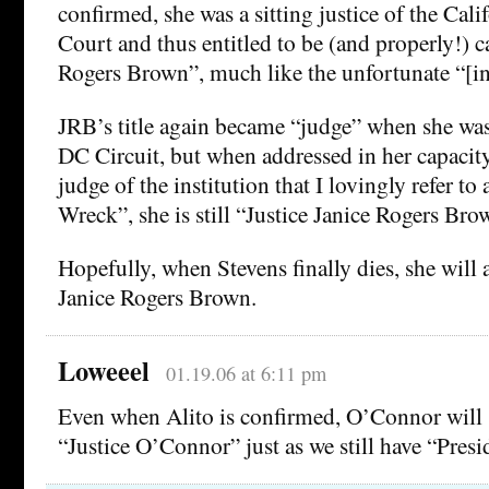
confirmed, she was a sitting justice of the Cal
Court and thus entitled to be (and properly!) c
Rogers Brown”, much like the unfortunate “[in
JRB’s title again became “judge” when she was
DC Circuit, but when addressed in her capacity
judge of the institution that I lovingly refer to
Wreck”, she is still “Justice Janice Rogers Bro
Hopefully, when Stevens finally dies, she will 
Janice Rogers Brown.
Loweeel
01.19.06 at 6:11 pm
Even when Alito is confirmed, O’Connor will st
“Justice O’Connor” just as we still have “Presi