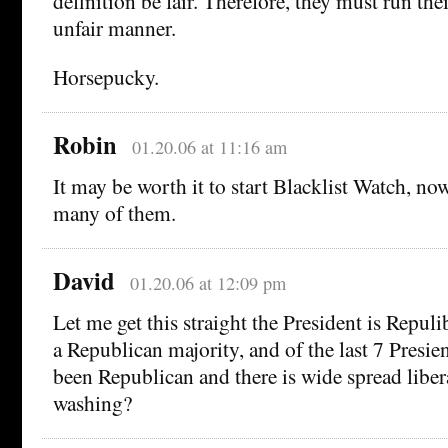
definition be fair. Therefore, they must run the
unfair manner.
Horsepucky.
Robin
01.20.06 at 11:16 am
It may be worth it to start Blacklist Watch, now
many of them.
David
01.20.06 at 12:09 pm
Let me get this straight the President is Repuli
a Republican majority, and of the last 7 Presie
been Republican and there is wide spread liber
washing?