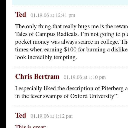
Ted
01.19.06 at 12:41 pm
The only thing that really bugs me is the rewa
Tales of Campus Radicals. I’m not going to ple
pocket money was always scarce in college. The
times when earning $100 for burning a dislik
look incredibly tempting.
Chris Bertram
01.19.06 at 1:10 pm
I especially liked the description of Piterberg 
in the fever swamps of Oxford University”!
Ted
01.19.06 at 1:12 pm
This is great: