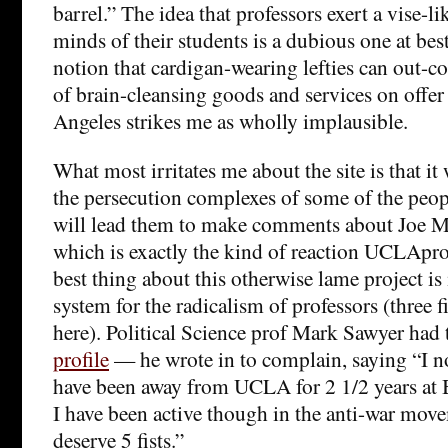
barrel.” The idea that professors exert a vise-li
minds of their students is a dubious one at best
notion that cardigan-wearing lefties can out-
of brain-cleansing goods and services on offer 
Angeles strikes me as wholly implausible.
What most irritates me about the site is that it
the persecution complexes of some of the peopl
will lead them to make comments about Joe M
which is exactly the kind of reaction UCLApr
best thing about this otherwise lame project is i
system for the radicalism of professors (three f
here). Political Science prof Mark Sawyer had 
profile
— he wrote in to complain, saying “I n
have been away from UCLA for 2 1/2 years at 
I have been active though in the anti-war movem
deserve 5 fists.”