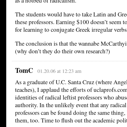
as a hotbed of radicalism.
The students would have to take Latin and Gree
these professors. Earning $100 doesn’t seem to
for learning to conjugate Greek irregular verbs
The conclusion is that the wannabe McCarthyite
(why don’t they do their own research?)
TomC
01.20.06 at 12:23 am
As a graduate of U.C. Santa Cruz (where Ang
teaches), I applaud the efforts of uclaprofs.com
identities of radical leftist professors who abus
authority. In the unlikely event that any radica
professors can be found doing the same thing, 
them, too. Time to flush out the academic polit