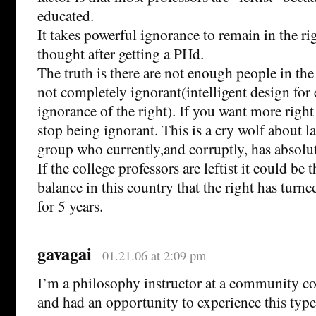
educated.
It takes powerful ignorance to remain in the r
thought after getting a PHd.
The truth is there are not enough people in th
not completely ignorant(intelligent design fo
ignorance of the right). If you want more righ
stop being ignorant. This is a cry wolf about 
group who currently,and corruptly, has absolu
If the college professors are leftist it could be t
balance in this country that the right has turn
for 5 years.
gavagai
01.21.06 at 2:09 pm
I’m a philosophy instructor at a community col
and had an opportunity to experience this type 