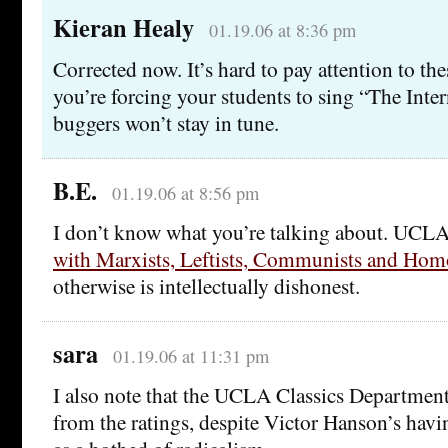
Kieran Healy
01.19.06 at 8:36 pm
Corrected now. It’s hard to pay attention to th
you’re forcing your students to sing “The Inter
buggers won’t stay in tune.
B.E.
01.19.06 at 8:56 pm
I don’t know what you’re talking about. UCLA
with Marxists, Leftists, Communists and Hom
otherwise is intellectually dishonest.
sara
01.19.06 at 11:31 pm
I also note that the UCLA Classics Department
from the ratings, despite Victor Hanson’s havi