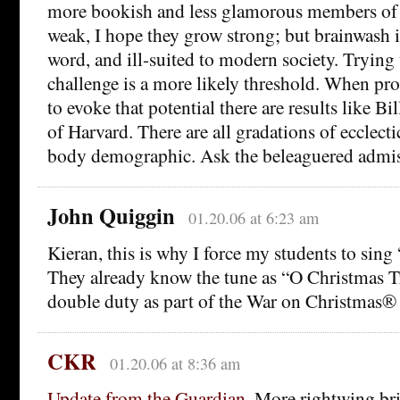
more bookish and less glamorous members of f
weak, I hope they grow strong; but brainwash 
word, and ill-suited to modern society. Tryin
challenge is a more likely threshold. When prof
to evoke that potential there are results like B
of Harvard. There are all gradations of ecclecti
body demographic. Ask the beleaguered admiss
John Quiggin
01.20.06 at 6:23 am
Kieran, this is why I force my students to sing
They already know the tune as “O Christmas Tre
double duty as part of the War on Christmas®
CKR
01.20.06 at 8:36 am
Update from the Guardian.
More rightwing bri