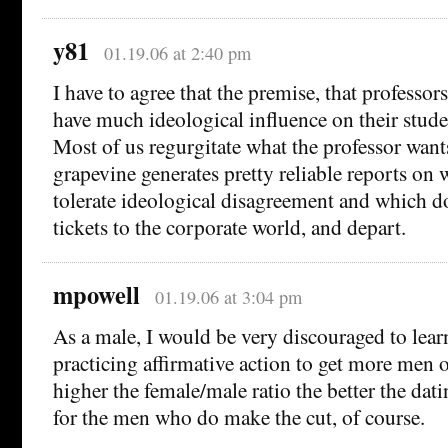
y81
01.19.06 at 2:40 pm
I have to agree that the premise, that professor
have much ideological influence on their studen
Most of us regurgitate what the professor wants
grapevine generates pretty reliable reports on 
tolerate ideological disagreement and which do
tickets to the corporate world, and depart.
mpowell
01.19.06 at 3:04 pm
As a male, I would be very discouraged to learn
practicing affirmative action to get more men
higher the female/male ratio the better the dat
for the men who do make the cut, of course.