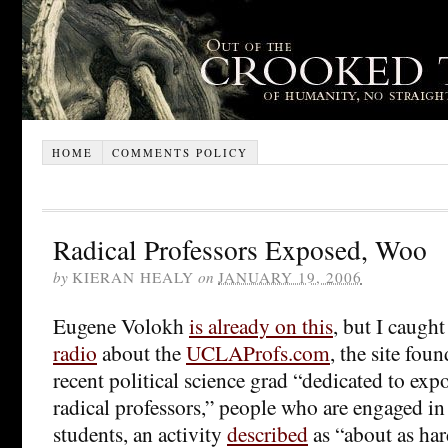
HOME
COMMENTS POLICY
Radical Professors Exposed, Woo
by
KIERAN HEALY
on
JANUARY 19, 2006
Eugene Volokh
is already on this
, but I caugh
radio
about the
UCLAProfs.com
, the site fo
recent political science grad “dedicated to e
radical professors,” people who are engaged in
students, an activity
described
as “about as har