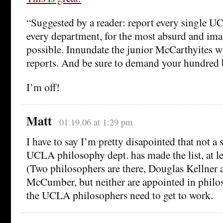
“Suggested by a reader: report every single U
every department, for the most absurd and ima
possible. Innundate the junior McCarthyites wi
reports. And be sure to demand your hundred b
I’m off!
Matt
01.19.06 at 1:29 pm
I have to say I’m pretty disapointed that not a
UCLA philosophy dept. has made the list, at lea
(Two philosophers are there, Douglas Kellner
McCumber, but neither are appointed in philo
the UCLA philosophers need to get to work.