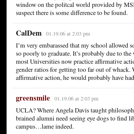
window on the politcal world provided by MSM
suspect there is some difference to be found.
CalDem
01.19.06 at 2:03 pm
I’m very embarassed that my school allowed 
so poorly to graduate. It’s probably due to the
most Universities now practice affirmative acti
gender ratios for getting too far out of whack
affirmative action, he would probably have ha
greensmile
01.19.06 at 2:03 pm
UCLA? Where Angela Davis taught philosophy
brained alumni need seeing eye dogs to find l
campus…lame indeed.