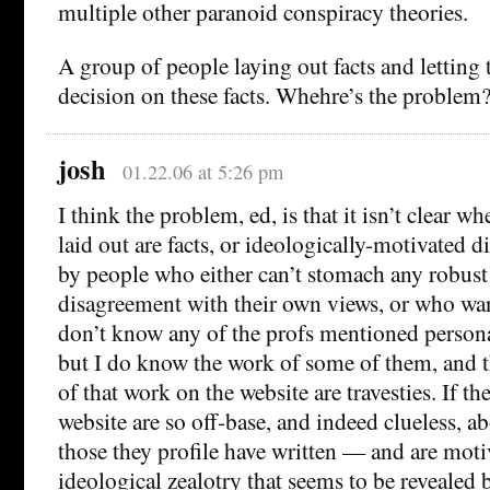
multiple other paranoid conspiracy theories.
A group of people laying out facts and letting
decision on these facts. Whehre’s the problem
josh
01.22.06 at 5:26 pm
I think the problem, ed, is that it isn’t clear w
laid out are facts, or ideologically-motivated d
by people who either can’t stomach any robust
disagreement with their own views, or who wan
don’t know any of the profs mentioned perso
but I do know the work of some of them, and t
of that work on the website are travesties. If th
website are so off-base, and indeed clueless, 
those they profile have written — and are moti
ideological zealotry that seems to be revealed 