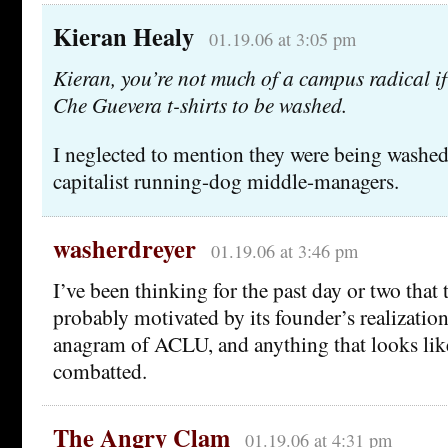
Kieran Healy
01.19.06 at 3:05 pm
Kieran, you’re not much of a campus radical i
Che Guevera t-shirts to be washed.
I neglected to mention they were being washed
capitalist running-dog middle-managers.
washerdreyer
01.19.06 at 3:46 pm
I’ve been thinking for the past day or two that 
probably motivated by its founder’s realizatio
anagram of ACLU, and anything that looks li
combatted.
The Angry Clam
01.19.06 at 4:31 pm