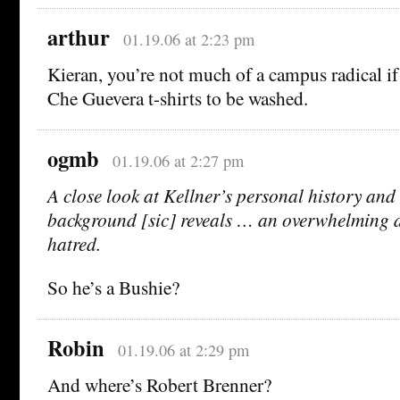
arthur
01.19.06 at 2:23 pm
Kieran, you’re not much of a campus radical i
Che Guevera t-shirts to be washed.
ogmb
01.19.06 at 2:27 pm
A close look at Kellner’s personal history and 
background [sic] reveals … an overwhelming d
hatred.
So he’s a Bushie?
Robin
01.19.06 at 2:29 pm
And where’s Robert Brenner?