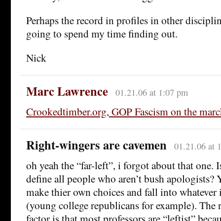
Perhaps the record in profiles in other disciplin
going to spend my time finding out.
Nick
Marc Lawrence
01.21.06 at 1:07 pm
Crookedtimber.org, GOP Fascism on the marc
Right-wingers are cavemen
01.21.06 at 
oh yeah the “far-left”, i forgot about that one. 
define all people who aren’t bush apologists?
make thier own choices and fall into whatever
(young college republicans for example). The 
factor is that most professors are “leftist” beca