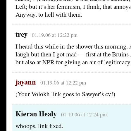
Left; but it’s her feminism, I think, that annoy
Anyway, to hell with them.
trey
01.19.06 at 12:22 pm
I heard this while in the shower this morning. A
laugh but then I got mad — first at the Bruin
but also at NPR for giving an air of legitimacy
jayann
01.19.06 at 12:22 pm
(Your Volokh link goes to Sawyer’s cv!)
Kieran Healy
01.19.06 at 12:24 pm
whoops, link fixed.