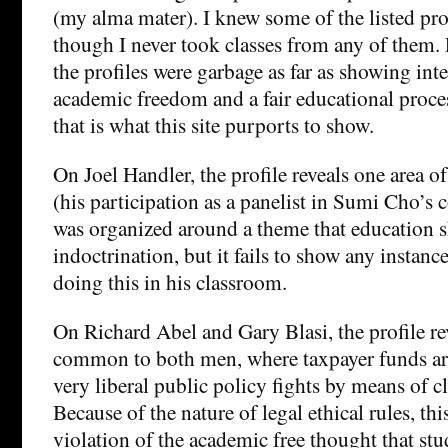
(my alma mater). I knew some of the listed pro
though I never took classes from any of them. 
the profiles were garbage as far as showing int
academic freedom and a fair educational proces
that is what this site purports to show.
On Joel Handler, the profile reveals one area o
(his participation as a panelist in Sumi Cho’s
was organized around a theme that education s
indoctrination, but it fails to show any instanc
doing this in his classroom.
On Richard Abel and Gary Blasi, the profile rev
common to both men, where taxpayer funds ar
very liberal public policy fights by means of c
Because of the nature of legal ethical rules, this
violation of the academic free thought that st