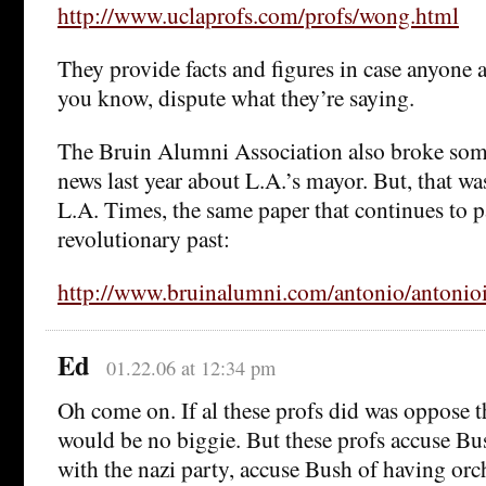
http://www.uclaprofs.com/profs/wong.html
They provide facts and figures in case anyone a
you know, dispute what they’re saying.
The Bruin Alumni Association also broke some
news last year about L.A.’s mayor. But, that wa
L.A. Times, the same paper that continues to p
revolutionary past:
http://www.bruinalumni.com/antonio/antonio
Ed
01.22.06 at 12:34 pm
Oh come on. If al these profs did was oppose t
would be no biggie. But these profs accuse Bu
with the nazi party, accuse Bush of having orc