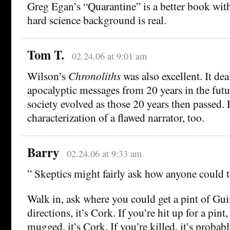
Greg Egan’s “Quarantine” is a better book with
hard science background is real.
Tom T.
02.24.06 at 9:01 am
Wilson’s
Chronoliths
was also excellent. It dea
apocalyptic messages from 20 years in the fut
society evolved as those 20 years then passed. 
characterization of a flawed narrator, too.
Barry
02.24.06 at 9:33 am
” Skeptics might fairly ask how anyone could te
Walk in, ask where you could get a pint of Guin
directions, it’s Cork. If you’re hit up for a pint,
mugged, it’s Cork. If you’re killed, it’s probably