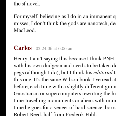
the sf novel.
For myself, believing as I do in an immanent sp
misses; I don’t think the gods are nanotech, d
MacLeod.
Carlos
02.24.06 at 6:06 am
Henry, I ain’t saying this because I think PNH 
with his own dudgeon and needs to be taken d
pegs (although I do), but I think his
editorial
t
this one. It’s the same Wilson book I’ve read at
before, each time with a slightly different gim
Gnosticism or supercomputers rewriting the hi
time-travelling monuments or aliens with immor
time he goes for a veneer of hard science, bor
Robert Reed, half from Frederik Pohl.