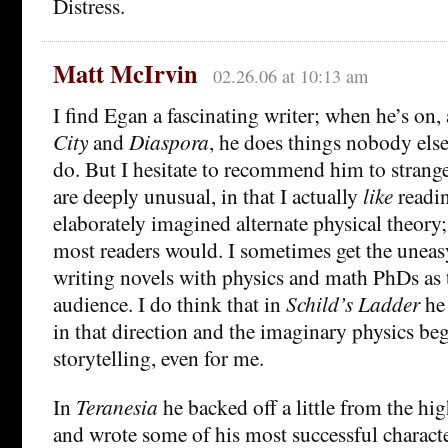
Distress.
Matt McIrvin
02.26.06 at 10:13 am
I find Egan a fascinating writer; when he’s on,
City
and
Diaspora
, he does things nobody else
do. But I hesitate to recommend him to strang
are deeply unusual, in that I actually
like
readin
elaborately imagined alternate physical theory;
most readers would. I sometimes get the uneasy
writing novels with physics and math PhDs as t
audience. I do think that in
Schild’s Ladder
he 
in that direction and the imaginary physics b
storytelling, even for me.
In
Teranesia
he backed off a little from the hi
and wrote some of his most successful charact