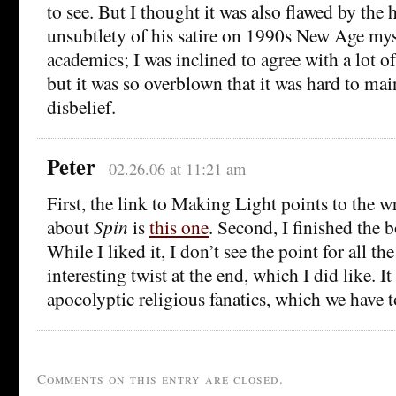
to see. But I thought it was also flawed by the 
unsubtlety of his satire on 1990s New Age my
academics; I was inclined to agree with a lot o
but it was so overblown that it was hard to ma
disbelief.
Peter
02.26.06 at 11:21 am
First, the link to Making Light points to the w
about
Spin
is
this one
. Second, I finished the 
While I liked it, I don’t see the point for all th
interesting twist at the end, which I did like. 
apocolyptic religious fanatics, which we have 
Comments on this entry are closed.