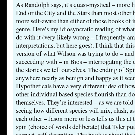
As Randolph says, it’s quasi-mystical – more l
End or the City and the Stars than most other b
more self-aware than either of those books of it
genre. Here’s my idiosyncratic reading of what
do with it (very likely wrong – I frequently am
interpretations, but here goes). I think that thi
version of what Wilson was trying to do – and 
succeeding with – in Bios – interrogating the 
the stories we tell ourselves. The ending of Spin,
anywhere nearly as benign and happy as it seems
Hypotheticals have a very different idea of h
other individual based species flourish than 
themselves. They’re interested – as we are told 
seeing how different species will mix, clash, as
each other – Jason more or less tells us this at
spin (choice of words deliberate) that Tyler puts
suspect, self-deception. The book is about the