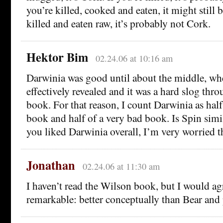
you’re killed, cooked and eaten, it might still 
killed and eaten raw, it’s probably not Cork.
Hektor Bim
02.24.06 at 10:16 am
Darwinia was good until about the middle, wh
effectively revealed and it was a hard slog thro
book. For that reason, I count Darwinia as hal
book and half of a very bad book. Is Spin simil
you liked Darwinia overall, I’m very worried th
Jonathan
02.24.06 at 11:30 am
I haven’t read the Wilson book, but I would ag
remarkable: better conceptually than Bear and 