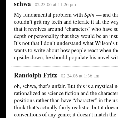
schwa
02.23.06 at 11:26 pm
My fundamental problem with
Spin
— and the 
couldn’t grit my teeth and tolerate it all the w
that it revolves around ‘characters’ who have su
depth or personality that they would be an ins
It’s not that I don’t understand what Wilson’s t
wants to write about how people react when th
upside-down, he should populate his novel wi
Randolph Fritz
02.24.06 at 1:36 am
oh, schwa, that’s unfair. But this is a mystical nov
rationalized as science fiction and the character
positions rather than have “character” in the usu
think that’s actually fairly realistic, but it does
conventions of any genre; it doesn’t match the “