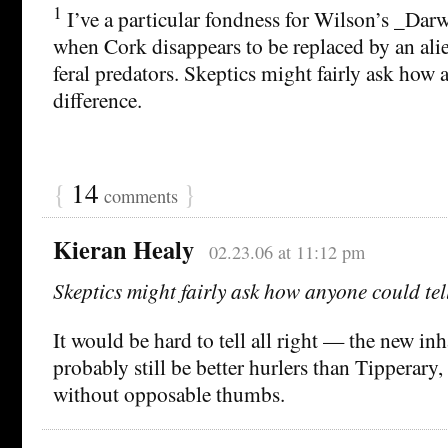
1
I’ve a particular fondness for Wilson’s _Dar
when Cork disappears to be replaced by an ali
feral predators. Skeptics might fairly ask how 
difference.
{
14
}
comments
Kieran Healy
02.23.06 at 11:12 pm
Skeptics might fairly ask how anyone could tell
It would be hard to tell all right — the new in
probably still be better hurlers than Tipperary,
without opposable thumbs.