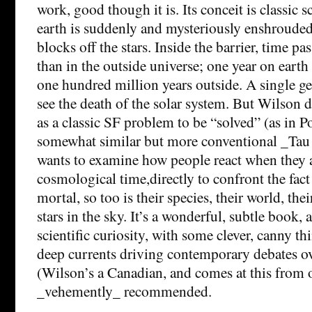
work, good though it is. Its conceit is classic s
earth is suddenly and mysteriously enshrouded
blocks off the stars. Inside the barrier, time pa
than in the outside universe; one year on earth 
one hundred million years outside. A single gen
see the death of the solar system. But Wilson do
as a classic SF problem to be “solved” (as in 
somewhat similar but more conventional _Tau 
wants to examine how people react when they a
cosmological time,directly to confront the fact 
mortal, so too is their species, their world, the
stars in the sky. It’s a wonderful, subtle book, 
scientific curiosity, with some clever, canny th
deep currents driving contemporary debates ov
(Wilson’s a Canadian, and comes at this from o
_vehemently_ recommended.