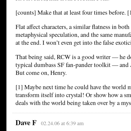
[counts] Make that at least four times before. [
Flat affect characters, a similar flatness in bot
metaphysical speculation, and the same manuf
at the end. I won’t even get into the false exoti
That being said, RCW is a good writer — he do
typical dumbass SF fan-pander toolkit — and
But come on, Henry.
[1] Maybe next time he could have the world m
transform itself into crystal! Or show how a s
deals with the world being taken over by a my
Dave F
02.24.06 at 6:39 am