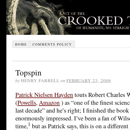
HOME
COMMENTS POLICY
Topspin
by
HENRY FARRELL
on
FEBRUARY 23, 2006
Patrick Nielsen Hayden
touts Robert Charles 
(
Powells
,
Amazon
) as “one of the finest scienc
last decade” and he’s right; I finished the boo
enormously impressed. I’ve been a fan of Wils
1
time,
but as Patrick says, this is on a different 