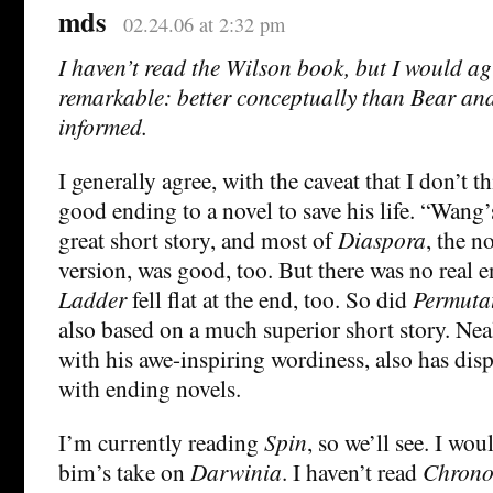
mds
02.24.06 at 2:32 pm
I haven’t read the Wilson book, but I would ag
remarkable: better conceptually than Bear and
informed.
I generally agree, with the caveat that I don’t t
good ending to a novel to save his life. “Wang
great short story, and most of
Diaspora
, the n
version, was good, too. But there was no real 
Ladder
fell flat at the end, too. So did
Permutat
also based on a much superior short story. Ne
with his awe-inspiring wordiness, also has dis
with ending novels.
I’m currently reading
Spin
, so we’ll see. I wo
bim’s take on
Darwinia
. I haven’t read
Chrono