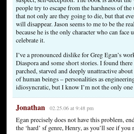
people try to escape from the harshness of the u
that not only are they going to die, but that e
will disappear. Jason seems to me to be the rea
because he is the only character who can face u
celebrate it.
I’ve a pronounced dislike for Greg Egan’s wor
Diaspora and some short stories. I found there
parched, starved and deeply unattractive about
of human beings – personalities as engineeri
idiosyncratic, but I know I’m not the only one 
Jonathan
02.25.06 at 9:48 pm
Egan precisely does not have this problem, end
the ‘hard’ sf genre, Henry, as you’ll see if you 