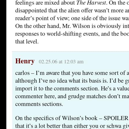
feelings are mixed about
The Harvest
. On the 
disappointed that the alien offer wasn’t more
reader’s point of view; one side of the issue was
On the other hand, Mr. Wilson is obviously in
responses to world-shifting events, and the bo
that level.
Henry
02.25.06 at 12:03 am
carlos – I’m aware that you have some sort of
although I’ve no idea what its basis is. I’d be g
import it to the comments section. He’s a valu
commenter here, and grudge matches don’t ma
comments sections.
On the specifics of Wilson’s book – SPOILE
that it’s a lot better than either you or schwa gi