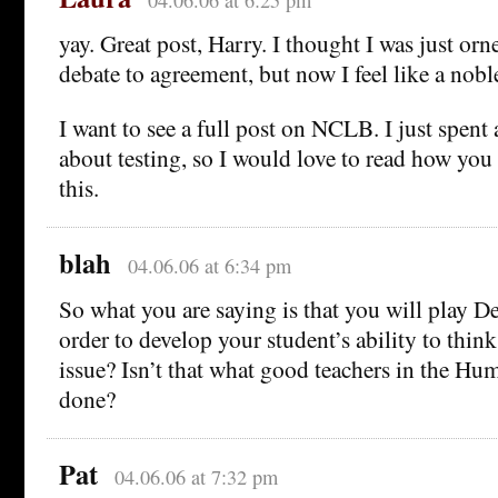
04.06.06 at 6:25 pm
yay. Great post, Harry. I thought I was just orn
debate to agreement, but now I feel like a nobl
I want to see a full post on NCLB. I just spent
about testing, so I would love to read how you
this.
blah
04.06.06 at 6:34 pm
So what you are saying is that you will play D
order to develop your student’s ability to think
issue? Isn’t that what good teachers in the Hu
done?
Pat
04.06.06 at 7:32 pm