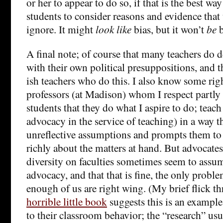
or her to appear to do so, if that is the best way
students to consider reasons and evidence that
ignore. It might
look like
bias, but it won’t
be
b
A final note; of course that many teachers do
with their own political presuppositions, and the
ish teachers who do this. I also know some rig
professors (at Madison) whom I respect partl
students that they do what I aspire to do; tea
advocacy in the service of teaching) in a way tha
unreflective assumptions and prompts them to
richly about the matters at hand. But advocates
diversity on faculties sometimes seem to assum
advocacy, and that that is fine, the only probl
enough of us are right wing. (My brief flick 
horrible little book
suggests this is an example;
to their classroom behavior; the “research” usu