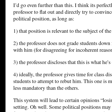
I’d go even further than this. I think its perfect
professor to flat out and directly try to convinc
political position, as long as:
1) that position is relevant to the subject of the
2) the professor does not grade students down 
with him (for disagreeing for incoherent reasons
3) the professor discloses that this is what he’s
4) ideally, the professor gives time for class di
students to attempt to rebut him. This one is 
less mandatory than the others.
This system will lead to certain opinions “los
setting. Oh well. Some political positions may