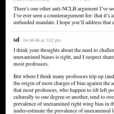
There’s one other anti-NCLB argument I’ve see
I’ve ever seen a counterargument for: that it’s 
unfunded mandate. I hope you’ll address that 
sd
04.06.06 at 3:02 pm
I think your thoughts about the need to challe
unexamined biases is right, and I suspect share
most professors.
But where I think many professors trip up (and
the origin of most charges of bias against the 
that most professors, who happen to tilt left po
culturally to one degree or another, tend to ove
prevalence of unexamined right wing bias in th
under-estimate the prevalence of unexamined l