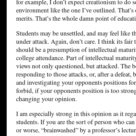
for example, I don’t expect creationism to do s
environment like the one I’ve outlined. That’s 
merits. That’s the whole damn point of educat
Students may be unsettled, and may feel like t
under attack. Again, don’t care. I think its fair 
should be a presumption of intellectual maturit
college attendance. Part of intellectual maturit
views not only questioned, but attacked. The be
responding to those attacks, or, after a defeat, 
and investigating your opponents positions fo
forbid, if your opponents position is too strong
changing your opinion.
I am especially strong in this opinion as it re
students. If you are the sort of person who can
or worse, “brainwashed” by a professor’s lectur