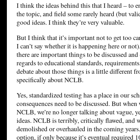
I think the ideas behind this that I heard – to 
the topic, and field some rarely heard (but vali
good ideas. I think they’re very valuable.
But I think that it’s important not to get too c
I can’t say whether it is happening here or not)
there are important things to be discussed and
regards to educational standards, requirements,
debate about those things is a little different 
specifically about NCLB.
Yes, standardized testing has a place in our sc
consequences need to be discussed. But when 
NCLB, we’re no longer talking about vague, y
ideas. NCLB is terribly, critically flawed, and w
demolished or overhauled in the coming years.
option, if only because it’s eventual required 