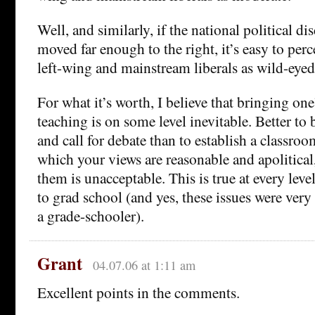
Well, and similarly, if the national political d
moved far enough to the right, it’s easy to per
left-wing and mainstream liberals as wild-eyed 
For what it’s worth, I believe that bringing one’
teaching is on some level inevitable. Better to 
and call for debate than to establish a classr
which your views are reasonable and apolitical
them is unacceptable. This is true at every lev
to grad school (and yes, these issues were very 
a grade-schooler).
Grant
04.07.06 at 1:11 am
Excellent points in the comments.