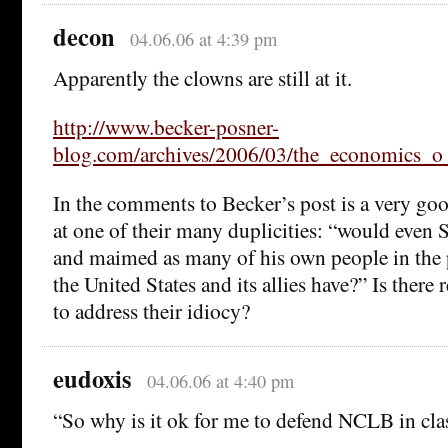
decon
04.06.06 at 4:39 pm
Apparently the clowns are still at it.
http://www.becker-posner-
blog.com/archives/2006/03/the_economics_o
In the comments to Becker’s post is a very goo
at one of their many duplicities: “would even
and maimed as many of his own people in the p
the United States and its allies have?” Is there
to address their idiocy?
eudoxis
04.06.06 at 4:40 pm
“So why is it ok for me to defend NCLB in cla