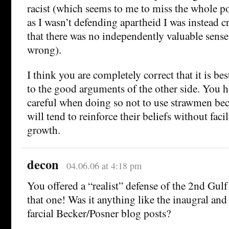
racist (which seems to me to miss the whole po
as I wasn’t defending apartheid I was instead cr
that there was no independently valuable sense
wrong).
I think you are completely correct that it is be
to the good arguments of the other side. You h
careful when doing so not to use strawmen beca
will tend to reinforce their beliefs without facil
growth.
decon
04.06.06 at 4:18 pm
You offered a “realist” defense of the 2nd Gulf
that one! Was it anything like the inaugral and
farcial Becker/Posner blog posts?