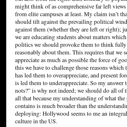
might think of as comprehensive far left views
from elite campuses at least. My claim isn’t tha
should tilt against the prevailing political win
against them (whether they are left or right); jus
we are educating students about matters which 
politics we should provoke them to think fully
reasonably about them. This requires that we
appreciate as much as possible the force of go
this we have to challenge those reasons which t
has led them to overappreciate, and present forc
is led them to underappreciate. So my answer 
nots?” is why not indeed; we should do all of 
all that because my understanding of what the p
contains is much broader than the understandi
deploying: Hollywood seems to me an integral p
culture in the US.