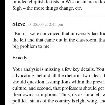
minded cliquish leftists in Wisconsin are refle
Sigh – the more things change, etc.
Steve
04.06.06 at 2:45 pm
“But if I were convinced that university facultie
the left and that came out in the classroom, th
big problem to me,”
Exactly.
Your analysis is missing a few key details. You
advocating, behind all the rhetoric, two ideas: f
should question assumptions within the prevail
culture, and second, that professors should get
their own assumptions. Thus, its ok for a left-w
political status of the country is right wing, a