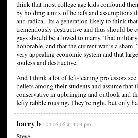
think that most college age kids confound their
by holding a mix of beliefs and assumptions tha
and radical. Its a generation likely to think that
tremendously destructive and thus should be cu
gays should be allowed to marry. That military
honorable, and that the current war is a sham. 
very appealing economic system and that large
souless and destructive.
And I think a lot of left-leaning professors see 
beliefs among their students and assume that th
conservative in upbringing and outlook and thus
lefty rabble rousing. They’re right, but only hal
harry b
04.06.06 at 3:09 pm
Steve,