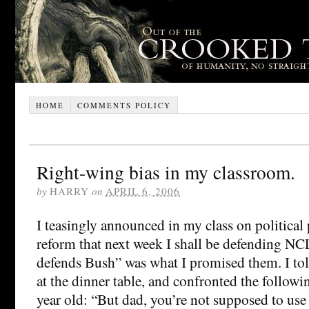
HOME
COMMENTS POLICY
Right-wing bias in my classroom.
by
HARRY
on
APRIL 6, 2006
I teasingly announced in my class on political
reform that next week I shall be defending N
defends Bush” was what I promised them. I to
at the dinner table, and confronted the follow
year old: “But dad, you’re not supposed to use