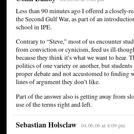
Less than 90 minutes ago I offered a closely-r
the Second Gulf War, as part of an introduction
school in IPE.
Contrary to “Steve,” most of us encounter stud
from conviction or cynicism, feed us ill-tho
because they think it’s what we want to hear. 
politics of one variety or another, but student
proper debate and not accustomed to finding wh
lines of argument they don’t like.
Part of the answer also is getting away from slo
use of the terms right and left.
Sebastian Holsclaw
04.06.06 at 4:09 pm