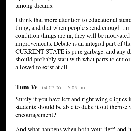
among dreams.
I think that more attention to educational sta
thing, and that when people spend enough time
condition things are in, they will be motivated
improvements. Debate is an integral part of th
CURRENT STATE is pure garbage, and any dis
should probably start with what parts to cut or 
allowed to exist at all.
Tom W
04.07.06 at 6:05 am
Surely if you have left and right wing cliques i
students should be able to duke it out themselv
encouragement?
And what happens when both your ‘left’ and ‘r