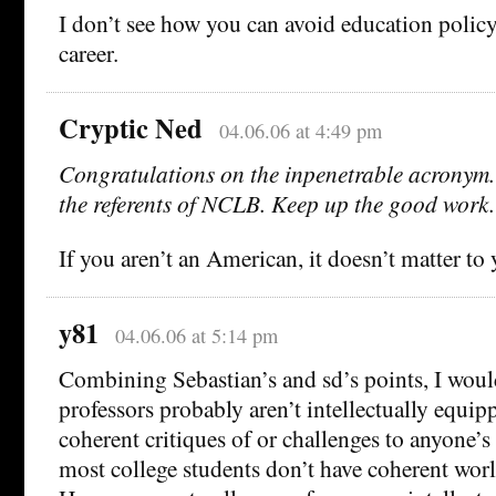
I don’t see how you can avoid education policy
career.
Cryptic Ned
04.06.06 at 4:49 pm
Congratulations on the inpenetrable acronym. 
the referents of NCLB. Keep up the good work.
If you aren’t an American, it doesn’t matter to 
y81
04.06.06 at 5:14 pm
Combining Sebastian’s and sd’s points, I woul
professors probably aren’t intellectually equi
coherent critiques of or challenges to anyone’s
most college students don’t have coherent worl