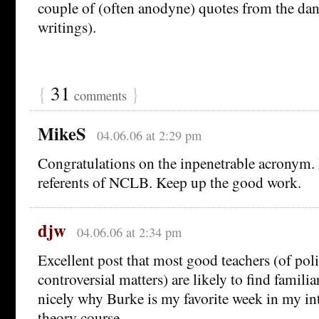
couple of (often anodyne) quotes from the dan
writings).
{
31
}
comments
MikeS
04.06.06 at 2:29 pm
Congratulations on the inpenetrable acronym. I
referents of NCLB. Keep up the good work.
djw
04.06.06 at 2:34 pm
Excellent post that most good teachers (of poli
controversial matters) are likely to find familia
nicely why Burke is my favorite week in my int
theory course.