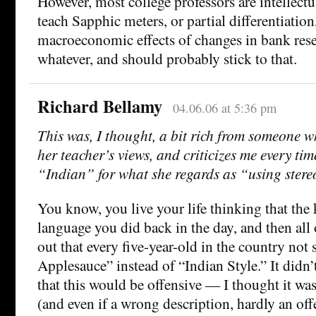
However, most college professors are intellect
teach Sapphic meters, or partial differentiation
macroeconomic effects of changes in bank rese
whatever, and should probably stick to that.
Richard Bellamy
04.06.06 at 5:36 pm
This was, I thought, a bit rich from someone w
her teacher’s views, and criticizes me every tim
“Indian” for what she regards as “using stere
You know, you live your life thinking that the
language you did back in the day, and then all
out that every five-year-old in the country not 
Applesauce” instead of “Indian Style.” It didn’
that this would be offensive — I thought it was
(and even if a wrong description, hardly an of