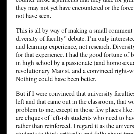
they may not yet have encountered or the forc
not have seen.
This is all by way of making a small comment a
diversity of faculty” debate. I’m only intereste
and learning experience, not research. Diversit
for that experience. I had the good fortune of 
in high school by a passionate (and homosexua
revolutionary Maoist, and a convinced right-
Nothing could have been better.
But if I were convinced that university faculties
left and that came out in the classroom, that 
problem to me, except in those few places lik
are cliques of left-ish students who need to hav
rather than reinforced. I regard it as the univer
students to think critically and fully about im