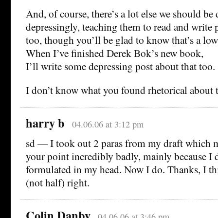
And, of course, there’s a lot else we should be
depressingly, teaching them to read and write p
too, though you’ll be glad to know that’s a low
When I’ve finished Derek Bok’s new book,
I’ll write some depressing post about that too.
I don’t know what you found rhetorical about t
harry b
04.06.06 at 3:12 pm
sd — I took out 2 paras from my draft which 
your point incredibly badly, mainly because I d
formulated in my head. Now I do. Thanks, I th
(not half) right.
Colin Danby
04.06.06 at 3:46 pm