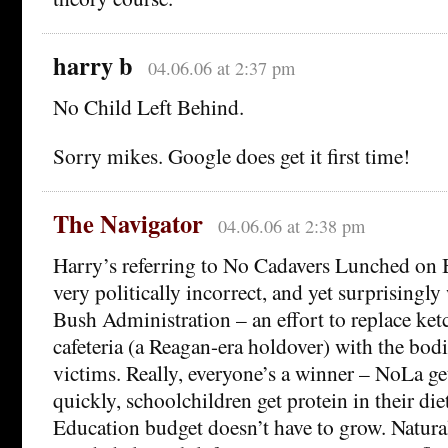
harry b
04.06.06 at 2:37 pm
No Child Left Behind.
Sorry mikes. Google does get it first time!
The Navigator
04.06.06 at 2:38 pm
Harry’s referring to No Cadavers Lunched on Bri
very politically incorrect, and yet surprisingl
Bush Administration – an effort to replace ket
cafeteria (a Reagan-era holdover) with the bodi
victims. Really, everyone’s a winner – NoLa g
quickly, schoolchildren get protein in their die
Education budget doesn’t have to grow. Natura