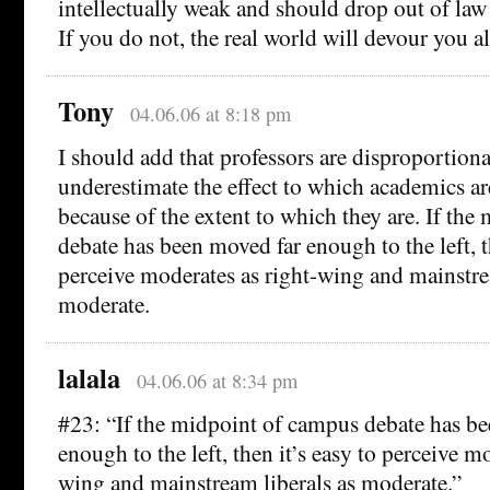
intellectually weak and should drop out of law
If you do not, the real world will devour you al
Tony
04.06.06 at 8:18 pm
I should add that professors are disproportiona
underestimate the effect to which academics ar
because of the extent to which they are. If th
debate has been moved far enough to the left, th
perceive moderates as right-wing and mainstre
moderate.
lalala
04.06.06 at 8:34 pm
#23: “If the midpoint of campus debate has b
enough to the left, then it’s easy to perceive m
wing and mainstream liberals as moderate.”