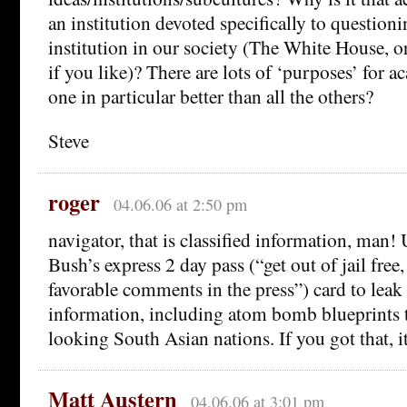
an institution devoted specifically to question
institution in our society (The White House, o
if you like)? There are lots of ‘purposes’ for 
one in particular better than all the others?
Steve
roger
04.06.06 at 2:50 pm
navigator, that is classified information, man!
Bush’s express 2 day pass (“get out of jail free
favorable comments in the press”) card to leak 
information, including atom bomb blueprints t
looking South Asian nations. If you got that, its
Matt Austern
04.06.06 at 3:01 pm