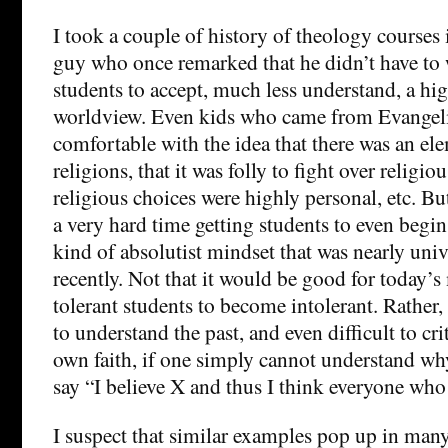
I took a couple of history of theology courses 
guy who once remarked that he didn’t have to 
students to accept, much less understand, a high
worldview. Even kids who came from Evangeli
comfortable with the idea that there was an elem
religions, that it was folly to fight over religiou
religious choices were highly personal, etc. Bu
a very hard time getting students to even begin
kind of absolutist mindset that was nearly univ
recently. Not that it would be good for today’s
tolerant students to become intolerant. Rather,
to understand the past, and even difficult to cr
own faith, if one simply cannot understand 
say “I believe X and thus I think everyone who
I suspect that similar examples pop up in many