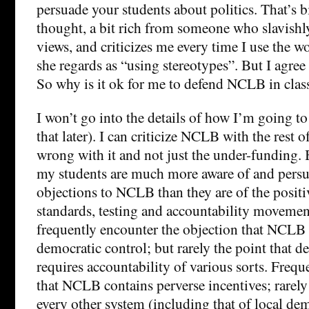
persuade your students about politics. That’s bi
thought, a bit rich from someone who slavishly
views, and criticizes me every time I use the w
she regards as “using stereotypes”. But I agree
So why is it ok for me to defend NCLB in clas
I won’t go into the details of how I’m going to
that later). I can criticize NCLB with the rest of
wrong with it and not just the under-funding. 
my students are much more aware of and persu
objections to NCLB than they are of the positi
standards, testing and accountability movement
frequently encounter the objection that NCLB 
democratic control; but rarely the point that d
requires accountability of various sorts. Frequ
that NCLB contains perverse incentives; rarely
every other system (including that of local de