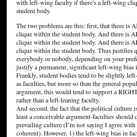
with left-wing faculty if there’s a left-wing cli
student body.
The two problems are this: first, that there i
clique within the student body. And there is
clique within the student body. And there is
clique within the student body. Thus justifies 
everybody or nobody, depending on your prefer
justify a permanent, significant left-wing bias i
Frankly, student bodies tend to be slightly le
as faculties, but more so than the general pop
argument, this would tend to support a RIGHT
rather than a left-leaning faculty.
And second, the fact that the political culture i
least a conceivable argument-faculties should 
prevailing culture (I’m not saying I agree with 
coherent). However, 1) the left-wing bias in fac