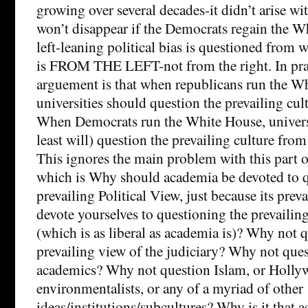
growing over several decades-it didn’t arise w
won’t disappear if the Democrats regain the Wh
left-leaning political bias is questioned from wi
is FROM THE LEFT-not from the right. In pra
arguement is that when republicans run the W
universities should question the prevailing cult
When Democrats run the White House, universi
least will) question the prevailing culture from 
This ignores the main problem with this part 
which is Why should academia be devoted to q
prevailing Political View, just because its pre
devote yourselves to questioning the prevailin
(which is as liberal as academia is)? Why not 
prevailing view of the judiciary? Why not ques
academics? Why not question Islam, or Hollyw
environmentalists, or any of a myriad of other
ideas/institutions/subcultures? Why is it that