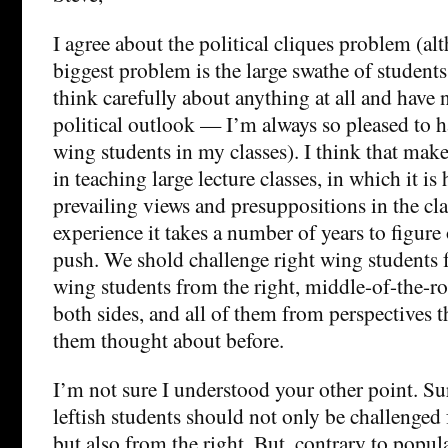
I agree about the political cliques problem (al
biggest problem is the large swathe of student
think carefully about anything at all and have 
political outlook — I’m always so pleased to ha
wing students in my classes). I think that mak
in teaching large lecture classes, in which it is 
prevailing views and presuppositions in the cl
experience it takes a number of years to figure
push. We shold challenge right wing students fr
wing students from the right, middle-of-the-r
both sides, and all of them from perspectives t
them thought about before.
I’m not sure I understood your other point. Sur
leftish students should not only be challenged 
but also from the right. But, contrary to popul