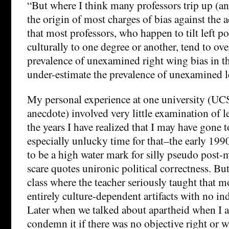
“But where I think many professors trip up (an
the origin of most charges of bias against the 
that most professors, who happen to tilt left po
culturally to one degree or another, tend to ove
prevalence of unexamined right wing bias in th
under-estimate the prevalence of unexamined le
My personal experience at one university (UCS
anecdote) involved very little examination of l
the years I have realized that I may have gone t
especially unlucky time for that–the early 199
to be a high water mark for silly pseudo post
scare quotes unironic political correctness. But 
class where the teacher seriously taught that m
entirely culture-dependent artifacts with no i
Later when we talked about apartheid when I 
condemn it if there was no objective right or 