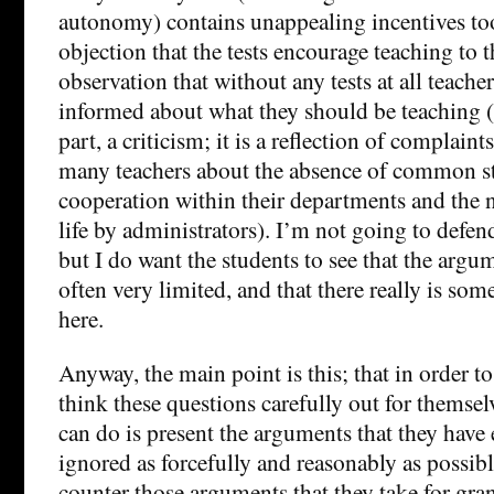
autonomy) contains unappealing incentives too
objection that the tests encourage teaching to th
observation that without any tests at all teachers
informed about what they should be teaching (
part, a criticism; it is a reflection of complain
many teachers about the absence of common st
cooperation within their departments and the 
life by administrators). I’m not going to defe
but I do want the students to see that the argum
often very limited, and that there really is so
here.
Anyway, the main point is this; that in order t
think these questions carefully out for themselv
can do is present the arguments that they have 
ignored as forcefully and reasonably as possibl
counter those arguments that they take for gra