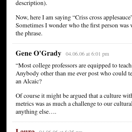
description).
Now, here I am saying “Criss cross applesauce” 
Sometimes I wonder who the first person was
the phrase.
Gene O'Grady
04.06.06 at 6:01 pm
“Most college professors are equipped to teac
Anybody other than me ever post who could te
an Alcaic?
Of course it might be argued that a culture wit
metrics was as much a challenge to our cultura
anything else….
Laura