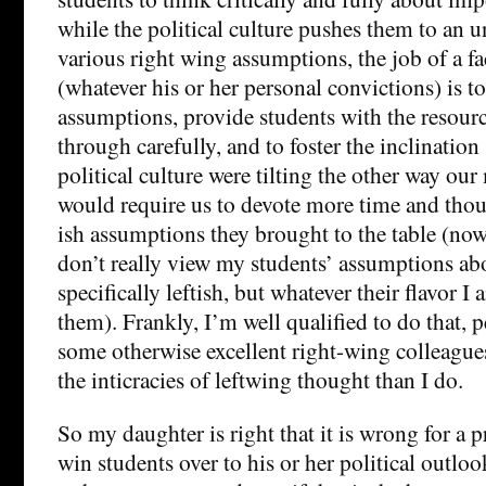
while the political culture pushes them to an u
various right wing assumptions, the job of a 
(whatever his or her personal convictions) is to
assumptions, provide students with the resour
through carefully, and to foster the inclination 
political culture were tilting the other way our 
would require us to devote more time and though
ish assumptions they brought to the table (now, 
don’t really view my students’ assumptions a
specifically leftish, but whatever their flavor I 
them). Frankly, I’m well qualified to do that, p
some otherwise excellent right-wing colleagu
the inticracies of leftwing thought than I do.
So my daughter is right that it is wrong for a p
win students over to his or her political outloo