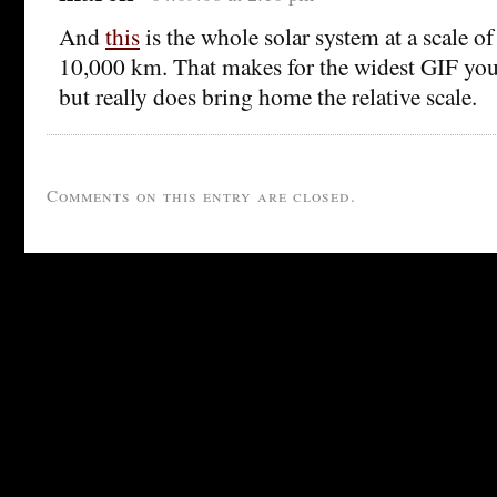
And
this
is the whole solar system at a scale of
10,000 km. That makes for the widest GIF you 
but really does bring home the relative scale.
Comments on this entry are closed.