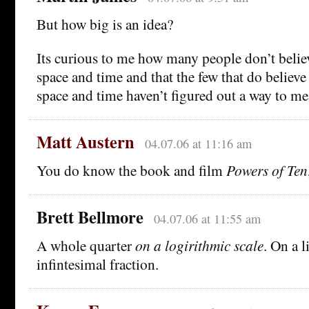
But how big is an idea?
Its curious to me how many people don’t believ
space and time and that the few that do believe
space and time haven’t figured out a way to m
Matt Austern
04.07.06 at 11:16 am
You do know the book and film
Powers of Ten
Brett Bellmore
04.07.06 at 11:55 am
A whole quarter
on a logirithmic scale
. On a l
infintesimal fraction.