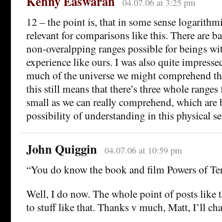
Kenny Easwaran
04.07.06 at 3:25 pm
12 – the point is, that in some sense logarithmi
relevant for comparisons like this. There are ba
non-overalpping ranges possible for beings wit
experience like ours. I was also quite impresse
much of the universe we might comprehend tha
this still means that there’s three whole ranges
small as we can really comprehend, which are
possibility of understanding in this physical sen
John Quiggin
04.07.06 at 10:59 pm
“You do know the book and film Powers of Ten
Well, I do now. The whole point of posts like t
to stuff like that. Thanks v much, Matt, I’ll cha