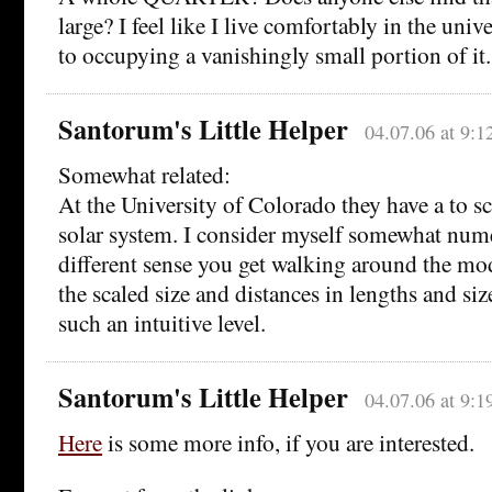
large? I feel like I live comfortably in the univ
to occupying a vanishingly small portion of it.
Santorum's Little Helper
04.07.06 at 9:1
Somewhat related:
At the University of Colorado they have a to s
solar system. I consider myself somewhat numer
different sense you get walking around the mo
the scaled size and distances in lengths and si
such an intuitive level.
Santorum's Little Helper
04.07.06 at 9:1
Here
is some more info, if you are interested.