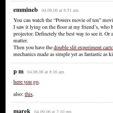
emmineb
04.08.06 at 6:51 am
You can watch the “Powers movie of ten” mov
I saw it lying on the floor at my friend’s, who 
projector. Definetely the best way to see it. Or
matter.
Then you have the
double slit experiment cart
mechanics made as simple yet as fantastic as k
p m
04.08.06 at 8:16 am
here you go
.
also:
this
.
marek
04.09.06 at 2:10 pm