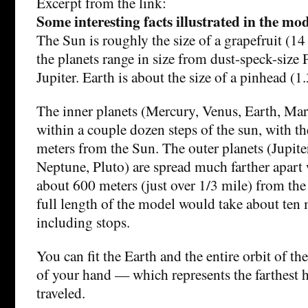
Excerpt from the link:
Some interesting facts illustrated in the mo
The Sun is roughly the size of a grapefruit (1
the planets range in size from dust-speck-size 
Jupiter. Earth is about the size of a pinhead (
The inner planets (Mercury, Venus, Earth, Mars
within a couple dozen steps of the sun, with t
meters from the Sun. The outer planets (Jupite
Neptune, Pluto) are spread much farther apart 
about 600 meters (just over 1/3 mile) from th
full length of the model would take about ten 
including stops.
You can fit the Earth and the entire orbit of t
of your hand — which represents the farthest 
traveled.