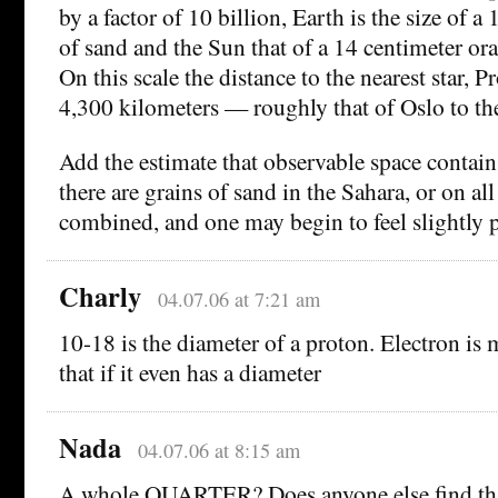
by a factor of 10 billion, Earth is the size of a
of sand and the Sun that of a 14 centimeter or
On this scale the distance to the nearest star, P
4,300 kilometers — roughly that of Oslo to th
Add the estimate that observable space contain
there are grains of sand in the Sahara, or on all
combined, and one may begin to feel slightly p
Charly
04.07.06 at 7:21 am
10-18 is the diameter of a proton. Electron is
that if it even has a diameter
Nada
04.07.06 at 8:15 am
A whole QUARTER? Does anyone else find tha