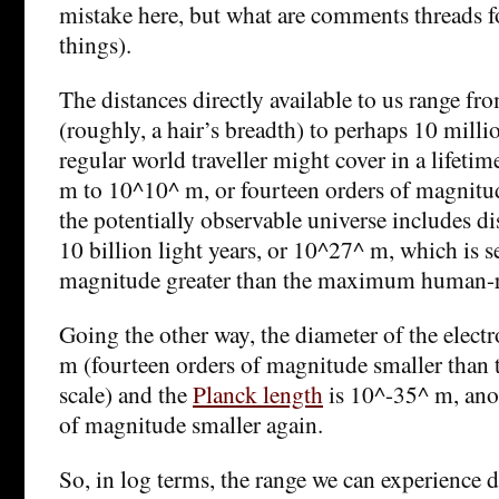
mistake here, but what are comments threads for
things).
The distances directly available to us range 
(roughly, a hair’s breadth) to perhaps 10 milli
regular world traveller might cover in a lifeti
m to 10^10^ m, or fourteen orders of magnitude.
the potentially observable universe includes di
10 billion light years, or 10^27^ m, which is s
magnitude greater than the maximum human-r
Going the other way, the diameter of the elect
m (fourteen orders of magnitude smaller tha
scale) and the
Planck length
is 10^-35^ m, ano
of magnitude smaller again.
So, in log terms, the range we can experience d