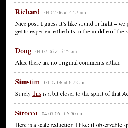
Richard
04.07.06 at 4:27 am
Nice post. I guess it’s like sound or light – w
get to experience the bits in the middle of the
Doug
04.07.06 at 5:25 am
Alas, there are no original comments either.
Simstim
04.07.06 at 6:23 am
Surely
this
is a bit closer to the spirit of that
Sirocco
04.07.06 at 6:50 am
Here is a scale reduction I like: if observable 