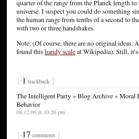
quarter of the range from the Planck length to t
universe. I suspect you could do something sim
the human range from tenths of a second to the
with two or three handshakes.
Note: (Of course, there are no original ideas. Af
found this
handy scale
at Wikipedia). Still, it’
{
1
}
trackback
The Intelligent Party » Blog Archive » Moral
Behavior
04.12.06 at 10:20 pm
{
17
}
comments