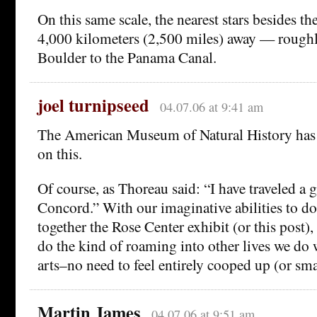
On this same scale, the nearest stars besides t
4,000 kilometers (2,500 miles) away — roughl
Boulder to the Panama Canal.
joel turnipseed
04.07.06 at 9:41 am
The American Museum of Natural History has
on this.
Of course, as Thoreau said: “I have traveled a g
Concord.” With our imaginative abilities to do
together the Rose Center exhibit (or this post),
do the kind of roaming into other lives we do 
arts–no need to feel entirely cooped up (or sma
Martin James
04.07.06 at 9:51 am