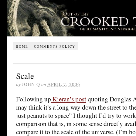
HOME
COMMENTS POLICY
Scale
by
JOHN Q
on
APRIL 7, 2006
Following up
Kieran’s post
quoting Douglas A
may think it’s a long way down the street to the
just peanuts to space” I thought I’d try to work
comparison that is, in some sense directly avai
compare it to the scale of the universe. (I’m 