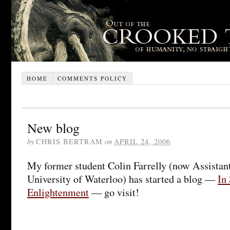
HOME
COMMENTS POLICY
New blog
by
CHRIS BERTRAM
on
APRIL 24, 2006
My former student Colin Farrelly (now Assistant
University of Waterloo) has started a blog —
In
Enlightenment
— go visit!