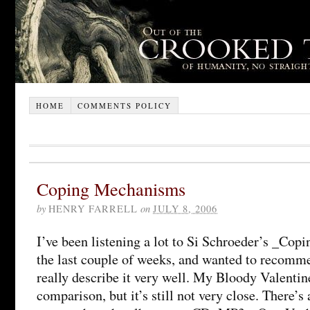
HOME
COMMENTS POLICY
Coping Mechanisms
by
HENRY FARRELL
on
JULY 8, 2006
I’ve been listening a lot to Si Schroeder’s _Co
the last couple of weeks, and wanted to recommen
really describe it very well. My Bloody Valentine
comparison, but it’s still not very close. There’