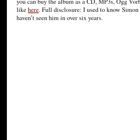
you can buy the album as a CD, MP3s, Ogg Vorb
like
here
. Full disclosure: I used to know Simon 
haven’t seen him in over six years.