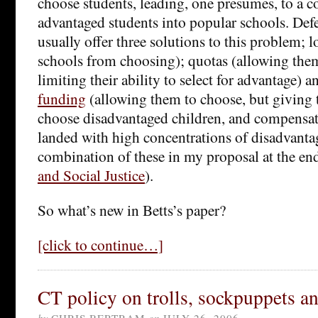
choose students, leading, one presumes, to a c
advantaged students into popular schools. Def
usually offer three solutions to this problem; l
schools from choosing); quotas (allowing the
limiting their ability to select for advantage) 
funding
(allowing them to choose, but giving 
choose disadvantaged children, and compensat
landed with high concentrations of disadvantag
combination of these in my proposal at the en
and Social Justice
).
So what’s new in Betts’s paper?
[click to continue…]
CT policy on trolls, sockpuppets an
by
CHRIS BERTRAM
on
JULY 26, 2006