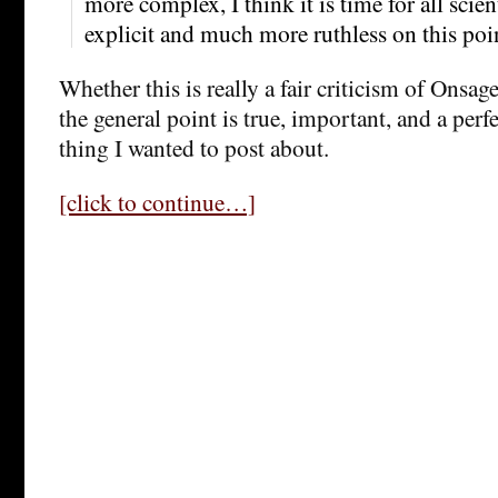
more complex, I think it is time for all sci
explicit and much more ruthless on this poi
Whether this is really a fair criticism of Onsage
the general point is true, important, and a perf
thing I wanted to post about.
[click to continue…]