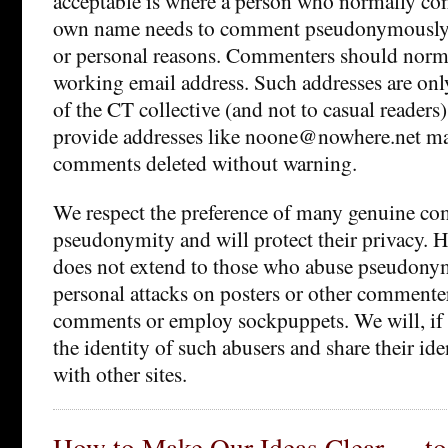
acceptable is where a person who normally co
own name needs to comment pseudonymously f
or personal reasons. Commenters should norma
working email address. Such addresses are onl
of the CT collective (and not to casual reade
provide addresses like noone@nowhere.net may
comments deleted without warning.
We respect the preference of many genuine co
pseudonymity and will protect their privacy. H
does not extend to those who abuse pseudonym
personal attacks on posters or other commenters
comments or employ sockpuppets. We will, if 
the identity of such abusers and share their id
with other sites.
How to Make Our Ideas Clear — to