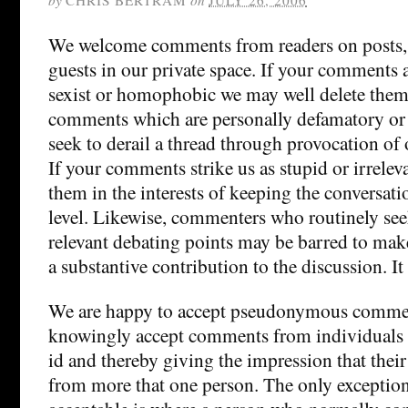
We welcome comments from readers on posts, 
guests in our private space. If your comments ar
sexist or homophobic we may well delete them
comments which are personally defamatory or 
seek to derail a thread through provocation of 
If your comments strike us as stupid or irrelev
them in the interests of keeping the conversati
level. Likewise, commenters who routinely se
relevant debating points may be barred to mak
a substantive contribution to the discussion. It 
We are happy to accept pseudonymous commen
knowingly accept comments from individuals 
id and thereby giving the impression that the
from more that one person. The only exception t