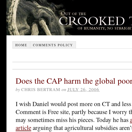
HOME
COMMENTS POLICY
Does the CAP harm the global poo
by
CHRIS BERTRAM
on
JULY 26, 2006
I wish Daniel would post more on CT and less
Comment is Free site, partly because I worry t
may sometimes miss his pieces. Today he has
article
arguing that agricultural subsidies aren’