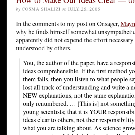
by
COSMA SHALIZI
on
JULY 26, 2006
In the comments to my post on Onsager,
Mayna
why he finds himself somewhat unsympathetic
apparently did not expend the effort necessary
understood by others.
You, the author of the paper, have a respons
ideas comprehensible. If the first method y
them fails, then you listen to what people s
lost all track of understanding and write a
NEW explanations, not the same explanations
only renumbered. … [This is] not something 
young scientists; that it is YOUR responsib
ideas clear to others, not their responsibility
what you are talking about. As science grows