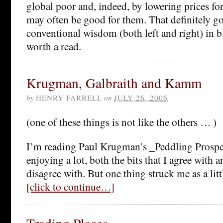
global poor and, indeed, by lowering prices fo
may often be good for them. That definitely go
conventional wisdom (both left and right) in 
worth a read.
Krugman, Galbraith and Kamm
by
HENRY FARRELL
on
JULY 26, 2006
(one of these things is not like the others … )
I’m reading Paul Krugman’s _Peddling Prospe
enjoying a lot, both the bits that I agree with an
disagree with. But one thing struck me as a litt
[click to continue…]