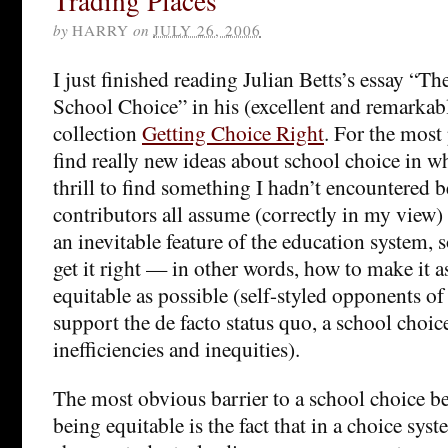
Trading Places
by
HARRY
on
JULY 26, 2006
I just finished reading Julian Betts’s essay “
School Choice” in his (excellent and remarkab
collection
Getting Choice Right
. For the most 
find really new ideas about school choice in wha
thrill to find something I hadn’t encountered b
contributors all assume (correctly in my view) 
an inevitable feature of the education system, s
get it right — in other words, how to make it as
equitable as possible (self-styled opponents of
support the de facto status quo, a school choic
inefficiencies and inequities).
The most obvious barrier to a school choice bei
being equitable is the fact that in a choice sys