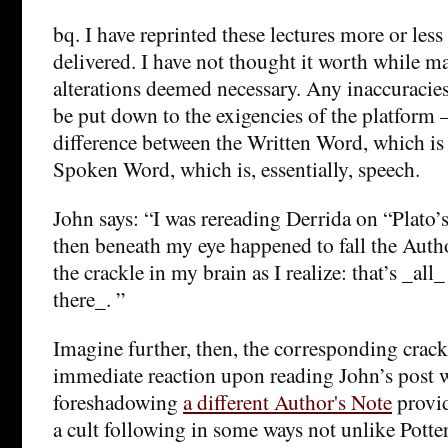
bq. I have reprinted these lectures more or less
delivered. I have not thought it worth while m
alterations deemed necessary. Any inaccuracies
be put down to the exigencies of the platform –
difference between the Written Word, which is 
Spoken Word, which is, essentially, speech.
John says: “I was rereading Derrida on “Plat
then beneath my eye happened to fall the Aut
the crackle in my brain as I realize: that’s _all
there_. ”
Imagine further, then, the corresponding crac
immediate reaction upon reading John’s post wa
foreshadowing
a different Author's Note
provid
a cult following in some ways not unlike Pott