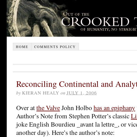
HOME
COMMENTS POLICY
Reconciling Continental and Analy
by
KIERAN HEALY
on
JULY 1, 2006
Over at
the Valve
John Holbo
has an epiphany
Author’s Note from Stephen Potter’s classic
Li
joke English Bourdieu _avant la lettre_, or vice 
another day). Here’s the author’s note: