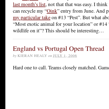
last month’s list
, not that that was easy. I thin
can recycle my “
Oink
” entry from June. And p
my particular take
on #13 “Pest”. But what abo
“Most exotic animal for your location” or #14
wildlife on it”? This should be interesting…
England vs Portugal Open Thread
by
KIERAN HEALY
on
JULY 1, 2006
Hard one to call. Teams closely matched. Game