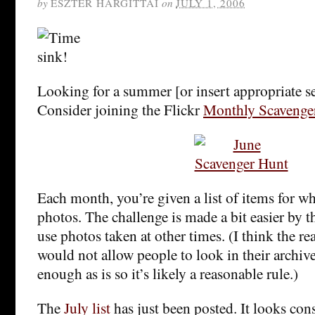
by
ESZTER HARGITTAI
on
JULY 1, 2006
Looking for a summer [or insert appropriate 
Consider joining the Flickr
Monthly Scavenge
Each month, you’re given a list of items for w
photos. The challenge is made a bit easier by th
use photos taken at other times. (I think the re
would not allow people to look in their archives
enough as is so it’s likely a reasonable rule.)
The
July list
has just been posted. It looks con