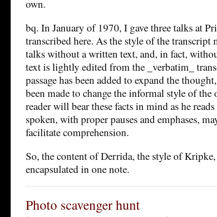
own.
bq. In January of 1970, I gave three talks at P
transcribed here. As the style of the transcript 
talks without a written text, and, in fact, witho
text is lightly edited from the _verbatim_ trans
passage has been added to expand the thought,
been made to change the informal style of the 
reader will bear these facts in mind as he reads
spoken, with proper pauses and emphases, may
facilitate comprehension.
So, the content of Derrida, the style of Kripke
encapsulated in one note.
Photo scavenger hunt