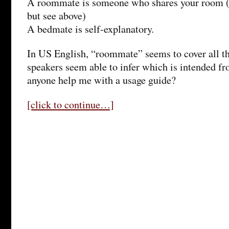
A roommate is someone who shares your room (
but see above)
A bedmate is self-explanatory.
In US English, “roommate” seems to cover all t
speakers seem able to infer which is intended fr
anyone help me with a usage guide?
[click to continue…]