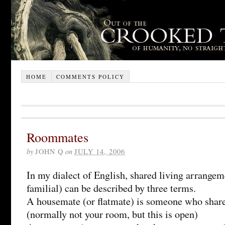
HOME
COMMENTS POLICY
Roommates
by
JOHN Q
on
JULY 14, 2006
In my dialect of English, shared living arrange
familial) can be described by three terms.
A housemate (or flatmate) is someone who shar
(normally not your room, but this is open)