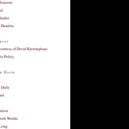
Ronzoni
al
Khader
a Dumitru
rint
courtesy of David Krewinghaus
s Policy
r Room
 Daily
and
ation
Both Worlds
Long