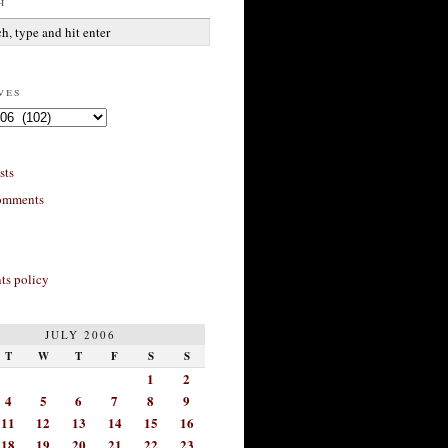
h
ves
sts
omments
s policy
JULY 2006
T
W
T
F
S
S
1
2
4
5
6
7
8
9
11
12
13
14
15
16
18
19
20
21
22
23