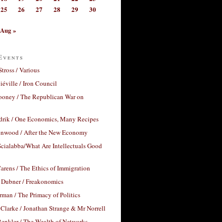
25
26
27
28
29
30
Aug »
Events
Stross / Various
éville / Iron Council
ooney / The Republican War on
drik / One Economics, Many Recipes
nwood / After the New Economy
cialabba/What Are Intellectuals Good
arens / The Ethics of Immigration
 Dubner / Freakonomics
rman / The Primacy of Politics
Clarke / Jonathan Strange & Mr Norrell
enkler / The Wealth of Networks