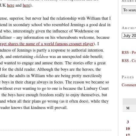
Searc
(UK
here
and
here
).
ense, superior, but never had the relationship with William that I
friend in secondary school who resembled Jennings a good deal in
Archi
nd who, interestingly given the influence of Wodehouse on
Archives
Mulliner – any information on his whereabouts welcome, because
arget shares the name of a world famous croquet player
). I
dness of Jennings is partly a response to authorial intention.
RSS - Po
h, and entertaining
children
was an unexpected side benefit;
RSS - C
nd wanted to engage and amuse them. The stories offer a great
d for the child reader. Although the boys are the heroes, the
nlike the adults in William who are being pretty mercilessly
Pages
the boys in their charge always in focus. The reason we became so
Comment
without ever wanting to go to one is because the Linbury Court
t, the boys have enough freedom really to enjoy themselves, but
and when all their plans go wrong (as it often does), while they
 reader knows that kindness will prevail.
M
3
10
17