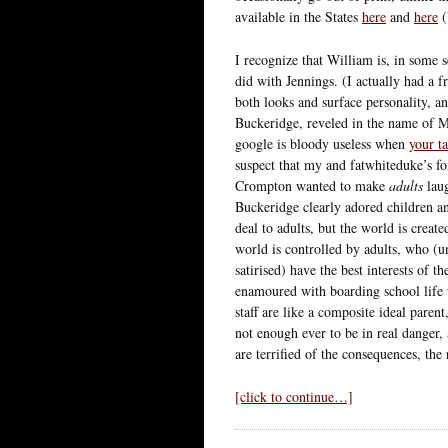
available in the States
here
and
here
I recognize that William is, in some s
did with Jennings. (I actually had a 
both looks and surface personality, a
Buckeridge, reveled in the name of 
google is bloody useless when
your t
suspect that my and fatwhiteduke’s fon
Crompton wanted to make
adults
laug
Buckeridge clearly adored children a
deal to adults, but the world is create
world is controlled by adults, who (u
satirised) have the best interests of 
enamoured with boarding school life 
staff are like a composite ideal paren
not enough ever to be in real danger, 
are terrified of the consequences, the
[click to continue…]