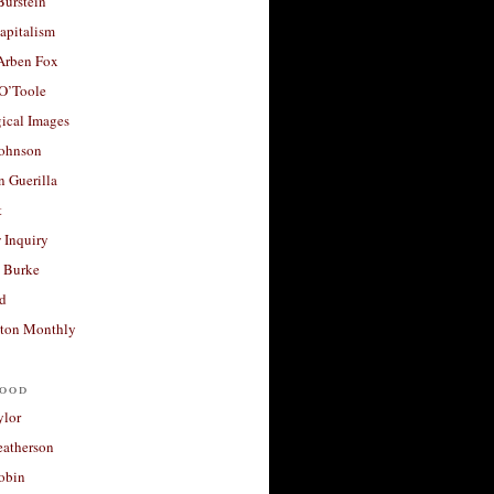
Burstein
apitalism
 Arben Fox
 O’Toole
ical Images
Johnson
 Guerilla
t
 Inquiry
 Burke
d
ton Monthly
ood
ylor
eatherson
obin