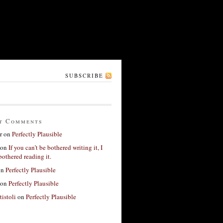
SUBSCRIBE
t Comments
r
on
Perfectly Plausible
on
If you can’t be bothered writing it, I
bothered reading it.
on
Perfectly Plausible
on
Perfectly Plausible
tistoli
on
Perfectly Plausible