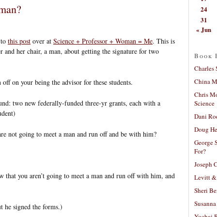
 man?
24
31
« Jun
to
this post
over at
Science + Professor + Woman = Me
. This is
and her chair, a man, about getting the signature for two
Book 
Charles 
China Mi
n off on your being the advisor for these students.
Chris M
d: two new federally-funded three-yr grants, each with a
Science
udent)
Dani Ro
Doug He
re not going to meet a man and run off and be with him?
George S
For?
Joseph C
 that you aren’t going to meet a man and run off with him, and
Levitt &
Sheri Be
Susanna 
t he signed the forms.)
Yochai B