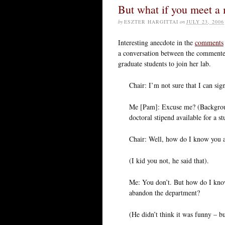
But what if you meet a
by
ESZTER HARGITTAI
on
JULY 23, 2006
Interesting anecdote in the
comments
a conversation between the commenter 
graduate students to join her lab.
Chair: I’m not sure that I can sig
Me [Pam]: Excuse me? (Backgroun
doctoral stipend available for a st
Chair: Well, how do I know you a
(I kid you not, he said that).
Me: You don’t. But how do I know
abandon the department?
(He didn’t think it was funny – bu