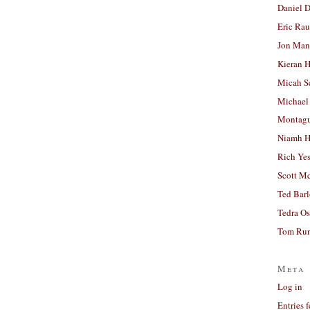
Daniel D
Eric Ra
Jon Man
Kieran 
Micah S
Michael
Montag
Niamh H
Rich Ye
Scott M
Ted Bar
Tedra Os
Tom Run
Meta
Log in
Entries 