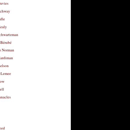
avies
uchway
dle
Healy
chwartzman
 Bérubé
u Norman
ardiman
selson
cLemee
low
ell
nacles
feed