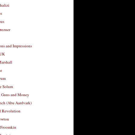
halizi
os
ous
rezner
ons and Impressions
 UK
arshall
le
rum
e Solum
, Guns and Money
nch (Abu Aardvark)
l Revolution
ewton
 Froomkin