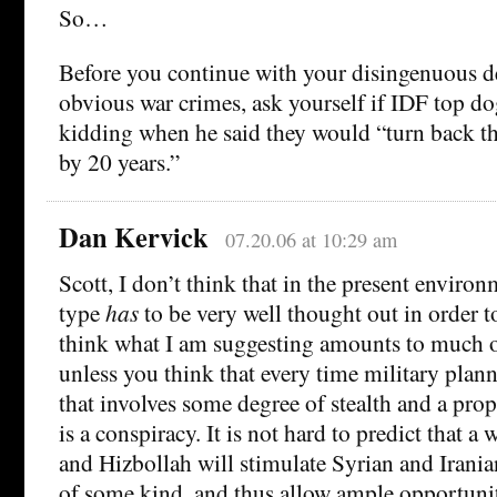
So…
Before you continue with your disingenuous de
obvious war crimes, ask yourself if IDF top d
kidding when he said they would “turn back t
by 20 years.”
Dan Kervick
07.20.06 at 10:29 am
Scott, I don’t think that in the present environ
type
has
to be very well thought out in order t
think what I am suggesting amounts to much o
unless you think that every time military plann
that involves some degree of stealth and a pro
is a conspiracy. It is not hard to predict that a
and Hizbollah will stimulate Syrian and Iranian
of some kind, and thus allow ample opportunit