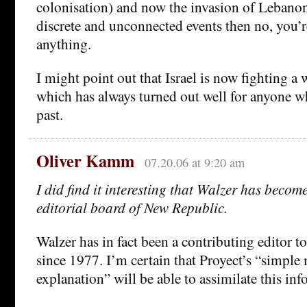
colonisation) and now the invasion of Lebanon
discrete and unconnected events then no, you’
anything.
I might point out that Israel is now fighting a 
which has always turned out well for anyone who
past.
Oliver Kamm
07.20.06 at 9:20 am
I did find it interesting that Walzer has beco
editorial board of New Republic.
Walzer has in fact been a contributing editor 
since 1977. I’m certain that Proyect’s “simple 
explanation” will be able to assimilate this inf