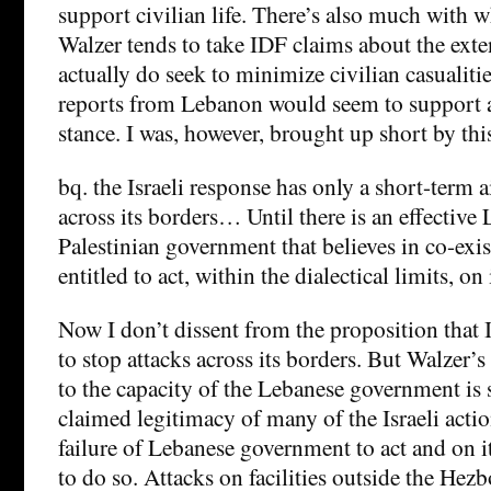
support civilian life. There’s also much with w
Walzer tends to take IDF claims about the exte
actually do seek to minimize civilian casualitie
reports from Lebanon would seem to support a
stance. I was, however, brought up short by thi
bq. the Israeli response has only a short-term a
across its borders… Until there is an effectiv
Palestinian government that believes in co-exist
entitled to act, within the dialectical limits, on
Now I don’t dissent from the proposition that Is
to stop attacks across its borders. But Walzer’s
to the capacity of the Lebanese government is 
claimed legitimacy of many of the Israeli acti
failure of Lebanese government to act and on it
to do so. Attacks on facilities outside the Hez