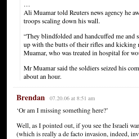
…
Ali Muamar told Reuters news agency he awo
troops scaling down his wall.
“They blindfolded and handcuffed me and s
up with the butts of their rifles and kicking
Muamar, who was treated in hospital for wo
Mr Muamar said the soldiers seized his comp
about an hour.
Brendan
07.20.06 at 8:51 am
‘Or am I missing something here?’
Well, as I pointed out, if you see the Israeli wa
(which is really a de facto invasion, indeed, in