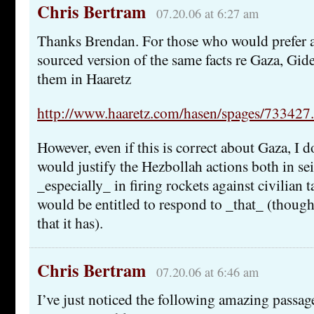
Chris Bertram
07.20.06 at 6:27 am
Thanks Brendan. For those who would prefer
sourced version of the same facts re Gaza, Gi
them in Haaretz
http://www.haaretz.com/hasen/spages/733427
However, even if this is correct about Gaza, I d
would justify the Hezbollah actions both in se
_especially_ in firing rockets against civilian ta
would be entitled to respond to _that_ (thoug
that it has).
Chris Bertram
07.20.06 at 6:46 am
I’ve just noticed the following amazing pass