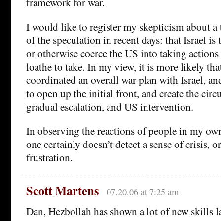
framework for war.
I would like to register my skepticism about 
of the speculation in recent days: that Israel is
or otherwise coerce the US into taking actions 
loathe to take. In my view, it is more likely th
coordinated an overall war plan with Israel, an
to open up the initial front, and create the cir
gradual escalation, and US intervention.
In observing the reactions of people in my o
one certainly doesn’t detect a sense of crisis, o
frustration.
Scott Martens
07.20.06 at 7:25 am
Dan, Hezbollah has shown a lot of new skills la