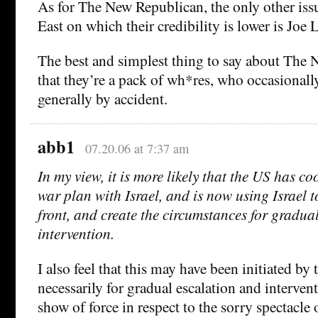
As for The New Republican, the only other iss
East on which their credibility is lower is Joe
The best and simplest thing to say about The 
that they’re a pack of wh*res, who occasionally 
generally by accident.
abb1
07.20.06 at 7:37 am
In my view, it is more likely that the US has c
war plan with Israel, and is now using Israel t
front, and create the circumstances for gradua
intervention.
I also feel that this may have been initiated by
necessarily for gradual escalation and interven
show of force in respect to the sorry spectacle