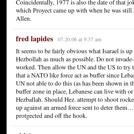
Coincidentally, 1977 is also the date of that j
which Proyect came up with when he was stil
Allen.
fred lapides
07.20.06 at 9:37 am
It seems to be fairly obvious what Isarael is up 
Hezbollah as much as possible. Do not invade–
worked. Then allow the UN and the US to try to 
that a NATO like force act as buffer since Le
UN not able to do this (as has been shown in
buffer zone in place, Lebanese can live with or
Hezballah. Should Hez. attempt to shoot rocke
up against an armed force sent to deter them…a
protgected and off the hook.