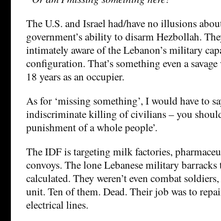
The U.S. and Israel had/have no illusions abou
government’s ability to disarm Hezbollah. The
intimately aware of the Lebanon’s military cap
configuration. That’s something even a savage 
18 years as an occupier.
As for ‘missing something’, I would have to sa
indiscriminate killing of civilians – you shoul
punishment of a whole people’.
The IDF is targeting milk factories, pharmaceut
convoys. The lone Lebanese military barracks 
calculated. They weren’t even combat soldiers, 
unit. Ten of them. Dead. Their job was to repai
electrical lines.