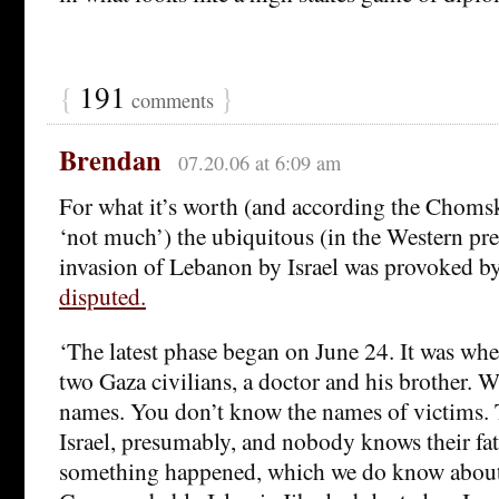
{
191
}
comments
Brendan
07.20.06 at 6:09 am
For what it’s worth (and according the Chomsk
‘not much’) the ubiquitous (in the Western pres
invasion of Lebanon by Israel was provoked by
disputed.
‘The latest phase began on June 24. It was whe
two Gaza civilians, a doctor and his brother. 
names. You don’t know the names of victims. 
Israel, presumably, and nobody knows their fat
something happened, which we do know about, 