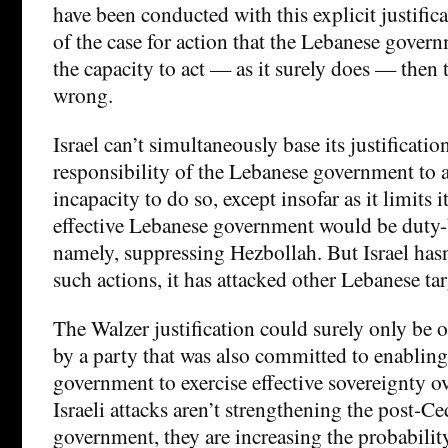
have been conducted with this explicit justificat
of the case for action that the Lebanese govern
the capacity to act — as it surely does — then
wrong.
Israel can’t simultaneously base its justificatio
responsibility of the Lebanese government to a
incapacity to do so, except insofar as it limits i
effective Lebanese government would be duty
namely, suppressing Hezbollah. But Israel hasn’
such actions, it has attacked other Lebanese tar
The Walzer justification could surely only be o
by a party that was also committed to enablin
government to exercise effective sovereignty ove
Israeli attacks aren’t strengthening the post-C
government, they are increasing the probabilit