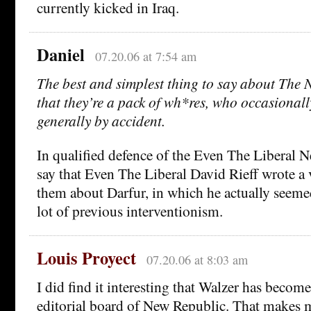
currently kicked in Iraq.
Daniel
07.20.06 at 7:54 am
The best and simplest thing to say about The 
that they’re a pack of wh*res, who occasionally 
generally by accident.
In qualified defence of the Even The Liberal N
say that Even The Liberal David Rieff wrote a 
them about Darfur, in which he actually seeme
lot of previous interventionism.
Louis Proyect
07.20.06 at 8:03 am
I did find it interesting that Walzer has beco
editorial board of New Republic. That makes