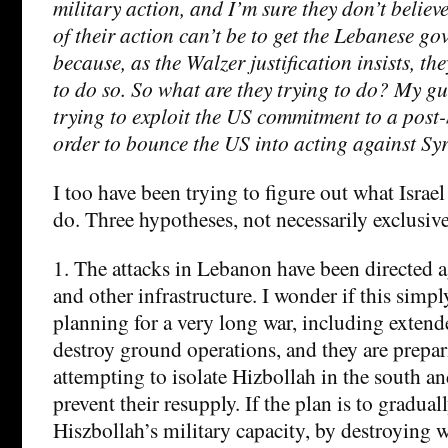
military action, and I’m sure they don’t believe
of their action can’t be to get the Lebanese go
because, as the Walzer justification insists, th
to do so. So what are they trying to do? My gue
trying to exploit the US commitment to a post
order to bounce the US into acting against Syr
I too have been trying to figure out what Israel 
do. Three hypotheses, not necessarily exclusive
1. The attacks in Lebanon have been directed a
and other infrastructure. I wonder if this simpl
planning for a very long war, including extend
destroy ground operations, and they are prepari
attempting to isolate Hizbollah in the south an
prevent their resupply. If the plan is to gradua
Hiszbollah’s military capacity, by destroying 