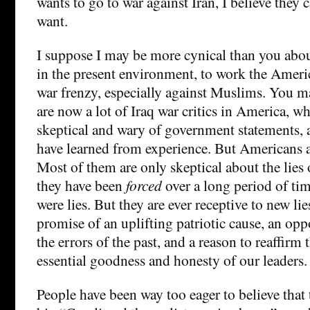
wants to go to war against Iran, I believe they 
want.
I suppose I may be more cynical than you about 
in the present environment, to work the Ameri
war frenzy, especially against Muslims. You ma
are now a lot of Iraq war critics in America, 
skeptical and wary of government statements, 
have learned from experience. But Americans a
Most of them are only skeptical about the lies
they have been
forced
over a long period of ti
were lies. But they are ever receptive to new lies
promise of an uplifting patriotic cause, an op
the errors of the past, and a reason to reaffirm t
essential goodness and honesty of our leaders.
People have been way too eager to believe that