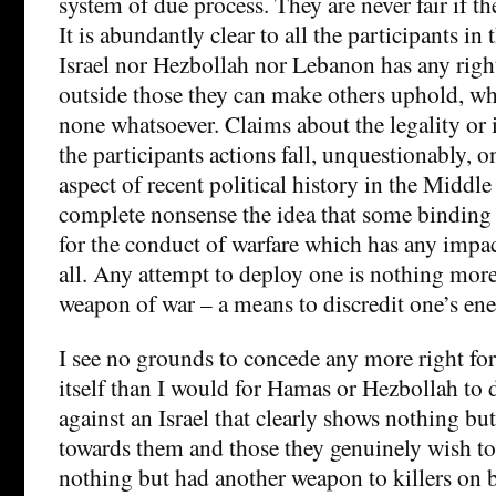
system of due process. They are never fair if th
It is abundantly clear to all the participants in 
Israel nor Hezbollah nor Lebanon has any righ
outside those they can make others uphold, wh
none whatsoever. Claims about the legality or i
the participants actions fall, unquestionably, o
aspect of recent political history in the Middle
complete nonsense the idea that some binding 
for the conduct of warfare which has any impa
all. Any attempt to deploy one is nothing mor
weapon of war – a means to discredit one’s en
I see no grounds to concede any more right for
itself than I would for Hamas or Hezbollah to
against an Israel that clearly shows nothing but
towards them and those they genuinely wish to 
nothing but had another weapon to killers on b