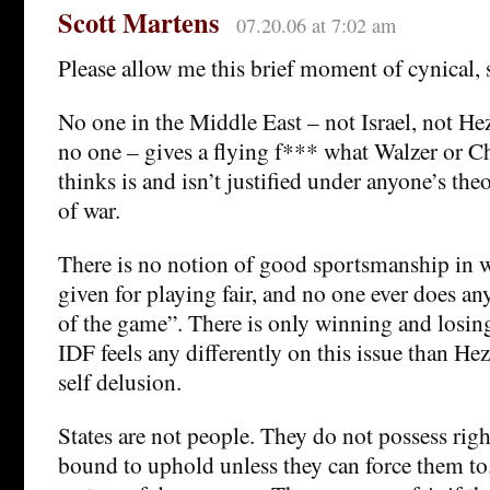
Scott Martens
07.20.06 at 7:02 am
Please allow me this brief moment of cynical, s
No one in the Middle East – not Israel, not H
no one – gives a flying f*** what Walzer or Ch
thinks is and isn’t justified under anyone’s the
of war.
There is no notion of good sportsmanship in wa
given for playing fair, and no one ever does an
of the game”. There is only winning and losin
IDF feels any differently on this issue than He
self delusion.
States are not people. They do not possess righ
bound to uphold unless they can force them to