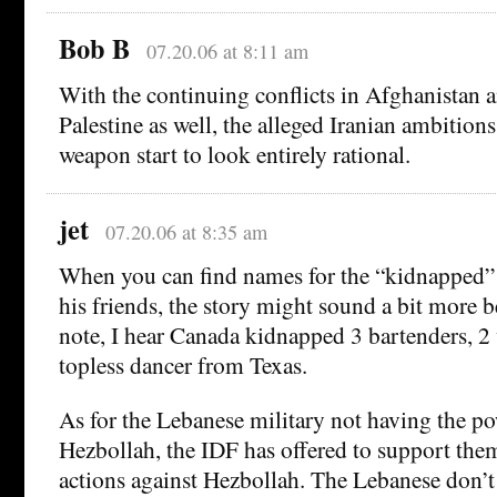
Bob B
07.20.06 at 8:11 am
With the continuing conflicts in Afghanistan 
Palestine as well, the alleged Iranian ambitions
weapon start to look entirely rational.
jet
07.20.06 at 8:35 am
When you can find names for the “kidnapped” 
his friends, the story might sound a bit more b
note, I hear Canada kidnapped 3 bartenders, 2 
topless dancer from Texas.
As for the Lebanese military not having the po
Hezbollah, the IDF has offered to support them
actions against Hezbollah. The Lebanese don’t 