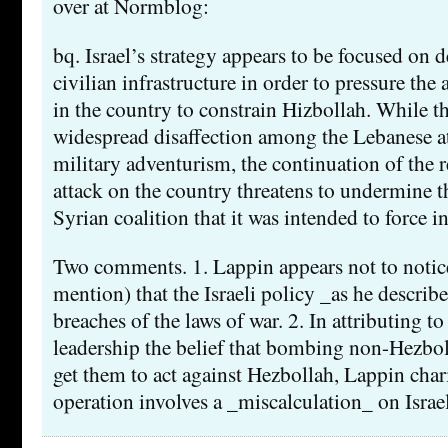
over at Normblog:
bq. Israel’s strategy appears to be focused on
civilian infrastructure in order to pressure the
in the country to constrain Hizbollah. While th
widespread disaffection among the Lebanese a
military adventurism, the continuation of the re
attack on the country threatens to undermine th
Syrian coalition that it was intended to force in
Two comments. 1. Lappin appears not to notice 
mention) that the Israeli policy _as he describe
breaches of the laws of war. 2. In attributing to 
leadership the belief that bombing non-Hezbo
get them to act against Hezbollah, Lappin chari
operation involves a _miscalculation_ on Israel