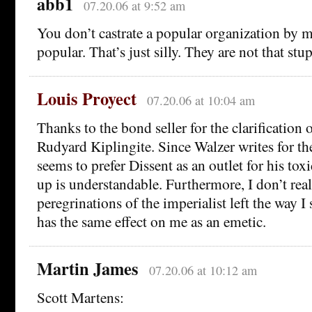
abb1
07.20.06 at 9:52 am
You don’t castrate a popular organization by 
popular. That’s just silly. They are not that stup
Louis Proyect
07.20.06 at 10:04 am
Thanks to the bond seller for the clarification 
Rudyard Kiplingite. Since Walzer writes for t
seems to prefer Dissent as an outlet for his tox
up is understandable. Furthermore, I don’t real
peregrinations of the imperialist left the way I 
has the same effect on me as an emetic.
Martin James
07.20.06 at 10:12 am
Scott Martens: