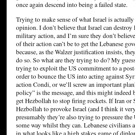
once again descend into being a failed state.
Trying to make sense of what Israel is actually
opinion. I don’t believe that Israel can destroy
military action, and I’m sure they don’t believe
of their action can’t be to get the Lebanese gov
because, as the Walzer justification insists, the
do so. So what are they trying to do? My guess,
trying to exploit the US commitment to a pos
order to bounce the US into acting against Syr
action Condi, or we’ll screw an important pla
policy” is the message, and this might indeed b
get Hezbollah to stop firing rockets. If Iran or
Hezbollah to provoke Israel (and I think it very
presumably they’re also trying to pressure the
some way whilst they can. Lebanese civilians 
in what looks like a high stakes game of diplo