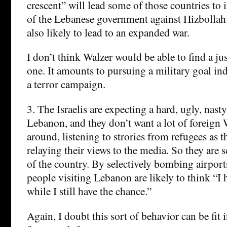
crescent” will lead some of those countries to 
of the Lebanese government against Hizbollah.
also likely to lead to an expanded war.
I don’t think Walzer would be able to find a just
one. It amounts to pursuing a military goal in
a terror campaign.
3. The Israelis are expecting a hard, ugly, nast
Lebanon, and they don’t want a lot of foreign
around, listening to strories from refugees as 
relaying their views to the media. So they are 
of the country. By selectively bombing airport
people visiting Lebanon are likely to think “I 
while I still have the chance.”
Again, I doubt this sort of behavior can be fit