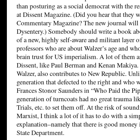
than posturing as a social democrat with the res
at Dissent Magazine. (Did you hear that they 
Commentary Magazine? The new journal will 
Dysentery.) Somebody should write a book ab
of a new, highly self-aware and militant layer o
professors who are about Walzer’s age and who
brain trust for US imperialism. A lot of them a
Dissent, like Paul Berman and Kenan Makiya.
Walzer, also contributes to New Republic. Unl
generation that defected to the right and who 
Frances Stonor Saunders in “Who Paid the Pipe
generation of turncoats had no great trauma l
Trials, etc. to set them off. At the risk of soun
Marxist, I think a lot of it has to do with a sim
explanation–namely that there is good money i
State Department.