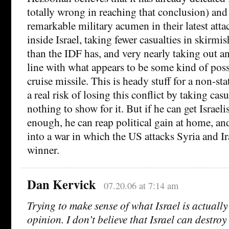
totally wrong in reaching that conclusion) and
remarkable military acumen in their latest atta
inside Israel, taking fewer casualties in skirmi
than the IDF has, and very nearly taking out an
line with what appears to be some kind of po
cruise missile. This is heady stuff for a non-st
a real risk of losing this conflict by taking cas
nothing to show for it. But if he can get Israeli
enough, he can reap political gain at home, and
into a war in which the US attacks Syria and Ir
winner.
Dan Kervick
07.20.06 at 7:14 am
Trying to make sense of what Israel is actually
opinion. I don’t believe that Israel can destro