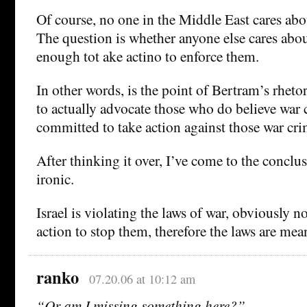
Of course, no one in the Middle East cares abou
The question is whether anyone else cares abou
enough tot ake actino to enforce them.
In other words, is the point of Bertram’s rheto
to actually advocate those who do believe war 
committed to take action against those war cr
After thinking it over, I’ve come to the conclu
ironic.
Israel is violating the laws of war, obviously n
action to stop them, therefore the laws are mea
ranko
07.20.06 at 10:12 am
“Or am I missing something here?”