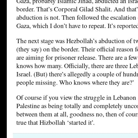
Gaza, probably Islamic Jihad, abducted an Israe
border. That’s Corporal Gilad Shalit. And that’
abduction is not. Then followed the escalation o
Gaza, which I don’t have to repeat. It’s reporte
The next stage was Hezbollah’s abduction of two
(they say) on the border. Their official reason fo
are aiming for prisoner release. There are a fe
knows how many. Officially, there are three Le
Israel. (But) there’s allegedly a couple of hun
people missing. Who knows where they are?’
Of course if you view the struggle in Lebanon 
Palestine as being totally and completely unco
between them at all, goodness no, then of cours
true that Hizbollah ‘started it’.