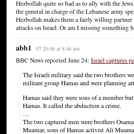
Hezbollah quite so bad as to ally with the Jew
the general in charge of the Lebanese army spe
Hezbollah makes them a fairly willing partner
attacks on Israel. Or am I missing something h
abb1
07.20.06 at 8:46 am
BBC News reported June 24:
Israel captures p
The Israeli military said the two brothers 
militant group Hamas and were planning atta
Hamas said they were sons of a member but 
Hamas. It called the abduction a crime.
…
The two captured men were brothers Osam
Muamar, sons of Hamas activist Ali Muama