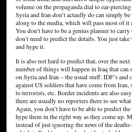
volume on the propaganda dial to ear-piercing
Syria and Iran don’t actaully do can simply b
along to the media, which will pass most of it 
You don’t have to be a genius planner to carry 
don’t need to predict the details. You just tak
and hype it.
It is also not hard to predict that, over the nex
number of things will happen in Iraq that can 
on Syria and Iran – the usual stuff: IDF’s and
against US soldiers that have come from Iran, 
to terrorists, etc. Border incidents are also eas
there are usually no reporters there to see wha
Again, you don’t have to be able to predict the 
hype them in the right way as they come up. 
instead of just ignoring the news of the deaths