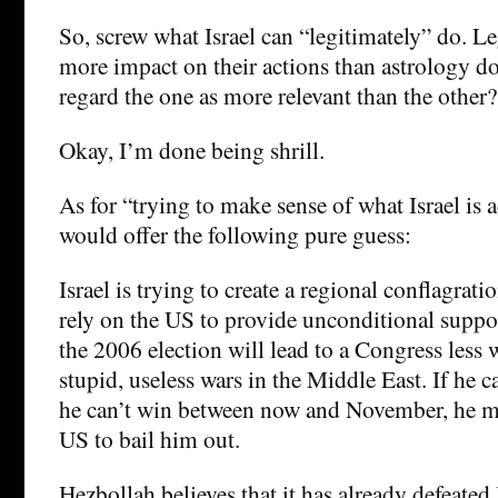
So, screw what Israel can “legitimately” do. L
more impact on their actions than astrology d
regard the one as more relevant than the other?
Okay, I’m done being shrill.
As for “trying to make sense of what Israel is a
would offer the following pure guess:
Israel is trying to create a regional conflagratio
rely on the US to provide unconditional suppor
the 2006 election will lead to a Congress less 
stupid, useless wars in the Middle East. If he ca
he can’t win between now and November, he ma
US to bail him out.
Hezbollah believes that it has already defeated 