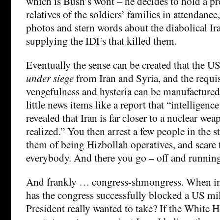
which is Bush’s wont – he decides to hold a pre
relatives of the soldiers’ families in attendanc
photos and stern words about the diabolical Ira
supplying the IDFs that killed them.
Eventually the sense can be created that the US
under siege
from Iran and Syria, and the requis
vengefulness and hysteria can be manufactured
little news items like a report that “intelligenc
revealed that Iran is far closer to a nuclear we
realized.” You then arrest a few people in the s
them of being Hizbollah operatives, and scare t
everybody. And there you go – off and runnin
And frankly … congress-shmongress. When in
has the congress successfully blocked a US mili
President really wanted to take? If the White H