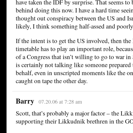
have taken the IDF by surprise. That seems to 
behind doing this now. I have a hard time see
thought out conspiracy between the US and Isr
likely, I think something half-assed and poorly
If the intent is to get the US involved, then the 
timetable has to play an important role, because
of a Congress that isn’t willing to go to war in
is certainly not talking like someone prepared t
behalf, even in unscripted moments like the on
caught on tape the other day.
Barry
07.20.06 at 7:28 am
Scott, that’s probably a major factor – the Likk
supporting their Likkudnik brethren in the G