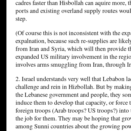
cadres faster than Hisbollah can aquire more,
ports and existing overland supply routes would
step.
(Of course this is not inconsistent with the ex
expalnation, because such re-supplies are lik
from Iran and Syria, which will then provide t
expanded US military involvement in the region
involves arms smuggling from Iran, through Ira
2. Israel understands very well that Lebabon la
challenge and rein in Hizbollah. But by making
the Lebanese government and people, they s
induce them to develop that capacity, or force 
foreign troops (Arab troops? US troops?) into 
the job for them. They may be hoping that gr
among Sunni countries about the growing powe