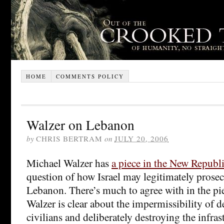
HOME
COMMENTS POLICY
Walzer on Lebanon
by
CHRIS BERTRAM
on
JULY 20, 2006
Michael Walzer has
a piece in the New Republ
question of how Israel may legitimately prosecu
Lebanon. There’s much to agree with in the pie
Walzer is clear about the impermissibility of de
civilians and deliberately destroying the infras