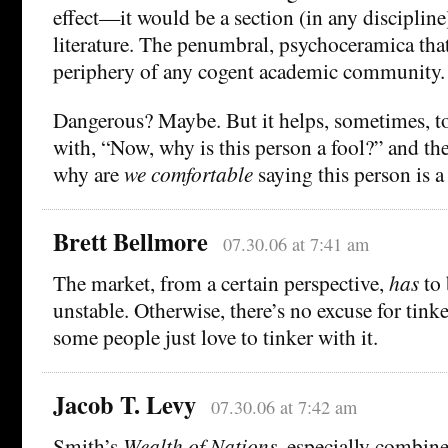
effect—it would be a section (in any discipline
literature. The penumbral, psychoceramica tha
periphery of any cogent academic community.
Dangerous? Maybe. But it helps, sometimes, to
with, “Now, why is this person a fool?” and th
why are
we comfortable
saying this person is a
Brett Bellmore
07.30.06 at 7:41 am
The market, from a certain perspective,
has
to 
unstable. Otherwise, there’s no excuse for tinke
some people just love to tinker with it.
Jacob T. Levy
07.30.06 at 7:42 am
Smith’s
Wealth of Nations
, especially combin