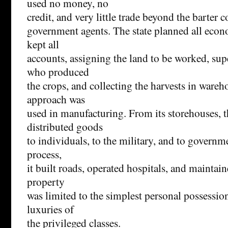
used no money, no
credit, and very little trade beyond the barter 
government agents. The state planned all eco
kept all
accounts, assigning the land to be worked, sup
who produced
the crops, and collecting the harvests in wareh
approach was
used in manufacturing. From its storehouses,
distributed goods
to individuals, to the military, and to governme
process,
it built roads, operated hospitals, and maintain
property
was limited to the simplest personal possessio
luxuries of
the privileged classes.