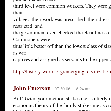
third level were common workers. They were g
their
villages, their work was prescribed, their dres
restricted, and
the government even checked the cleanliness of
Commoners were
thus little better off than the lowest class of s
as war
captives and assigned as servants to the upper c
http://history-world.org/emerging_civilizatio
John Emerson
07.30.06 at 8:24 am
Bill Tozier, your method strikes me as utterly
economic theory of the family strikes me as cr