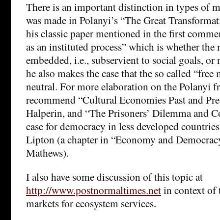
There is an important distinction in types of ma
was made in Polanyi’s “The Great Transformat
his classic paper mentioned in the first comm
as an instituted process” which is whether the 
embedded, i.e., subservient to social goals, or 
he also makes the case that the so called “free 
neutral. For more elaboration on the Polanyi f
recommend “Cultural Economies Past and Pre
Halperin, and “The Prisoners’ Dilemma and C
case for democracy in less developed countrie
Lipton (a chapter in “Economy and Democrac
Mathews).
I also have some discussion of this topic at
http://www.postnormaltimes.net
in context of 
markets for ecosystem services.