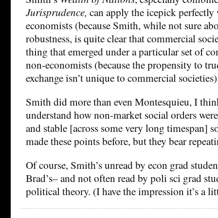
Jurisprudence,
can apply the icepick perfectly 
economists (because Smith, while not sure abou
robustness, is quite clear that commercial socie
thing that emerged under a particular set of co
non-economists (because the propensity to truc
exchange isn’t unique to commercial societies)
Smith did more than even Montesquieu, I think,
understand how non-market social orders were 
and stable [across some very long timespan] so
made these points before, but they bear repeati
Of course, Smith’s unread by econ grad studen
Brad’s– and not often read by poli sci grad stu
political theory. (I have the impression it’s a l