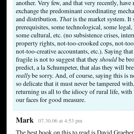
another. Very few, and that very recently, have
exchange the predominant coordinating mecha
and distribution.
That
is the market system. It 
prerequisites, some technological, some legal, 
some cultural, etc. (no subsistence crises, inter
property rights, not-too-crooked cops, not-too-
not-too-creative accountants, etc.). Saying that
fragile is not to suggest that they
should
be bro
predict, a la Schumpeter, that alas they will br
really
be sorry. And, of course, saying this is no
so delicate that it must never be tampered with
returning us all to the idiocy of rural life, wi
our faces for good measure.
Mark
07.30.06 at 4:53 pm
The best book on this to read is David Graeber