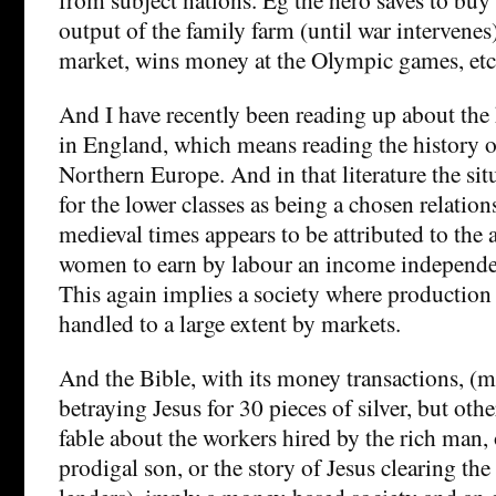
output of the family farm (until war intervenes
market, wins money at the Olympic games, etc
And I have recently been reading up about the 
in England, which means reading the history o
Northern Europe. And in that literature the sit
for the lower classes as being a chosen relatio
medieval times appears to be attributed to the 
women to earn by labour an income independent
This again implies a society where production 
handled to a large extent by markets.
And the Bible, with its money transactions, (
betraying Jesus for 30 pieces of silver, but oth
fable about the workers hired by the rich man, 
prodigal son, or the story of Jesus clearing th