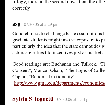
trilogy, more in the second novel than the othe
correctly.
asg
07.30.06 at 5:29 pm
Good choices to challenge basic assumptions 
graduate students might involve exposure to pu
particularly the idea that the state cannot des
actors are subject to incentives just as market a
Good readings are: Buchanan and Tullock, “Th
Consent”; Mancur Olson, “The Logic of Colle
Caplan, “Rational Irrationality”
(
http://www.gmu.edu/departments/economics/
Sylvia S Tognetti
07.30.06 at 5:44 pm