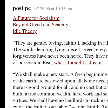
post pc
07.29.06 at 10:55 pm
A Future for Socialism
Beyond Greed and Scarcity
Idle Theory
“They are gentle, loving, faithful, lacking in al
The words denoting lying, deceit, greed, envy,
forgiveness have never been heard. They have n
of possession. Real,
what I thought a dream
.
“We shall make a new start. A fresh beginning.
of the earth are bestowed upon all. None need
there is good ground for all, and no cost but o
build a true common wealth, hard work and sel
virtues. We shall have no landlords to rack us 
extort the fruit of our labor.” – John Smith,
Th