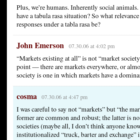
Plus, we’re humans. Inherently social animals
have a tabula rasa situation? So what relevanc
responses under a tabla rasa be?
John Emerson
07.30.06 at 4:02 pm
“Markets existing at all” is not “market society
point — there are markets everywhere, or almo
society is one in which markets have a domina
cosma
07.30.06 at 4:47 pm
I was careful to say not “markets” but “the ma
former are common and robust; the latter is not
societies (maybe all, I don’t think anyone kno
institutionalized “truck, barter and exchange” 