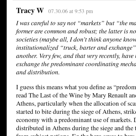
Tracy W
07.30.06 at 9:53 pm
I was careful to say not “markets” but “the m
former are common and robust; the latter is not
societies (maybe all, I don’t think anyone kno
institutionalized “truck, barter and exchange”
another. Very few, and that very recently, hav
exchange the predominant coordinating mecha
and distribution.
I guess this means what you define as “predomi
read The Last of the Wine by Mary Renault and
Athens, particularly when the allocation of sca
started to bite during the siege of Athens, stri
economy with a predominant use of markets. D
distributed in Athens during the siege and the 
from subject nations. Eg the hero saves to bu