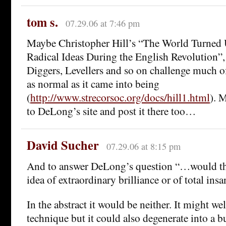
tom s.
07.29.06 at 7:46 pm
Maybe Christopher Hill’s “The World Turned
Radical Ideas During the English Revolution”,
Diggers, Levellers and so on challenge much o
as normal as it came into being
(
http://www.strecorsoc.org/docs/hill1.html
). 
to DeLong’s site and post it there too…
David Sucher
07.29.06 at 8:15 pm
And to answer DeLong’s question “…would tha
idea of extraordinary brilliance or of total ins
In the abstract it would be neither. It might wel
technique but it could also degenerate into a b