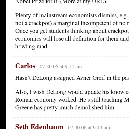
Nobel Prize for it. (More at my URL).
Plenty of mainstream economists dismiss, e.g.,
not a crackpot) a marginal incompetent of no 
Once you get students thinking about crackpotte
economics will lose all definition for them and
howling mad.
Carlos
07.30.06 at 9:14 am
Hasn’t DeLong assigned Avner Greif in the pas
Also, I wish DeLong would update his knowle
Roman economy worked. He’s still teaching M.
Greene has pretty much demolished him.
Seth Edenbaum
07.30.06 at 9:43 am