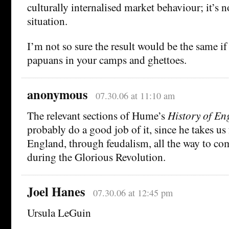
culturally internalised market behaviour; it’s no
situation.
I’m not so sure the result would be the same i
papuans in your camps and ghettoes.
anonymous
07.30.06 at 11:10 am
The relevant sections of Hume’s
History of En
probably do a good job of it, since he takes 
England, through feudalism, all the way to com
during the Glorious Revolution.
Joel Hanes
07.30.06 at 12:45 pm
Ursula LeGuin