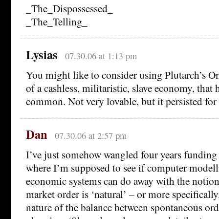
_The_Dispossessed_
_The_Telling_
Lysias
07.30.06 at 1:13 pm
You might like to consider using Plutarch’s On
of a cashless, militaristic, slave economy, that
common. Not very lovable, but it persisted for
Dan
07.30.06 at 2:57 pm
I’ve just somehow wangled four years funding 
where I’m supposed to see if computer modell
economic systems can do away with the notion 
market order is ‘natural’ – or more specifically
nature of the balance between spontaneous or