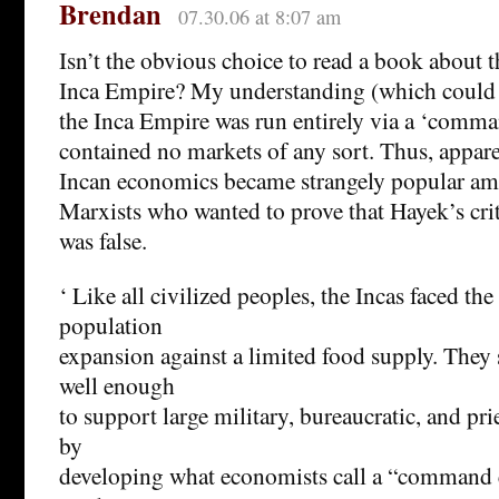
Brendan
07.30.06 at 8:07 am
Isn’t the obvious choice to read a book about 
Inca Empire? My understanding (which could 
the Inca Empire was run entirely via a ‘com
contained no markets of any sort. Thus, apparen
Incan economics became strangely popular am
Marxists who wanted to prove that Hayek’s cri
was false.
‘ Like all civilized peoples, the Incas faced th
population
expansion against a limited food supply. They
well enough
to support large military, bureaucratic, and pri
by
developing what economists call a “command