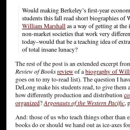
Would making Berkeley’s first-year econom
students this fall read short biographies of
William Marshall
as a way of getting at the 
non-market societies that work very differe
today–would that be a teaching idea of extra
of total insane lunacy?
The rest of the post is an extended excerpt fro
Review of Books
review
of a
biography of Wil
goes on to my to-read list). The question I hav
DeLong make his students read, to give them a 
how differently production and distribution
co
organized
?
Argonauts of the Western Pacific
, 
And: those of us who teach things other than
books do or should we hand out as ice-axes for