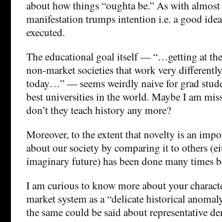
about how things “oughta be.” As with almost e
manifestation trumps intention i.e. a good idea
executed.
The educational goal itself — “…getting at the 
non-market societies that work very different
today…” — seems weirdly naive for grad studen
best universities in the world. Maybe I am mi
don’t they teach history any more?
Moreover, to the extent that novelty is an impo
about our society by comparing it to others (eit
imaginary future) has been done many times b
I am curious to know more about your characte
market system as a “delicate historical anomaly
the same could be said about representative d