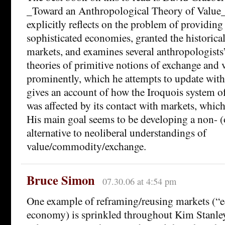
_Toward an Anthropological Theory of Value_ 
explicitly reflects on the problem of providing 
sophisticated economies, granted the historica
markets, and examines several anthropologists
theories of primitive notions of exchange and
prominently, which he attempts to update with
gives an account of how the Iroquois system
was affected by its contact with markets, which
His main goal seems to be developing a non- (o
alternative to neoliberal understandings of
value/commodity/exchange.
Bruce Simon
07.30.06 at 4:54 pm
One example of reframing/reusing markets (“
economy) is sprinkled throughout Kim Stanle