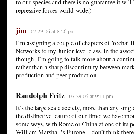
to our species and there is no guarantee it will l
repressive forces world-wide.)
jim
07.29.06 at 8:26 pm
I’m assigning a couple of chapters of Yochai 
Networks to my Junior level class. In the associ
though, I’m going to talk more about a contin
rather than a sharp discontinuity between mar
production and peer production.
Randolph Fritz
07.29.06 at 9:11 pm
It’s the large scale society, more than any single
the distinctive feature of our time; we have m
some ways, with Rome or China at one of its p
William Marshall’s Europe. I don’t think ther