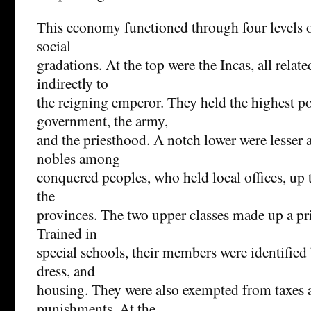
This economy functioned through four levels o
social
gradations. At the top were the Incas, all relate
indirectly to
the reigning emperor. They held the highest po
government, the army,
and the priesthood. A notch lower were lesser a
nobles among
conquered peoples, who held local offices, up 
the
provinces. The two upper classes made up a pri
Trained in
special schools, their members were identified 
dress, and
housing. They were also exempted from taxes 
punishments. At the