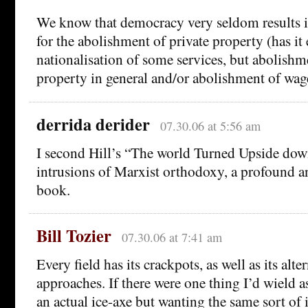
We know that democracy very seldom results i
for the abolishment of private property (has it 
nationalisation of some services, but abolishm
property in general and/or abolishment of wag
derrida derider
07.30.06 at 5:56 am
I second Hill’s “The world Turned Upside down”
intrusions of Marxist orthodoxy, a profound a
book.
Bill Tozier
07.30.06 at 7:41 am
Every field has its crackpots, as well as its alte
approaches. If there were one thing I’d wield 
an actual ice-axe but wanting the same sort of 