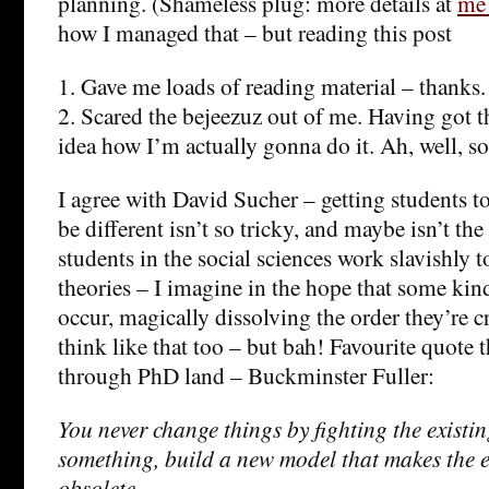
planning. (Shameless plug: more details at
me
how I managed that – but reading this post
1. Gave me loads of reading material – thanks.
2. Scared the bejeezuz out of me. Having got t
idea how I’m actually gonna do it. Ah, well, s
I agree with David Sucher – getting students to
be different isn’t so tricky, and maybe isn’t th
students in the social sciences work slavishly 
theories – I imagine in the hope that some kin
occur, magically dissolving the order they’re cr
think like that too – but bah! Favourite quote t
through PhD land – Buckminster Fuller:
You never change things by fighting the existin
something, build a new model that makes the 
obsolete.