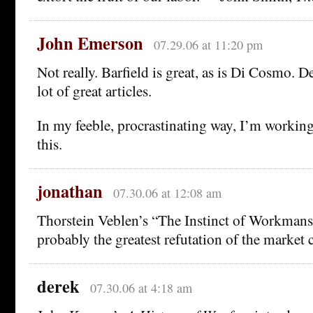
John Emerson
07.29.06 at 11:20 pm
Not really. Barfield is great, as is Di Cosmo. 
lot of great articles.
In my feeble, procrastinating way, I’m workin
this.
jonathan
07.30.06 at 12:08 am
Thorstein Veblen’s “The Instinct of Workmans
probably the greatest refutation of the market c
derek
07.30.06 at 4:18 am