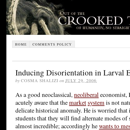
HOME
COMMENTS POLICY
Inducing Disorientation in Larval
by
COSMA SHALIZI
on
JULY 29, 2006
As a good neoclassical,
neoliberal
economist, 
acutely aware that the
market
system
is not natu
delicate historical anomaly. He is worried that i
students that they will find alternate modes of
almost incredible; accordingly he
wants to mes