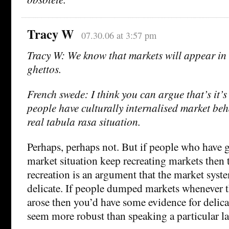
Tracy W
07.30.06 at 3:57 pm
Tracy W: We know that markets will appear 
ghettos.
French swede: I think you can argue that’s it’
people have culturally internalised market beha
real tabula rasa situation.
Perhaps, perhaps not. But if people who have 
market situation keep recreating markets then 
recreation is an argument that the market syste
delicate. If people dumped markets whenever 
arose then you’d have some evidence for delicac
seem more robust than speaking a particular l