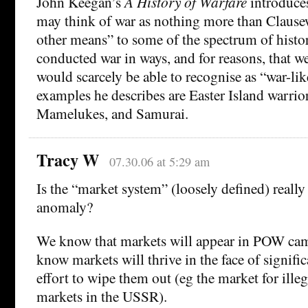
John Keegan’s
A History of Warfare
introduces
may think of war as nothing more than Clausew
other means” to some of the spectrum of histor
conducted war in ways, and for reasons, that w
would scarcely be able to recognise as “war-lik
examples he describes are Easter Island warrior
Mamelukes, and Samurai.
Tracy W
07.30.06 at 5:29 am
Is the “market system” (loosely defined) really 
anomaly?
We know that markets will appear in POW ca
know markets will thrive in the face of signif
effort to wipe them out (eg the market for ille
markets in the USSR).