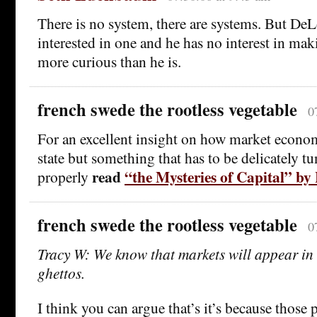
There is no system, there are systems. But DeL
interested in one and he has no interest in mak
more curious than he is.
french swede the rootless vegetable
0
For an excellent insight on how market econom
state but something that has to be delicately t
read
“the Mysteries of Capital” b
properly
french swede the rootless vegetable
0
Tracy W: We know that markets will appear 
ghettos.
I think you can argue that’s it’s because those