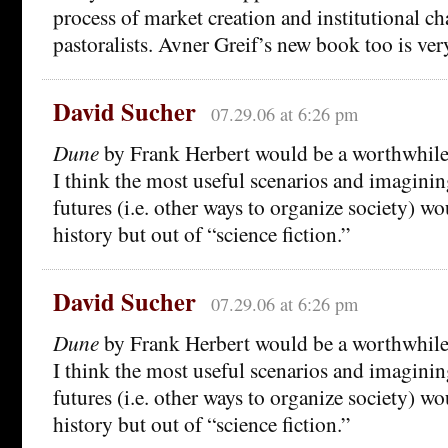
process of market creation and institutional
pastoralists. Avner Greif’s new book too is ve
David Sucher
07.29.06 at 6:26 pm
Dune
by Frank Herbert would be a worthwhile a
I think the most useful scenarios and imaginin
futures (i.e. other ways to organize society) w
history but out of “science fiction.”
David Sucher
07.29.06 at 6:26 pm
Dune
by Frank Herbert would be a worthwhile a
I think the most useful scenarios and imaginin
futures (i.e. other ways to organize society) w
history but out of “science fiction.”