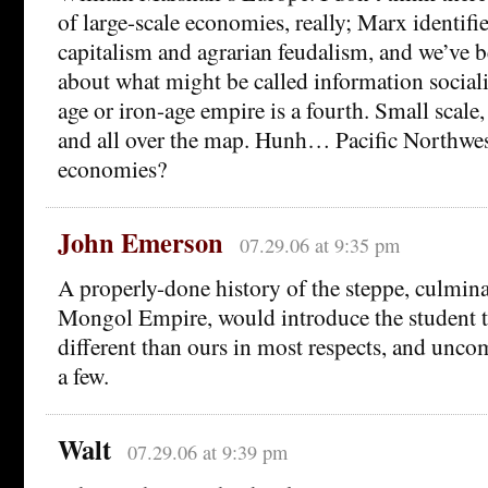
of large-scale economies, really; Marx identifie
capitalism and agrarian feudalism, and we’ve b
about what might be called information social
age or iron-age empire is a fourth. Small sca
and all over the map. Hunh… Pacific Northwe
economies?
John Emerson
07.29.06 at 9:35 pm
A properly-done history of the steppe, culmina
Mongol Empire, would introduce the student 
different than ours in most respects, and uncom
a few.
Walt
07.29.06 at 9:39 pm