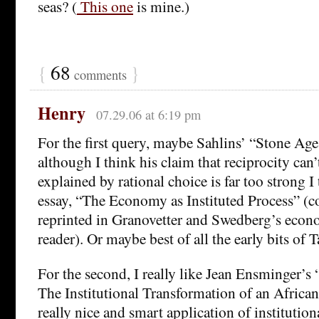
seas? (
This one
is mine.)
{
68
}
comments
Henry
07.29.06 at 6:19 pm
For the first query, maybe Sahlins’ “Stone Ag
although I think his claim that reciprocity can’
explained by rational choice is far too strong I
essay, “The Economy as Instituted Process” (c
reprinted in Granovetter and Swedberg’s econ
reader). Or maybe best of all the early bits of 
For the second, I really like Jean Ensminger’
The Institutional Transformation of an African
really nice and smart application of institutio