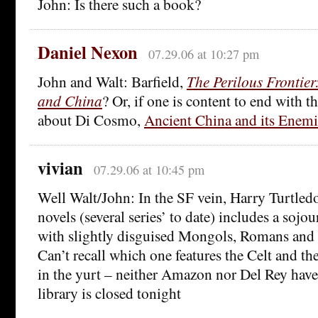
John: Is there such a book?
Daniel Nexon
07.29.06 at 10:27 pm
John and Walt: Barfield,
The Perilous Frontie
and China
? Or, if one is content to end with
about Di Cosmo,
Ancient China and its Enemi
vivian
07.29.06 at 10:45 pm
Well Walt/John: In the SF vein, Harry Turtled
novels (several series’ to date) includes a sojou
with slightly disguised Mongols, Romans and
Can’t recall which one features the Celt and t
in the yurt – neither Amazon nor Del Rey have 
library is closed tonight