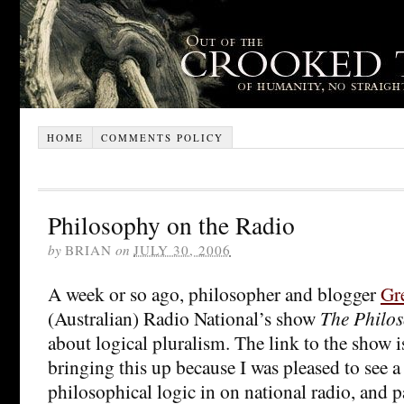
HOME
COMMENTS POLICY
Philosophy on the Radio
by
BRIAN
on
JULY 30, 2006
A week or so ago, philosopher and blogger
Gre
(Australian) Radio National’s show
The Philos
about logical pluralism. The link to the show 
bringing this up because I was pleased to see a
philosophical logic in on national radio, and pa