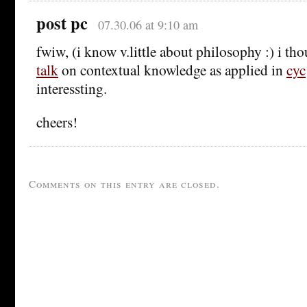
post pc
07.30.06 at 9:10 am
fwiw, (i know v.little about philosophy :) i th
talk
on contextual knowledge as applied in
cyc
interessting.
cheers!
Comments on this entry are closed.