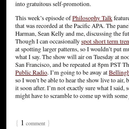
into gratuitous self-promotion.
This week’s episode of
Philosophy Talk
featur
that was recorded at the Pacific APA. The panel
Harman, Sean Kelly and me, discussing the fut
Though I can occasionally
spot short term tre
at spotting larger patterns, so I wouldn’t put 
what I say. The show will air on Tuesday at 
San Francisco, and be repeated at 8pm PST T
Public Radio
. I’m going to be away at
Belling
so I won’t be able to hear the show live to air, 
it soon after. I’m not exactly sure what I said, s
might have to scramble to come up with some j
{
1
}
comment