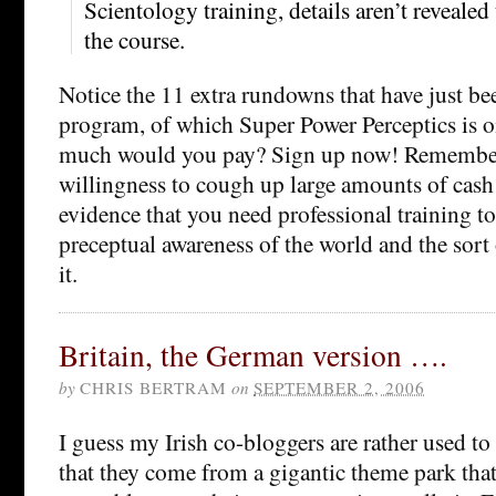
Scientology training, details aren’t revealed
the course.
Notice the 11 extra rundowns that have just be
program, of which Super Power Perceptics is
much would you pay? Sign up now! Remember
willingness to cough up large amounts of cash f
evidence that you need professional training t
preceptual awareness of the world and the sort
it.
Britain, the German version ….
by
CHRIS BERTRAM
on
SEPTEMBER 2, 2006
I guess my Irish co-bloggers are rather used to
that they come from a gigantic theme park that