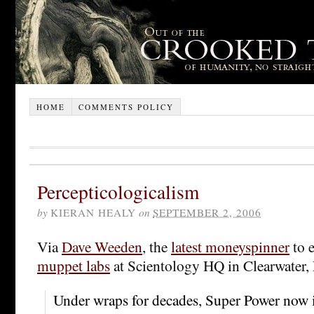
HOME
COMMENTS POLICY
Percepticologicalism
by
KIERAN HEALY
on
SEPTEMBER 2, 2006
Via
Dave Weeden
, the
latest moneyspinner
to 
muppet labs
at Scientology HQ in Clearwater,
Under wraps for decades, Super Power now i