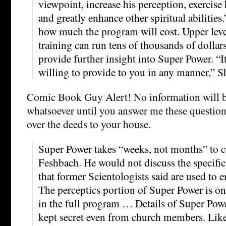
viewpoint, increase his perception, exercise
and greatly enhance other spiritual abilitie
how much the program will cost. Upper leve
training can run tens of thousands of dollar
provide further insight into Super Power. “
willing to provide to you in any manner,” S
Comic Book Guy Alert! No information will b
whatsoever until you answer me these questions
over the deeds to your house.
Super Power takes “weeks, not months” to c
Feshbach. He would not discuss the specific
that former Scientologists said are used to 
The perceptics portion of Super Power is o
in the full program … Details of Super Powe
kept secret even from church members. Lik