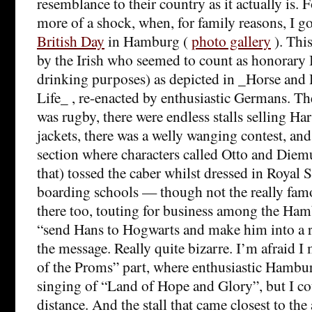
resemblance to their country as it actually is. 
more of a shock, when, for family reasons, I g
British Day
in Hamburg (
photo gallery
). Thi
by the Irish who seemed to count as honorary 
drinking purposes) as depicted in _Horse an
Life_ , re-enacted by enthusiastic Germans. Th
was rugby, there were endless stalls selling Ha
jackets, there was a welly wanging contest, a
section where characters called Otto and Diem
that) tossed the caber whilst dressed in Royal S
boarding schools — though not the really fa
there too, touting for business among the Ham
“send Hans to Hogwarts and make him into a 
the message. Really quite bizarre. I’m afraid I 
of the Proms” part, where enthusiastic Hambur
singing of “Land of Hope and Glory”, but I coul
distance. And the stall that came closest to the 