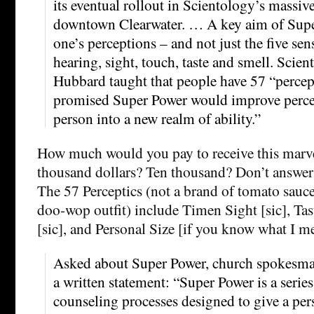
its eventual rollout in Scientology’s massiv
downtown Clearwater. … A key aim of Supe
one’s perceptions – and not just the five se
hearing, sight, touch, taste and smell. Scie
Hubbard taught that people have 57 “perce
promised Super Power would improve perce
person into a new realm of ability.”
How much would you pay to receive this marve
thousand dollars? Ten thousand? Don’t answer 
The 57 Perceptics (not a brand of tomato sauce
doo-wop outfit) include Timen Sight [sic], Ta
[sic], and Personal Size [if you know what I m
Asked about Super Power, church spokesm
a written statement: “Super Power is a series 
counseling processes designed to give a pe