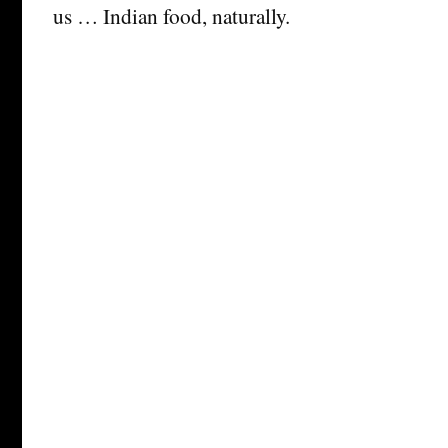
us … Indian food, naturally.