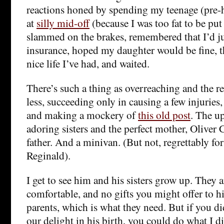
reactions honed by spending my teenage (pre-
at
silly mid-off
(because I was too fat to be put
slammed on the brakes, remembered that I’d ju
insurance, hoped my daughter would be fine, 
nice life I’ve had, and waited.
There’s such a thing as overreaching and the r
less, succeeding only in causing a few injuries,
and making a mockery of
this old post
. The u
adoring sisters and the perfect mother, Oliver 
father. And a minivan. (But not, regrettably fo
Reginald).
I get to see him and his sisters grow up. They a
comfortable, and no gifts you might offer to h
parents, which is what they need. But if you did
our delight in his birth, you could do what I d