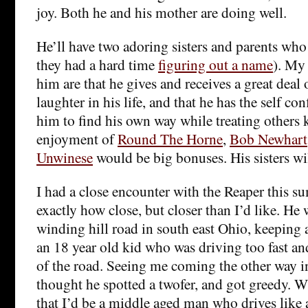
joy. Both he and his mother are doing well.
He’ll have two adoring sisters and parents who
they had a hard time
figuring out a name
). My 
him are that he gives and receives a great deal
laughter in his life, and that he has the self co
him to find his own way while treating others k
enjoyment of
Round The Horne
,
Bob Newhart
Unwinese
would be big bonuses. His sisters wi
I had a close encounter with the Reaper this s
exactly how close, but closer than I’d like. He
winding hill road in south east Ohio, keeping
an 18 year old kid who was driving too fast a
of the road. Seeing me coming the other way
thought he spotted a twofer, and got greedy. 
that I’d be a middle aged man who drives like 