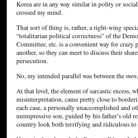
Korea are in any way similar in polity or social
crossed my mind.
That sort of thing is, rather, a right-wing spec
“totalitarian political correctness” of the Dem
Committee, etc. is a convenient way for crazy 
another, so they can meet to discuss their share
persecution.
No, my intended parallel was between the
men
At that level, the element of sarcastic excess, 
misinterpretation, came pretty close to border
each case, a personally unaccomplished and ot
unimpressive son, guided by his father’s old re
country look both terrifying and ridiculous to 