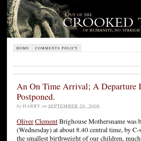
HOME
COMMENTS POLICY
An On Time Arrival; A Departure I
Postponed.
by
HARRY
on
SEPTEMBER 20, 2006
Ol
iv
er
Clement
Brighouse Mothersname was b
(Wednesday) at about 8.40 central time, by C-s
the smallest birthweight of our children, much t