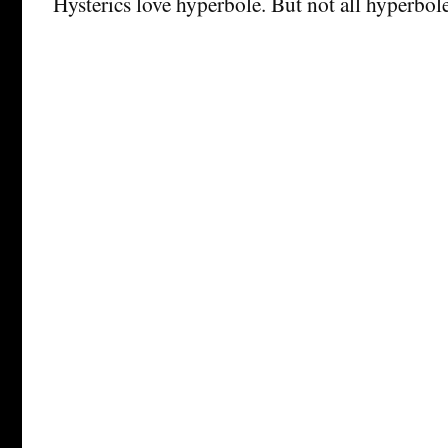
Hysterics love hyperbole. But not all hyperbole 