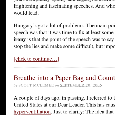
frightening and fascinating speeches. And wh
would lead.
Hungary’s got a lot of problems. The main po
speech was that it was time to fix at least some
irony
is that the point of the speech was to say 
stop the lies and make some difficult, but imp
[click to continue…]
Breathe into a Paper Bag and Count
by
SCOTT MCLEMEE
on
SEPTEMBER 20, 2006
A couple of days ago, in passing, I referred to 
United States at our Dear Leader. This has ca
hyperventillation
. Just to clarify: The idea th