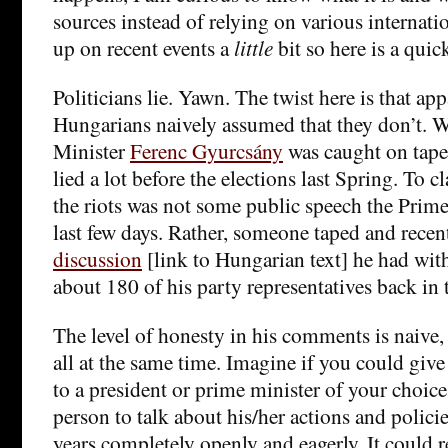
sources instead of relying on various internatio
up on recent events a
little
bit so here is a qui
Politicians lie. Yawn. The twist here is that a
Hungarians naively assumed that they don’t. W
Minister
Ferenc Gyurcsány
was caught on tape 
lied a lot before the elections last Spring. To cl
the riots was not some public speech the Prim
last few days. Rather, someone taped and recen
discussion
[link to Hungarian text] he had wit
about 180 of his party representatives back in 
The level of honesty in his comments is naive,
all at the same time. Imagine if you could gi
to a president or prime minister of your choice
person to talk about his/her actions and policie
years completely openly and eagerly. It could r