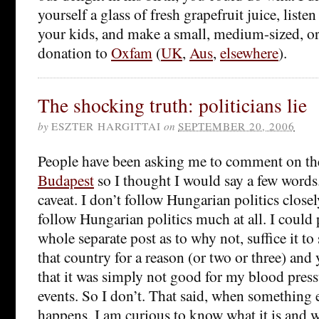
yourself a glass of fresh grapefruit juice, listen
your kids, and make a small, medium-sized, or, 
donation to
Oxfam
(
UK
,
Aus
,
elsewhere
).
The shocking truth: politicians lie
by
ESZTER HARGITTAI
on
SEPTEMBER 20, 2006
People have been asking me to comment on t
Budapest
so I thought I would say a few words.
caveat. I don’t follow Hungarian politics closely
follow Hungarian politics much at all. I could 
whole separate post as to why not, suffice it to s
that country for a reason (or two or three) and
that it was simply not good for my blood press
events. So I don’t. That said, when something 
happens, I am curious to know what it is and 