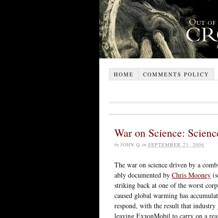
HOME
COMMENTS POLICY
War on Science: Scienc
by
JOHN Q
on
SEPTEMBER 21, 2006
The war on science driven by a combi
ably documented by
Chris Mooney
(s
striking back at one of the worst co
caused global warming has accumulate
respond, with the result that industr
leaving ExxonMobil to carry on a rea