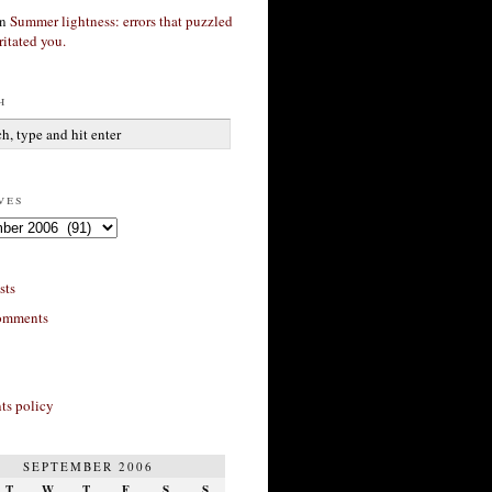
n
Summer lightness: errors that puzzled
ritated you.
h
ves
sts
omments
s policy
SEPTEMBER 2006
T
W
T
F
S
S