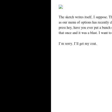
The sketch writes itself, I suppose.
as our menu of options has recently 
press hey, have you ever put a bunch
that once and it was a blast. I want to
I’m sorry. I’ll get my coat.