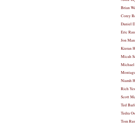
Brian W
Corey R
Daniel D
Eric Ra
Jon Man
Kieran 
Micah S
Michael
Montag
Niamh H
Rich Ye
Scott M
Ted Bar
Tedra Os
Tom Run