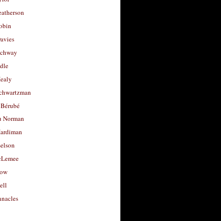
eatherson
obin
avies
uchway
dle
Healy
chwartzman
 Bérubé
u Norman
ardiman
selson
cLemee
low
ell
nacles