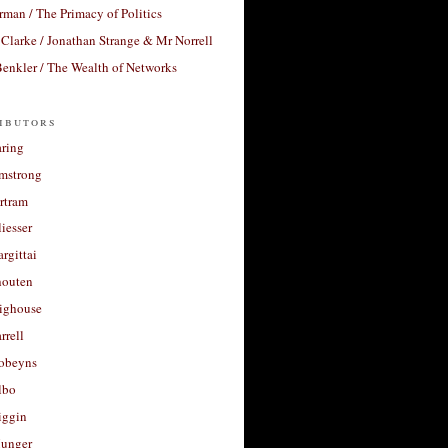
rman / The Primacy of Politics
Clarke / Jonathan Strange & Mr Norrell
enkler / The Wealth of Networks
ibutors
aring
rmstrong
rtram
liesser
argittai
houten
righouse
rrell
Robeyns
lbo
iggin
unger