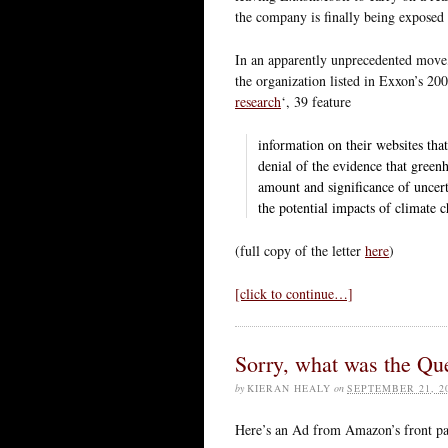
the company is finally being exposed 
In an apparently unprecedented move
the organization listed in Exxon’s 2
research
‘, 39 feature
information on their websites tha
denial of the evidence that green
amount and significance of uncer
the potential impacts of climate 
(full copy of the letter
here
)
[click to continue…]
Sorry, what was the Qu
by
KIERAN HEALY
on
SEPTEMBER 21, 2
Here’s an Ad from Amazon’s front pag