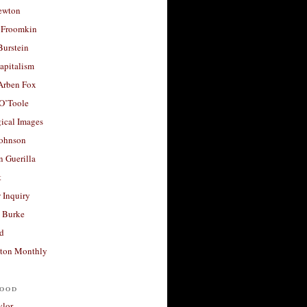
ewton
 Froomkin
Burstein
apitalism
 Arben Fox
 O’Toole
ical Images
Johnson
 Guerilla
t
 Inquiry
 Burke
d
ton Monthly
ood
ylor