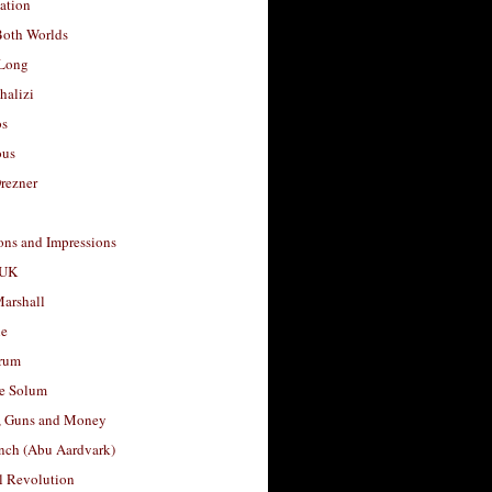
ation
Both Worlds
Long
halizi
os
ous
rezner
ons and Impressions
 UK
arshall
le
rum
e Solum
, Guns and Money
nch (Abu Aardvark)
l Revolution