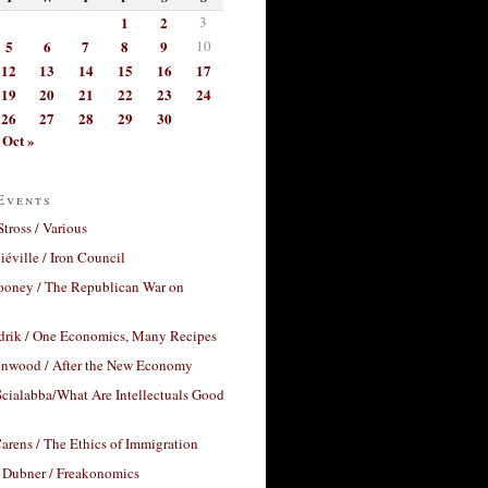
1
2
3
5
6
7
8
9
10
12
13
14
15
16
17
19
20
21
22
23
24
26
27
28
29
30
Oct »
Events
Stross / Various
éville / Iron Council
ooney / The Republican War on
drik / One Economics, Many Recipes
nwood / After the New Economy
cialabba/What Are Intellectuals Good
arens / The Ethics of Immigration
 Dubner / Freakonomics