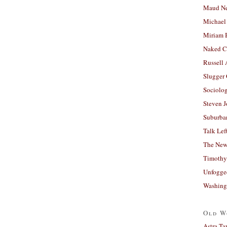
Maud N
Michael
Miriam 
Naked C
Russell
Slugger
Sociolog
Steven 
Suburban
Talk Lef
The New
Timothy
Unfogge
Washing
Old W
Astra Ta