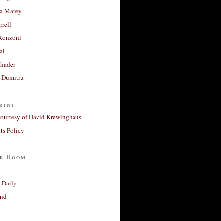
a Marey
rrell
Ronzoni
al
Khader
a Dumitru
rint
courtesy of David Krewinghaus
s Policy
r Room
 Daily
and