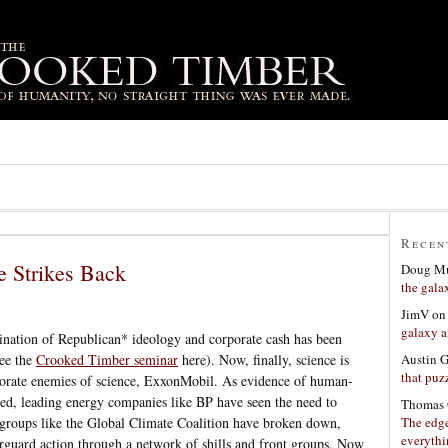
Recen
e Strikes Back
Doug Mu
the gala
JimV
o
galaxy a
nation of Republican* ideology and corporate cash has been
Austin 
ee the
Crooked Timber seminar
here). Now, finally, science is
that puzz
rporate enemies of science, ExxonMobil. As evidence of human-
d, leading energy companies like BP have seen the need to
Thomas 
The edge
y groups like the Global Climate Coalition have broken down,
everyth
rguard action through a network of shills and front groups. Now