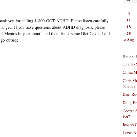
4
11
 Thank you for calling 1-800-GOT-ADHD. Please listen carefully
18
changed. If you have questions about ADHD diagnosis, please
25
 of Mentos in your mouth and then drunk some Diet Coke? I did
« Aug
 go outside.
Book 
Charles 
China Mi
Chris M
Science
Dani Ro
Doug He
George S
For?
Joseph C
Levitt &