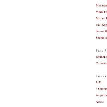
Macaren
Maria Fa
Miriam 
Paul Seg
Serene 
Sperant
Fine P
Banner 
Comment
Lumbe
11D
3 Quarks
Ampers
Atrios