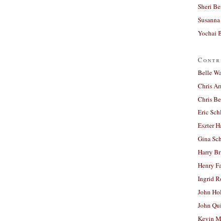
Sheri Be
Susanna 
Yochai B
Contr
Belle W
Chris A
Chris Be
Eric Sch
Eszter H
Gina Sc
Harry B
Henry Fa
Ingrid 
John Ho
John Qu
Kevin M