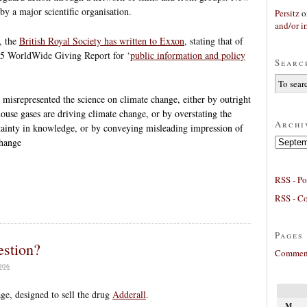
by a major scientific organisation.
Persitz
o
and/or ir
, the
British Royal Society has written to Exxon
, stating that of
005 WorldWide Giving Report for ‘
public information and policy
Searc
t misrepresented the science on climate change, either by outright
house gases are driving climate change, or by overstating the
Archi
tainty in knowledge, or by conveying misleading impression of
Archives
change
RSS - Po
RSS - C
Pages
estion?
Comment
006
e, designed to sell the drug
Adderall
.
M