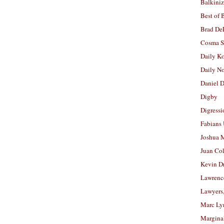
Balkiniz
Best of 
Brad De
Cosma S
Daily K
Daily N
Daniel D
Digby
Digressi
Fabians
Joshua M
Juan Co
Kevin D
Lawrenc
Lawyers
Marc Ly
Margina