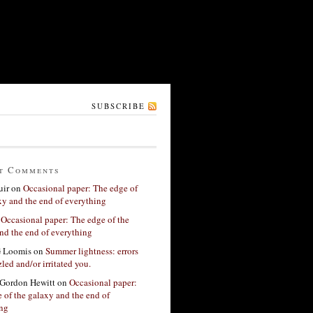
SUBSCRIBE
t Comments
ir
on
Occasional paper: The edge of
xy and the end of everything
n
Occasional paper: The edge of the
nd the end of everything
G Loomis
on
Summer lightness: errors
led and/or irritated you.
Gordon Hewitt
on
Occasional paper:
 of the galaxy and the end of
ing